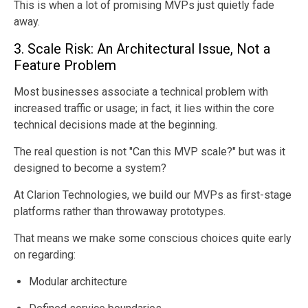
This is when a lot of promising MVPs just quietly fade
away.
3. Scale Risk: An Architectural Issue, Not a
Feature Problem
Most businesses associate a technical problem with
increased traffic or usage; in fact, it lies within the core
technical decisions made at the beginning.
The real question is not "Can this MVP scale?" but was it
designed to become a system?
At Clarion Technologies, we build our MVPs as first-stage
platforms rather than throwaway prototypes.
That means we make some conscious choices quite early
on regarding:
Modular architecture