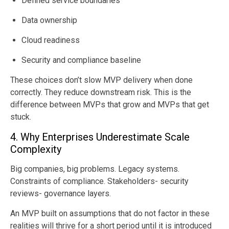
Defined service boundaries
Data ownership
Cloud readiness
Security and compliance baseline
These choices don’t slow MVP delivery when done
correctly. They reduce downstream risk. This is the
difference between MVPs that grow and MVPs that get
stuck.
4. Why Enterprises Underestimate Scale
Complexity
Big companies, big problems. Legacy systems.
Constraints of compliance. Stakeholders- security
reviews- governance layers.
An MVP built on assumptions that do not factor in these
realities will thrive for a short period until it is introduced