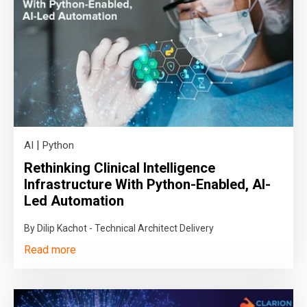
|
AI
Python
Rethinking Clinical Intelligence
Infrastructure With Python-Enabled, AI-
Led Automation
By Dilip Kachot - Technical Architect Delivery
Read more