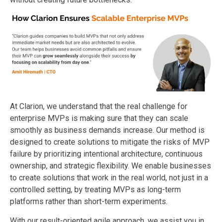
At Clarion, we understand that the real challenge for
enterprise MVPs is making sure that they can scale
smoothly as business demands increase. Our method is
designed to create solutions to mitigate the risks of MVP
failure by prioritizing intentional architecture, continuous
ownership, and strategic flexibility. We enable businesses
to create solutions that work in the real world, not just in a
controlled setting, by treating MVPs as long-term
platforms rather than short-term experiments.
With our result-oriented agile approach, we assist you in