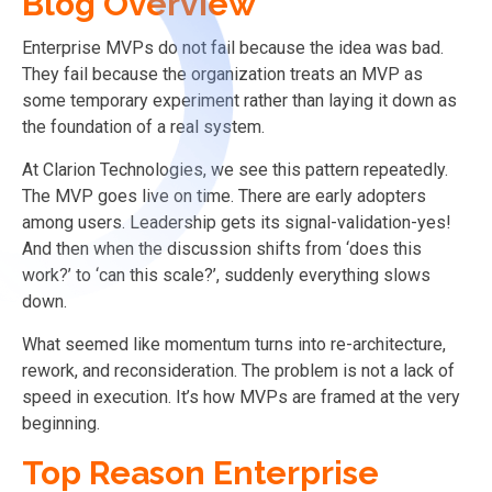
Blog Overview
Enterprise MVPs do not fail because the idea was bad.
They fail because the organization treats an MVP as
some temporary experiment rather than laying it down as
the foundation of a real system.
At Clarion Technologies, we see this pattern repeatedly.
The MVP goes live on time. There are early adopters
among users. Leadership gets its signal-validation-yes!
And then when the discussion shifts from ‘does this
work?’ to ‘can this scale?’, suddenly everything slows
down.
What seemed like momentum turns into re-architecture,
rework, and reconsideration. The problem is not a lack of
speed in execution. It’s how MVPs are framed at the very
beginning.
Top Reason Enterprise