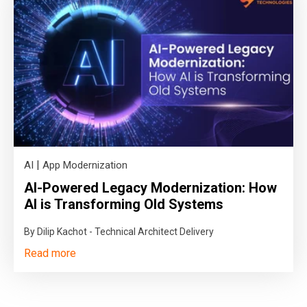
|
AI
App Modernization
AI-Powered Legacy Modernization: How
AI is Transforming Old Systems
By Dilip Kachot - Technical Architect Delivery
Read more