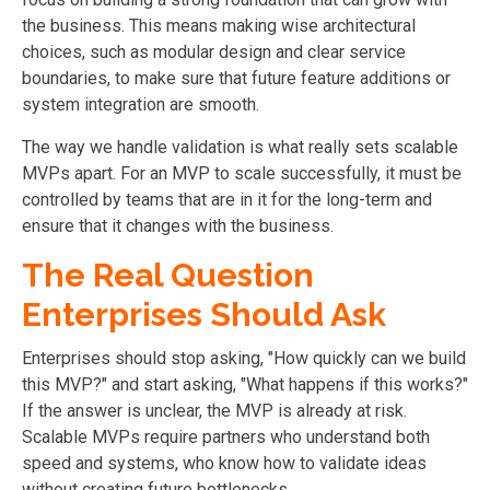
the business. This means making wise architectural
choices, such as modular design and clear service
boundaries, to make sure that future feature additions or
system integration are smooth.
The way we handle validation is what really sets scalable
MVPs apart. For an MVP to scale successfully, it must be
controlled by teams that are in it for the long-term and
ensure that it changes with the business.
The Real Question
Enterprises Should Ask
Enterprises should stop asking, "How quickly can we build
this MVP?" and start asking, "What happens if this works?"
If the answer is unclear, the MVP is already at risk.
Scalable MVPs require partners who understand both
speed and systems, who know how to validate ideas
without creating future bottlenecks.