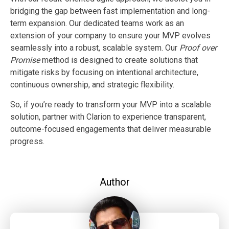
bridging the gap between fast implementation and long-
term expansion. Our dedicated teams work as an
extension of your company to ensure your MVP evolves
seamlessly into a robust, scalable system.
Our
Proof over
Promise
method is designed to create solutions that
mitigate risks by focusing on intentional architecture,
continuous ownership, and strategic flexibility.
So, if you’re ready to transform your MVP into a scalable
solution, partner with Clarion to experience transparent,
outcome-focused engagements that deliver measurable
progress.
Author