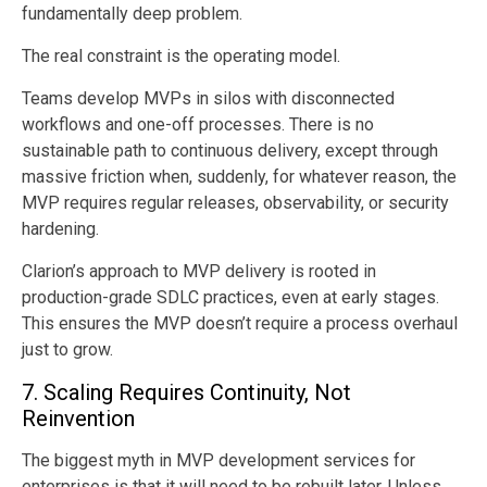
fundamentally deep problem.
The real constraint is the operating model.
Teams develop MVPs in silos with disconnected
workflows and one-off processes. There is no
sustainable path to continuous delivery, except through
massive friction when, suddenly, for whatever reason, the
MVP requires regular releases, observability, or security
hardening.
Clarion’s approach to MVP delivery is rooted in
production-grade SDLC practices, even at early stages.
This ensures the MVP doesn’t require a process overhaul
just to grow.
7. Scaling Requires Continuity, Not
Reinvention
The biggest myth in MVP development services for
enterprises is that it will need to be rebuilt later. Unless