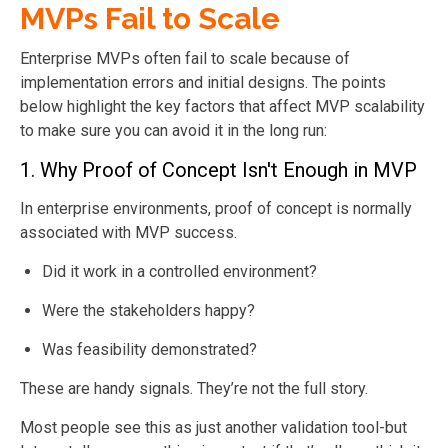
MVPs Fail to Scale
Enterprise MVPs often fail to scale because of
implementation errors and initial designs. The points
below highlight the key factors that affect MVP scalability
to make sure you can avoid it in the long run:
1. Why Proof of Concept Isn't Enough in MVP
In enterprise environments, proof of concept is normally
associated with MVP success.
Did it work in a controlled environment?
Were the stakeholders happy?
Was feasibility demonstrated?
These are handy signals. They’re not the full story.
Most people see this as just another validation tool-but