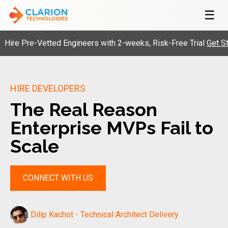
☰
Pre-Vetted Engineers with 2-weeks, Risk-Free Trial
Get Started
HIRE DEVELOPERS
The Real Reason
Enterprise MVPs Fail to
Scale
CONNECT WITH US
Dilip Kachot - Technical Architect Delivery