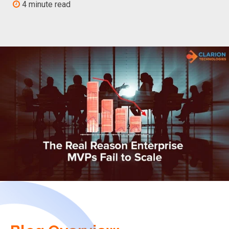
4 minute read