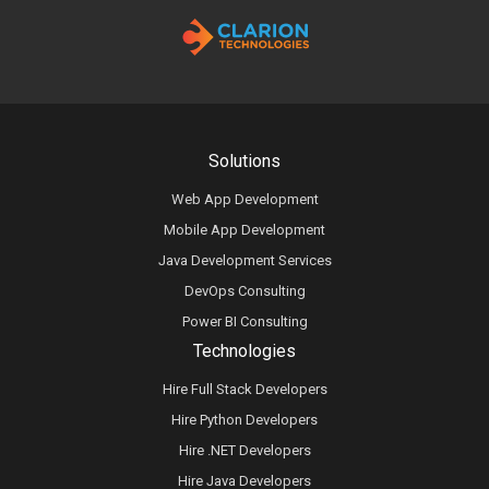
Solutions
Web App Development
Mobile App Development
Java Development Services
DevOps Consulting
Power BI Consulting
Technologies
Hire Full Stack Developers
Hire Python Developers
Hire .NET Developers
Hire Java Developers