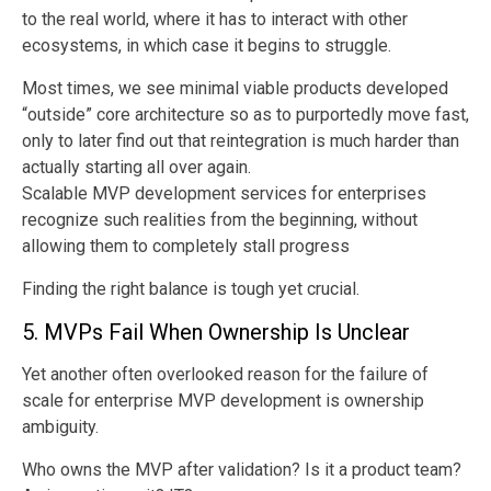
to the real world, where it has to interact with other
ecosystems, in which case it begins to struggle.
Most times, we see minimal viable products developed
“outside” core architecture so as to purportedly move fast,
only to later find out that reintegration is much harder than
actually starting all over again.
Scalable MVP development services for enterprises
recognize such realities from the beginning, without
allowing them to completely stall progress
Finding the right balance is tough yet crucial.
5. MVPs Fail When Ownership Is Unclear
Yet another often overlooked reason for the failure of
scale for enterprise MVP development is ownership
ambiguity.
Who owns the MVP after validation? Is it a product team?