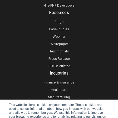
Hire PHP Developers
Resources
Blogs
Case Studies
Webinar
Whitepaper
Testimonials
Press Release
ROI Calculator
Industries
Finance & Insurance
Healthcare
Manufacturing
This website stores cookies on your computer. These cookies are
Retail
used to collect information about how you interact with our website
Real Estate
and allow us to remember you. We use this information to improve
your browsing experience and for analytics relating to our visitors on