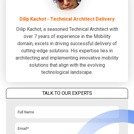
Dilip Kachot - Technical Architect Delivery
Dilip Kachot, a seasoned Technical Architect with
over 7 years of experience in the Mobility
domain, excels in driving successful delivery of
cutting-edge solutions. His expertise lies in
architecting and implementing innovative mobility
solutions that align with the evolving
technological landscape.
TALK TO OUR EXPERTS