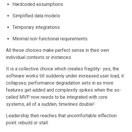
Hardcoded assumptions
Simplified data models
Temporary integrations
Minimal non-functional requirements
All these choices make perfect sense in their own
individual contexts or instances.
It is a collective choice which creates fragility- yes, the
software works till suddenly under increased user load, it
collapses; performance degradation sets in as more
features get added and complexity spikes when the so-
called MVP now needs to be integrated with core
systems, all of a sudden, timelines double!
Leadership then reaches that uncomfortable inflection
point: rebuild or stall.