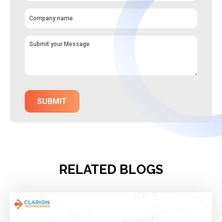
RELATED BLOGS