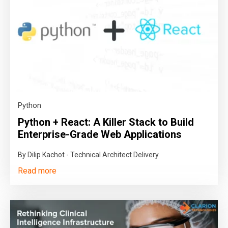
Python
Python + React: A Killer Stack to Build
Enterprise-Grade Web Applications
By Dilip Kachot - Technical Architect Delivery
Read more