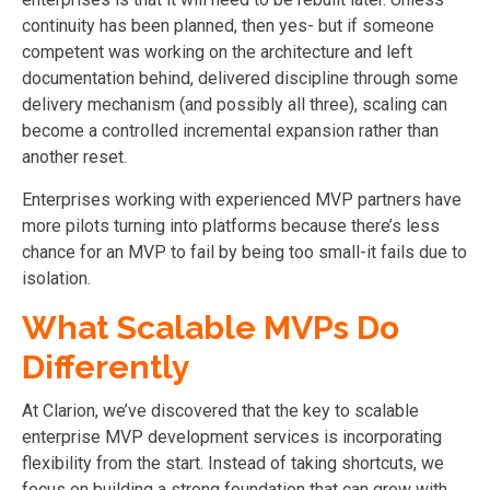
continuity has been planned, then yes- but if someone
competent was working on the architecture and left
documentation behind, delivered discipline through some
delivery mechanism (and possibly all three), scaling can
become a controlled incremental expansion rather than
another reset.
Enterprises working with experienced MVP partners have
more pilots turning into platforms because there’s less
chance for an MVP to fail by being too small-it fails due to
isolation.
What Scalable MVPs Do
Differently
At Clarion, we’ve discovered that the key to scalable
enterprise MVP development services is incorporating
flexibility from the start. Instead of taking shortcuts, we
focus on building a strong foundation that can grow with