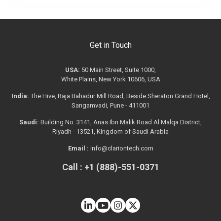
Get in Touch
USA:
50 Main Street, Suite 1000,
White Plains, New York 10606, USA
India:
The Hive, Raja Bahadur Mill Road, Beside Sheraton Grand Hotel,
Sangamvadi, Pune - 411001
Saudi:
Building No. 3141, Anas Ibn Malik Road Al Malqa District,
Riyadh - 13521, Kingdom of Saudi Arabia
Email :
info@clariontech.com
Call : +1 (888)-551-0371