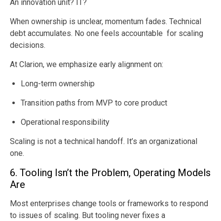
An innovation unit? IT?
When ownership is unclear, momentum fades. Technical
debt accumulates. No one feels accountable for scaling
decisions.
At Clarion, we emphasize early alignment on:
Long-term ownership
Transition paths from MVP to core product
Operational responsibility
Scaling is not a technical handoff. It’s an organizational
one.
6. Tooling Isn’t the Problem, Operating Models
Are
Most enterprises change tools or frameworks to respond
to issues of scaling. But tooling never fixes a