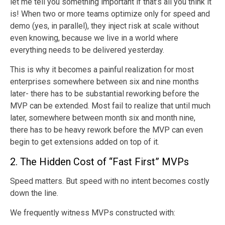
let me tell you something important if that’s all you think it
is! When two or more teams optimize only for speed and
demo (yes, in parallel), they inject risk at scale without
even knowing, because we live in a world where
everything needs to be delivered yesterday.
This is why it becomes a painful realization for most
enterprises somewhere between six and nine months
later- there has to be substantial reworking before the
MVP can be extended. Most fail to realize that until much
later, somewhere between month six and month nine,
there has to be heavy rework before the MVP can even
begin to get extensions added on top of it.
2. The Hidden Cost of “Fast First” MVPs
Speed matters. But speed with no intent becomes costly
down the line.
We frequently witness MVPs constructed with: