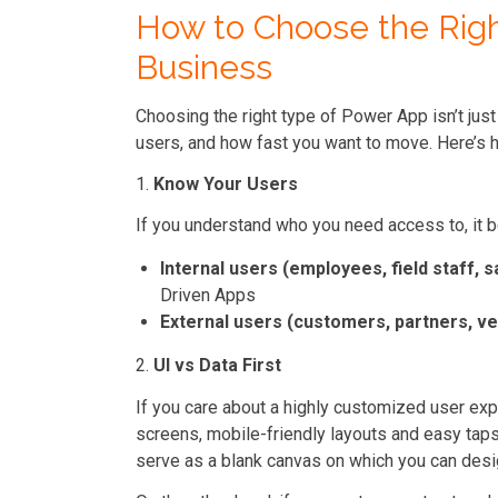
How to Choose the Righ
Business
Choosing the right type of Power App isn’t just
users, and how fast you want to move. Here’s h
1.
Know Your Users
If you understand who you need access to, it 
Internal users (employees, field staff, s
Driven Apps
External users (customers, partners, v
2.
UI vs Data First
If you care about a highly customized user exp
screens, mobile-friendly layouts and easy tap
serve as a blank canvas on which you can desi