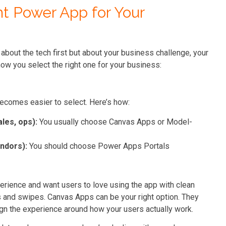
t Power App for Your
 about the tech first but about your business challenge, your
ow you select the right one for your business:
becomes easier to select. Here’s how:
ales, ops):
You usually choose Canvas Apps or Model-
endors):
You should choose Power Apps Portals
erience and want users to love using the app with clean
s and swipes. Canvas Apps can be your right option. They
gn the experience around how your users actually work.