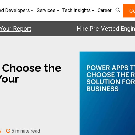
Co
ed Developers
Services
Tech Insights
Career
 Report
Hire Pre-Vetted Engineers 
 Choose the
Your
y
5 minute read