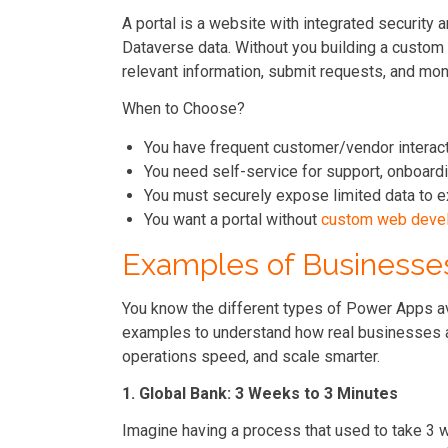
A portal is a website with integrated security 
Dataverse data. Without you building a custom 
relevant information, submit requests, and moni
When to Choose?
You have frequent customer/vendor interac
You need self-service for support, onboardi
You must securely expose limited data to e
You want a portal without
custom web deve
Examples of Businesse
You know the different types of Power Apps a
examples to understand how real businesses a
operations speed, and scale smarter.
1. Global Bank: 3 Weeks to 3 Minutes
Imagine having a process that used to take 3 w