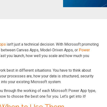
pps
isn’t just a technical decision. With Microsoft promoting
ion between Canvas Apps, Model-Driven Apps, or
Power
fast you launch, how well you scale and how much you
work best in different situations. You have to think about
your processes are, how your data is structured, security
 into your existing Microsoft system.
you through the working of each Microsoft Power App type,
how to choose the best one for you. Let’s get into it!
& When to Use Them