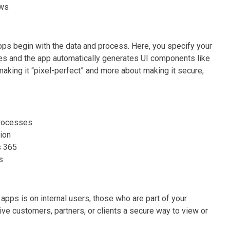
ows
pps begin with the data and process. Here, you specify your
les and the app automatically generates UI components like
making it “pixel-perfect” and more about making it secure,
processes
tion
s 365
s
pps is on internal users, those who are part of your
ive customers, partners, or clients a secure way to view or