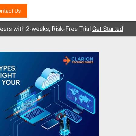
ntact Us
with 2-weeks, Risk-Free Trial
Get Started