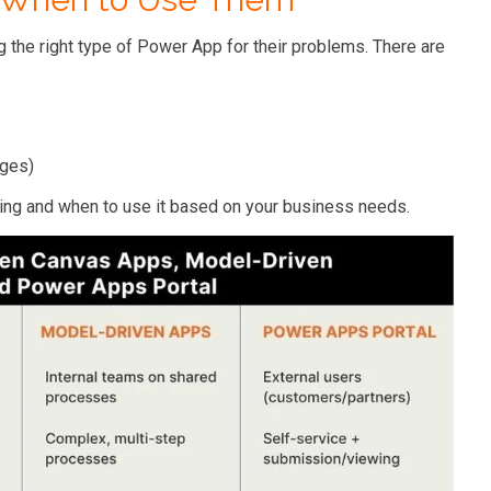
the right type of Power App for their problems. There are
ages)
ing and when to use it based on your business needs.