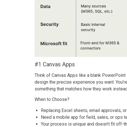
#1 Canvas Apps
Think of Canvas Apps like a blank PowerPoint 
design the precise experience you want. You’re 
something that matches how they work instead
When to Choose?
Replacing Excel sheets, email approvals, o
Need a mobile app for field, sales, or ops 
Your process is unique and doesn’t fit off-t