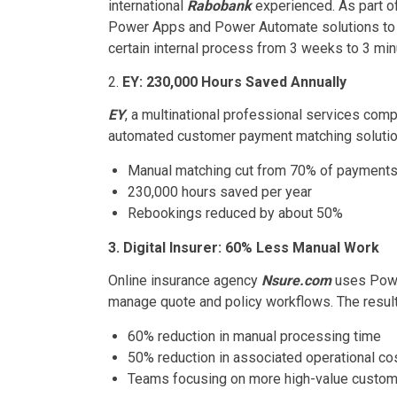
international
Rabobank
experienced. As part of
Power Apps and Power Automate solutions to s
certain internal process from 3 weeks to 3 min
2.
EY: 230,000 Hours Saved Annually
EY
, a multinational professional services com
automated customer payment matching solution
Manual matching cut from 70% of payments 
230,000 hours saved per year
Rebookings reduced by about 50%
3. Digital Insurer: 60% Less Manual Work
Online insurance agency
Nsure.com
uses Powe
manage quote and policy workflows. The result 
60% reduction in manual processing time
50% reduction in associated operational co
Teams focusing on more high-value custome