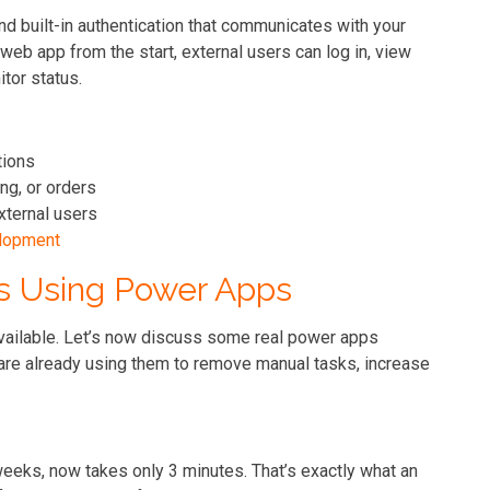
and built-in authentication that communicates with your
web app from the start, external users can log in, view
tor status.
tions
ng, or orders
xternal users
lopment
s Using Power Apps
vailable. Let’s now discuss some real power apps
re already using them to remove manual tasks, increase
eeks, now takes only 3 minutes. That’s exactly what an