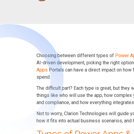
Choosing between different types of
Power A
AI-driven development, picking the right opt
Apps
Portals can have a direct impact on how 
spend.
The difficult part? Each type is great, but they 
things like who will use the app, how complex 
and compliance, and how everything integrates
Not to worry, Clarion Technologies will guide 
how it fits into actual business scenarios, and 
Types of Power Apps 