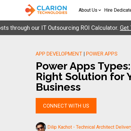
About Us
Hire Dedicat
hrough our IT Outsourcing ROI Calculator.
Get Your
APP DEVELOPMENT
|
POWER APPS
Power Apps Types:
Right Solution for 
Business
CONNECT WITH US
Dilip Kachot - Technical Architect Deliver