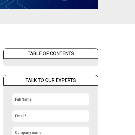
TABLE OF CONTENTS
TALK TO OUR EXPERTS