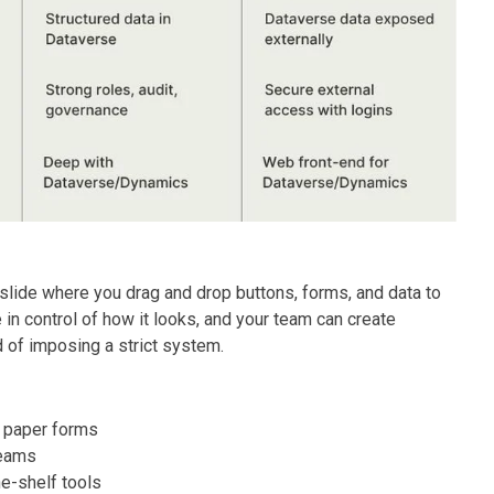
slide where you drag and drop buttons, forms, and data to
in control of how it looks, and your team can create
 of imposing a strict system.
r paper forms
teams
he-shelf tools