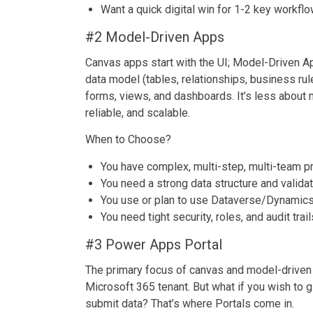
Want a quick digital win for 1-2 key workfl
#2 Model-Driven Apps
Canvas apps start with the UI; Model-Driven A
data model (tables, relationships, business ru
forms, views, and dashboards. It’s less about 
reliable, and scalable.
When to Choose?
You have complex, multi-step, multi-team 
You need a strong data structure and valida
You use or plan to use Dataverse/Dynamic
You need tight security, roles, and audit trail
#3 Power Apps Portal
The primary focus of canvas and model-driven a
Microsoft 365 tenant. But what if you wish to g
submit data? That’s where Portals come in.