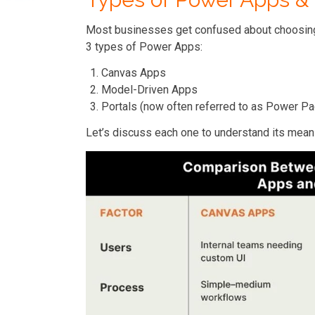
Most businesses get confused about choosing 
3 types of Power Apps:
Canvas Apps
Model-Driven Apps
Portals (now often referred to as Power P
Let’s discuss each one to understand its mean