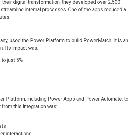
 their digital transformation, they developed over 2,500
treamline internal processes. One of the apps reduced a
utes.
pany, used the Power Platform to build PowerMatch. It is an
. Its impact was:
to just 5%
r Platform, including Power Apps and Power Automate, to
from this integration was:
sts
r interactions