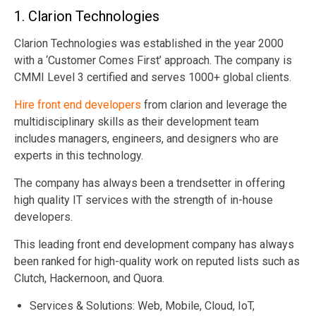
1.
Clarion Technologies
Clarion Technologies was established in the year 2000
with a ‘Customer Comes First’ approach. The company is
CMMI Level 3 certified and serves 1000+ global clients.
Hire front end developers
from clarion and leverage the
multidisciplinary skills as their development team
includes managers, engineers, and designers who are
experts in this technology.
The company has always been a trendsetter in offering
high quality IT services with the strength of in-house
developers.
This leading front end development company has always
been ranked for high-quality work on reputed lists such as
Clutch, Hackernoon, and Quora.
Services & Solutions: Web, Mobile, Cloud, IoT,