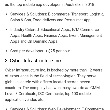
as the top mobile app developer in Australia in 2018.
Services & Solutions: E-commerce, Transport, Logistic,
Salon & Spa, Food delivery and Restaurant App.
Industry Catered: Educational Apps, E/M Commerce
Apps, Health Apps, Finance Apps, Event Management
Apps and On Demand Apps.
Cost per developer: < $25 per hour
3. Cyber Infrastructure Inc.
Cyber Infrastructure Inc. is backed by more than 12 years
of experience in the field of technologies. They serve
global clientele with offices located across seven
countries. The company has won many awards as CMM
Level 3 Certificate, ISO Certificate, top 100 mobile
application vendor, etc.
Services & Solutions: Web Development, E-Commerce