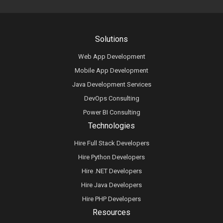
Solutions
Web App Development
Mobile App Development
Java Development Services
DevOps Consulting
Power BI Consulting
Technologies
Hire Full Stack Developers
Hire Python Developers
Hire .NET Developers
Hire Java Developers
Hire PHP Developers
Resources