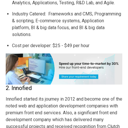
Analytics, Applications, Testing, R&D Lab, and Agile.
Industry Catered: Frameworks and CMS, Programming
& scripting, E-commerce systems, Application
platform, BI & big data focus, and BI & big data
solutions.
Cost per developer: $25 - $49 per hour
2. Innofied
Innofied started its journey in 2012 and become one of the
noted web and application development companies with
premium front end services. Also, a significant front end
development company which has delivered many
successful projects and received recognition from Clutch