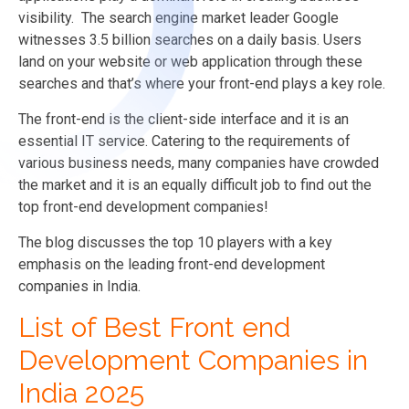
visibility.
The search engine market leader Google
witnesses 3.5 billion searches on a daily basis.
Users
land on your website or web application through these
searches and that’s where your front-end plays a key role.
The front-end is the client-side interface and it is an
essential IT service. Catering to the requirements of
various business needs, many companies have crowded
the market and it is an equally difficult job to find out the
top front-end development companies!
The blog discusses the top 10 players with a key
emphasis on the leading front-end development
companies in India.
List of Best Front end
Development Companies in
India 2025