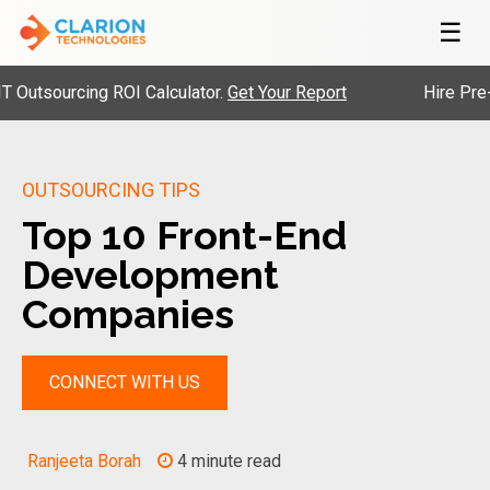
☰
sourcing ROI Calculator.
Get Your Report
Hire Pre-Vett
OUTSOURCING TIPS
Top 10 Front-End
Development
Companies
CONNECT WITH US
Ranjeeta Borah
4 minute read