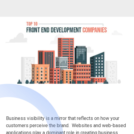
Business visibility is a mirror that reflects on how your
customers perceive the brand. Websites and web-based
applications play a dominant role in creating business