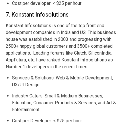
Cost per developer: < $25 per hour
7. Konstant Infosolutions
Konstant Infosolutions is one of the top front end
development companies in India and US. This business
house was established in 2003 and progressing with
2500+ happy global customers and 3500+ completed
applications. Leading forums like Clutch, SiliconIndia,
AppFutura, etc. have ranked Konstant Infosolutions as
Number 1 developers in the recent times.
Services & Solutions: Web & Mobile Development,
UX/UI Design
Industry Caters: Small & Medium Businesses,
Education, Consumer Products & Services, and Art &
Entertainment.
Cost per Developer: < $25 per hour