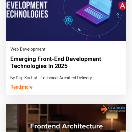
Web Development
Emerging Front-End Development
Technologies In 2025
By Dilip Kachot - Technical Architect Delivery
Read more