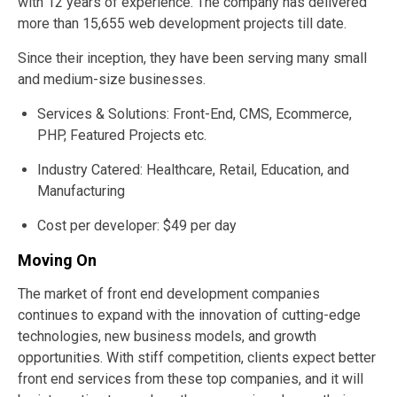
with 12 years of experience. The company has delivered
more than 15,655 web development projects till date.
Since their inception, they have been serving many small
and medium-size businesses.
Services & Solutions: Front-End, CMS, Ecommerce,
PHP, Featured Projects etc.
Industry Catered: Healthcare, Retail, Education, and
Manufacturing
Cost per developer: $49 per day
Moving On
The market of front end development companies
continues to expand with the innovation of cutting-edge
technologies, new business models, and growth
opportunities. With stiff competition, clients expect better
front end services from these top companies, and it will