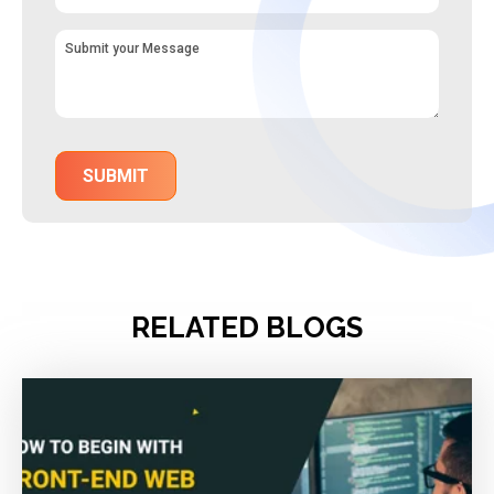
RELATED BLOGS