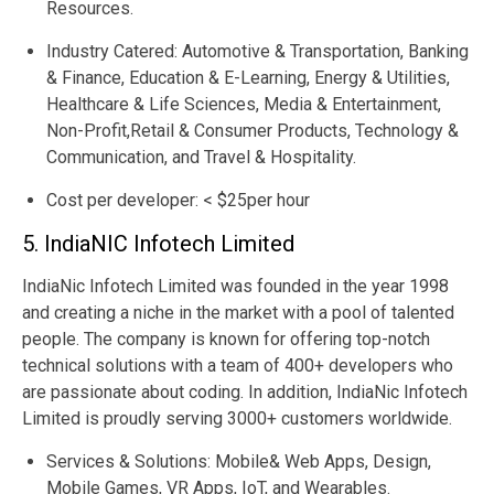
Resources.
Industry Catered: Automotive & Transportation, Banking
& Finance, Education & E-Learning, Energy & Utilities,
Healthcare & Life Sciences, Media & Entertainment,
Non-Profit,Retail & Consumer Products, Technology &
Communication, and Travel & Hospitality.
Cost per developer: < $25per hour
5. IndiaNIC Infotech Limited
IndiaNic Infotech Limited was founded in the year 1998
and creating a niche in the market with a pool of talented
people. The company is known for offering top-notch
technical solutions with a team of 400+ developers who
are passionate about coding. In addition, IndiaNic Infotech
Limited is proudly serving 3000+ customers worldwide.
Services & Solutions: Mobile& Web Apps, Design,
Mobile Games, VR Apps, IoT, and Wearables.