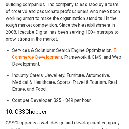
building companies. The company is assisted by a team
of creative and passionate professionals who have been
working smart to make the organization stand tall in the
tough market competition. Since their establishment in
2008, Icecube Digital has been serving 100+ startups to
grow strong in the market.
Services & Solutions: Search Engine Optimization,
E-
Commerce Development
, Framework & CMS, and Web
Development.
Industry Caters: Jewellery, Furniture, Automotive,
Medical & Healthcare, Sports, Travel & Tourism, Real
Estate, and Food.
Cost per Developer: $25 - $49 per hour
10. CSSChopper
CSSChopper is a web design and development company