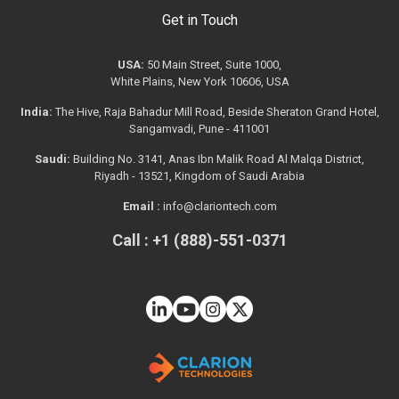
Get in Touch
USA:
50 Main Street, Suite 1000,
White Plains, New York 10606, USA
India:
The Hive, Raja Bahadur Mill Road, Beside Sheraton Grand Hotel,
Sangamvadi, Pune - 411001
Saudi:
Building No. 3141, Anas Ibn Malik Road Al Malqa District,
Riyadh - 13521, Kingdom of Saudi Arabia
Email :
info@clariontech.com
Call : +1 (888)-551-0371