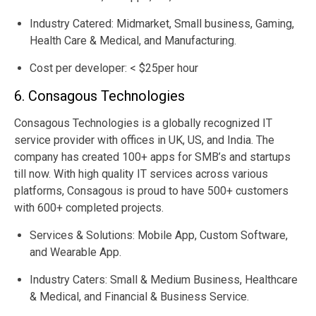
Industry Catered: Midmarket, Small business, Gaming,
Health Care & Medical, and Manufacturing.
Cost per developer: < $25per hour
6. Consagous Technologies
Consagous Technologies is a globally recognized IT
service provider with offices in UK, US, and India. The
company has created 100+ apps for SMB’s and startups
till now. With high quality IT services across various
platforms, Consagous is proud to have 500+ customers
with 600+ completed projects.
Services & Solutions: Mobile App, Custom Software,
and Wearable App.
Industry Caters: Small & Medium Business, Healthcare
& Medical, and Financial & Business Service.