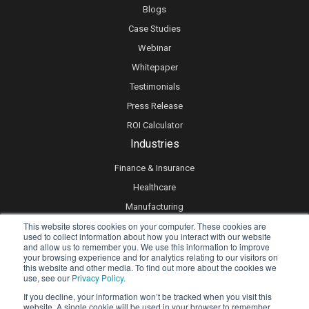
Blogs
Case Studies
Webinar
Whitepaper
Testimonials
Press Release
ROI Calculator
Industries
Finance & Insurance
Healthcare
Manufacturing
This website stores cookies on your computer. These cookies are
Retail
used to collect information about how you interact with our website
Real Estate
and allow us to remember you. We use this information to improve
your browsing experience and for analytics relating to our visitors on
Logistics & Supply Chain
this website and other media. To find out more about the cookies we
use, see our
Privacy Policy.
eLearning
If you decline, your information won’t be tracked when you visit this
website. A single cookie will be used in your browser to remember