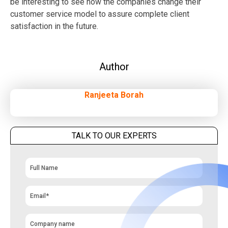
be interesting to see how the companies change their
customer service model to assure complete client
satisfaction in the future.
Author
Ranjeeta Borah
TALK TO OUR EXPERTS