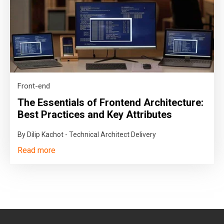
Front-end
The Essentials of Frontend Architecture:
Best Practices and Key Attributes
By Dilip Kachot - Technical Architect Delivery
Read more