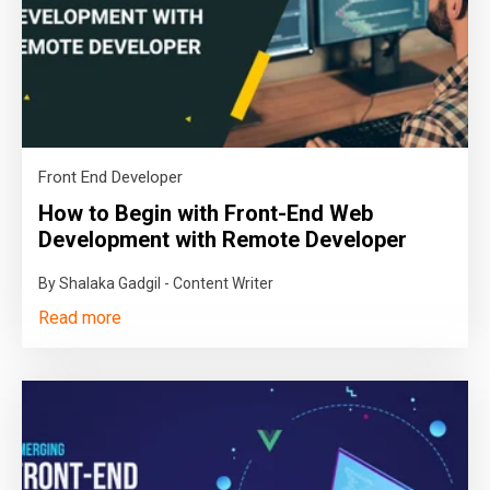
Front End Developer
How to Begin with Front-End Web
Development with Remote Developer
By Shalaka Gadgil - Content Writer
Read more