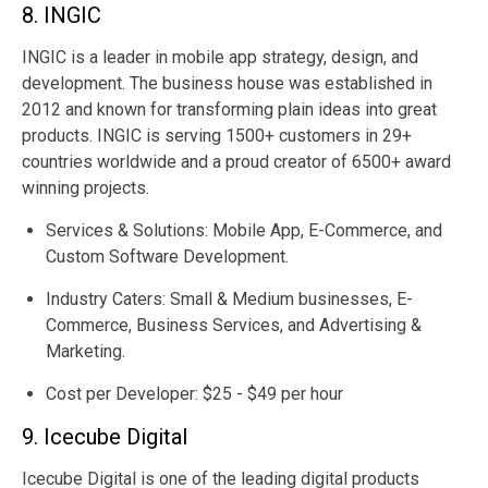
8. INGIC
INGIC is a leader in mobile app strategy, design, and
development. The business house was established in
2012 and known for transforming plain ideas into great
products. INGIC is serving 1500+ customers in 29+
countries worldwide and a proud creator of 6500+ award
winning projects.
Services & Solutions: Mobile App, E-Commerce, and
Custom Software Development.
Industry Caters: Small & Medium businesses, E-
Commerce, Business Services, and Advertising &
Marketing.
Cost per Developer: $25 - $49 per hour
9. Icecube Digital
Icecube Digital is one of the leading digital products