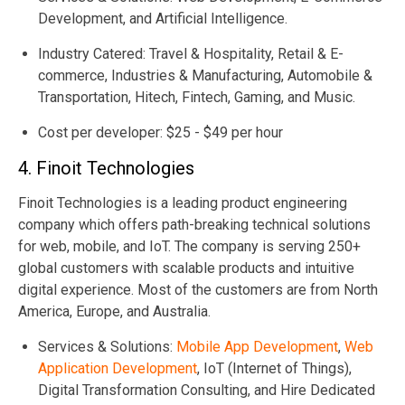
Development, and Artificial Intelligence.
Industry Catered: Travel & Hospitality, Retail & E-
commerce, Industries & Manufacturing, Automobile &
Transportation, Hitech, Fintech, Gaming, and Music.
Cost per developer: $25 - $49 per hour
4. Finoit Technologies
Finoit Technologies is a leading product engineering
company which offers path-breaking technical solutions
for web, mobile, and IoT. The company is serving 250+
global customers with scalable products and intuitive
digital experience. Most of the customers are from North
America, Europe, and Australia.
Services & Solutions:
Mobile App Development
,
Web
Application Development
, IoT (Internet of Things),
Digital Transformation Consulting, and Hire Dedicated