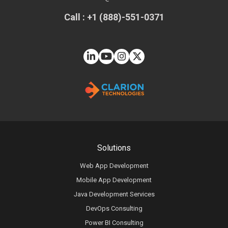
Call : +1 (888)-551-0371
Solutions
Web App Development
Mobile App Development
Java Development Services
DevOps Consulting
Power BI Consulting