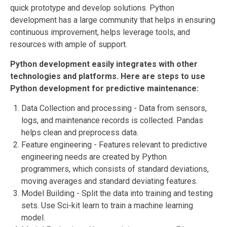
quick prototype and develop solutions. Python
development has a
large community that helps in ensuring
continuous improvement, helps leverage tools, and
resources with ample of support.
Python development easily integrates with other
technologies and platforms. Here are steps to use
Python development for predictive maintenance:
Data Collection and processing - Data from sensors,
logs, and maintenance records is collected. Pandas
helps clean and preprocess data.
Feature engineering - Features relevant to predictive
engineering needs are created by Python
programmers, which consists of standard deviations,
moving averages and standard deviating features.
Model Building - Split the data into training and testing
sets. Use Sci-kit learn to train a machine learning
model.