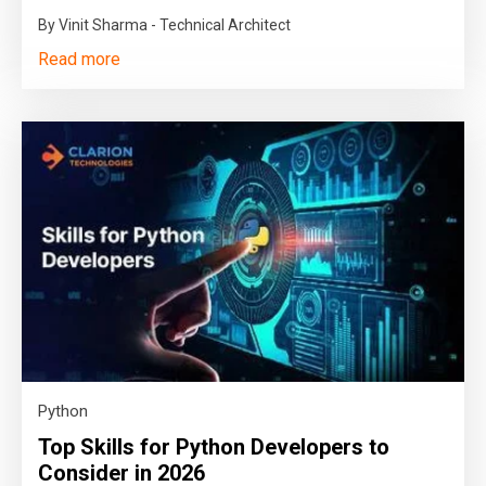
By Vinit Sharma - Technical Architect
Read more
Python
Top Skills for Python Developers to
Consider in 2026