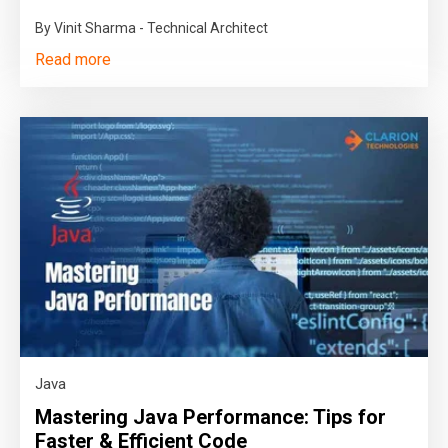
By Vinit Sharma - Technical Architect
Read more
Java
Mastering Java Performance: Tips for
Faster & Efficient Code