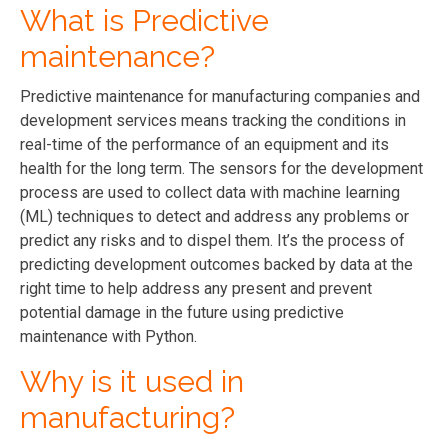
What is Predictive
maintenance?
Predictive maintenance
for manufacturing companies and
development services
means tracking the conditions in
real-time of the performance of an equipment and its
health for the long term. The sensors
for the development
process
are used to collect data with machine learning
(ML) techniques to detect and address any problems or
predict any risks and to dispel them. It’s the process of
predicting
development
outcomes backed by data at the
right time to help address any present and prevent
potential damage in the future using predictive
maintenance with Python.
Why is it used in
manufacturing?