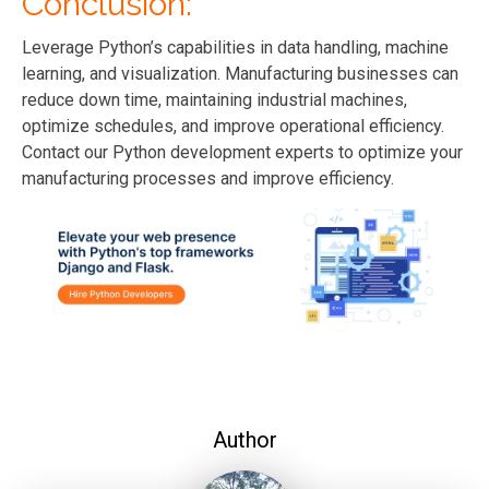
Conclusion:
Leverage Python’s capabilities in data handling, machine
learning, and visualization. Manufacturing businesses can
reduce down time, maintaining industrial machines,
optimize schedules, and improve operational efficiency.
Contact our Python
development
experts to optimize your
manufacturing processes and improve efficiency.
Author