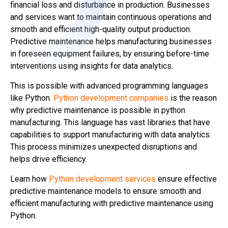
financial loss and disturbance in production. Businesses
and services want to maintain continuous operations and
smooth and efficient high-quality output production.
Predictive maintenance helps manufacturing businesses
in foreseen equipment failures, by ensuring before-time
interventions using insights for data analytics.
This is possible with advanced programming languages
like Python.
Python development companies
is the reason
why predictive maintenance is possible in python
manufacturing. This language has vast libraries that have
capabilities to support manufacturing with data analytics.
This process minimizes unexpected disruptions and
helps drive efficiency.
Learn how
Python development services
ensure effective
predictive maintenance models to ensure smooth and
efficient manufacturing with predictive maintenance using
Python.