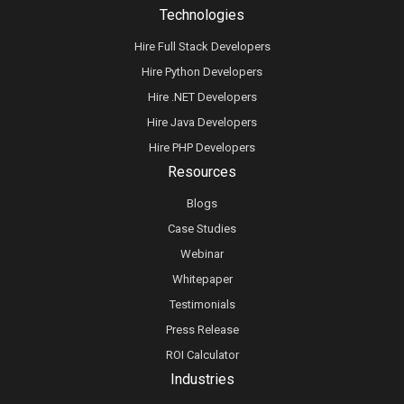
Technologies
Hire Full Stack Developers
Hire Python Developers
Hire .NET Developers
Hire Java Developers
Hire PHP Developers
Resources
Blogs
Case Studies
Webinar
Whitepaper
Testimonials
Press Release
ROI Calculator
Industries