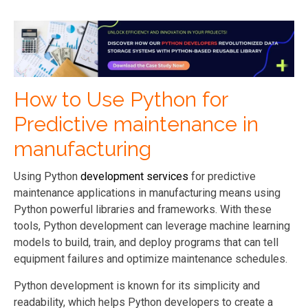
How to Use Python for
Predictive maintenance in
manufacturing
Using Python
development services
for predictive
maintenance applications in manufacturing means using
Python powerful libraries and frameworks. With these
tools, Python
development
can leverage machine learning
models to build, train, and deploy programs that can tell
equipment failures and optimize maintenance schedules.
Python
development
is known for its simplicity and
readability, which helps Python developers to create a