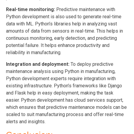
Real-time monitoring:
Predictive maintenance with
Python development is also used to generate real-time
data with ML. Python’s libraries help in analyzing vast
amounts of data from sensors in real-time. This helps in
continuous monitoring, early detection, and predicting
potential failure. It helps enhance productivity and
reliability in manufacturing.
Integration and deployment:
To deploy predictive
maintenance analysis using Python in manufacturing,
Python
development
experts require integration with
existing infrastructure. Python’s frameworks like Django
and Flask help in easy deployment, making the task
easier. Python
development
has cloud services support,
which ensures that predictive maintenance models can be
scaled to suit manufacturing process and offer real-time
alerts and insights.