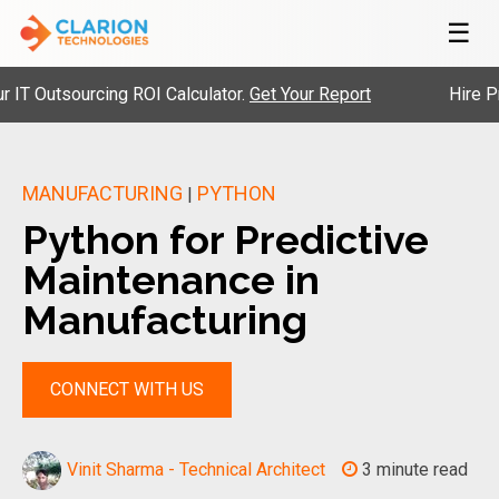
☰
tsourcing ROI Calculator.
Get Your Report
Hire Pre-Vet
MANUFACTURING
PYTHON
|
Python for Predictive
Maintenance in
Manufacturing
CONNECT WITH US
Vinit Sharma - Technical Architect
3 minute read