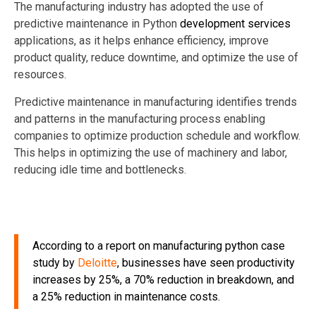
The manufacturing industry has adopted the use of
predictive maintenance in Python
development services
applications, as it helps enhance efficiency, improve
product quality, reduce downtime, and optimize the use of
resources.
Predictive maintenance in manufacturing identifies trends
and patterns in the manufacturing process enabling
companies
to optimize production schedule and workflow.
This helps in optimizing the use of machinery and labor,
reducing idle time and bottlenecks.
According to a report
on manufacturing python case
study
by
Deloitte
, businesses have seen productivity
increases by 25%, a 70% reduction in breakdown, and
a 25% reduction in maintenance costs.