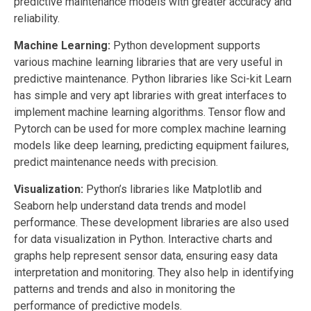
predictive maintenance models with greater accuracy and
reliability.
Machine Learning:
Python
development
supports
various machine learning libraries that are very useful in
predictive maintenance.
Python
libraries
like Sci-kit Learn
has simple and very apt libraries with great interfaces to
implement machine learning algorithms. Tensor flow and
Pytorch can be used for more complex machine learning
models like deep learning, predicting equipment failures,
predict maintenance needs with precision.
Visualization:
Python’s libraries like Matplotlib and
Seaborn help understand data trends and model
performance. These
development
libraries
are also used
for data visualization in Python. Interactive charts and
graphs help represent sensor data, ensuring easy data
interpretation and monitoring. They also help in identifying
patterns and trends and also in monitoring the
performance of predictive models.