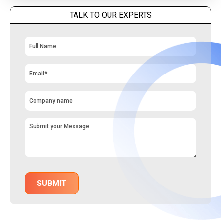
TALK TO OUR EXPERTS