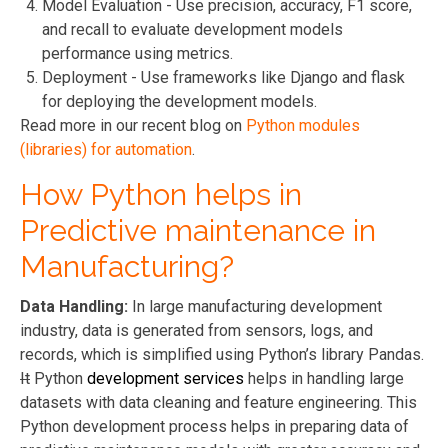
Model Evaluation - Use precision, accuracy, F1 score,
and recall to evaluate development models
performance using metrics.
Deployment - Use frameworks like Django and flask
for deploying the development models.
Read more in our recent blog on
Python modules
(libraries) for automation
.
How Python helps in
Predictive maintenance in
Manufacturing?
Data Handling:
In large manufacturing
development
industry, data is generated from sensors, logs, and
records, which is simplified using Python’s library Pandas.
It
Python
development services
helps in handling large
datasets with data cleaning and feature engineering. This
Python development
process helps in preparing data of