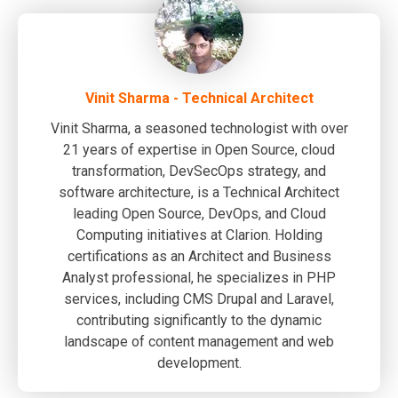
Vinit Sharma - Technical Architect
Vinit Sharma, a seasoned technologist with over
21 years of expertise in Open Source, cloud
transformation, DevSecOps strategy, and
software architecture, is a Technical Architect
leading Open Source, DevOps, and Cloud
Computing initiatives at Clarion. Holding
certifications as an Architect and Business
Analyst professional, he specializes in PHP
services, including CMS Drupal and Laravel,
contributing significantly to the dynamic
landscape of content management and web
development.