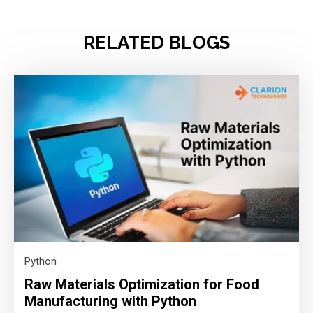
RELATED BLOGS
Python
Raw Materials Optimization for Food
Manufacturing with Python