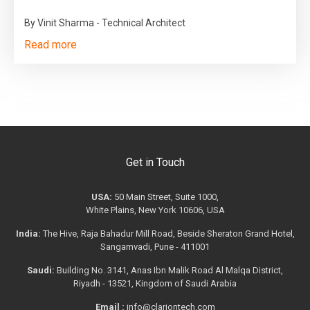
By Vinit Sharma - Technical Architect
Read more
Get in Touch
USA:
50 Main Street, Suite 1000,
White Plains, New York 10606, USA
India:
The Hive, Raja Bahadur Mill Road, Beside Sheraton Grand Hotel,
Sangamvadi, Pune - 411001
Saudi:
Building No. 3141, Anas Ibn Malik Road Al Malqa District,
Riyadh - 13521, Kingdom of Saudi Arabia
Email :
info@clariontech.com