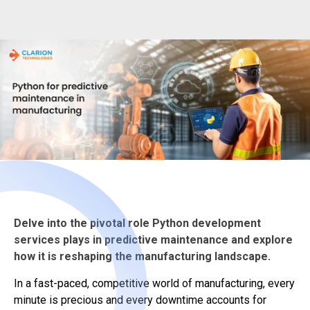
Delve into the pivotal role Python development
services plays in predictive maintenance and explore
how it is reshaping the manufacturing landscape.
In a fast-paced, competitive world of manufacturing, every
minute is precious and every downtime accounts for