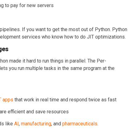
ng to pay for new servers
ipelines. If you want to get the most out of Python. Python
velopment services who know how to do JIT optimizations.
ges
hon made it hard to run things in parallel. The Per-
 lets you run multiple tasks in the same program at the
T apps
that work in real time and respond twice as fast
 are efficient and save resources
ds like
AI
,
manufacturing
, and
pharmaceuticals
.