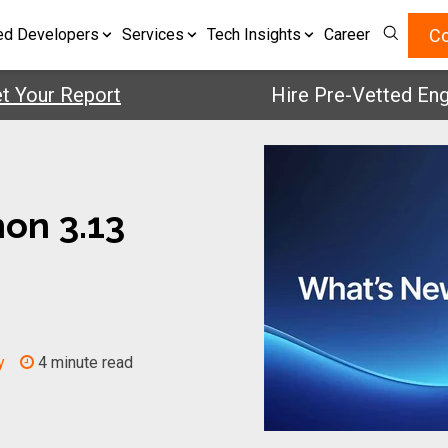
Co
ed Developers
Services
Tech Insights
Career
ur Report
Hire Pre-Vetted Engineer
on 3.13
y
4 minute read