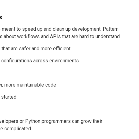
s
e meant to speed up and clean up development. Pattern
s about workflows and APIs that are hard to understand.
 that are safer and more efficient
 configurations across environments
er, more maintainable code
 started
velopers or Python programmers can grow their
re complicated.