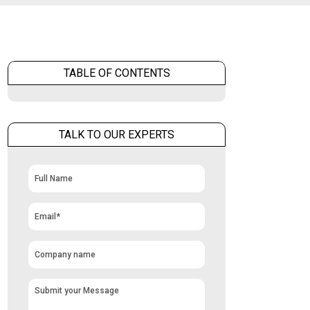
TABLE OF CONTENTS
TALK TO OUR EXPERTS