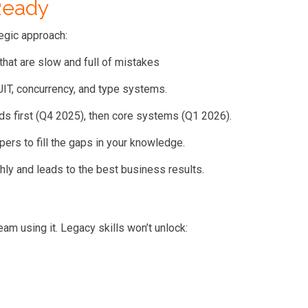
Ready
tegic approach:
hat are slow and full of mistakes
IT, concurrency, and type systems.
ds first (Q4 2025), then core systems (Q1 2026).
pers to fill the gaps in your knowledge.
ly and leads to the best business results.
am using it. Legacy skills won’t unlock: