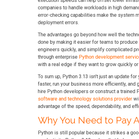
execution speeds can help offset lower infras
companies to handle workloads in high demand
error-checking capabilities make the system m
deployment errors.
The advantages go beyond how well the techn
done by making it easier for teams to produce 
engineers quickly, and simplify complicated pro
through enterprise
Python development servi
with a real edge if they want to grow quickly o
To sum up, Python 3.13 isn't just an update for y
faster, run your business more efficiently, and 
hire Python developers or construct a trained
software and technology solutions provider
wil
advantage of the speed, dependability, and effi
Why You Need to Pay At
Python is still popular because it strikes a 