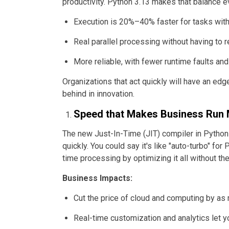
productivity. Python 3.13 makes that balance ev
Execution is 20%–40% faster for tasks with 
Real parallel processing without having to re
More reliable, with fewer runtime faults a
Organizations that act quickly will have an edge
behind in innovation.
Speed that Makes Business Run
The new Just-In-Time (JIT) compiler in Python 
quickly. You could say it's like "auto-turbo" for 
time processing by optimizing it all without th
Business Impacts:
Cut the price of cloud and computing by a
Real-time customization and analytics let 