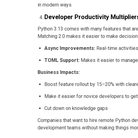
in modern ways.
Developer Productivity Multiplier
Python 3.13 comes with many features that ar
Matching 2.0 makes it easier to make decision
Async Improvements:
Real-time activities
TOML Support:
Makes it easier to manage
Business Impacts:
Boost feature rollout by 15–20% with clear
Make it easier for novice developers to get
Cut down on knowledge gaps
Companies that want to hire remote Python de
development teams without making things mo