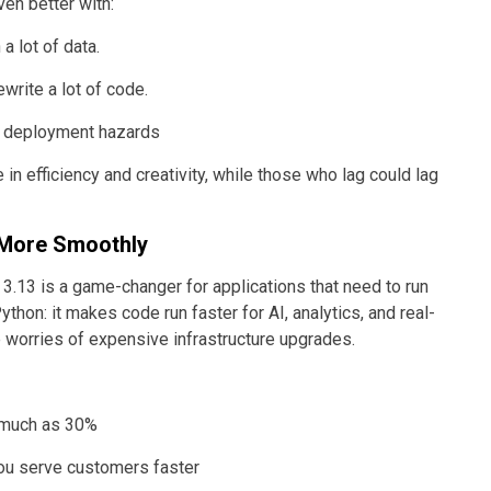
en better with:
a lot of data.
write a lot of code.
nd deployment hazards
 in efficiency and creativity, while those who lag could lag
 More Smoothly
3.13 is a game-changer for applications that need to run
Python: it makes code run faster for AI, analytics, and real-
e worries of expensive infrastructure upgrades.
s much as 30%
you serve customers faster