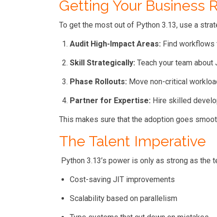
Getting Your Business 
To get the most out of Python 3.13, use a stra
Audit High-Impact Areas:
Find workflows t
Skill Strategically:
Teach your team about J
Phase Rollouts:
Move non-critical workloa
Partner for Expertise:
Hire skilled develo
This makes sure that the adoption goes smooth
The Talent Imperative
Python 3.13’s power is only as strong as the te
Cost-saving JIT improvements
Scalability based on parallelism