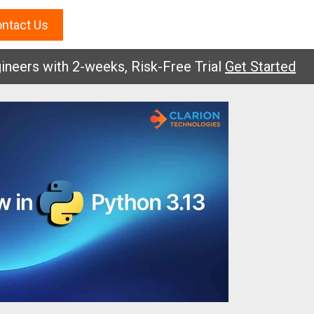
ntact Us
s with 2-weeks, Risk-Free Trial
Get Started