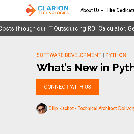
About Us
Hire Dedicat
through our IT Outsourcing ROI Calculator.
Get Yo
SOFTWARE DEVELOPMENT
|
PYTHON
What’s New in Pyth
CONNECT WITH US
Dilip Kachot - Technical Architect Deliver