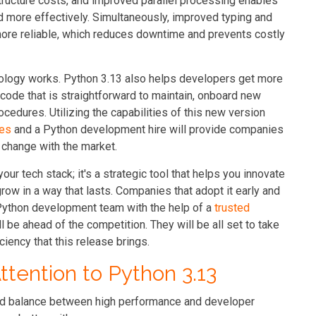
tructure costs, and improved parallel processing enables
 more effectively. Simultaneously, improved typing and
ore reliable, which reduces downtime and prevents costly
ology works. Python 3.13 also helps developers get more
code that is straightforward to maintain, onboard new
cedures. Utilizing the capabilities of this new version
ces
and a Python development hire will provide companies
r change with the market.
our tech stack; it's a strategic tool that helps you innovate
grow in a way that lasts. Companies that adopt it early and
 Python development team with the help of a
trusted
l be ahead of the competition. They will be all set to take
ciency that this release brings.
tention to Python 3.13
good balance between high performance and developer