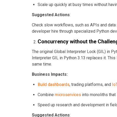
Scale up quickly at busy times without havi
Suggested Actions
:
Check slow workflows, such as APIs and data p
developer hire through specialized Python de
Concurrency without the Challen
The original Global Interpreter Lock (GIL) in Pyt
Interpreter GIL in Python 3.13 replaces it. This
same time.
Business Impacts:
Build dashboards
, trading platforms, and
Io
Combine
microservices
into monoliths that
Speed up research and development in fiel
Suggested Actions
: