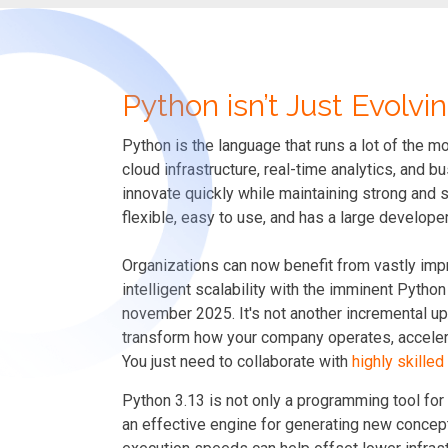
Python isn’t Just Evolvin
Python is the language that runs a lot of the m
cloud infrastructure, real-time analytics, and
innovate quickly while maintaining strong and
flexible, easy to use, and has a large develop
Organizations can now benefit from vastly imp
intelligent scalability with the imminent Pyth
november 2025. It's not another incremental upd
transform how your company operates, accelera
You just need to collaborate with
highly skille
Python 3.13 is not only a programming tool for
an effective engine for generating new concep