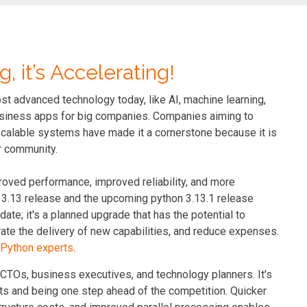
g, it’s Accelerating!
ost advanced technology today, like AI, machine learning,
 business apps for big companies. Companies aiming to
 scalable systems have made it a cornerstone because it is
er community.
roved performance, improved reliability, and more
on 3.13 release and the upcoming python 3.13.1 release
ate; it's a planned upgrade that has the potential to
te the delivery of new capabilities, and reduce expenses.
d Python experts
.
 CTOs, business executives, and technology planners. It's
ts and being one step ahead of the competition. Quicker