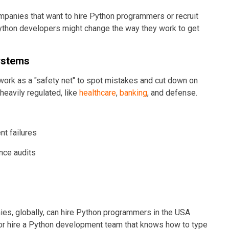
mpanies that want to hire Python programmers or recruit
Python developers might change the way they work to get
Systems
 work as a "safety net" to spot mistakes and cut down on
 heavily regulated, like
healthcare
,
banking
, and defense.
t failures
nce audits
es, globally, can hire Python programmers in the USA
r hire a Python development team that knows how to type