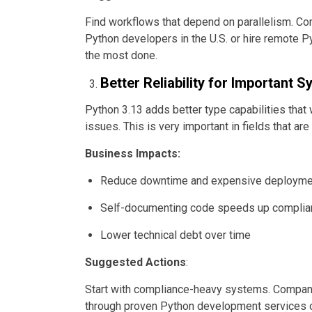
Find workflows that depend on parallelism. Co
Python developers in the U.S. or hire remote 
the most done.
Better Reliability for Important 
Python 3.13 adds better type capabilities that
issues. This is very important in fields that are
Business Impacts:
Reduce downtime and expensive deploymen
Self-documenting code speeds up complia
Lower technical debt over time
Suggested Actions
:
Start with compliance-heavy systems. Compani
through proven Python development services o