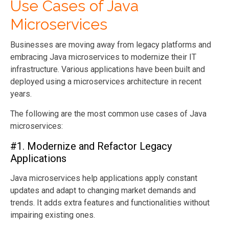
Use Cases of Java
Microservices
Businesses are moving away from legacy platforms and
embracing Java microservices to modernize their IT
infrastructure. Various applications have been built and
deployed using a microservices architecture in recent
years.
The following are the most common use cases of Java
microservices:
#1. Modernize and Refactor Legacy
Applications
Java microservices help applications apply constant
updates and adapt to changing market demands and
trends. It adds extra features and functionalities without
impairing existing ones.