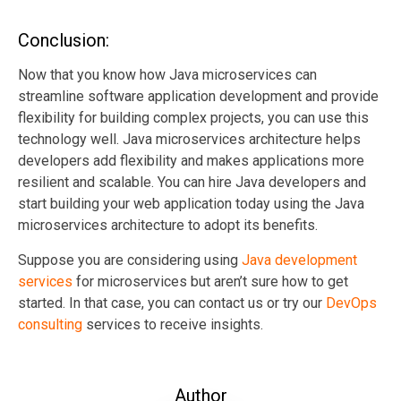
Conclusion:
Now that you know how Java microservices can
streamline software application development and provide
flexibility for building complex projects, you can use this
technology well. Java microservices architecture helps
developers add flexibility and makes applications more
resilient and scalable. You can hire Java developers and
start building your web application today using the Java
microservices architecture to adopt its benefits.
Suppose you are considering using
Java development
services
for microservices but aren’t sure how to get
started. In that case, you can contact us or try our
DevOps
consulting
services to receive insights.
Author