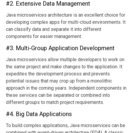
#2. Extensive Data Management
Java microservices architecture is an excellent choice for
developing complex apps for multi-cloud environments. It
can classify data and separate it into different
components for easier management.
#3. Multi-Group Application Development
Java microservices allow multiple developers to work on
the same project and make changes to the application. It
expedites the development process and prevents
potential issues that may crop up from a monolithic
approach in the coming years. Independent components in
these services can be separated or combined into
different groups to match project requirements.
#4. Big Data Applications
To build complex applications, Java microservices can be
combined with event-driven architecture (EDA). A classic