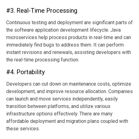
#3. Real-Time Processing
Continuous testing and deployment are significant parts of
the software application development lifecycle. Java
microservices help process products in real-time and can
immediately find bugs to address them. It can perform
instant revisions and renewals, assisting developers with
the real-time processing function.
#4. Portability
Developers can cut down on maintenance costs, optimize
development, and improve resource allocation. Companies
can launch and move services independently, easily
transition between platforms, and utilize various
infrastructure options effectively. There are many
affordable deployment and migration plans coupled with
these services.