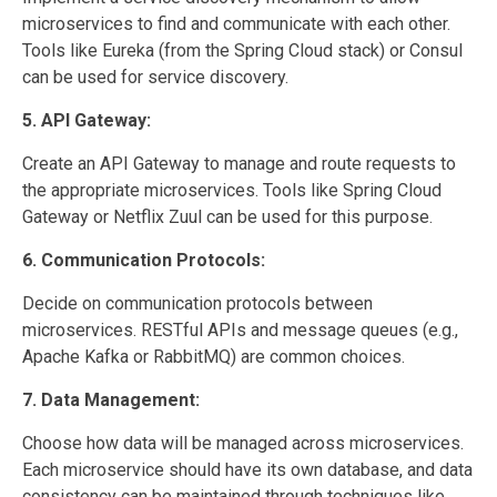
microservices to find and communicate with each other.
Tools like Eureka (from the Spring Cloud stack) or Consul
can be used for service discovery.
5. API Gateway:
Create an API Gateway to manage and route requests to
the appropriate microservices. Tools like Spring Cloud
Gateway or Netflix Zuul can be used for this purpose.
6. Communication Protocols:
Decide on communication protocols between
microservices. RESTful APIs and message queues (e.g.,
Apache Kafka or RabbitMQ) are common choices.
7. Data Management:
Choose how data will be managed across microservices.
Each microservice should have its own database, and data
consistency can be maintained through techniques like