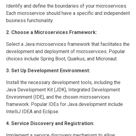
Identify and define the boundaries of your microservices.
Each microservice should have a specific and independent
business functionality.
2. Choose a Microservices Framework:
Select a Java microservices framework that facilitates the
development and deployment of microservices. Popular
choices include Spring Boot, Quarkus, and Micronaut.
3. Set Up Development Environment:
Install the necessary development tools, including the
Java Development Kit (JDK), Integrated Development
Environment (IDE), and the chosen microservices
framework. Popular IDEs for Java development include
IntelliJ IDEA and Eclipse.
4. Service Discovery and Registration:
Implement a service discovery mechanism to allow