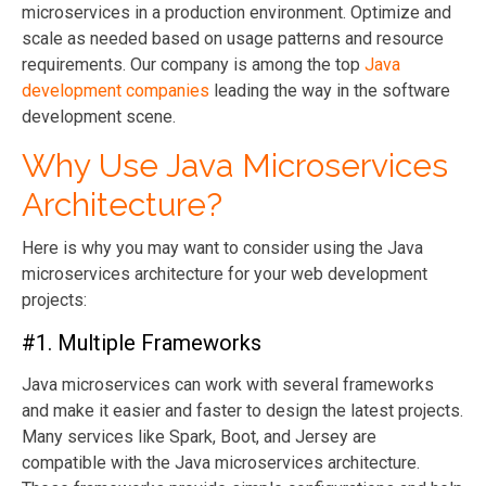
microservices in a production environment. Optimize and
scale as needed based on usage patterns and resource
requirements. Our company is among the top
Java
development companies
leading the way in the software
development scene.
Why Use Java Microservices
Architecture?
Here is why you may want to consider using the Java
microservices architecture for your web development
projects:
#1. Multiple Frameworks
Java microservices can work with several frameworks
and make it easier and faster to design the latest projects.
Many services like Spark, Boot, and Jersey are
compatible with the Java microservices architecture.