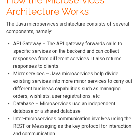
How the Microservices
Architecture Works
The Java microservices architecture consists of several
components, namely:
API Gateway – The API gateway forwards calls to
specific services on the backend and can collect
responses from different services. It also returns
responses to clients.
Microservices – Java microservices help divide
existing services into more minor services to carry out
different business capabilities such as managing
orders, wishlists, user registrations, etc.
Database – Microservices use an independent
database or a shared database
Inter-microservices communication involves using the
REST or Messaging as the key protocol for interaction
and communication.