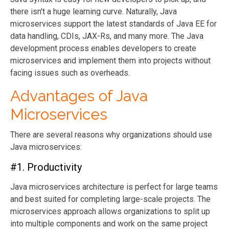
there isn't a huge learning curve. Naturally, Java
microservices support the latest standards of Java EE for
data handling, CDIs, JAX-Rs, and many more. The Java
development process enables developers to create
microservices and implement them into projects without
facing issues such as overheads.
Advantages of Java
Microservices
There are several reasons why organizations should use
Java microservices:
#1. Productivity
Java microservices architecture is perfect for large teams
and best suited for completing large-scale projects. The
microservices approach allows organizations to split up
into multiple components and work on the same project