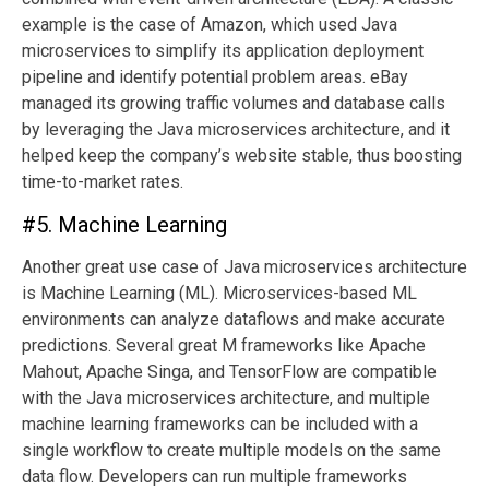
example is the case of Amazon, which used Java
microservices to simplify its application deployment
pipeline and identify potential problem areas. eBay
managed its growing traffic volumes and database calls
by leveraging the Java microservices architecture, and it
helped keep the company’s website stable, thus boosting
time-to-market rates.
#5. Machine Learning
Another great use case of Java microservices architecture
is Machine Learning (ML). Microservices-based ML
environments can analyze dataflows and make accurate
predictions. Several great M frameworks like Apache
Mahout, Apache Singa, and TensorFlow are compatible
with the Java microservices architecture, and multiple
machine learning frameworks can be included with a
single workflow to create multiple models on the same
data flow. Developers can run multiple frameworks