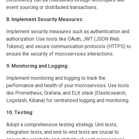
event sourcing or distributed transactions.
8. Implement Security Measures:
Implement security measures such as authentication and
authorization. Use tools like OAuth, JWT (JSON Web
Tokens), and secure communication protocols (HTTPS) to
ensure the security of microservices interactions.
9. Monitoring and Logging:
Implement monitoring and logging to track the
performance and health of your microservices. Use tools
like Prometheus, Grafana, and ELK stack (Elasticsearch,
Logstash, Kibana) for centralized logging and monitoring.
10. Testing:
Adopt a comprehensive testing strategy. Unit tests,
integration tests, and end-to-end tests are crucial to