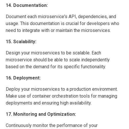
14. Documentation:
Document each microservice's API, dependencies, and
usage. This documentation is crucial for developers who
need to integrate with or maintain the microservices.
15. Scalability:
Design your microservices to be scalable. Each
microservice should be able to scale independently
based on the demand for its specific functionality.
16. Deployment:
Deploy your microservices to a production environment.
Make use of container orchestration tools for managing
deployments and ensuring high availability.
17. Monitoring and Optimization:
Continuously monitor the performance of your