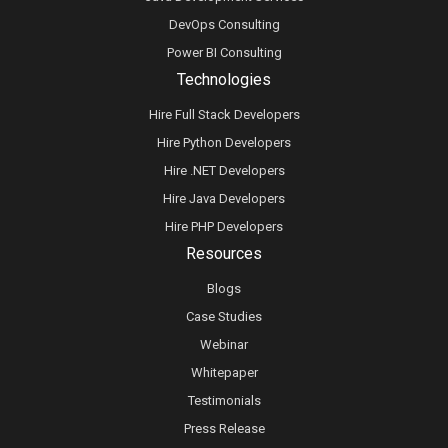
DevOps Consulting
Power BI Consulting
Technologies
Hire Full Stack Developers
Hire Python Developers
Hire .NET Developers
Hire Java Developers
Hire PHP Developers
Resources
Blogs
Case Studies
Webinar
Whitepaper
Testimonials
Press Release