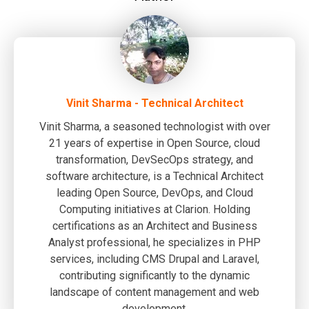
Vinit Sharma - Technical Architect
Vinit Sharma, a seasoned technologist with over
21 years of expertise in Open Source, cloud
transformation, DevSecOps strategy, and
software architecture, is a Technical Architect
leading Open Source, DevOps, and Cloud
Computing initiatives at Clarion. Holding
certifications as an Architect and Business
Analyst professional, he specializes in PHP
services, including CMS Drupal and Laravel,
contributing significantly to the dynamic
landscape of content management and web
development.