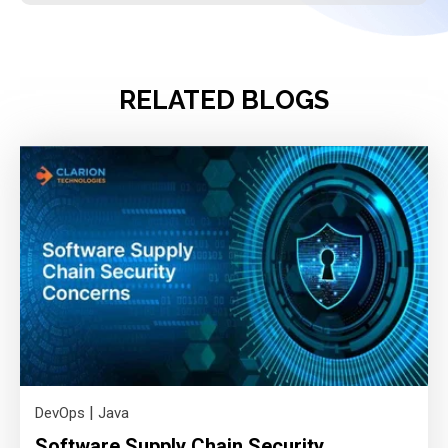
RELATED BLOGS
|
DevOps
Java
Software Supply Chain Security