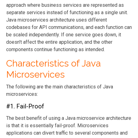
approach where business services are represented as
separate services instead of functioning as a single unit.
Java microservices architecture uses different
codebases for API communications, and each function can
be scaled independently. If one service goes down, it
doesn't affect the entire application, and the other
components continue functioning as intended.
Characteristics of Java
Microservices
The following are the main characteristics of Java
microservices:
#1. Fail-Proof
The best benefit of using a Java microservice architecture
is that it is essentially fail-proof. Microservices
applications can divert traffic to several components and