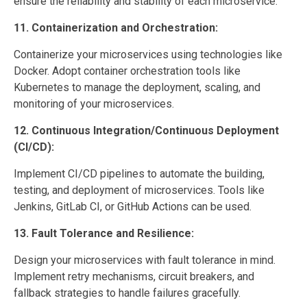
ensure the reliability and stability of each microservice.
11. Containerization and Orchestration:
Containerize your microservices using technologies like
Docker. Adopt container orchestration tools like
Kubernetes to manage the deployment, scaling, and
monitoring of your microservices.
12. Continuous Integration/Continuous Deployment
(CI/CD):
Implement CI/CD pipelines to automate the building,
testing, and deployment of microservices. Tools like
Jenkins, GitLab CI, or GitHub Actions can be used.
13. Fault Tolerance and Resilience:
Design your microservices with fault tolerance in mind.
Implement retry mechanisms, circuit breakers, and
fallback strategies to handle failures gracefully.