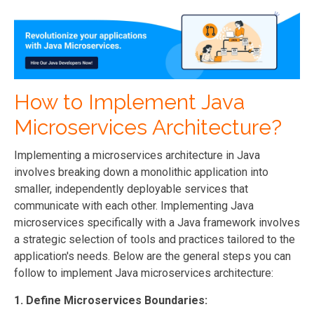
How to Implement Java
Microservices Architecture?
Implementing a microservices architecture in Java
involves breaking down a monolithic application into
smaller, independently deployable services that
communicate with each other.
Implementing Java
microservices specifically with a Java framework involves
a strategic selection of tools and practices tailored to the
application's needs.
Below are the general steps you can
follow to implement Java microservices architecture:
1. Define Microservices Boundaries: