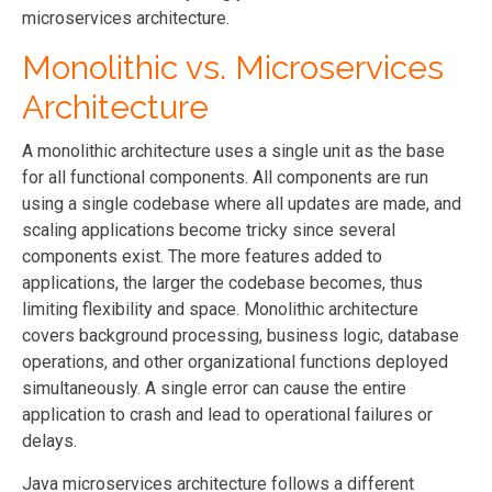
microservices architecture.
Monolithic vs. Microservices
Architecture
A monolithic architecture uses a single unit as the base
for all functional components. All components are run
using a single codebase where all updates are made, and
scaling applications become tricky since several
components exist. The more features added to
applications, the larger the codebase becomes, thus
limiting flexibility and space. Monolithic architecture
covers background processing, business logic, database
operations, and other organizational functions deployed
simultaneously. A single error can cause the entire
application to crash and lead to operational failures or
delays.
Java microservices architecture follows a different