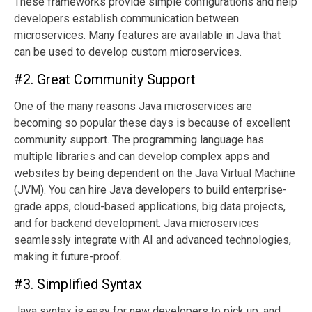
These frameworks provide simple configurations and help
developers establish communication between
microservices. Many features are available in Java that
can be used to develop custom microservices.
#2. Great Community Support
One of the many reasons Java microservices are
becoming so popular these days is because of excellent
community support. The programming language has
multiple libraries and can develop complex apps and
websites by being dependent on the Java Virtual Machine
(JVM). You can hire Java developers to build enterprise-
grade apps, cloud-based applications, big data projects,
and for backend development. Java microservices
seamlessly integrate with AI and advanced technologies,
making it future-proof.
#3. Simplified Syntax
Java syntax is easy for new developers to pick up, and