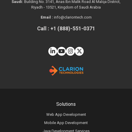
Saudi:
Building No. 3141, Anas Ibn Malik Road Al Malqa District,
Riyadh - 13521, Kingdom of Saudi Arabia
Email :
info@clariontech.com
Call : +1 (888)-551-0371
Solutions
Web App Development
Mobile App Development
Java Development Services