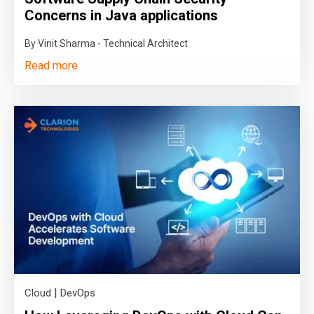
Concerns in Java applications
By Vinit Sharma - Technical Architect
Read more
|
Cloud
DevOps