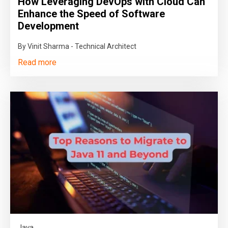
How Leveraging DevOps with Cloud Can
Enhance the Speed of Software
Development
By Vinit Sharma - Technical Architect
Read more
Java