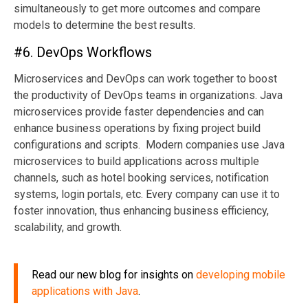
simultaneously to get more outcomes and compare
models to determine the best results.
#6. DevOps Workflows
Microservices and DevOps can work together to boost
the productivity of DevOps teams in organizations. Java
microservices provide faster dependencies and can
enhance business operations by fixing project build
configurations and scripts. Modern companies use Java
microservices to build applications across multiple
channels, such as hotel booking services, notification
systems, login portals, etc. Every company can use it to
foster innovation, thus enhancing business efficiency,
scalability, and growth.
Read our new blog for insights on
developing mobile
applications with Java
.