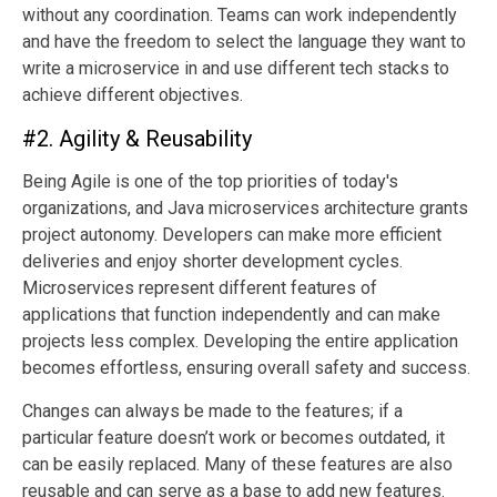
without any coordination. Teams can work independently
and have the freedom to select the language they want to
write a microservice in and use different tech stacks to
achieve different objectives.
#2. Agility & Reusability
Being Agile is one of the top priorities of today's
organizations, and Java microservices architecture grants
project autonomy. Developers can make more efficient
deliveries and enjoy shorter development cycles.
Microservices represent different features of
applications that function independently and can make
projects less complex. Developing the entire application
becomes effortless, ensuring overall safety and success.
Changes can always be made to the features; if a
particular feature doesn’t work or becomes outdated, it
can be easily replaced. Many of these features are also
reusable and can serve as a base to add new features.