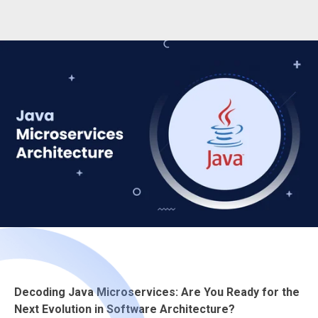
Decoding Java Microservices: Are You Ready for the
Next Evolution in Software Architecture?