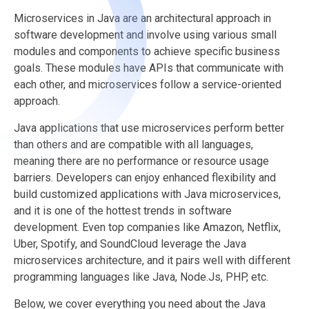
Microservices in Java are an architectural approach in
software development and involve using various small
modules and components to achieve specific business
goals. These modules have APIs that communicate with
each other, and microservices follow a service-oriented
approach.
Java applications that use microservices perform better
than others and are compatible with all languages,
meaning there are no performance or resource usage
barriers. Developers can enjoy enhanced flexibility and
build customized applications with Java microservices,
and it is one of the hottest trends in software
development. Even top companies like Amazon, Netflix,
Uber, Spotify, and SoundCloud leverage the Java
microservices architecture, and it pairs well with different
programming languages like Java, Node.Js, PHP, etc.
Below, we cover everything you need about the Java