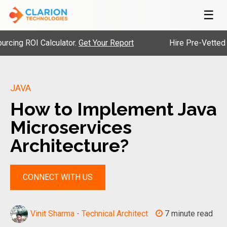
☰
OI Calculator.
Get Your Report
Hire Pre-Vetted Engineer
JAVA
How to Implement Java
Microservices
Architecture?
CONNECT WITH US
Vinit Sharma - Technical Architect
7 minute read