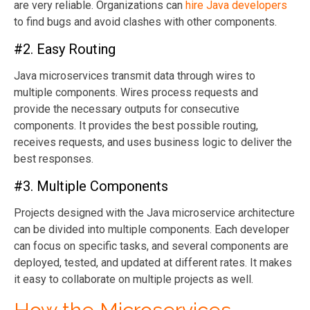
are very reliable. Organizations can
hire Java developers
to find bugs and avoid clashes with other components.
#2. Easy Routing
Java microservices transmit data through wires to
multiple components. Wires process requests and
provide the necessary outputs for consecutive
components. It provides the best possible routing,
receives requests, and uses business logic to deliver the
best responses.
#3. Multiple Components
Projects designed with the Java microservice architecture
can be divided into multiple components. Each developer
can focus on specific tasks, and several components are
deployed, tested, and updated at different rates. It makes
it easy to collaborate on multiple projects as well.