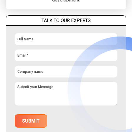
TALK TO OUR EXPERTS