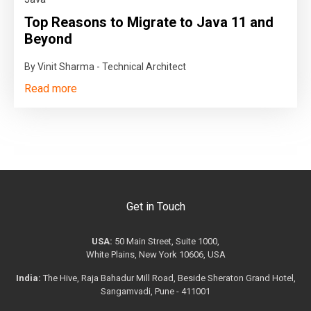
Top Reasons to Migrate to Java 11 and
Beyond
By Vinit Sharma - Technical Architect
Read more
Get in Touch
USA:
50 Main Street, Suite 1000,
White Plains, New York 10606, USA
India:
The Hive, Raja Bahadur Mill Road, Beside Sheraton Grand Hotel,
Sangamvadi, Pune - 411001