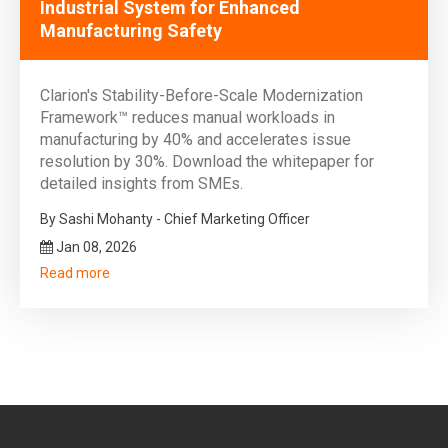
Industrial System for Enhanced
Manufacturing Safety
Clarion's Stability-Before-Scale Modernization
Framework™ reduces manual workloads in
manufacturing by 40% and accelerates issue
resolution by 30%. Download the whitepaper for
detailed insights from SMEs.
By Sashi Mohanty - Chief Marketing Officer
Jan 08, 2026
Read more