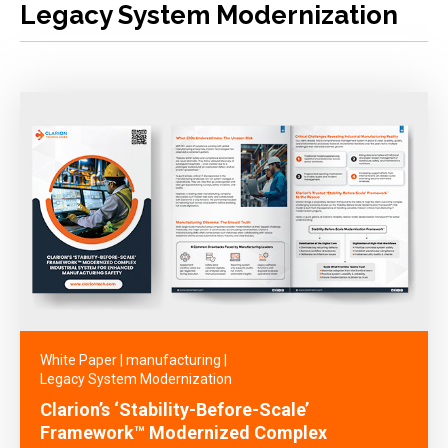
Legacy System Modernization
White Paper
|
manufacturing
|
Legacy System Modernization
Clarion’s ‘Stability-Before-Scale’
Framework™ Modernized Complex