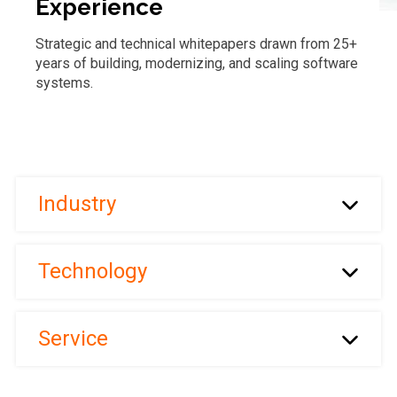
Experience
Strategic and technical whitepapers drawn from 25+
years of building, modernizing, and scaling software
systems.
Industry
Technology
Service