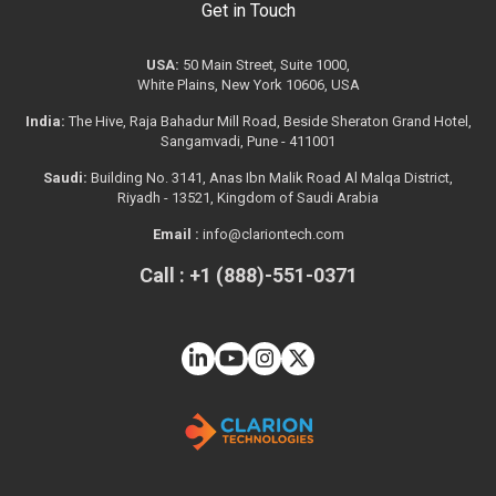
Get in Touch
USA:
50 Main Street, Suite 1000,
White Plains, New York 10606, USA
India:
The Hive, Raja Bahadur Mill Road, Beside Sheraton Grand Hotel,
Sangamvadi, Pune - 411001
Saudi:
Building No. 3141, Anas Ibn Malik Road Al Malqa District,
Riyadh - 13521, Kingdom of Saudi Arabia
Email :
info@clariontech.com
Call : +1 (888)-551-0371