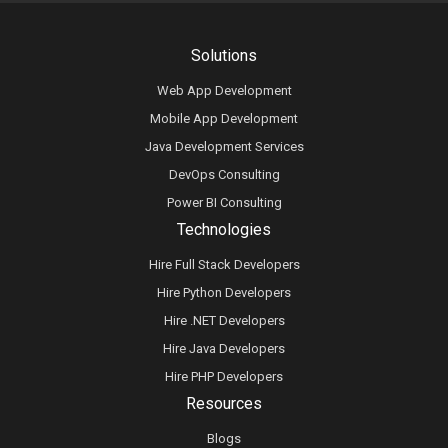
Solutions
Web App Development
Mobile App Development
Java Development Services
DevOps Consulting
Power BI Consulting
Technologies
Hire Full Stack Developers
Hire Python Developers
Hire .NET Developers
Hire Java Developers
Hire PHP Developers
Resources
Blogs