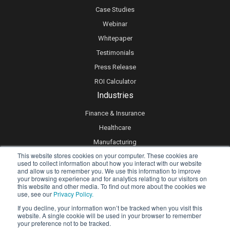
Case Studies
Webinar
Whitepaper
Testimonials
Press Release
ROI Calculator
Industries
Finance & Insurance
Healthcare
Manufacturing
This website stores cookies on your computer. These cookies are
Retail
used to collect information about how you interact with our website
and allow us to remember you. We use this information to improve
Real Estate
your browsing experience and for analytics relating to our visitors on
Logistics & Supply Chain
this website and other media. To find out more about the cookies we
use, see our
Privacy Policy.
eLearning
If you decline, your information won’t be tracked when you visit this
website. A single cookie will be used in your browser to remember
your preference not to be tracked.