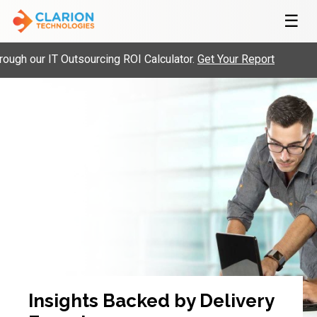
☰
gh our IT Outsourcing ROI Calculator.
Get Your Report
Insights Backed by Delivery