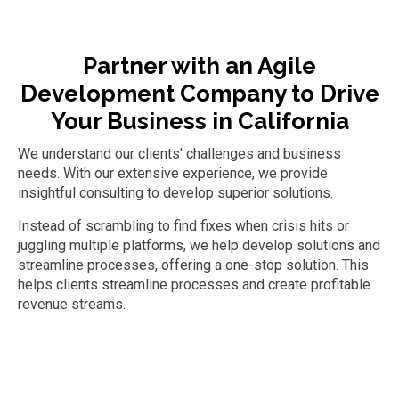
Partner with an
Agile
Development Company
to Drive
Your Business
in California
We understand our clients' challenges and business
needs. With our extensive experience, we provide
insightful consulting to develop superior solutions.
Instead of scrambling to find fixes when crisis hits or
juggling multiple platforms, we help develop solutions and
streamline processes, offering a one-stop solution. This
helps clients streamline processes and create profitable
revenue streams.