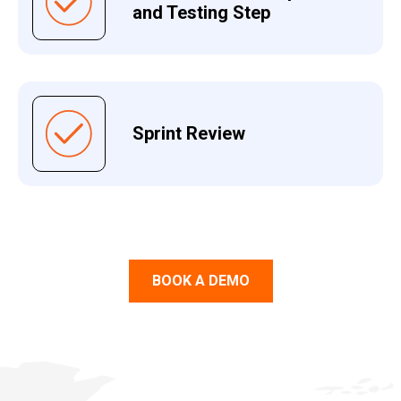
and Testing Step
Sprint Review
BOOK A DEMO