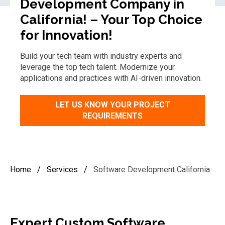
Development Company in
California! – Your Top Choice
for Innovation!
Build your tech team with industry experts and
leverage
the t
op
tech
talent
. Modernize your
applications and practices with AI-driven innovation.
LET US KNOW YOUR PROJECT
REQUIREMENTS
Home
/
Services
/
Software Development California
Expert
Custom
Software