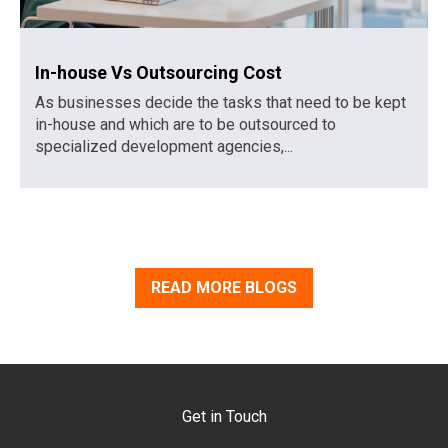
In-house Vs Outsourcing Cost
As businesses decide the tasks that need to be kept
in-house and which are to be outsourced to
specialized development agencies,...
READ MORE BLOGS
Get in Touch