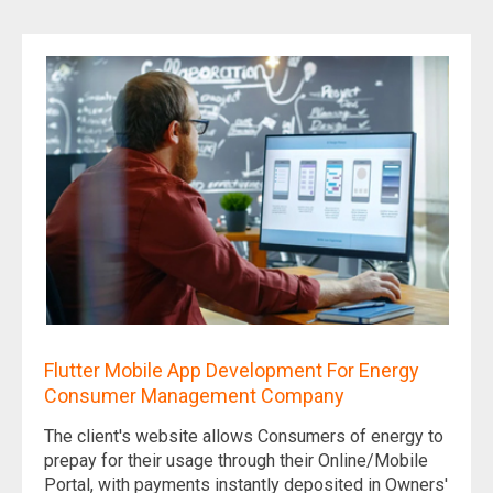
Flutter Mobile App Development For Energy
Consumer Management Company
The client's website allows Consumers of energy to
prepay for their usage through their Online/Mobile
Portal, with payments instantly deposited in Owners'