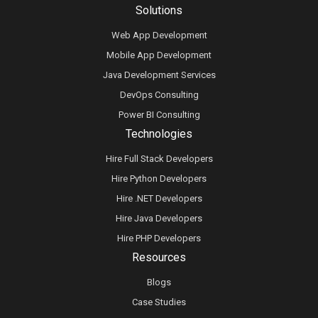
Solutions
Web App Development
Mobile App Development
Java Development Services
DevOps Consulting
Power BI Consulting
Technologies
Hire Full Stack Developers
Hire Python Developers
Hire .NET Developers
Hire Java Developers
Hire PHP Developers
Resources
Blogs
Case Studies