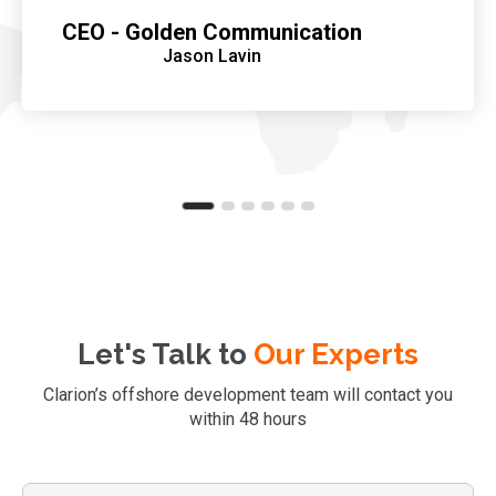
CEO - Golden Communication
Jason Lavin
Let's Talk to
Our Experts
Clarion’s offshore development team will contact you
within 48 hours