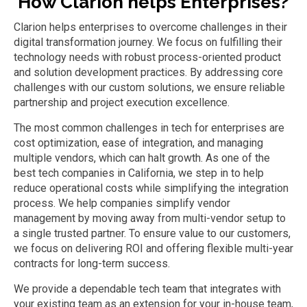
How Clarion helps Enterpri
s
es?
Clarion helps
e
nterprises to overcome challenges in their
digital transformation
journey.
We focus on
fulfilling
their
technology needs
with
robust process-oriented product
and solution development practices.
By addressing core
challenges with our custom solutions
,
we ensure reliable
partnership and project execution excellence.
The most common challenges in tech for enterprises are
cost optimization, ease of integration, and managing
multiple vendors, which can halt growth. As one of the
best tech companies in California, we step in to help
reduce operational costs while simplifying the integration
process. We help companies simplify vendor
management by moving away from multi-vendor setup to
a single trusted partner. To ensure value to our customers,
we focus on delivering ROI and offering flexible multi-year
contracts for long-term success.
We provide a dependable tech team that integrates with
your existing team as an extension for your in-house team,