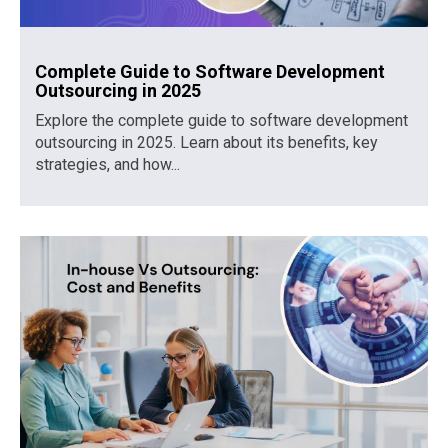
Complete Guide to Software Development
Outsourcing in 2025
Explore the complete guide to software development
outsourcing in 2025. Learn about its benefits, key
strategies, and how...