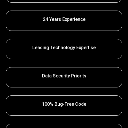
24 Years Experience
Leading Technology Expertise
Data Security Priority
100% Bug-Free Code