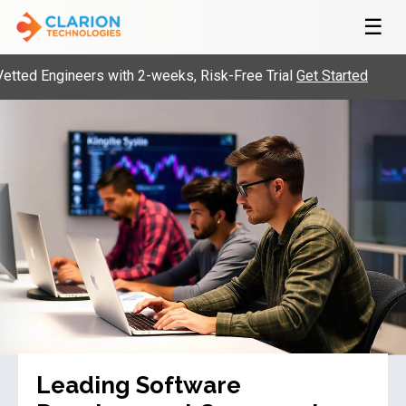
☰
gineers with 2-weeks, Risk-Free Trial
Get Started
Build
Leading Software