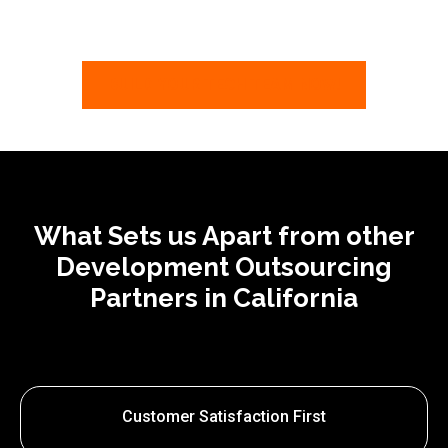
BUILD YOUR TECH TEAM NOW!
What Sets us Apart from other
Development Outsourcing
Partners in California
Customer Satisfaction First