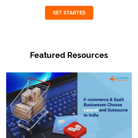
Featured Resources