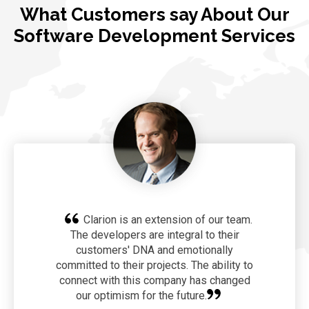
What Customers say About Our
Software Development Services
Clarion is an extension of our team.
The developers are integral to their
customers' DNA and emotionally
committed to their projects. The ability to
connect with this company has changed
our optimism for the future.