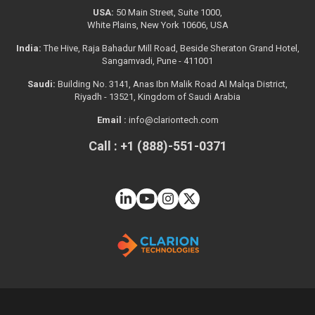
USA:
50 Main Street, Suite 1000,
White Plains, New York 10606, USA
India:
The Hive, Raja Bahadur Mill Road, Beside Sheraton Grand Hotel,
Sangamvadi, Pune - 411001
Saudi:
Building No. 3141, Anas Ibn Malik Road Al Malqa District,
Riyadh - 13521, Kingdom of Saudi Arabia
Email :
info@clariontech.com
Call : +1 (888)-551-0371