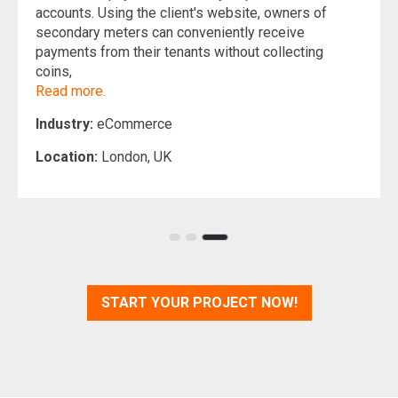
accounts. Using the client's website, owners of
secondary meters can conveniently receive
payments from their tenants without collecting
coins,
Read more.
Industry:
eCommerce
Location:
London, UK
START YOUR PROJECT NOW!