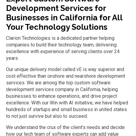
Development
Services for
Businesses in California
for
All
Your Technology Solutions
Clarion Technologies is a dedicated partner helping
companies to build their technology team, delivering
excellence with experience of serving clients over 24
years.
Our unique delivery model called
vE
is
way superior
and
cost effective than onshore and nearshore development
services. We
are among the top
custom software
development
services
company in California
,
help
ing
businesses
to
enhance operations
,
and drive project
excellence.
With our Win with AI initiative, we have helped
hundreds of startups and small business
in united states
to not just survive but also to succeed.
We understand the crux of the client
’
s needs
and decide
how our tech
team of software experts
can add value