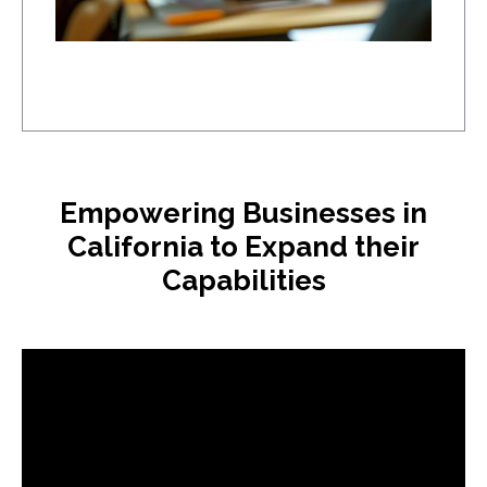
Empowering Businesses in
California to Expand their
Capabilities