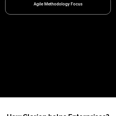
Agile Methodology Focus