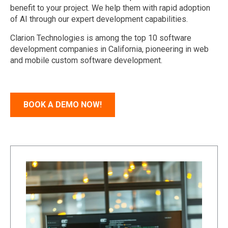
benefit
to your project. We help them with
rapid adoption
of
AI
through our expert
development
capabilities
.
Clarion Technologies is among
the
top 10
software
development companies in California
, pioneering in
web
and mobile custom software development
.
BOOK A DEMO NOW!