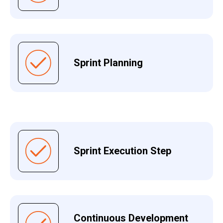
Sprint Planning
Sprint Execution Step
Continuous Development