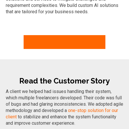
requirement
complexities. We build custom AI solutions
that are tailored for your business needs.
BUILD YOUR TECH TEAM NOW!
Read the Customer Story
A client we helped had issues handling their system,
which multiple freelancers developed. Their code was full
of bugs and had glaring inconsistencies. We adopted agile
methodology and developed a
one-stop solution for our
client
to stabilize and enhance the system functionality
and improve customer experience.