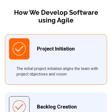
How We
Develop Software
using Agile
Project
Initiat
ion
The
initial
project initiation aligns
the
t
eam
with
p
roject
objectives
and vision.
Backlog Creation