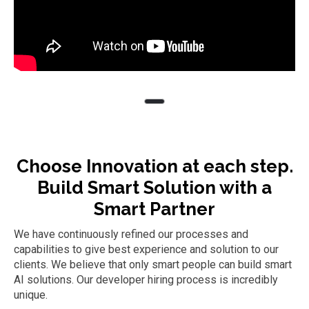
Choose Innovation at each step.
Build Smart Solution with a
Smart Partner
We have continuously refined our processes and
capabilities to give best experience and solution to our
clients. We believe that only smart people can build smart
AI solutions. Our developer hiring process is incredibly
unique.