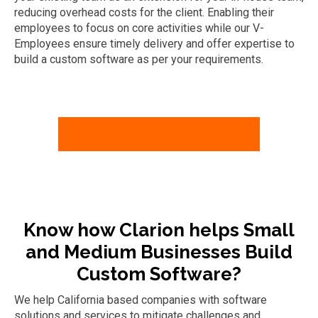
reducing overhead costs for the client. Enabling their
employees to focus on core activities while our V-
Employees ensure timely delivery and offer expertise to
build a custom software as per your requirements.
BUILD YOUR TECH TEAM NOW!
Know how Clarion helps Small
and Medium Businesses Build
Custom Software?
We help California based companies with software
solutions and services to mitigate
challenges and