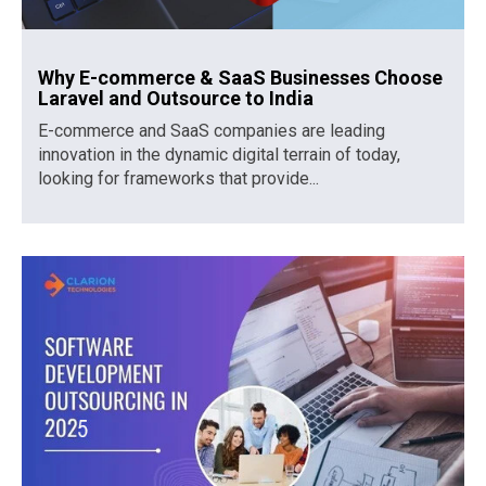
Why E-commerce & SaaS Businesses Choose
Laravel and Outsource to India
E-commerce and SaaS companies are leading
innovation in the dynamic digital terrain of today,
looking for frameworks that provide...