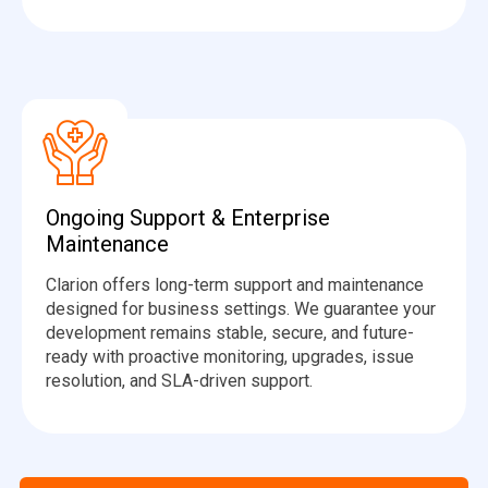
Ongoing Support & Enterprise
Maintenance
Clarion offers long-term support and maintenance
designed for business settings. We guarantee your
development remains stable, secure, and future-
ready with proactive monitoring, upgrades, issue
resolution, and SLA-driven support.