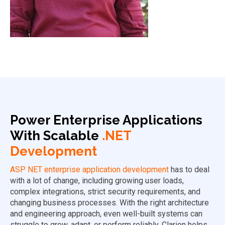
Power Enterprise Applications
With Scalable
.NET
Development
ASP NET enterprise application development
has to deal
with a lot of change, including growing user loads,
complex integrations, strict security requirements, and
changing business processes. With the right architecture
and engineering approach, even well-built systems can
struggle to grow, adapt, or perform reliably. Clarion helps