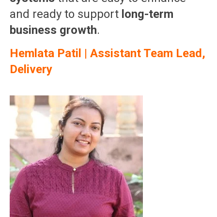
and ready to support
long-term
business growth
.
Hemlata Patil | Assistant Team Lead,
Delivery