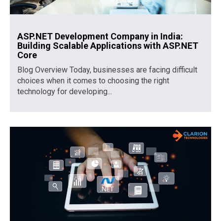
ASP.NET Development Company in India:
Building Scalable Applications with ASP.NET
Core
Blog Overview Today, businesses are facing difficult
choices when it comes to choosing the right
technology for developing...