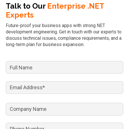
Talk to Our
Enterprise .NET
Experts
Future-proof your business apps with strong NET
development engineering. Get in touch with our experts to
discuss technical issues, compliance requirements, and a
long-term plan for business expansion.