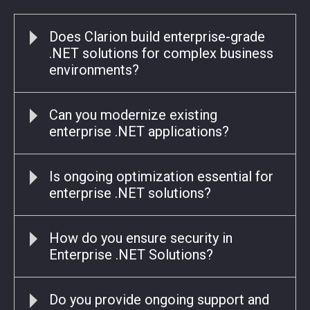
Does Clarion build enterprise-grade
.NET solutions for complex business
environments?
Can you modernize existing
enterprise .NET applications?
Is ongoing optimization essential for
enterprise .NET solutions?
How do you ensure security in
Enterprise .NET Solutions?
Do you provide ongoing support and