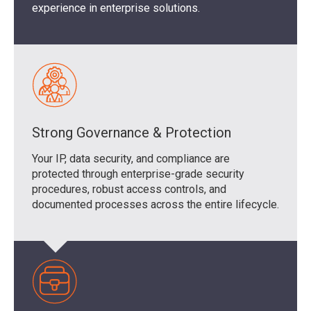
experience in enterprise solutions.
Strong Governance & Protection
Your IP, data security, and compliance are
protected through enterprise-grade security
procedures, robust access controls, and
documented processes across the entire lifecycle.