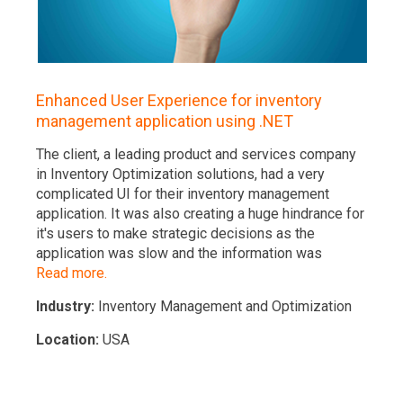
Enhanced User Experience for inventory
management application using .NET
The client, a leading product and services company
in Inventory Optimization solutions, had a very
complicated UI for their inventory management
application. It was also creating a huge hindrance for
it's users to make strategic decisions as the
application was slow and the information was
Read more.
Industry:
Inventory Management and Optimization
Location:
USA