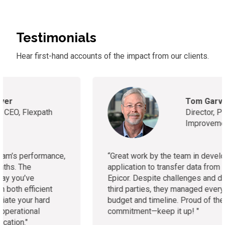
Testimonials
Hear first-hand accounts of
the
impact from our clients.
Tom Garvin
Director, Performance
Improvement Partner
“
Great work by the team in developing the
application to transfer data from Daceasy to
Epicor. Despite challenges and dependencies on
third parties, they managed everything within
budget and timeline. Proud of the team’s
commitment—keep it up!
"