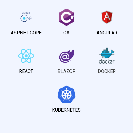
ASP.NET CORE
C#
ANGULAR
REACT
BLAZOR
DOCKER
KUBERNETES