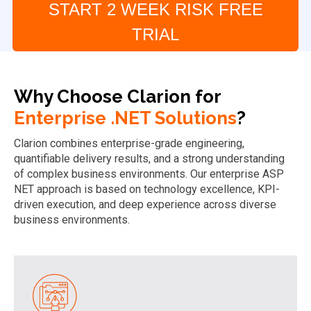
START 2 WEEK RISK FREE
TRIAL
Why Choose Clarion for
Enterprise .NET Solutions
?
Clarion combines enterprise-grade engineering,
quantifiable delivery results, and a strong understanding
of complex business environments. Our enterprise ASP
NET approach is based on technology excellence, KPI-
driven execution, and deep experience across diverse
business environments.