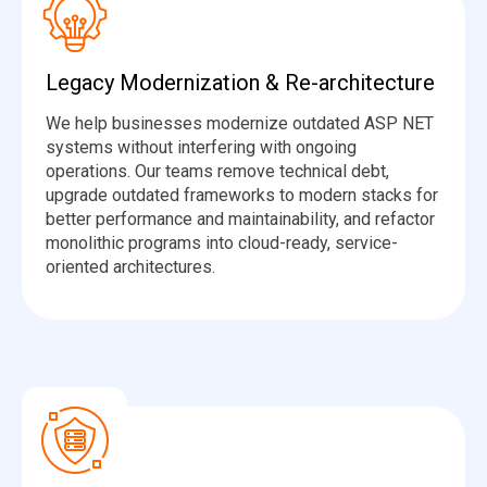
Legacy Modernization & Re-architecture
We help businesses modernize outdated ASP NET
systems without interfering with ongoing
operations. Our teams remove technical debt,
upgrade outdated frameworks to modern stacks for
better performance and maintainability, and refactor
monolithic programs into cloud-ready, service-
oriented architectures.