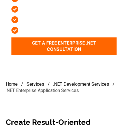
97%+ Client Retention Rate
2-Week Risk-Free Trial
Top 1% .NET & ASP NET Engineers
GET A FREE ENTERPRISE .NET
CONSULTATION
Home
/
Services
/
.NET Development Services
/
.NET Enterprise Application Services
Create Result-Oriented