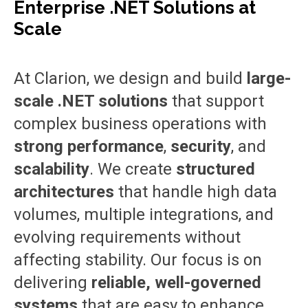
Enterprise .NET Solutions at
Scale
At Clarion, we design and build
large-
scale .NET solutions
that support
complex business operations with
strong performance
,
security
, and
scalability
. We create
structured
architectures
that handle high data
volumes, multiple integrations, and
evolving requirements without
affecting stability. Our focus is on
delivering
reliable, well-governed
systems
that are easy to enhance