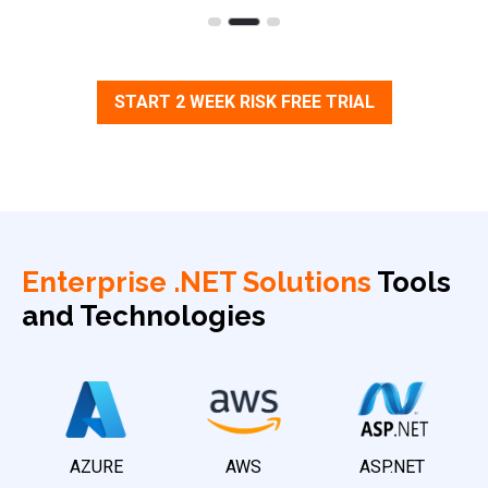
START 2 WEEK RISK FREE TRIAL
Enterprise .NET Solutions
Tools
and Technologies
AZURE
AWS
ASP.NET