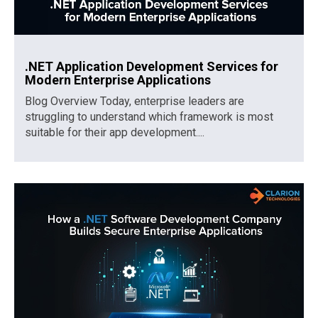
.NET Application Development Services for
Modern Enterprise Applications
Blog Overview Today, enterprise leaders are
struggling to understand which framework is most
suitable for their app development....