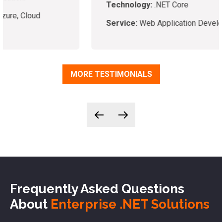
Technology:
.NET Core
Service:
Web Application Development
MORE TESTIMONIALS
Frequently Asked Questions
About
Enterprise .NET Solutions