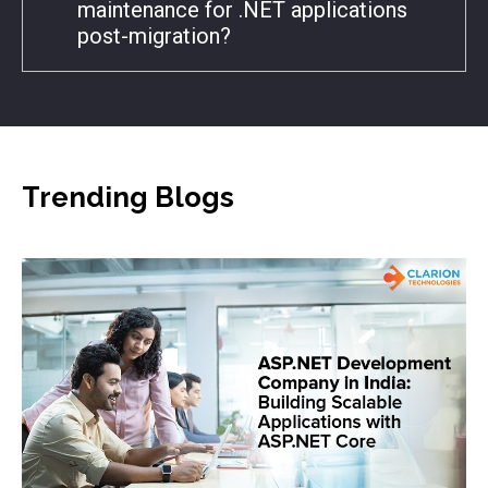
maintenance for .NET applications
post-migration?
Trending
Blogs