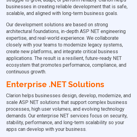
businesses in creating reliable development that is safe,
scalable, and aligned with long-term business goals.
Our development solutions are based on strong
architectural foundations, in-depth ASP NET engineering
expertise, and real-world experience. We collaborate
closely with your teams to modernize legacy systems,
create new platforms, and integrate critical business
applications. The result is a resilient, future-ready NET
ecosystem that promotes performance, compliance, and
continuous growth.
Enterprise .NET Solutions
Clarion helps businesses design, develop, modernize, and
scale ASP NET solutions that support complex business
processes, high user volumes, and evolving technology
demands. Our enterprise NET services focus on security,
stability, performance, and long-term scalability so your
apps can develop with your business.