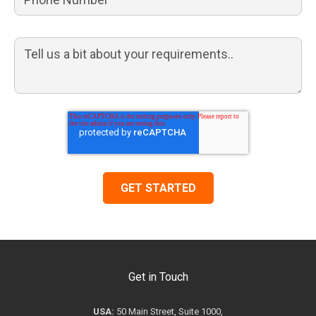
Get in Touch
USA:
50 Main Street, Suite 1000,