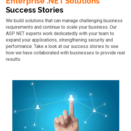
Enterprise .NET Solutions
Success Stories
We build solutions that can manage challenging business
requirements and continue to scale your business. Our
ASP NET experts work dedicatedly with your team to
expand your applications, strengthening security and
performance. Take a look at our success stories to see
how we have collaborated with businesses to provide real
results.