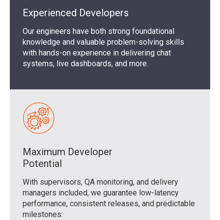
Experienced Developers
Our engineers have both strong foundational
knowledge and valuable problem-solving skills
with hands-on experience in delivering chat
systems, live dashboards, and more.
Maximum Developer
Potential
With supervisors, QA monitoring, and delivery
managers included, we guarantee low-latency
performance, consistent releases, and predictable
milestones.