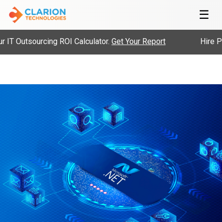
☰
ourcing ROI Calculator.
Get Your Report
Hire Pre-Vetted