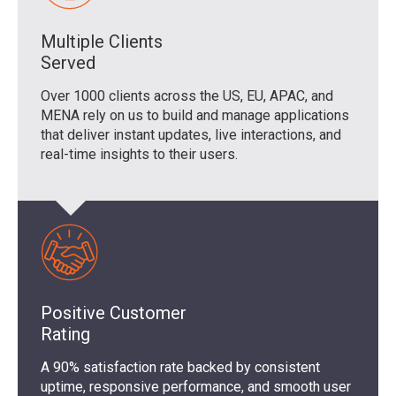
Multiple Clients
Served
Over 1000 clients across the US, EU, APAC, and
MENA rely on us to build and manage applications
that deliver instant updates, live interactions, and
real-time insights to their users.
Positive Customer
Rating
A 90% satisfaction rate backed by consistent
uptime, responsive performance, and smooth user