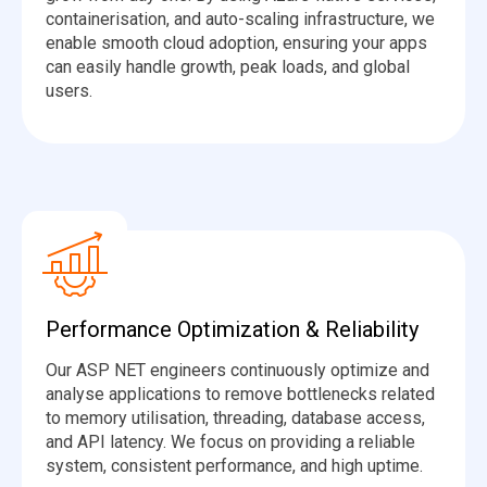
containerisation, and auto-scaling infrastructure, we
enable smooth cloud adoption, ensuring your apps
can easily handle growth, peak loads, and global
users.
Performance Optimization & Reliability
Our ASP NET engineers continuously optimize and
analyse applications to remove bottlenecks related
to memory utilisation, threading, database access,
and API latency. We focus on providing a reliable
system, consistent performance, and high uptime.