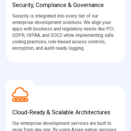
Security, Compliance & Governance
Security is integrated into every tier of our
enterprise development solutions. We align your
apps with business and regulatory needs like PCI,
GDPR, HIPAA, and SOC2 while implementing safe
coding practices, role-based access controls,
encryption, and audit-ready logging.
Cloud-Ready & Scalable Architectures
Our enterprise development services are built to
grow from day one. By using Azure-native services,