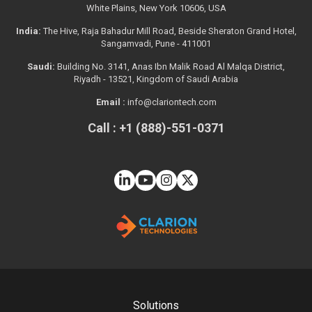
White Plains, New York 10606, USA
India:
The Hive, Raja Bahadur Mill Road, Beside Sheraton Grand Hotel,
Sangamvadi, Pune - 411001
Saudi:
Building No. 3141, Anas Ibn Malik Road Al Malqa District,
Riyadh - 13521, Kingdom of Saudi Arabia
Email :
info@clariontech.com
Call : +1 (888)-551-0371
Solutions