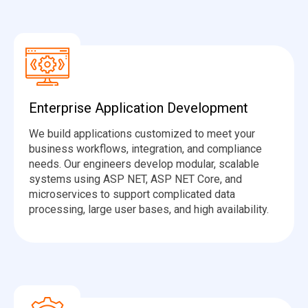
Enterprise Application Development
We build applications customized to meet your
business workflows, integration, and compliance
needs. Our engineers develop modular, scalable
systems using ASP NET, ASP NET Core, and
microservices to support complicated data
processing, large user bases, and high availability.