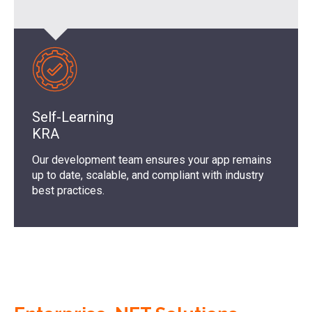
Self-Learning
KRA
Our development team ensures your app remains
up to date, scalable, and compliant with industry
best practices.