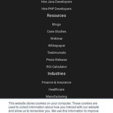
Hire Java Developers
Hire PHP Developers
Resources
Blogs
Case Studies
Webinar
Whitepaper
Testimonials
Press Release
ROI Calculator
Industries
Finance & Insurance
Healthcare
Manufacturing
This website stores cookies on your computer. These cookies are
Retail
used to collect information about how you interact with our website
and allow us to remember you. We use this information to improve
Real Estate