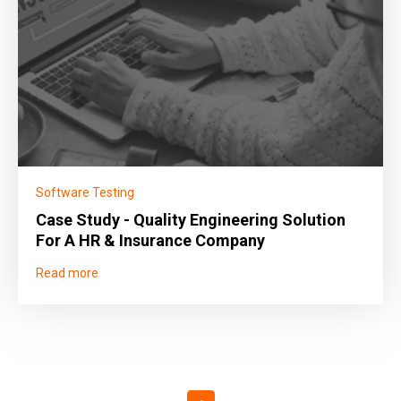
Software Testing
Case Study - Quality Engineering Solution
For A HR & Insurance Company
Read more