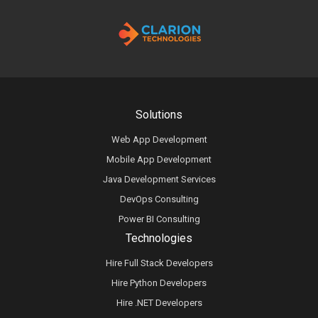
Solutions
Web App Development
Mobile App Development
Java Development Services
DevOps Consulting
Power BI Consulting
Technologies
Hire Full Stack Developers
Hire Python Developers
Hire .NET Developers