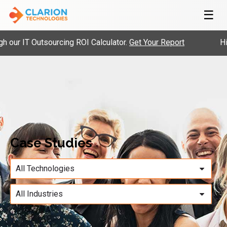
☰
our IT Outsourcing ROI Calculator.
Get Your Report
Hir
Case Studies
All Technologies
All Industries