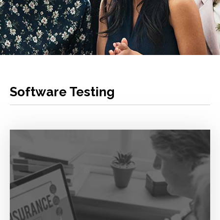
Software Testing