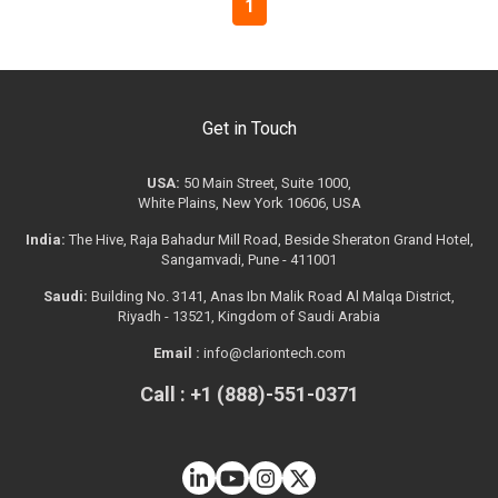
1
Get in Touch
USA:
50 Main Street, Suite 1000,
White Plains, New York 10606, USA
India:
The Hive, Raja Bahadur Mill Road, Beside Sheraton Grand Hotel,
Sangamvadi, Pune - 411001
Saudi:
Building No. 3141, Anas Ibn Malik Road Al Malqa District,
Riyadh - 13521, Kingdom of Saudi Arabia
Email :
info@clariontech.com
Call : +1 (888)-551-0371