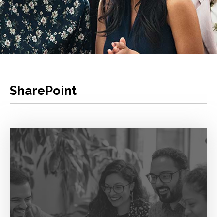
SharePoint