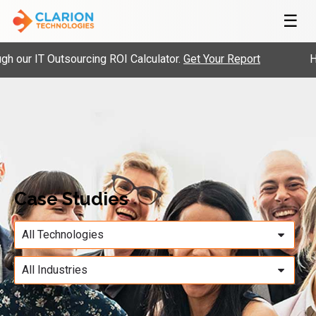
☰
our IT Outsourcing ROI Calculator.
Get Your Report
Hir
Case Studies
All Technologies
All Industries