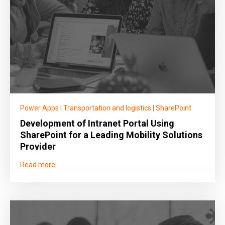
Power Apps
|
Transportation and logistics
|
SharePoint
Development of Intranet Portal Using
SharePoint for a Leading Mobility Solutions
Provider
Read more