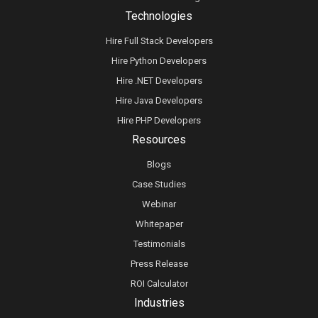
Technologies
Hire Full Stack Developers
Hire Python Developers
Hire .NET Developers
Hire Java Developers
Hire PHP Developers
Resources
Blogs
Case Studies
Webinar
Whitepaper
Testimonials
Press Release
ROI Calculator
Industries