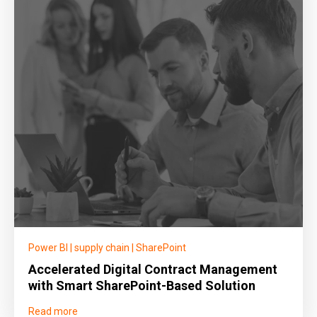
Power BI
|
supply chain
|
SharePoint
Accelerated Digital Contract Management
with Smart SharePoint-Based Solution
Read more