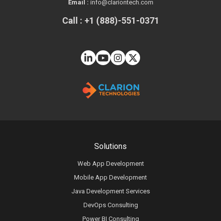
Email :
info@clariontech.com
Call : +1 (888)-551-0371
Solutions
Web App Development
Mobile App Development
Java Development Services
DevOps Consulting
Power BI Consulting