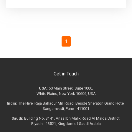
1
Get in Touch
USA:
50 Main Street, Suite 1000,
White Plains, New York 10606, USA
India:
The Hive, Raja Bahadur Mill Road, Beside Sheraton Grand Hotel,
Sangamvadi, Pune - 411001
Saudi:
Building No. 3141, Anas Ibn Malik Road Al Malqa District,
Riyadh - 13521, Kingdom of Saudi Arabia