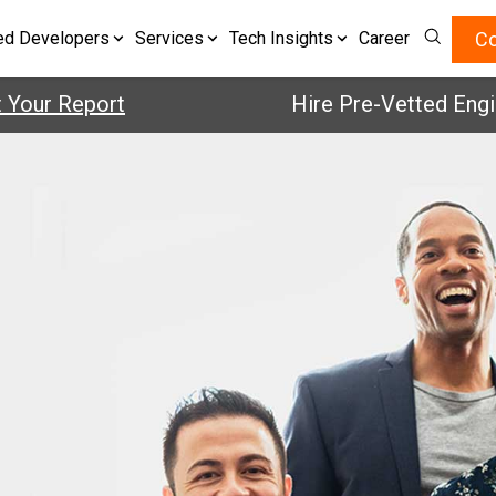
Co
ed Developers
Services
Tech Insights
Career
our Report
Hire Pre-Vetted Enginee