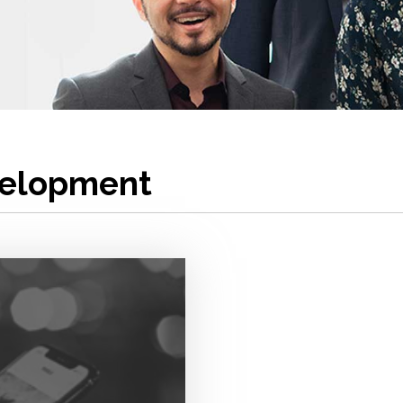
velopment