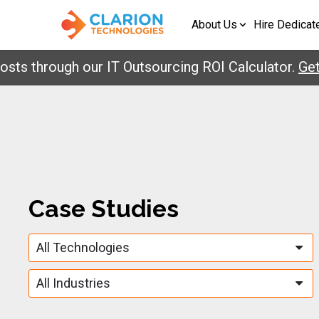
About Us
Hire Dedicat
 through our IT Outsourcing ROI Calculator.
Get Y
Case Studies
All Technologies
All Industries