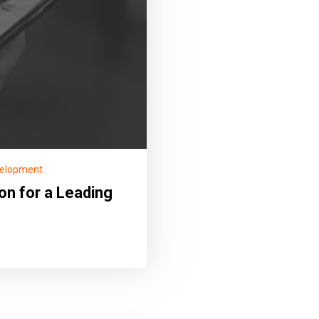
velopment
on for a Leading