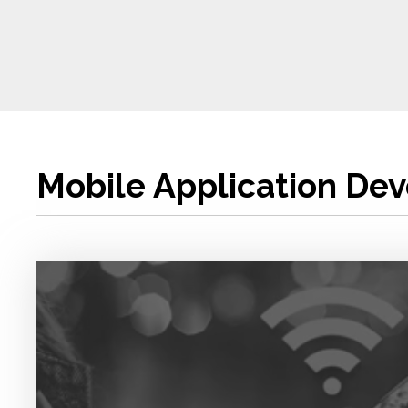
Mobile Application De