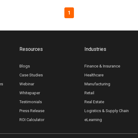
1
Resources
Industries
Blogs
Finance & Insurance
Case Studies
Healthcare
es
Webinar
Manufacturing
Whitepaper
Retail
Testimonials
Real Estate
Press Release
Logistics & Supply Chain
ROI Calculator
eLearning