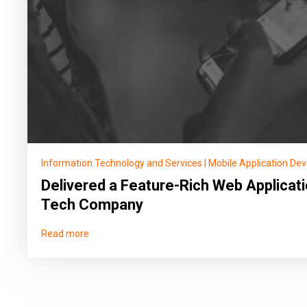
Information Technology and Services
|
Mobile Application De
Delivered a Feature-Rich Web Applicati
Tech Company
Read more