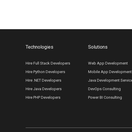
Technologies
Solutions
Hire Full Stack Developers
Web App Development
Hire Python Developers
Mobile App Development
Hire .NET Developers
Java Development Servic
Hire Java Developers
DevOps Consulting
Hire PHP Developers
Power BI Consulting