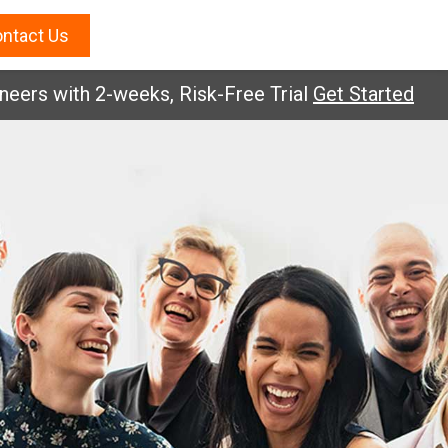
ntact Us
rs with 2-weeks, Risk-Free Trial
Get Started