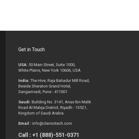
Get in Touch
USA:
50 Main Street, Suite 1000,
White Plains, New York 10606, USA
India:
The Hive, Raja Bahadur Mill Road,
Beside Sheraton Grand Hotel,
Sangamvadi, Pune - 411001
Saudi:
Building No. 3141, Anas Ibn Malik
Road Al Malqa District, Riyadh - 13521,
Kingdom of Saudi Arabia
Email :
info@clariontech.com
Call : +1 (888)-551-0371