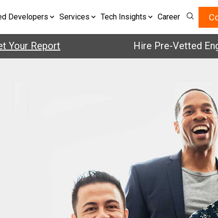
Co
ed Developers
Services
Tech Insights
Career
Your Report
Hire Pre-Vetted Engin