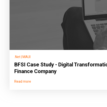
.Net
|
MAUI
BFSI Case Study - Digital Transformati
Finance Company
Read more