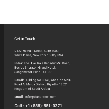
Get in Touch
USA:
50 Main Street, Suite 1000,
White Plains, New York 10606, USA
India:
The Hive, Raja Bahadur Mill Road,
Beside Sheraton Grand Hotel,
Sangamvadi, Pune - 411001
Saudi:
Building No. 3141, Anas Ibn Malik
Road Al Malqa District, Riyadh - 13521,
Kingdom of Saudi Arabia
Email :
info@clariontech.com
Call : +1 (888)-551-0371