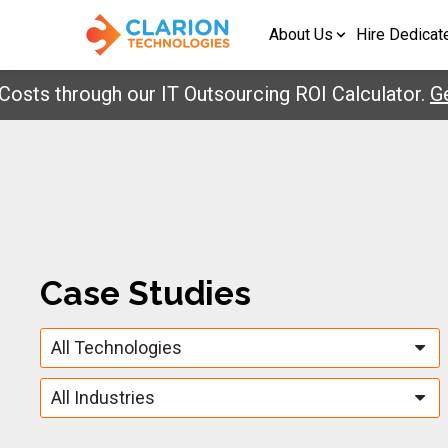
About Us
Hire Dedicat
ts through our IT Outsourcing ROI Calculator.
Get 
Case Studies
All Technologies
All Industries