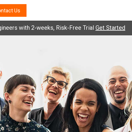
ntact Us
eers with 2-weeks, Risk-Free Trial
Get Started