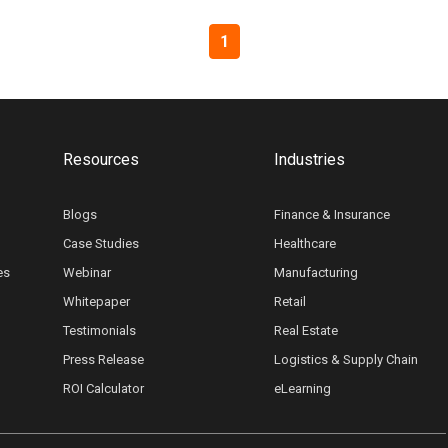
1
Resources
Industries
Blogs
Finance & Insurance
Case Studies
Healthcare
es
Webinar
Manufacturing
Whitepaper
Retail
Testimonials
Real Estate
Press Release
Logistics & Supply Chain
ROI Calculator
eLearning