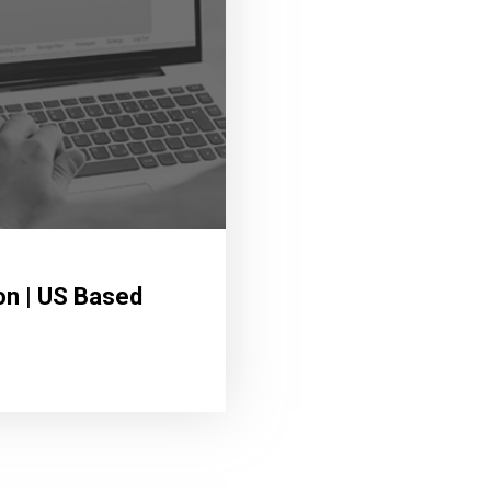
on | US Based