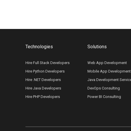
Technologies
Solutions
Hire Full Stack Developers
Web App Development
Hire Python Developers
Mobile App Development
Hire .NET Developers
Java Development Servic
Hire Java Developers
DevOps Consulting
Hire PHP Developers
Power BI Consulting