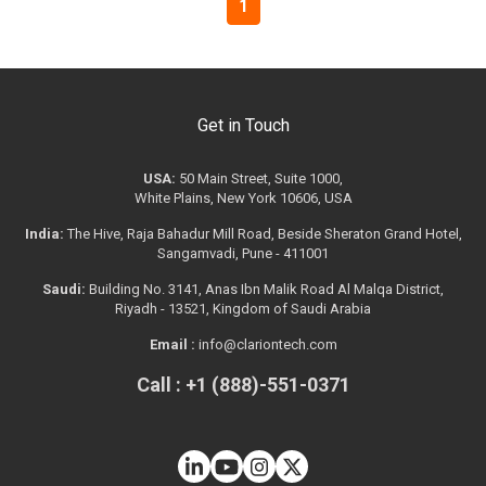
1
Get in Touch
USA:
50 Main Street, Suite 1000,
White Plains, New York 10606, USA
India:
The Hive, Raja Bahadur Mill Road, Beside Sheraton Grand Hotel,
Sangamvadi, Pune - 411001
Saudi:
Building No. 3141, Anas Ibn Malik Road Al Malqa District,
Riyadh - 13521, Kingdom of Saudi Arabia
Email :
info@clariontech.com
Call : +1 (888)-551-0371