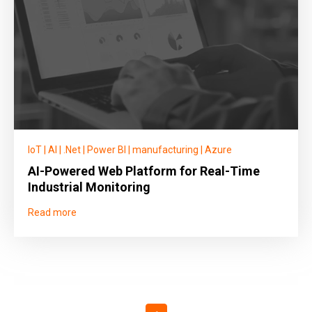
IoT
|
AI
|
.Net
|
Power BI
|
manufacturing
|
Azure
AI-Powered Web Platform for Real-Time
Industrial Monitoring
Read more