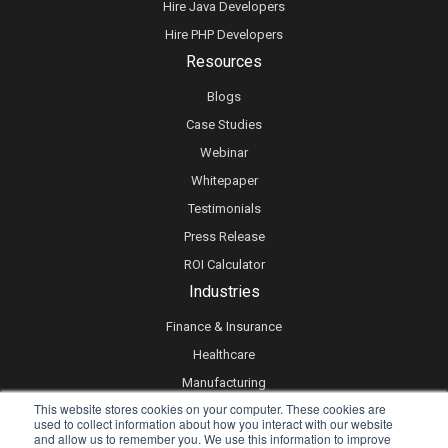
Hire Java Developers
Hire PHP Developers
Resources
Blogs
Case Studies
Webinar
Whitepaper
Testimonials
Press Release
ROI Calculator
Industries
Finance & Insurance
Healthcare
Manufacturing
This website stores cookies on your computer. These cookies are
Retail
used to collect information about how you interact with our website
and allow us to remember you. We use this information to improve
Real Estate