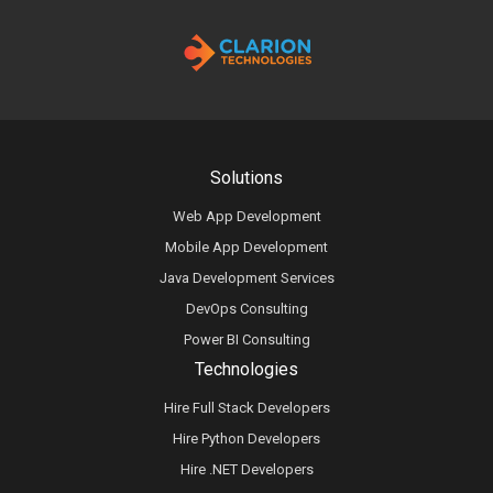
Solutions
Web App Development
Mobile App Development
Java Development Services
DevOps Consulting
Power BI Consulting
Technologies
Hire Full Stack Developers
Hire Python Developers
Hire .NET Developers