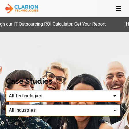
☰
our IT Outsourcing ROI Calculator.
Get Your Report
Hir
Case Studies
All Technologies
All Industries