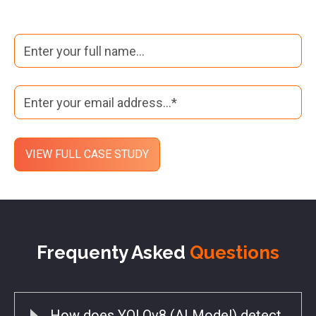
Frequenty Asked
Questions
How does YOLOv8 (AI Model) detect