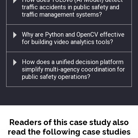
traffic accidents in public safety and
traffic management systems?
Why are Python and OpenCV effective
for building video analytics tools?
How does a unified decision platform
simplify multi-agency coordination for
public safety operations?
Readers of this case study also
read the following case studies