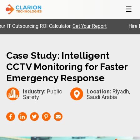
☰
 Outsourcing ROI Calculator.
Get Your Report
Hire Pre-
Case Study: Intelligent
CCTV Monitoring for Faster
Emergency Response
Industry:
Public
Location:
Riyadh,
Safety
Saudi Arabia