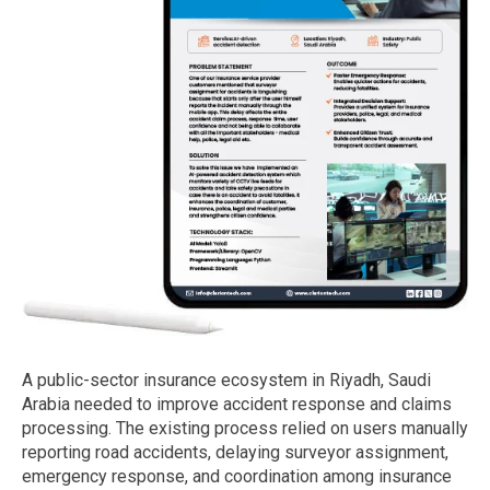
A public-sector insurance ecosystem in Riyadh, Saudi
Arabia needed to improve accident response and claims
processing. The existing process relied on users manually
reporting road accidents, delaying surveyor assignment,
emergency response, and coordination among insurance