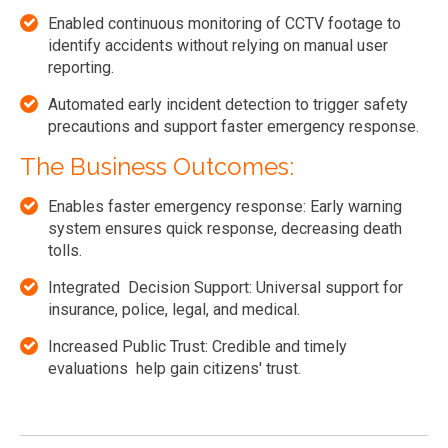
Enabled continuous monitoring of CCTV footage to
identify accidents without relying on manual user
reporting.
Automated early incident detection to trigger safety
precautions and support faster emergency response.
The Business Outcomes:
Enables faster emergency response: Early warning
system ensures quick response, decreasing death
tolls.
Integrated Decision Support: Universal support for
insurance, police, legal, and medical.
Increased Public Trust: Credible and timely
evaluations help gain citizens' trust.