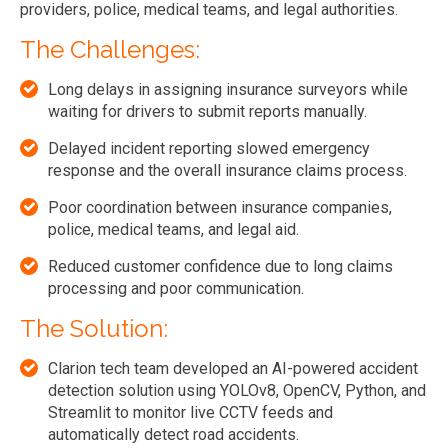
providers, police, medical teams, and legal authorities.
The Challenges:
Long delays in assigning insurance surveyors while
waiting for drivers to submit reports manually.
Delayed incident reporting slowed emergency
response and the overall insurance claims process.
Poor coordination between insurance companies,
police, medical teams, and legal aid.
Reduced customer confidence due to long claims
processing and poor communication.
The Solution:
Clarion tech team developed an AI-powered accident
detection solution using YOLOv8, OpenCV, Python, and
Streamlit to monitor live CCTV feeds and
automatically detect road accidents.