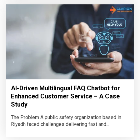
AI-Driven Multilingual FAQ Chatbot for
Enhanced Customer Service – A Case
Study
The Problem A public safety organization based in
Riyadh faced challenges delivering fast and...