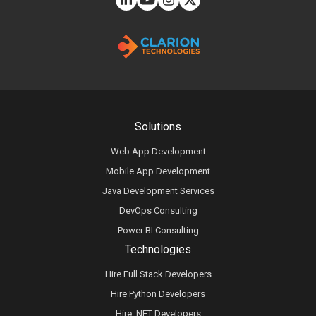
Solutions
Web App Development
Mobile App Development
Java Development Services
DevOps Consulting
Power BI Consulting
Technologies
Hire Full Stack Developers
Hire Python Developers
Hire .NET Developers