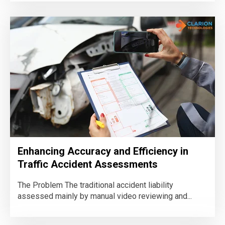
Enhancing Accuracy and Efficiency in
Traffic Accident Assessments
The Problem The traditional accident liability
assessed mainly by manual video reviewing and...