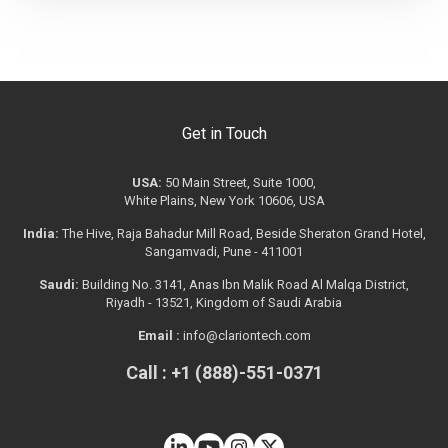
Get in Touch
USA:
50 Main Street, Suite 1000,
White Plains, New York 10606, USA
India:
The Hive, Raja Bahadur Mill Road, Beside Sheraton Grand Hotel,
Sangamvadi, Pune - 411001
Saudi:
Building No. 3141, Anas Ibn Malik Road Al Malqa District,
Riyadh - 13521, Kingdom of Saudi Arabia
Email :
info@clariontech.com
Call : +1 (888)-551-0371