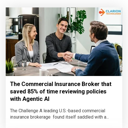
The Commercial Insurance Broker that
saved 85% of time reviewing policies
with Agentic AI
The Challenge A leading U.S.-based commercial
insurance brokerage found itself saddled with a...