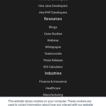
Hire Java Developers
Hire PHP Developers
Resources
Blogs
Case Studies
Webinar
Whitepaper
Testimonials
Press Release
ROI Calculator
Industries
Finance & Insurance
Healthcare
Manufacturing
This website stores cookies on your computer. These cookies are
Retail
used to collect information about how you interact with our website