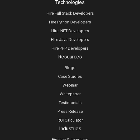
Technologies
Hire Full Stack Developers
Hire Python Developers
Hire .NET Developers
Hire Java Developers
Hire PHP Developers
Resources
Blogs
Case Studies
Webinar
Whitepaper
Testimonials
Press Release
ROI Calculator
Industries
Finance & Insurance