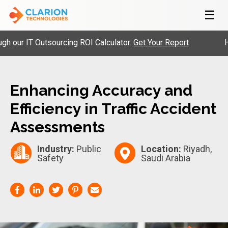
☰
ur IT Outsourcing ROI Calculator.
Get Your Report
Hire 
Enhancing Accuracy and
Efficiency in Traffic Accident
Assessments
Industry:
Public
Location:
Riyadh,
Safety
Saudi Arabia