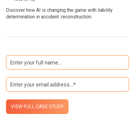
Discover how AI is changing the game with liability
determination in accident reconstruction.