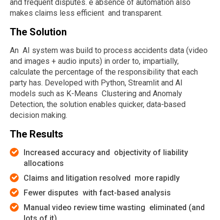
and frequent disputes. e absence of automation also
makes claims less efficient and transparent.
The Solution
An AI system was build to process accidents data (video
and images + audio inputs) in order to, impartially,
calculate the percentage of the responsibility that each
party has. Developed with Python, Streamlit and AI
models such as K-Means Clustering and Anomaly
Detection, the solution enables quicker, data-based
decision making.
The Results
Increased accuracy and objectivity of liability
allocations
Claims and litigation resolved more rapidly
Fewer disputes with fact-based analysis
Manual video review time wasting eliminated (and
lots of it)