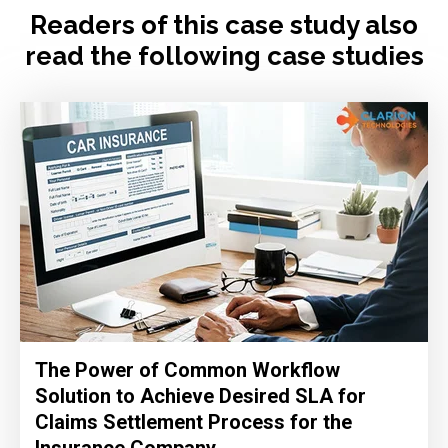
Readers of this case study also
read the following case studies
The Power of Common Workflow
Solution to Achieve Desired SLA for
Claims Settlement Process for the
Insurance Company