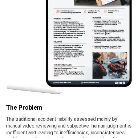
The Problem
The traditional accident liability assessed mainly by
manual video reviewing and subjective human judgment is
inefficient and leading to inefficiencies, inconsistencies,