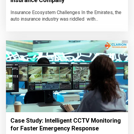
Insurance Ecosystem Challenges In the Emirates, the
auto insurance industry was riddled with...
Case Study: Intelligent CCTV Monitoring
for Faster Emergency Response