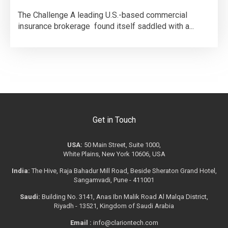
The Challenge A leading U.S.-based commercial
insurance brokerage found itself saddled with a...
Get in Touch
USA:
50 Main Street, Suite 1000,
White Plains, New York 10606, USA
India:
The Hive, Raja Bahadur Mill Road, Beside Sheraton Grand Hotel,
Sangamvadi, Pune - 411001
Saudi:
Building No. 3141, Anas Ibn Malik Road Al Malqa District,
Riyadh - 13521, Kingdom of Saudi Arabia
Email :
info@clariontech.com