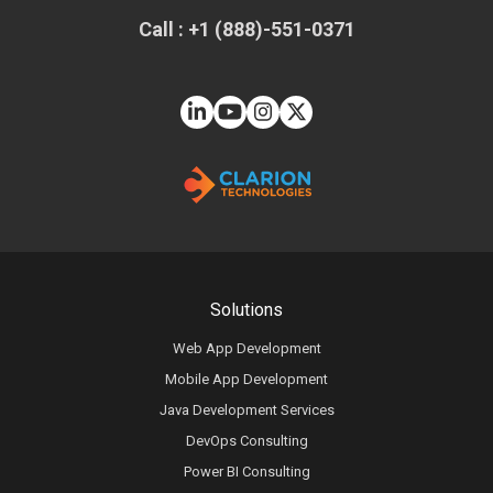
Call : +1 (888)-551-0371
Solutions
Web App Development
Mobile App Development
Java Development Services
DevOps Consulting
Power BI Consulting