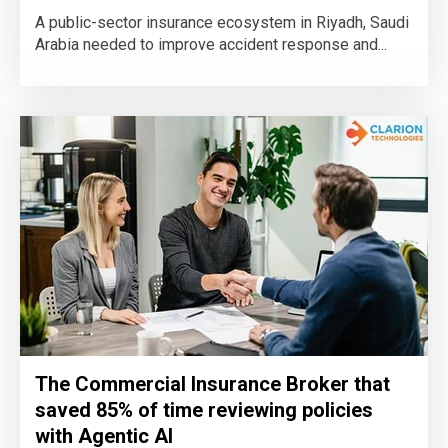
A public-sector insurance ecosystem in Riyadh, Saudi
Arabia needed to improve accident response and...
The Commercial Insurance Broker that
saved 85% of time reviewing policies
with Agentic AI