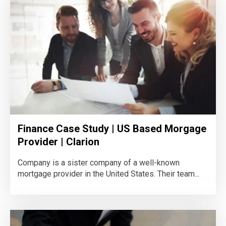
Finance Case Study | US Based Morgage
Provider | Clarion
Company is a sister company of a well-known
mortgage provider in the United States. Their team...