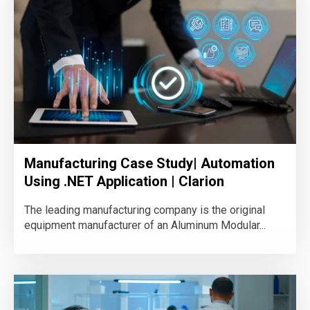
Manufacturing Case Study| Automation
Using .NET Application | Clarion
The leading manufacturing company is the original
equipment manufacturer of an Aluminum Modular...