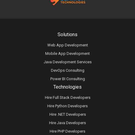
Solutions
Web App Development
Mobile App Development
Java Development Services
DevOps Consulting
Power BI Consulting
Technologies
Hire Full Stack Developers
Hire Python Developers
Hire .NET Developers
Hire Java Developers
Hire PHP Developers