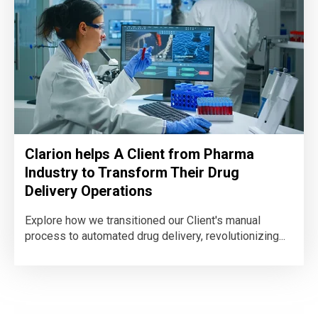
Clarion helps A Client from Pharma
Industry to Transform Their Drug
Delivery Operations
Explore how we transitioned our Client's manual
process to automated drug delivery, revolutionizing...