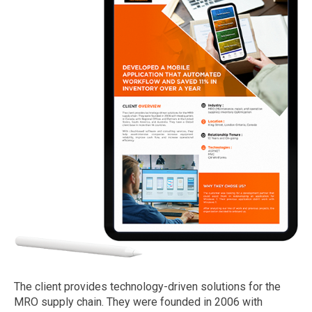
The client provides technology-driven solutions for the
MRO supply chain. They were founded in 2006 with