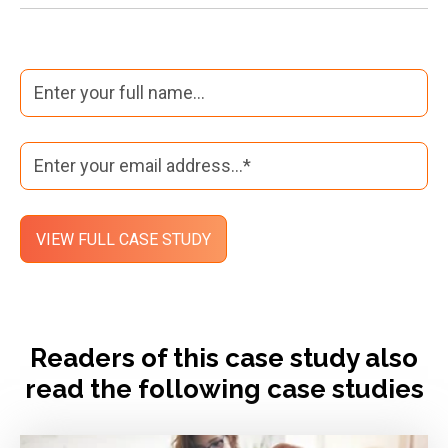
Readers of this case study also
read the following case studies