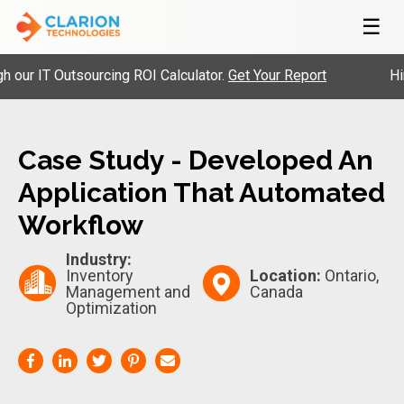
☰
 IT Outsourcing ROI Calculator.
Get Your Report
Hire P
Case Study - Developed An
Application That Automated
Workflow
Industry:
Inventory
Location:
Ontario,
Management and
Canada
Optimization