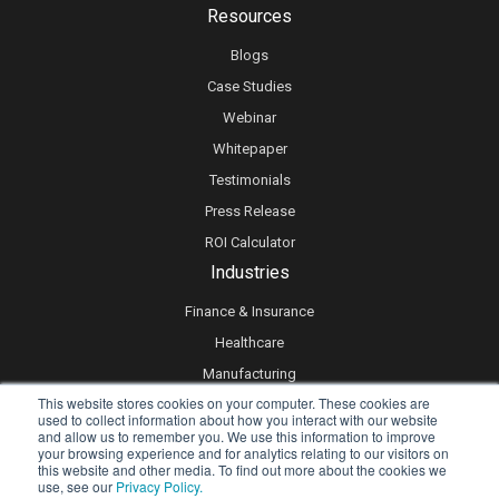
Resources
Blogs
Case Studies
Webinar
Whitepaper
Testimonials
Press Release
ROI Calculator
Industries
Finance & Insurance
Healthcare
Manufacturing
This website stores cookies on your computer. These cookies are
Retail
used to collect information about how you interact with our website
and allow us to remember you. We use this information to improve
Real Estate
your browsing experience and for analytics relating to our visitors on
Logistics & Supply Chain
this website and other media. To find out more about the cookies we
use, see our
Privacy Policy.
eLearning