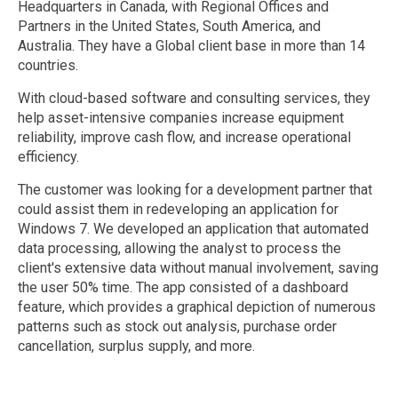
Headquarters in Canada, with Regional Offices and
Partners in the United States, South America, and
Australia. They have a Global client base in more than 14
countries.
With cloud-based software and consulting services, they
help asset-intensive companies increase equipment
reliability, improve cash flow, and increase operational
efficiency.
The customer was looking for a development partner that
could assist them in redeveloping an application for
Windows 7. We developed an application that automated
data processing, allowing the analyst to process the
client's extensive data without manual involvement, saving
the user 50% time. The app consisted of a dashboard
feature, which provides a graphical depiction of numerous
patterns such as stock out analysis, purchase order
cancellation, surplus supply, and more.