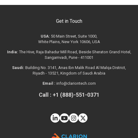
Get in Touch
USA:
50 Main Street, Suite 1000,
White Plains, New York 10606, USA
India:
The Hive, Raja Bahadur Mill Road, Beside Sheraton Grand Hotel,
Sangamvadi, Pune - 411001
Saudi:
Building No. 3141, Anas Ibn Malik Road Al Malqa District,
Riyadh - 13521, Kingdom of Saudi Arabia
Email :
info@clariontech.com
Call : +1 (888)-551-0371