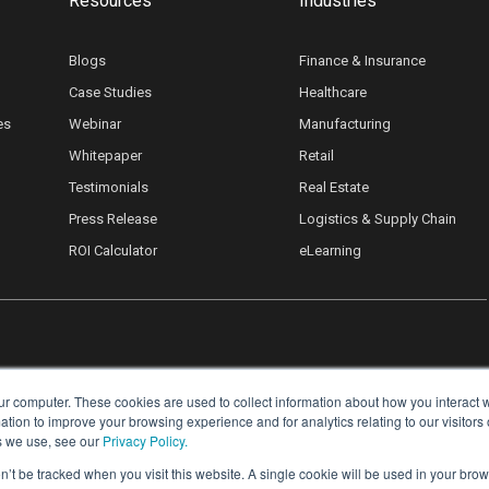
Resources
Industries
Blogs
Finance & Insurance
Case Studies
Healthcare
es
Webinar
Manufacturing
Whitepaper
Retail
Testimonials
Real Estate
Press Release
Logistics & Supply Chain
ROI Calculator
eLearning
ur computer. These cookies are used to collect information about how you interact w
ion to improve your browsing experience and for analytics relating to our visitors
s we use, see our
Privacy Policy.
on’t be tracked when you visit this website. A single cookie will be used in your b