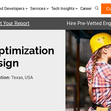
Co
ed Developers
Services
Tech Insights
Career
ur Report
Hire Pre-Vetted Engineer
ptimization
sign
tion:
Texas, USA