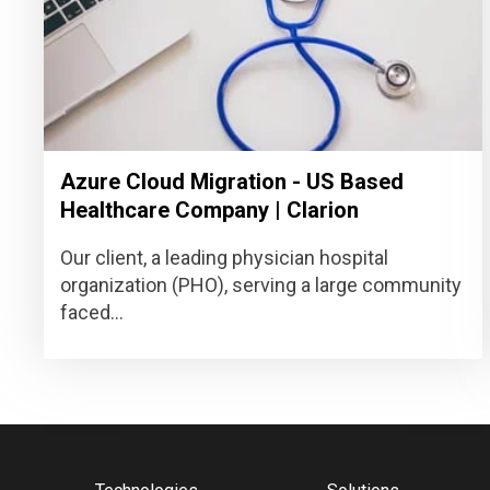
Azure Cloud Migration - US Based
Healthcare Company | Clarion
Our client, a leading physician hospital
organization (PHO), serving a large community
faced...