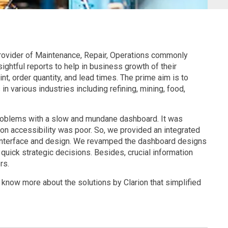
 provider of Maintenance, Repair, Operations commonly
ghtful reports to help in business growth of their
nt, order quantity, and lead times. The prime aim is to
n various industries including refining, mining, food,
problems with a slow and mundane dashboard. It was
on accessibility was poor. So, we provided an integrated
 interface and design. We revamped the dashboard designs
 quick strategic decisions. Besides, crucial information
rs.
 know more about the solutions by Clarion that simplified