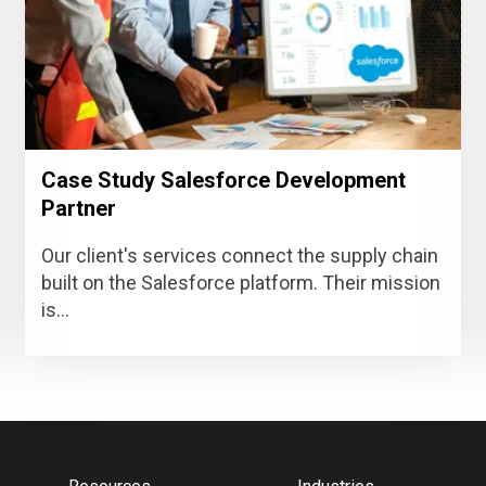
Case Study Salesforce Development
Partner
Our client's services connect the supply chain
built on the Salesforce platform. Their mission
is...