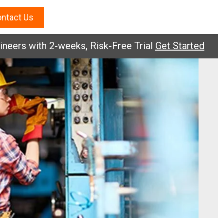
ntact Us
s with 2-weeks, Risk-Free Trial
Get Started