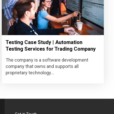
Testing Case Study | Automation
Testing Services for Trading Company
The company is a software development
company that owns and supports all
proprietary technology...