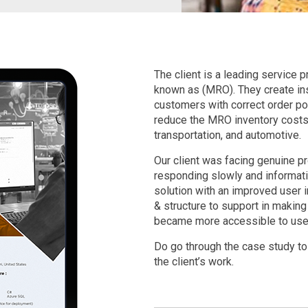
The client is a leading service
known as (MRO). They create insi
customers with correct order poi
reduce the MRO inventory costs i
transportation, and automotive.
Our client was facing genuine 
responding slowly and informati
solution with an improved user
& structure to support in making
became more accessible to use
Do go through the case study to
the client’s work.