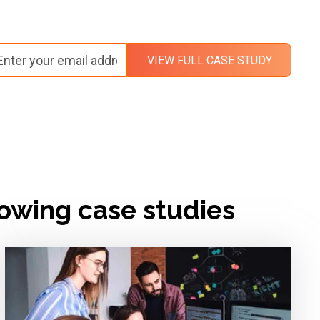
lowing case studies