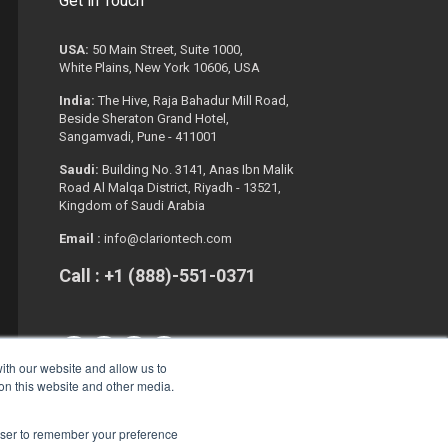
Get in Touch
USA:
50 Main Street, Suite 1000,
White Plains, New York 10606, USA
India:
The Hive, Raja Bahadur Mill Road,
Beside Sheraton Grand Hotel,
Sangamvadi, Pune - 411001
Saudi:
Building No. 3141, Anas Ibn Malik
Road Al Malqa District, Riyadh - 13521,
Kingdom of Saudi Arabia
Email :
info@clariontech.com
Call : +1 (888)-551-0371
ith our website and allow us to
 on this website and other media.
rowser to remember your preference
Copyright © 2026. All Rights Reserved.