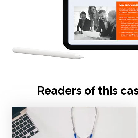
Readers of this ca