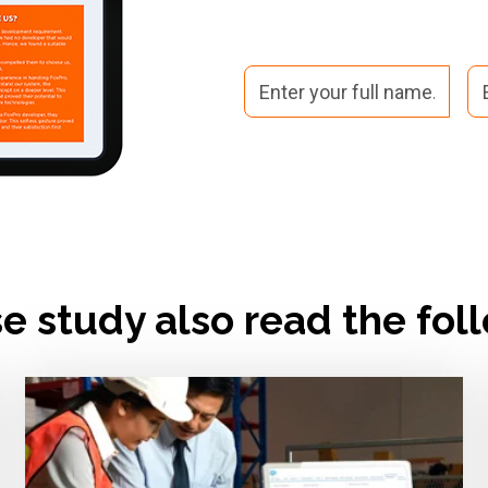
se study also read the fol