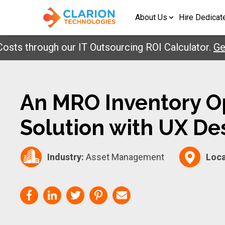
About Us
Hire Dedicat
 through our IT Outsourcing ROI Calculator.
Get Yo
An MRO Inventory O
Solution with UX De
Industry:
Asset Management
Loca