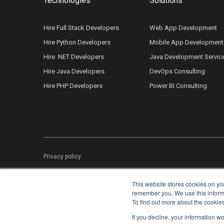
Technologies
Solutions
Hire Full Stack Developers
Web App Development
Hire Python Developers
Mobile App Development
Hire .NET Developers
Java Development Servic
Hire Java Developers
DevOps Consulting
Hire PHP Developers
Power BI Consulting
Privacy policy
This website stores cookies on yo
remember you. We use this informat
To find out more about the cookie
If you decline, your information w