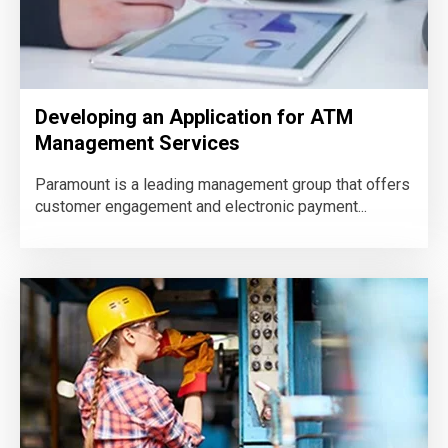
Developing an Application for ATM
Management Services
Paramount is a leading management group that offers
customer engagement and electronic payment...