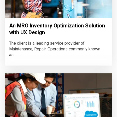
An MRO Inventory Optimization Solution
with UX Design
The client is a leading service provider of
Maintenance, Repair, Operations commonly known
as...