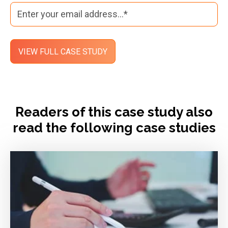
Readers of this case study also
read the following case studies