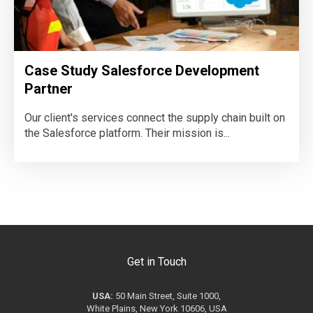
Case Study Salesforce Development
Partner
Our client's services connect the supply chain built on
the Salesforce platform. Their mission is...
Get in Touch
USA:
50 Main Street, Suite 1000,
White Plains, New York 10606, USA