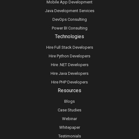
Mobile App Development
Java Development Services
DevOps Consulting
Power BI Consulting
Technologies
Hire Full Stack Developers
Hire Python Developers
Hire .NET Developers
Hire Java Developers
Hire PHP Developers
Resources
Blogs
Case Studies
Webinar
Whitepaper
Testimonials