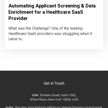
Automating Applicant Screening & Data
Enrichment for a Healthcare SaaS
Provider
What was the Challenge? One of the leading
Healthcare SaaS providers was struggling when it
came to...
Get in Touch
USA:
50 Main Street, Suite 1000,
White Plains, New York 10606, USA
India:
The Hive, Raja Bahadur Mill Road, Beside Sheraton Grand Hotel,