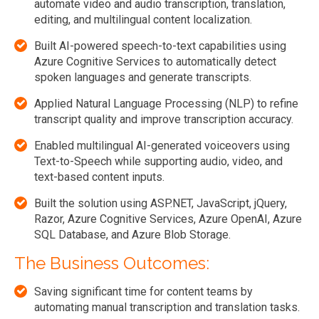
automate video and audio transcription, translation,
editing, and multilingual content localization.
Built AI-powered speech-to-text capabilities using
Azure Cognitive Services to automatically detect
spoken languages and generate transcripts.
Applied Natural Language Processing (NLP) to refine
transcript quality and improve transcription accuracy.
Enabled multilingual AI-generated voiceovers using
Text-to-Speech while supporting audio, video, and
text-based content inputs.
Built the solution using ASP.NET, JavaScript, jQuery,
Razor, Azure Cognitive Services, Azure OpenAI, Azure
SQL Database, and Azure Blob Storage.
The Business Outcomes:
Saving significant time for content teams by
automating manual transcription and translation tasks.