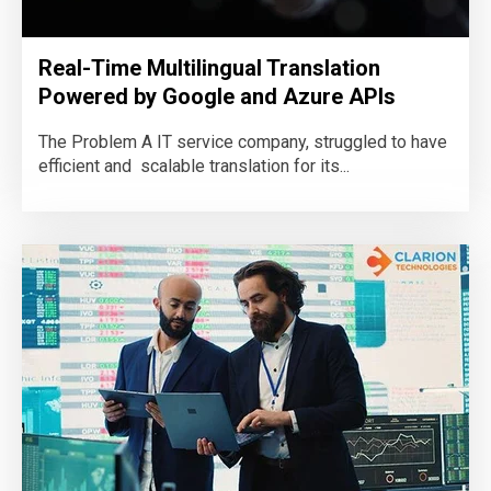
Real-Time Multilingual Translation
Powered by Google and Azure APIs
The Problem A IT service company, struggled to have
efficient and scalable translation for its...