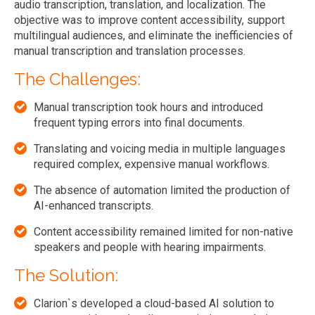
audio transcription, translation, and localization. The
objective was to improve content accessibility, support
multilingual audiences, and eliminate the inefficiencies of
manual transcription and translation processes.
The Challenges:
Manual transcription took hours and introduced
frequent typing errors into final documents.
Translating and voicing media in multiple languages
required complex, expensive manual workflows.
The absence of automation limited the production of
AI-enhanced transcripts.
Content accessibility remained limited for non-native
speakers and people with hearing impairments.
The Solution:
Clarion`s developed a cloud-based AI solution to