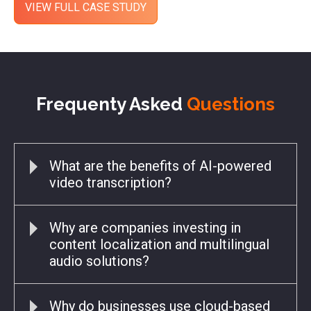
Frequenty Asked
Questions
What are the benefits of AI-powered
video transcription?
Why are companies investing in
content localization and multilingual
audio solutions?
Why do businesses use cloud-based