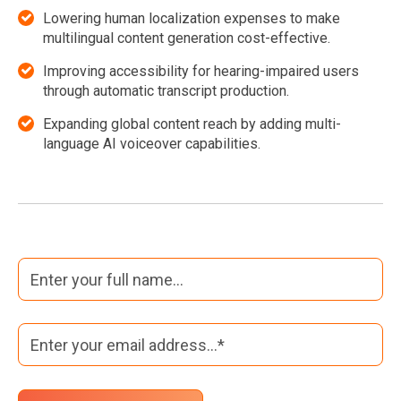
Lowering human localization expenses to make
multilingual content generation cost-effective.
Improving accessibility for hearing-impaired users
through automatic transcript production.
Expanding global content reach by adding multi-
language AI voiceover capabilities.