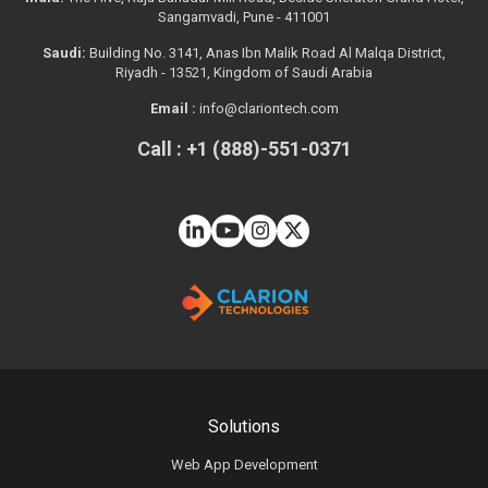
Sangamvadi, Pune - 411001
Saudi:
Building No. 3141, Anas Ibn Malik Road Al Malqa District,
Riyadh - 13521, Kingdom of Saudi Arabia
Email :
info@clariontech.com
Call : +1 (888)-551-0371
Solutions
Web App Development