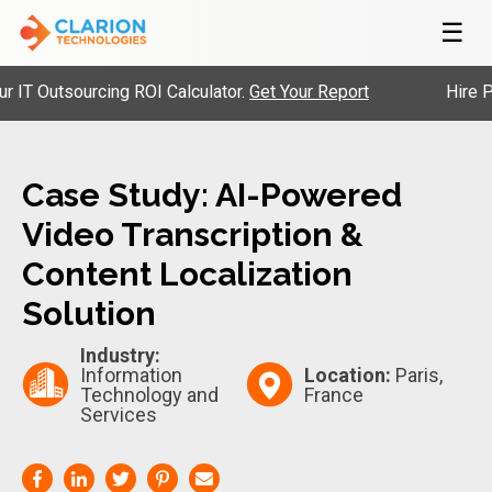
☰
 Outsourcing ROI Calculator.
Get Your Report
Hire Pre-V
Case Study: AI-Powered
Video Transcription &
Content Localization
Solution
Industry:
Information
Location:
Paris,
Technology and
France
Services