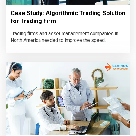
Case Study: Algorithmic Trading Solution
for Trading Firm
Trading firms and asset management companies in
North America needed to improve the speed,...