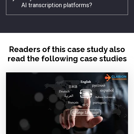
AI transcription platforms?
Readers of this case study also
read the following case studies