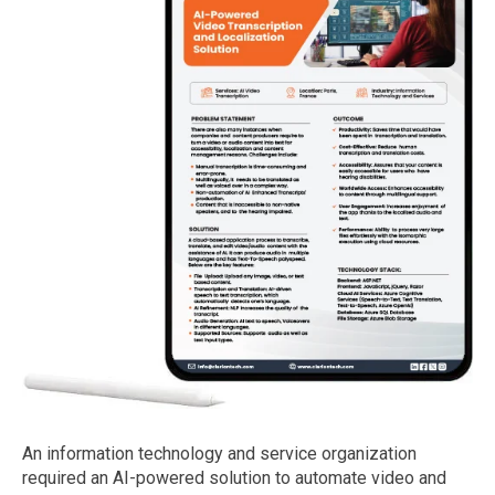
An information technology and service organization
required an AI-powered solution to automate video and