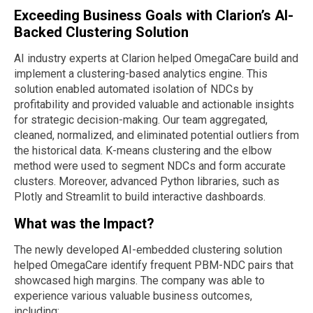
Exceeding Business Goals with Clarion’s AI-
Backed Clustering Solution
AI industry experts at Clarion helped OmegaCare build and
implement a clustering-based analytics engine. This
solution enabled automated isolation of NDCs by
profitability and provided valuable and actionable insights
for strategic decision-making. Our team aggregated,
cleaned, normalized, and eliminated potential outliers from
the historical data. K-means clustering and the elbow
method were used to segment NDCs and form accurate
clusters. Moreover, advanced Python libraries, such as
Plotly and Streamlit to build interactive dashboards.
What was the Impact?
The newly developed AI-embedded clustering solution
helped OmegaCare identify frequent PBM-NDC pairs that
showcased high margins. The company was able to
experience various valuable business outcomes,
including: