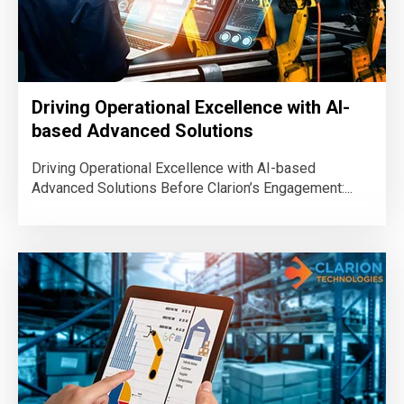
Driving Operational Excellence with AI-
based Advanced Solutions
Driving Operational Excellence with AI-based
Advanced Solutions Before Clarion’s Engagement:...