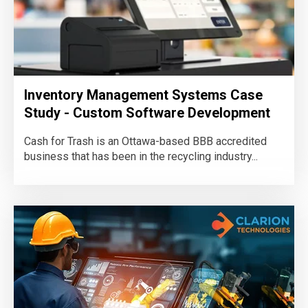
Inventory Management Systems Case
Study - Custom Software Development
Cash for Trash is an Ottawa-based BBB accredited
business that has been in the recycling industry...