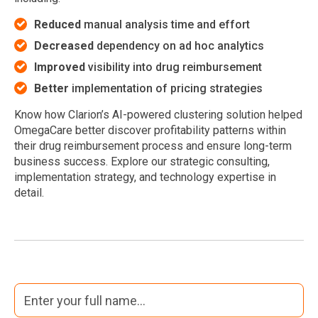
Reduced
manual analysis time and effort
Decreased
dependency on ad hoc analytics
Improved
visibility into drug reimbursement
Better
implementation of pricing strategies
Know how Clarion’s AI-powered clustering solution helped
OmegaCare better discover profitability patterns within
their drug reimbursement process and ensure long-term
business success. Explore our strategic consulting,
implementation strategy, and technology expertise in
detail.