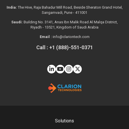
India:
The Hive, Raja Bahadur Mill Road, Beside Sheraton Grand Hotel,
Sangamvadi, Pune - 411001
Saudi:
Building No. 3141, Anas Ibn Malik Road Al Malqa District,
Riyadh - 13521, Kingdom of Saudi Arabia
Email :
info@clariontech.com
Call : +1 (888)-551-0371
Solutions