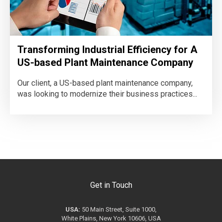
Transforming Industrial Efficiency for A
US-based Plant Maintenance Company
Our client, a US-based plant maintenance company,
was looking to modernize their business practices...
Get in Touch
USA:
50 Main Street, Suite 1000,
White Plains, New York 10606, USA