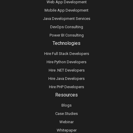
Web App Development
Mobile App Development
Java Development Services
DevOps Consulting
Power BI Consulting
Technologies
Hire Full Stack Developers
Hire Python Developers
Hire .NET Developers
Hire Java Developers
Hire PHP Developers
Resources
Blogs
Case Studies
Webinar
Whitepaper