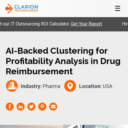
☰
IT Outsourcing ROI Calculator.
Get Your Report
Hire Pr
AI-Backed Clustering for
Profitability Analysis in Drug
Reimbursement
Industry:
Pharma
Location:
USA