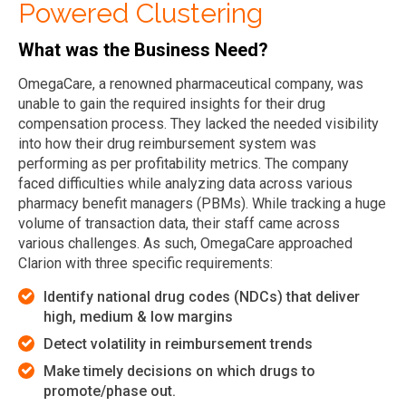
Powered Clustering
What was the Business Need?
OmegaCare, a renowned pharmaceutical company, was
unable to gain the required insights for their drug
compensation process. They lacked the needed visibility
into how their drug reimbursement system was
performing as per profitability metrics. The company
faced difficulties while analyzing data across various
pharmacy benefit managers (PBMs). While tracking a huge
volume of transaction data, their staff came across
various challenges. As such, OmegaCare approached
Clarion with three specific requirements:
Identify national drug codes (NDCs) that deliver
high, medium & low margins
Detect volatility in reimbursement trends
Make timely decisions on which drugs to
promote/phase out.