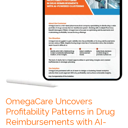
OmegaCare Uncovers
Profitability Patterns in Drug
Reimbursements with AI-