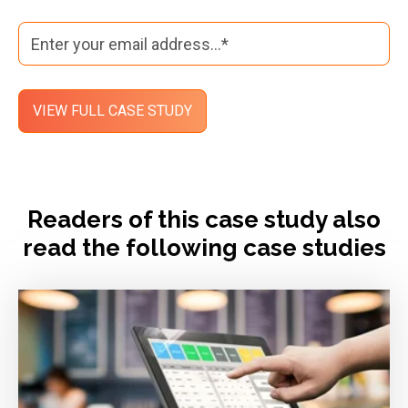
Readers of this case study also
read the following case studies