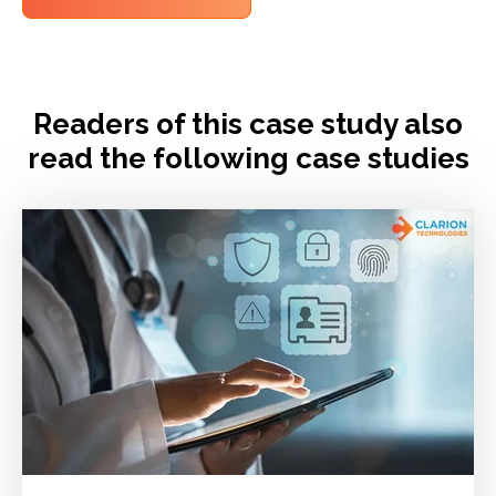
Readers of this case study also
read the following case studies