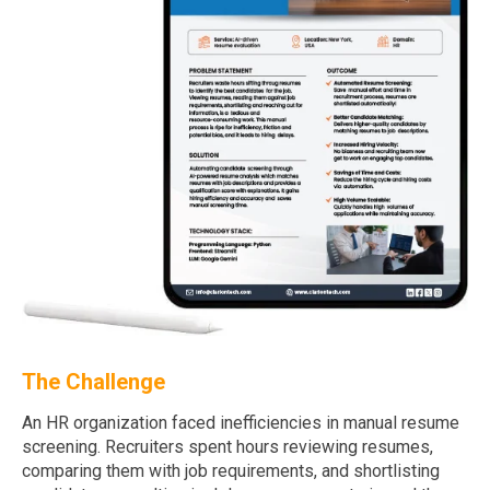
The Challenge
An HR organization faced inefficiencies in manual resume
screening. Recruiters spent hours reviewing resumes,
comparing them with job requirements, and shortlisting