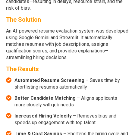
candidates—resulting in delays, resource strain, and the
risk of bias.
The Solution
An AI-powered resume evaluation system was developed
using Google Gemini and Streamlit. It automatically
matches resumes with job descriptions, assigns
qualification scores, and provides explanations—
streamlining hiring decisions.
The Results
Automated Resume Screening
– Saves time by
shortlisting resumes automatically
Better Candidate Matching
– Aligns applicants
more closely with job needs
Increased Hiring Velocity
– Removes bias and
speeds up engagement with top talent
Time & Cost Savings
– Shortens the hiring cycle and