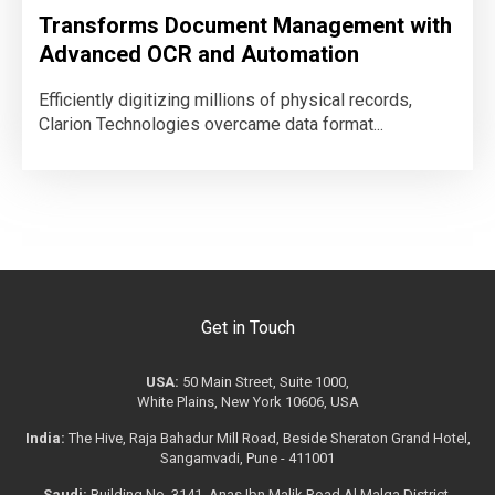
Transforms Document Management with
Advanced OCR and Automation
Efficiently digitizing millions of physical records,
Clarion Technologies overcame data format...
Get in Touch
USA:
50 Main Street, Suite 1000,
White Plains, New York 10606, USA
India:
The Hive, Raja Bahadur Mill Road, Beside Sheraton Grand Hotel,
Sangamvadi, Pune - 411001
Saudi:
Building No. 3141, Anas Ibn Malik Road Al Malqa District,