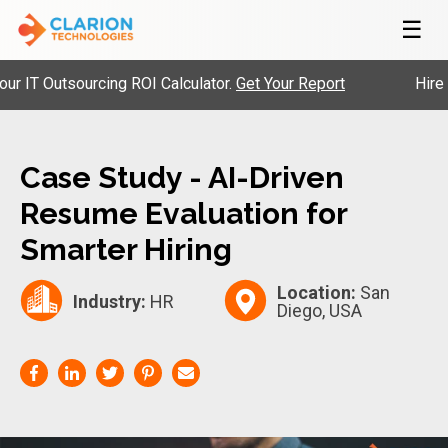
☰
T Outsourcing ROI Calculator.
Get Your Report
Hire Pre
Case Study - AI-Driven
Resume Evaluation for
Smarter Hiring
Location:
San
Industry:
HR
Diego, USA