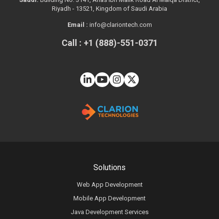
Riyadh - 13521, Kingdom of Saudi Arabia
Email :
info@clariontech.com
Call : +1 (888)-551-0371
Solutions
Web App Development
Mobile App Development
Java Development Services