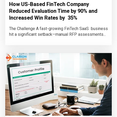
How US-Based FinTech Company
Reduced Evaluation Time by 90% and
Increased Win Rates by 35%
The Challenge A fast-growing FinTech SaaS business
hit a significant setback—manual RFP assessments...