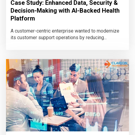
Case Study: Enhanced Data, Security &
Decision-Making with AI-Backed Health
Platform
A customer-centric enterprise wanted to modernize
its customer support operations by reducing...