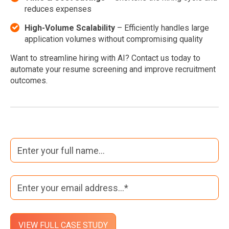
reduces expenses
High-Volume Scalability
– Efficiently handles large
application volumes without compromising quality
Want to streamline hiring with AI? Contact us today to
automate your resume screening and improve recruitment
outcomes.