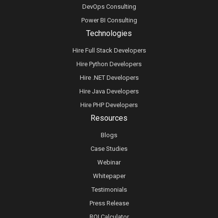
DevOps Consulting
Power BI Consulting
Technologies
Hire Full Stack Developers
Hire Python Developers
Hire .NET Developers
Hire Java Developers
Hire PHP Developers
Resources
Blogs
Case Studies
Webinar
Whitepaper
Testimonials
Press Release
ROI Calculator