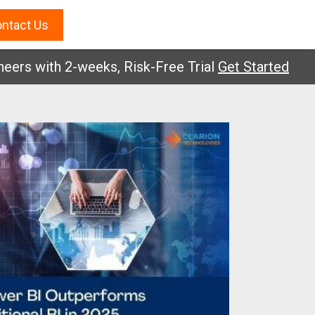
ntact Us
with 2-weeks, Risk-Free Trial
Get Started