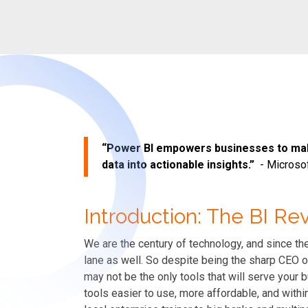
“Power BI empowers businesses to mak
data into actionable insights.”
-
Microso
Introduction: The BI Re
We are the century of technology, and since the
lane as well. So despite being the sharp CEO o
may not be the only tools that will serve you
tools easier to use, more affordable, and with