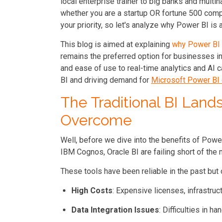
local enterprise trainer to big banks and multina
whether you are a startup OR fortune 500 comp
your priority, so let's analyze why Power BI is 
This blog is aimed at explaining
why Power BI
remains the preferred option for businesses in
and ease of use to real-time analytics and AI c
BI
and driving demand for
Microsoft Power BI 
The Traditional BI Land
Overcome
Well, before we dive into the benefits of Power 
IBM Cognos, Oracle BI are failing short of th
These tools have been reliable in the past but
High Costs
: Expensive licenses, infrastruc
Data Integration Issues
: Difficulties in 