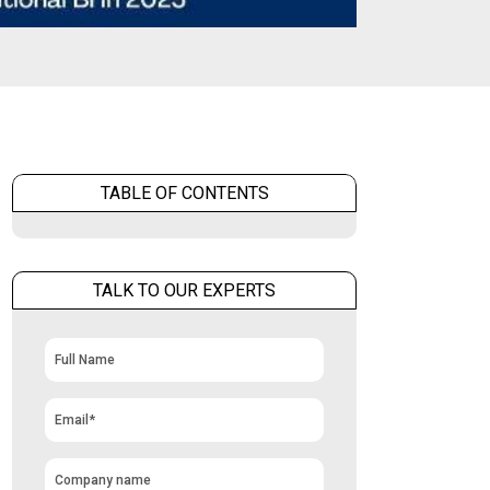
TABLE OF CONTENTS
TALK TO OUR EXPERTS