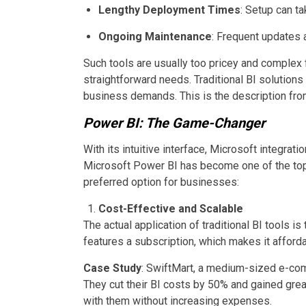
Lengthy Deployment Times
: Setup can t
Ongoing Maintenance
: Frequent updates a
Such tools are usually too pricey and complex 
straightforward needs. Traditional BI solutions
business demands. This is the description fro
Power BI: The Game-Changer
With its intuitive interface, Microsoft integratio
Microsoft Power BI has become one of the top 
preferred option for businesses:
Cost-Effective and Scalable
The actual application of traditional BI tools is 
features a subscription, which makes it affordab
Case Study
: SwiftMart, a medium-sized e-co
They cut their BI costs by 50% and gained great
with them without increasing expenses.