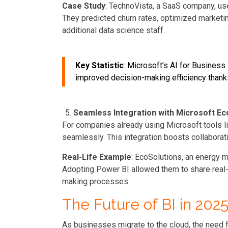
Case Study
: TechnoVista, a SaaS company, us
They predicted churn rates, optimized marketi
additional data science staff.
Key Statistic
: Microsoft’s AI for Busines
improved decision-making efficiency thanks 
Seamless Integration with Microsoft E
For companies already using Microsoft tools li
seamlessly. This integration boosts collaborati
Real-Life Example
: EcoSolutions, an energy 
Adopting Power BI allowed them to share real
making processes.
The Future of BI in 20
As businesses migrate to the cloud, the need f