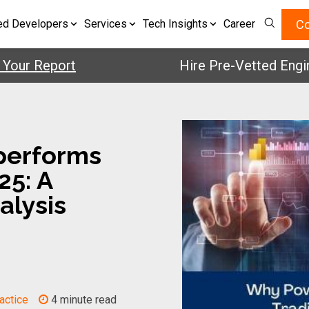
Co
ed Developers
Services
Tech Insights
Career
 Report
Hire Pre-Vetted Engineers 
performs
25: A
alysis
actice
4 minute read