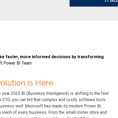
e faster, more informed decisions by transforming
ft Power BI Team
volution is Here
 year 2025 BI (Business Intelligence) is shifting to the fast
r CTO, you can tell that complex and costly software tools
r business well. Microsoft has made its modern Power BI
in reach of every business. From the small corner store and