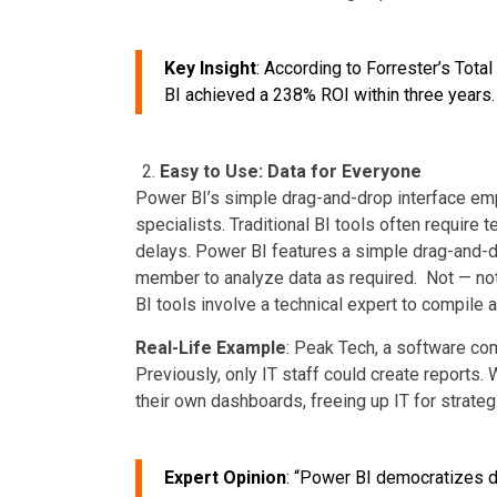
Key Insight
: According to Forrester’s Tot
BI achieved a 238% ROI within three years.
Easy to Use: Data for Everyone
Power BI’s simple drag-and-drop interface emp
specialists. Traditional BI tools often require 
delays. Power BI features a simple drag-and-d
member to analyze data as required. Not — not 
BI tools involve a technical expert to compile
Real-Life Example
: Peak Tech, a software co
Previously, only IT staff could create report
their own dashboards, freeing up IT for strateg
Expert Opinion
: “Power BI democratizes da