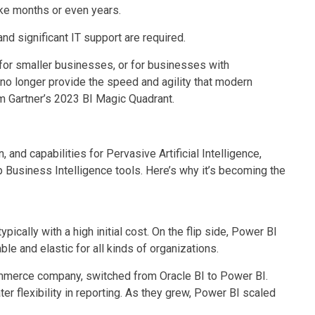
ake months or even years.
nd significant IT support are required.
for smaller businesses, or for businesses with
 no longer provide the speed and agility that modern
m Gartner’s 2023 BI Magic Quadrant.
n, and capabilities for Pervasive Artificial Intelligence,
Business Intelligence tools. Here’s why it’s becoming the
typically with a high initial cost. On the flip side, Power BI
le and elastic for all kinds of organizations.
mmerce company, switched from Oracle BI to Power BI.
er flexibility in reporting. As they grew, Power BI scaled