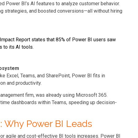
ed Power BI’s AI features to analyze customer behavior.
ng strategies, and boosted conversions—all without hiring
s Impact Report states that 85% of Power BI users saw
to its AI tools.
cosystem
ke Excel, Teams, and SharePoint, Power BI fits in
on and productivity.
management firm, was already using Microsoft 365.
-time dashboards within Teams, speeding up decision-
25: Why Power BI Leads
or agile and cost-effective BI tools increases. Power BI