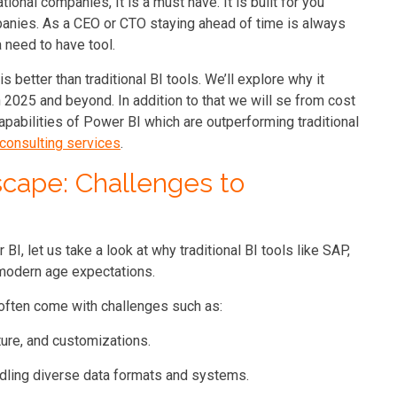
tional companies, It is a must have. It is built for you
anies. As a CEO or CTO staying ahead of time is always
a need to have tool.
is better than traditional BI tools. We’ll explore why it
 2025 and beyond. In addition to that we will se from cost
apabilities of Power BI which are outperforming traditional
consulting services
.
scape: Challenges to
BI, let us take a look at why traditional BI tools like SAP,
e modern age expectations.
 often come with challenges such as:
ture, and customizations.
handling diverse data formats and systems.