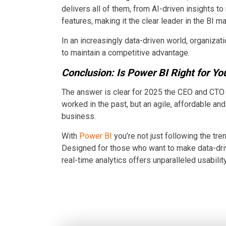
delivers all of them, from AI-driven insights to
features, making it the clear leader in the BI ma
In an increasingly data-driven world, organiz
to maintain a competitive advantage.
Conclusion: Is Power BI Right for Yo
The answer is clear for 2025 the CEO and CTO t
worked in the past, but an agile, affordable an
business.
With
Power BI
you’re not just following the tr
Designed for those who want to make data-dri
real-time analytics offers unparalleled usability