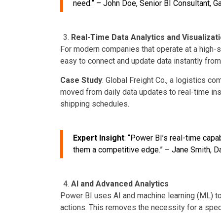
need.”
– John Doe, Senior BI Consultant, Ga
Real-Time Data Analytics and Visualizat
For modern companies that operate at a high-s
easy to connect and update data instantly from
Case Study
: Global Freight Co., a logistics
moved from daily data updates to real-time ins
shipping schedules.
Expert Insight
: “Power BI’s real-time cap
them a competitive edge.” – Jane Smith, Da
AI and Advanced Analytics
Power BI uses AI and machine learning (ML) to
actions. This removes the necessity for a spec