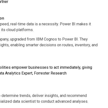
rtner
ion
peed, real-time data is a necessity. Power BI makes it
 its cloud platforms.
 company, upgraded from IBM Cognos to Power BI. They
ights, enabling smarter decisions on routes, inventory, and
abilities empower businesses to act immediately, giving
ta Analytics Expert, Forrester Research
 determine trends, deliver insights, and recommend
ialized data scientist to conduct advanced analyses.