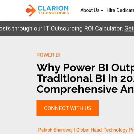
About Us
Hire Dedicat
rough our IT Outsourcing ROI Calculator.
Get Your
POWER BI
Why Power BI Out
Traditional BI in 20
Comprehensive An
CONNECT WITH US
Palash Bhardwaj | Global Head, Technology Pr