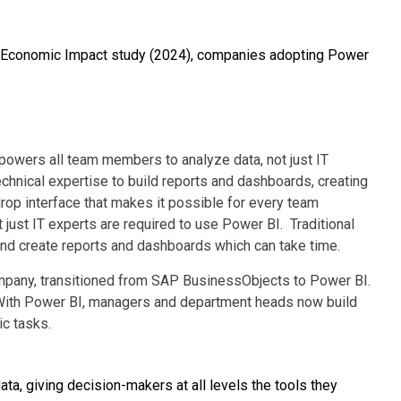
al Economic Impact study (2024), companies adopting Power
owers all team members to analyze data, not just IT
technical expertise to build reports and dashboards, creating
rop interface that makes it possible for every team
just IT experts are required to use Power BI. Traditional
 and create reports and dashboards which can take time.
mpany, transitioned from SAP BusinessObjects to Power BI.
s. With Power BI, managers and department heads now build
ic tasks.
ta, giving decision-makers at all levels the tools they