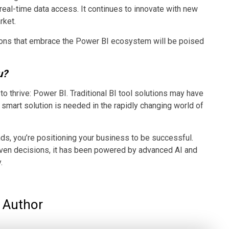
 real-time data access. It continues to innovate with new
rket.
ations that embrace the Power BI ecosystem will be poised
u?
o thrive: Power BI. Traditional BI tool solutions may have
d smart solution is needed in the rapidly changing world of
ends, you’re positioning your business to be successful.
ven decisions, it has been powered by advanced AI and
.
Author