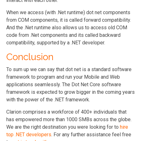
interact with each other.
When we access (with .Net runtime) dot net components
from COM components, it is called forward compatibility.
And the .Net runtime also allows us to access old COM
code from .Net components and its called backward
compatibility, supported by a .NET developer.
Conclusion
To sum up we can say that dot net is a standard software
framework to program and run your Mobile and Web
applications seamlessly. The Dot Net Core software
framework is expected to grow bigger in the coming years
with the power of the .NET framework.
Clarion comprises a workforce of 400+ individuals that
has empowered more than 1000 SMBs across the globe.
We are the right destination you were looking for to
hire
top .NET developers
. For any further assistance feel free