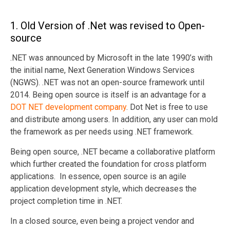
1. Old Version of .Net was revised to Open-
source
.NET was announced by Microsoft in the late 1990’s with
the initial name, Next Generation Windows Services
(NGWS). .NET was not an open-source framework until
2014. Being open source is itself is an advantage for a
DOT NET development company
. Dot Net is free to use
and distribute among users. In addition, any user can mold
the framework as per needs using .NET framework.
Being open source, .NET became a collaborative platform
which further created the foundation for cross platform
applications. In essence, open source is an agile
application development style, which decreases the
project completion time in .NET.
In a closed source, even being a project vendor and