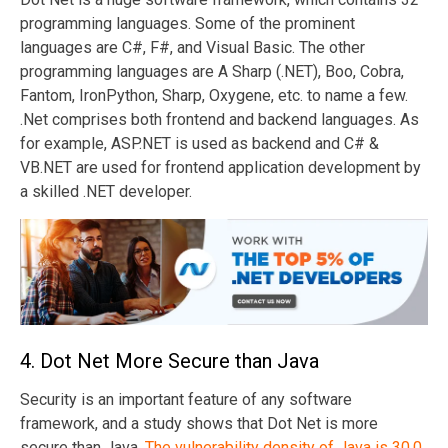
programming languages. Some of the prominent
languages are C#, F#, and Visual Basic. The other
programming languages are A Sharp (.NET), Boo, Cobra,
Fantom, IronPython, Sharp, Oxygene, etc. to name a few.
.Net comprises both frontend and backend languages. As
for example, ASP.NET is used as backend and C# &
VB.NET are used for frontend application development by
a skilled .NET developer.
4. Dot Net More Secure than Java
Security is an important feature of any software
framework, and a study shows that Dot Net is more
secure than Java.
The vulnerability density of Java is 30.0.