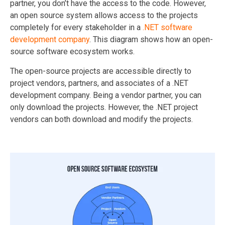
partner, you don’t have the access to the code. However,
an open source system allows access to the projects
completely for every stakeholder in a
.NET software
development company
. This diagram shows how an open-
source software ecosystem works.
The open-source projects are accessible directly to
project vendors, partners, and associates of a .NET
development company. Being a vendor partner, you can
only download the projects. However, the .NET project
vendors can both download and modify the projects.