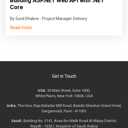
Building ASP.NET Web API with .NET
Core
By Sunil Dhakne - Project Manager Delivery
Read more
Get in Touch
USA:
50 Main Street, Suite 1000,
White Plains, New York 10606, USA
India:
The Hive, Raja Bahadur Mill Road, Beside Sheraton Grand Hotel,
Sangamvadi, Pune - 411001
Saudi:
Building No. 3141, Anas Ibn Malik Road Al Malqa District,
Riyadh - 13521, Kingdom of Saudi Arabia