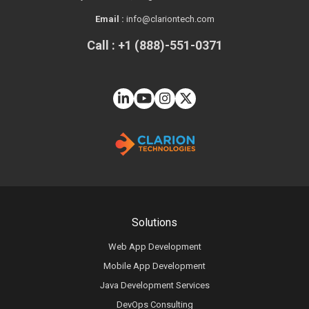
Email :
info@clariontech.com
Call : +1 (888)-551-0371
Solutions
Web App Development
Mobile App Development
Java Development Services
DevOps Consulting