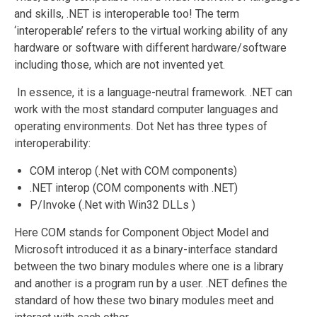
and skills, .NET is interoperable too! The term
‘interoperable’ refers to the virtual working ability of any
hardware or software with different hardware/software
including those, which are not invented yet.
In essence, it is a language-neutral framework. .NET can
work with the most standard computer languages and
operating environments. Dot Net has three types of
interoperability:
COM interop (.Net with COM components)
.NET interop (COM components with .NET)
P/Invoke (.Net with Win32 DLLs )
Here COM stands for Component Object Model and
Microsoft introduced it as a binary-interface standard
between the two binary modules where one is a library
and another is a program run by a user. .NET defines the
standard of how these two binary modules meet and