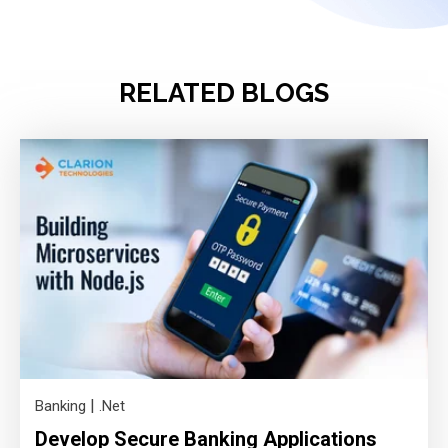
RELATED BLOGS
|
Banking
.Net
Develop Secure Banking Applications