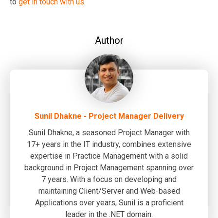
to
get in touch with us
.
Author
Sunil Dhakne - Project Manager Delivery
Sunil Dhakne, a seasoned Project Manager with
17+ years in the IT industry, combines extensive
expertise in Practice Management with a solid
background in Project Management spanning over
7 years. With a focus on developing and
maintaining Client/Server and Web-based
Applications over years, Sunil is a proficient
leader in the .NET domain.