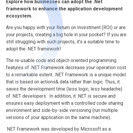
Explore how businesses can adopt the .Net
framework to enhance the application development
ecosystem.
Are you happy with your Return on Investment (ROI) or are
your projects, creating a big hole in your pocket? If you are
still struggling with such projects, it’s a suitable time to
adopt the .NET framework!
The re-usable code and object-oriented programming
features of .NET Framework decrease your operation cost
to a remarkable extent. .NET Framework is a unique model
that is based on actions& data rather than logic. Thus, it
saves the development time (less logic, less headache)
of .NET developers. In addition, it .NET is secure and
ensures easy deployment with a controlled code sharing
environment and side-by-side versioning (run multiple
versions of your application on the same machine).
.NET Framework was developed by Microsoft as a