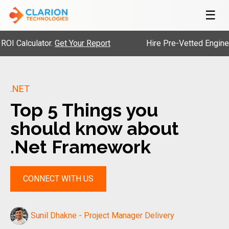
☰
alculator.
Get Your Report
Hire Pre-Vetted Engineers w
.NET
Top 5 Things you
should know about
.Net Framework
CONNECT WITH US
Sunil Dhakne - Project Manager Delivery