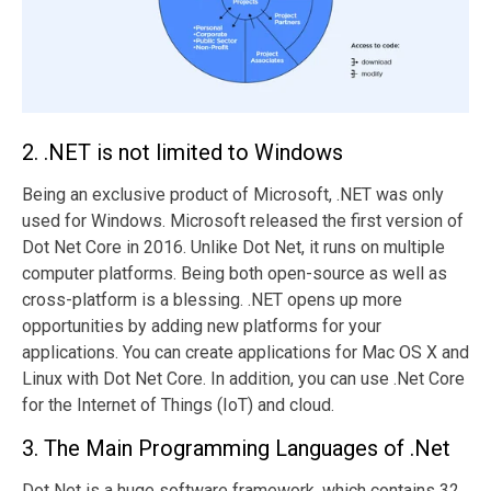
2. .NET is not limited to Windows
Being an exclusive product of Microsoft, .NET was only
used for Windows. Microsoft released the first version of
Dot Net Core in 2016. Unlike Dot Net, it runs on multiple
computer platforms. Being both open-source as well as
cross-platform is a blessing. .NET opens up more
opportunities by adding new platforms for your
applications. You can create applications for Mac OS X and
Linux with Dot Net Core. In addition, you can use .Net Core
for the Internet of Things (IoT) and cloud.
3. The Main Programming Languages of .Net
Dot Net is a huge software framework, which contains 32