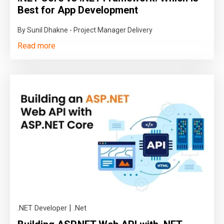
Best for App Development
By Sunil Dhakne - Project Manager Delivery
Read more
|
.NET Developer
.Net