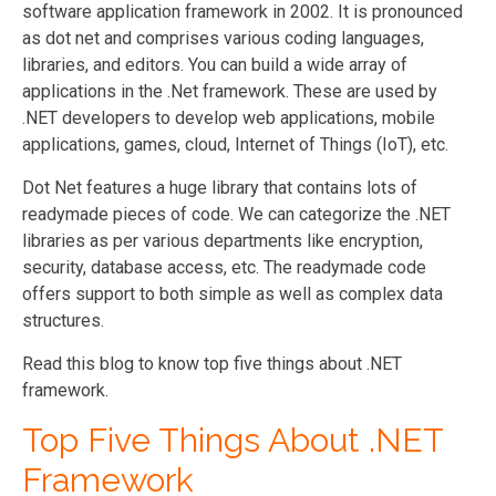
software application framework in 2002. It is pronounced
as dot net and comprises various coding languages,
libraries, and editors. You can build a wide array of
applications in the .Net framework. These are used by
.NET developers to develop web applications, mobile
applications, games, cloud, Internet of Things (IoT), etc.
Dot Net features a huge library that contains lots of
readymade pieces of code. We can categorize the .NET
libraries as per various departments like encryption,
security, database access, etc. The readymade code
offers support to both simple as well as complex data
structures.
Read this blog to know top five things about .NET
framework.
Top Five Things About .NET
Framework