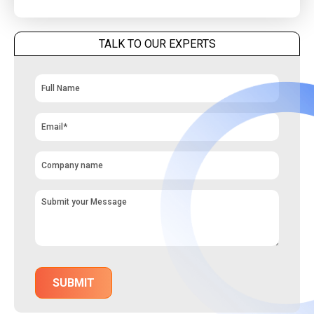
TALK TO OUR EXPERTS