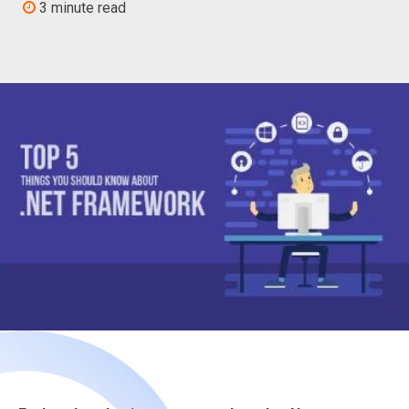
3 minute read