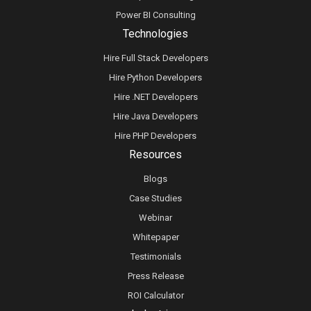
Power BI Consulting
Technologies
Hire Full Stack Developers
Hire Python Developers
Hire .NET Developers
Hire Java Developers
Hire PHP Developers
Resources
Blogs
Case Studies
Webinar
Whitepaper
Testimonials
Press Release
ROI Calculator