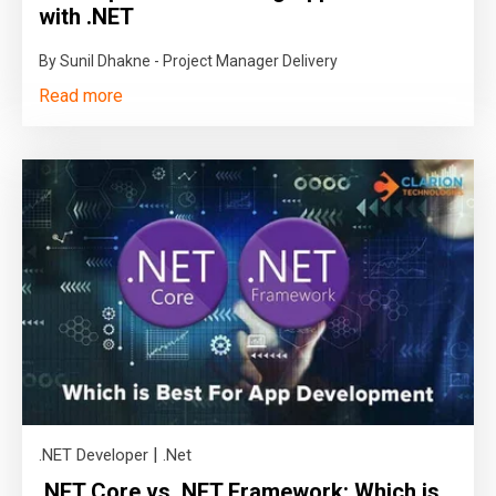
with .NET
By Sunil Dhakne - Project Manager Delivery
Read more
|
.NET Developer
.Net
.NET Core vs .NET Framework: Which is