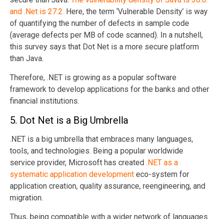
and .Net is 27.2.
Here, the term ‘Vulnerable Density’ is way
of quantifying the number of defects in sample code
(average defects per MB of code scanned). In a nutshell,
this survey says that Dot Net is a more secure platform
than Java.
Therefore, .NET is growing as a popular software
framework to develop applications for the banks and other
financial institutions.
5. Dot Net is a Big Umbrella
.NET is a big umbrella that embraces many languages,
tools, and technologies. Being a popular worldwide
service provider, Microsoft has created
.NET as a
systematic application development
eco-system for
application creation, quality assurance, reengineering, and
migration.
Thus, being compatible with a wider network of languages