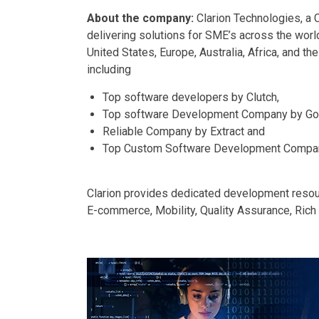
About the company:
Clarion Technologies, a C
delivering solutions for SME’s across the worl
United States, Europe, Australia, Africa, and th
including
Top software developers by Clutch,
Top software Development Company by Go
Reliable Company by Extract and
Top Custom Software Development Compan
Clarion provides dedicated development reso
E-commerce, Mobility, Quality Assurance, Rich I