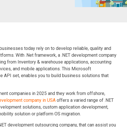
businesses today rely on to develop reliable, quality and
atforms. With
.Net framework
, a .NET development company
ging from Inventory & warehouse applications, accounting
ices, and mobile applications. This Microsoft
e API set, enables you to build business solutions that
pment companies in 2025 and they work from offshore,
development company in USA
offers a varied range of .NET
velopment solutions, custom application development,
bility solution or platform OS migration.
 NET development outsourcing company, that can assist you