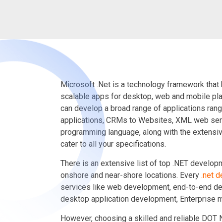
Microsoft .Net is a technology framework that 
scalable apps for desktop, web and mobile pl
can develop a broad range of applications ran
applications, CRMs to Websites, XML web serv
programming language, along with the extensiv
cater to all your specifications.
There is an extensive list of top .NET develo
onshore and near-shore locations. Every
.net 
services like web development, end-to-end de
desktop application development, Enterprise mo
However, choosing a skilled and reliable DOT