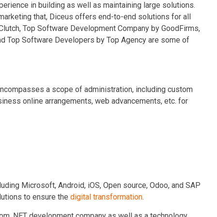
rience in building as well as maintaining large solutions.
rketing that, Diceus offers end-to-end solutions for all
 Clutch, Top Software Development Company by GoodFirms,
nd Top Software Developers by Top Agency are some of
encompasses a scope of administration, including custom
usiness online arrangements, web advancements, etc. for
luding Microsoft, Android, iOS, Open source, Odoo, and SAP
lutions to ensure the
digital transformation
.
stom .NET development company as well as a technology