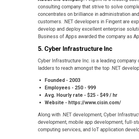
consulting company that strive to solve compl
concentrates on brilliance in administration a
customers. .NET developers in Fingent are exp
develop and deploy excellent enterprise solut
Business of Apps awarded the company as A
5. Cyber Infrastructure Inc
Cyber Infrastructure Inc. is a leading company 
ladders to reach amongst the top .NET devel
Founded - 2003
Employees - 250 - 999
Avg. Hourly rate - $25 - $49 / hr
Website - https://www.cisin.com/
Along with .NET development, Cyber Infrastruct
development, mobile app development, full-sta
computing services, and IoT application devel