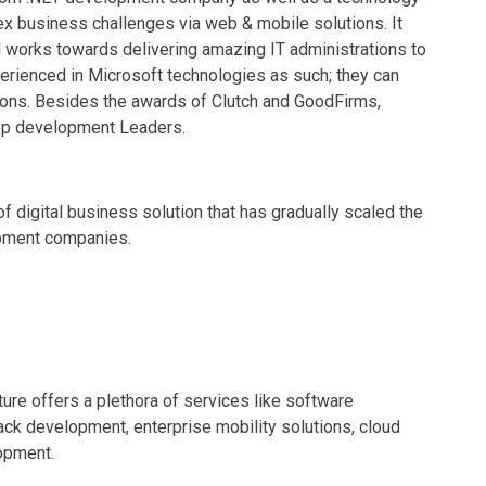
ex business challenges via web & mobile solutions. It
nd works towards delivering amazing IT administrations to
erienced in Microsoft technologies as such; they can
ions. Besides the awards of Clutch and GoodFirms,
pp development Leaders.
of digital business solution that has gradually scaled the
opment companies.
ure offers a plethora of services like software
ck development, enterprise mobility solutions, cloud
opment.