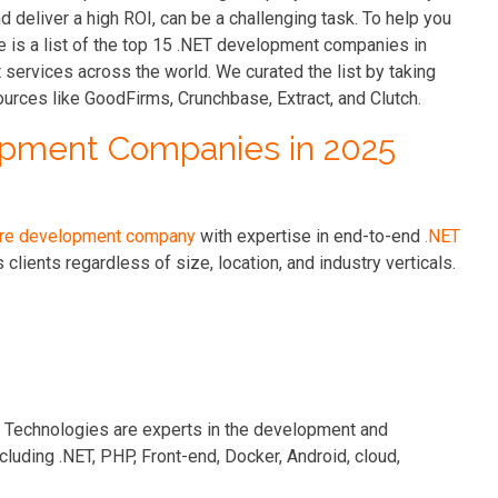
nd deliver a high ROI, can be a challenging task. To help you
e is a list of the top 15 .NET development companies in
services across the world. We curated the list by taking
ources like GoodFirms, Crunchbase, Extract, and Clutch.
lopment Companies in 2025
re development company
with expertise in end-to-end
.NET
clients regardless of size, location, and industry verticals.
n Technologies are experts in the development and
luding .NET, PHP, Front-end, Docker, Android, cloud,