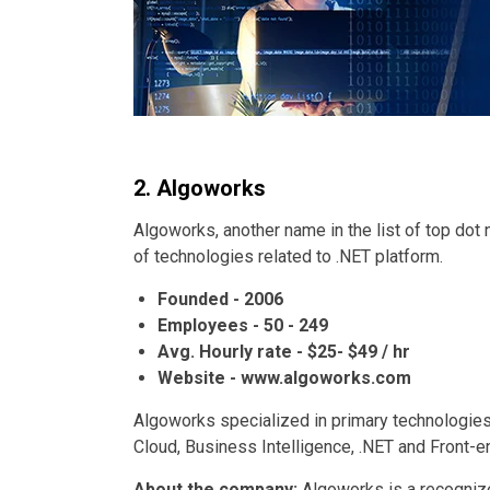
2. Algoworks
Algoworks, another name in the list of top dot
of technologies related to .NET platform.
Founded - 2006
Employees - 50 - 249
Avg. Hourly rate - $25- $49 / hr
Website - www.algoworks.com
Algoworks specialized in primary technologies
Cloud, Business Intelligence, .NET and Front-e
About the company:
Algoworks is a recognize