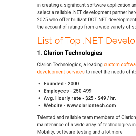
in creating a significant software application a
select a reliable .NET development partner her
2025 who offer brilliant DOT NET development 
the account of ratings from a wide variety of s
List of Top .NET Deve
1. Clarion Technologies
Clarion Technologies, a leading
custom softwa
development services
to meet the needs of its 
Founded - 2000
Employees - 250-499
Avg. Hourly rate - $25 - $49 / hr.
Website - www.clariontech.com
Talented and reliable team members of Clario
maintenance of a wide array of technologies inc
Mobility, software testing and a lot more.