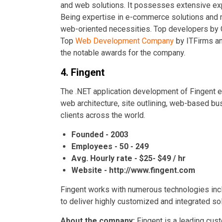
and web solutions. It possesses extensive expe
Being expertise in e-commerce solutions and ma
web-oriented necessities. Top developers by
Top
Web Development Company
by ITFirms a
the notable awards for the company.
4. Fingent
The .NET application development of Fingent 
web architecture, site outlining, web-based b
clients across the world.
Founded - 2003
Employees - 50 - 249
Avg. Hourly rate - $25- $49 / hr
Website - http://www.fingent.com
Fingent works with numerous technologies inc
to deliver highly customized and integrated so
About the company:
Fingent is a leading cu