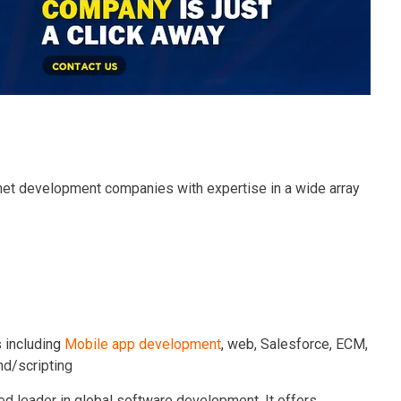
 net development companies with expertise in a wide array
 including
Mobile app development
, web, Salesforce, ECM,
nd/scripting
d leader in global software development. It offers