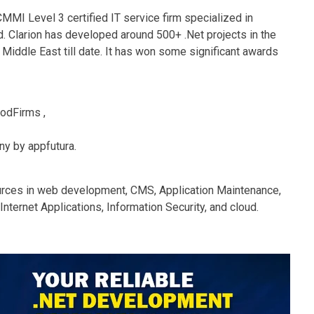
MMI Level 3 certified IT service firm specialized in
d. Clarion has developed around 500+ .Net projects in the
e Middle East till date. It has won some significant awards
odFirms ,
y by appfutura.
urces in web development, CMS, Application Maintenance,
nternet Applications, Information Security, and cloud.