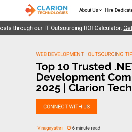
About Us
Hire Dedicat
hrough our IT Outsourcing ROI Calculator.
Get You
WEB DEVELOPMENT
|
OUTSOURCING TI
Top 10 Trusted .N
Development Comp
2025 | Clarion Tech
CONNECT WITH US
Vinugayathri
6 minute read