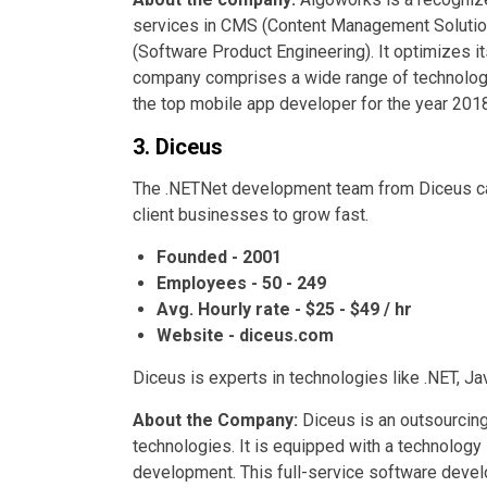
services in CMS (Content Management Soluti
(Software Product Engineering). It optimizes 
company comprises a wide range of technology
the top mobile app developer for the year 2018
3. Diceus
The .NETNet development team from Diceus can 
client businesses to grow fast.
Founded - 2001
Employees - 50 - 249
Avg. Hourly rate - $25 - $49 / hr
Website - diceus.com
Diceus is experts in technologies like .NET, Ja
About the Company:
Diceus is an outsourcing
technologies. It is equipped with a technology
development. This full-service software deve