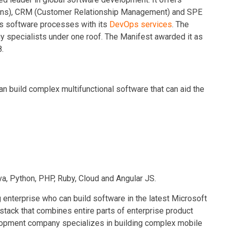
ons), CRM (Customer Relationship Management) and SPE
its software processes with its
DevOps services
. The
 specialists under one roof. The Manifest awarded it as
.
build complex multifunctional software that can aid the
va, Python, PHP, Ruby, Cloud and Angular JS.
 enterprise who can build software in the latest Microsoft
 stack that combines entire parts of enterprise product
lopment company specializes in building complex mobile