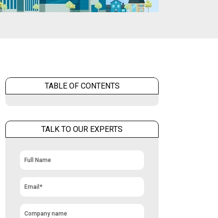
TABLE OF CONTENTS
TALK TO OUR EXPERTS