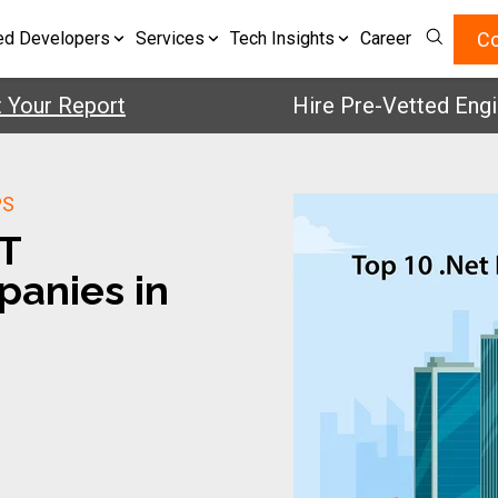
Co
ed Developers
Services
Tech Insights
Career
r Report
Hire Pre-Vetted Engineers
PS
ET
anies in