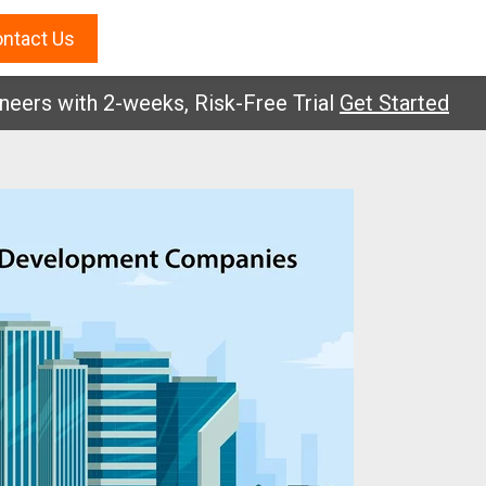
ntact Us
 with 2-weeks, Risk-Free Trial
Get Started