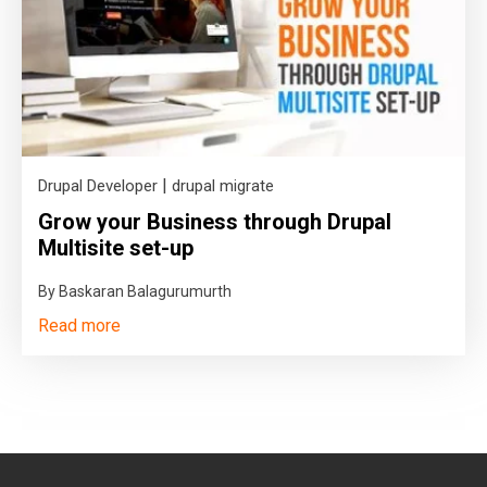
|
Drupal Developer
drupal migrate
Grow your Business through Drupal
Multisite set-up
By Baskaran Balagurumurth
Read more