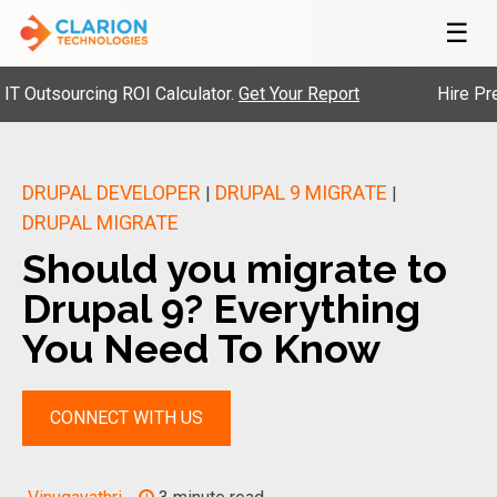
☰
tsourcing ROI Calculator.
Get Your Report
Hire Pre-Vett
DRUPAL DEVELOPER
DRUPAL 9 MIGRATE
|
|
DRUPAL MIGRATE
Should you migrate to
Drupal 9? Everything
You Need To Know
CONNECT WITH US