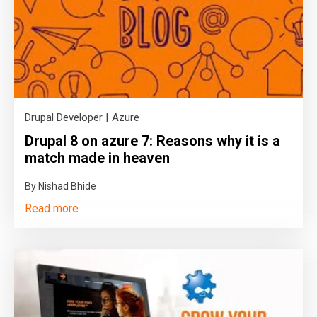
|
Drupal Developer
Azure
Drupal 8 on azure 7: Reasons why it is a
match made in heaven
By Nishad Bhide
Read more