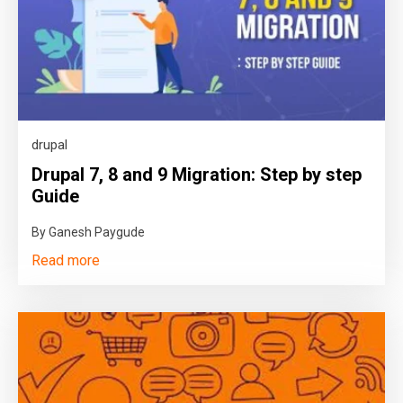
drupal
Drupal 7, 8 and 9 Migration: Step by step
Guide
By Ganesh Paygude
Read more