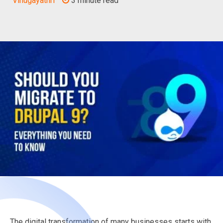
Vinugayathri
3 minute read
The digital transformation of many businesses starts with