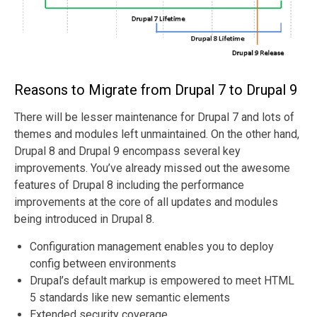
Reasons to Migrate from Drupal 7 to Drupal 9
There will be lesser maintenance for Drupal 7 and lots of
themes and modules left unmaintained. On the other hand,
Drupal 8 and Drupal 9 encompass several key
improvements. You’ve already missed out the awesome
features of Drupal 8 including the performance
improvements at the core of all updates and modules
being introduced in Drupal 8.
Configuration management enables you to deploy
config between environments
Drupal’s default markup is empowered to meet HTML
5 standards like new semantic elements
Extended security coverage