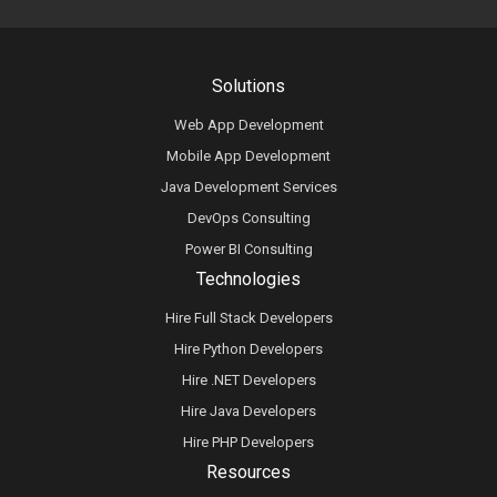
Solutions
Web App Development
Mobile App Development
Java Development Services
DevOps Consulting
Power BI Consulting
Technologies
Hire Full Stack Developers
Hire Python Developers
Hire .NET Developers
Hire Java Developers
Hire PHP Developers
Resources