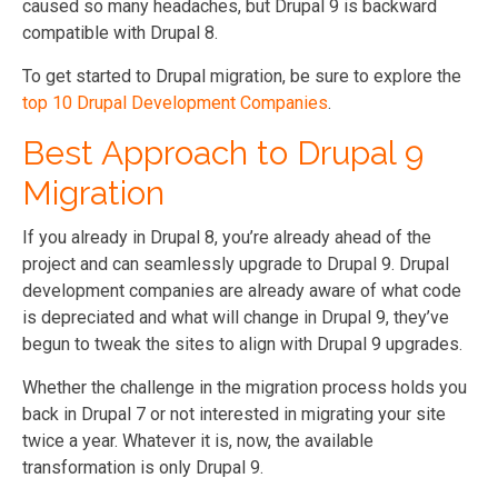
caused so many headaches, but Drupal 9 is backward
compatible with Drupal 8.
To get started to Drupal migration, be sure to explore the
top 10 Drupal Development Companies
.
Best Approach to Drupal 9
Migration
If you already in Drupal 8, you’re already ahead of the
project and can seamlessly upgrade to Drupal 9. Drupal
development companies are already aware of what code
is depreciated and what will change in Drupal 9, they’ve
begun to tweak the sites to align with Drupal 9 upgrades.
Whether the challenge in the migration process holds you
back in Drupal 7 or not interested in migrating your site
twice a year. Whatever it is, now, the available
transformation is only Drupal 9.