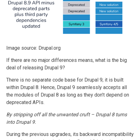
Image source: Drupal.org
If there are no major differences means, what is the big
deal of releasing Drupal 9?
There is no separate code base for Drupal 9; it is built
within Drupal 8. Hence, Drupal 9 seamlessly accepts all
the modules of Drupal 8 as long as they don’t depend on
deprecated APIs.
By stripping off all the unwanted cruft – Drupal 8 turns
into Drupal 9.
During the previous upgrades, its backward incompatibility