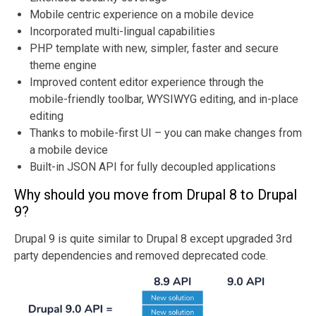
Mobile centric experience on a mobile device
Incorporated multi-lingual capabilities
PHP template with new, simpler, faster and secure
theme engine
Improved content editor experience through the
mobile-friendly toolbar, WYSIWYG editing, and in-place
editing
Thanks to mobile-first UI – you can make changes from
a mobile device
Built-in JSON API for fully decoupled applications
Why should you move from Drupal 8 to Drupal
9?
Drupal 9 is quite similar to Drupal 8 except upgraded 3rd
party dependencies and removed deprecated code.