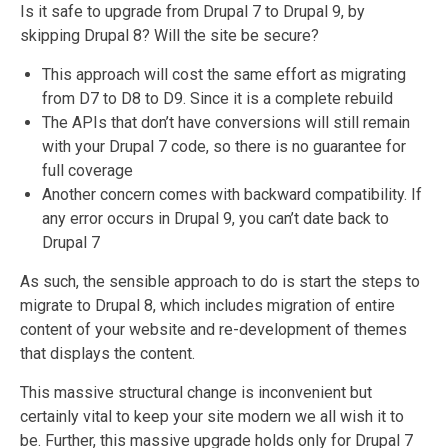
Is it safe to upgrade from Drupal 7 to Drupal 9, by
skipping Drupal 8? Will the site be secure?
This approach will cost the same effort as migrating
from D7 to D8 to D9. Since it is a complete rebuild
The APIs that don’t have conversions will still remain
with your Drupal 7 code, so there is no guarantee for
full coverage
Another concern comes with backward compatibility. If
any error occurs in Drupal 9, you can’t date back to
Drupal 7
As such, the sensible approach to do is start the steps to
migrate to Drupal 8, which includes migration of entire
content of your website and re-development of themes
that displays the content.
This massive structural change is inconvenient but
certainly vital to keep your site modern we all wish it to
be. Further, this massive upgrade holds only for Drupal 7