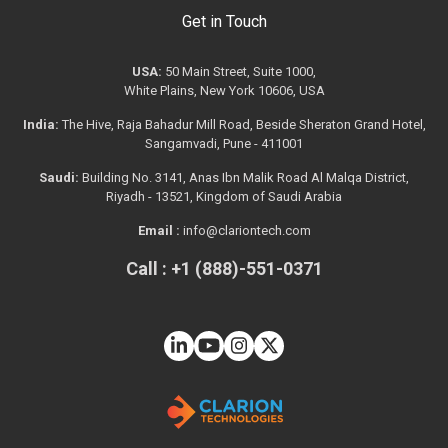
Get in Touch
USA:
50 Main Street, Suite 1000,
White Plains, New York 10606, USA
India:
The Hive, Raja Bahadur Mill Road, Beside Sheraton Grand Hotel,
Sangamvadi, Pune - 411001
Saudi:
Building No. 3141, Anas Ibn Malik Road Al Malqa District,
Riyadh - 13521, Kingdom of Saudi Arabia
Email :
info@clariontech.com
Call : +1 (888)-551-0371