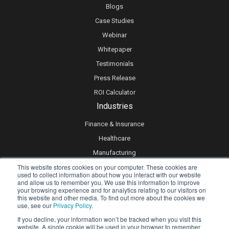
Blogs
Case Studies
Webinar
Whitepaper
Testimonials
Press Release
ROI Calculator
Industries
Finance & Insurance
Healthcare
Manufacturing
This website stores cookies on your computer. These cookies are
Retail
used to collect information about how you interact with our website
Real Estate
and allow us to remember you. We use this information to improve
your browsing experience and for analytics relating to our visitors on
Logistics & Supply Chain
this website and other media. To find out more about the cookies we
use, see our
Privacy Policy.
eLearning
If you decline, your information won’t be tracked when you visit this
website. A single cookie will be used in your browser to remember