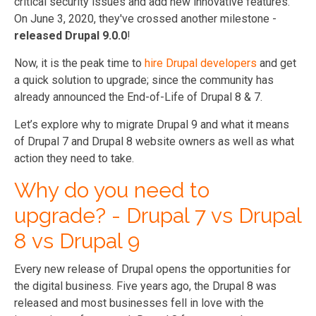
critical security issues and add new innovative features.
On June 3, 2020, they've crossed another milestone -
released Drupal 9.0.0
!
Now, it is the peak time to
hire Drupal developers
and get
a quick solution to upgrade; since the community has
already announced the End-of-Life of Drupal 8 & 7.
Let’s explore why to migrate Drupal 9 and what it means
of Drupal 7 and Drupal 8 website owners as well as what
action they need to take.
Why do you need to
upgrade? - Drupal 7 vs Drupal
8 vs Drupal 9
Every new release of Drupal opens the opportunities for
the digital business. Five years ago, the Drupal 8 was
released and most businesses fell in love with the