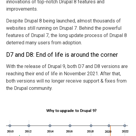
innovations of top-notch Drupal 8 features and
improvements.
Despite Drupal 8 being launched, almost thousands of
websites still running on Drupal 7. Behind the powerful
features of Drupal 7, the long update process of Drupal 8
deterred many users from adoption.
D7 and D8: End of life is around the corner
With the release of Drupal 9, both D7 and D8 versions are
reaching their end of life in November 2021. After that,
both versions will no longer receive support & fixes from
the Drupal community.