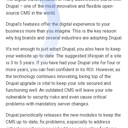
Drupal – one of the most innovative and flexible open-
source CMS in the world.
Drupal’s features offer the digital experience to your
business more than you imagine. This is the key reason
why big brands and several industries are adopting Drupal.
It’s not enough to just adopt Drupal; you also have to keep
your website up-to-date. The suggested lifespan of a site
is 3 to 5 years. If you have had your Drupal site for four or
more years, you can feel confident in its ROI. However, as
the technology continues innovating, being top of the
Drupal upgrade is vital to keep your site secured and
functioning well. An outdated CMS will leave your site
vulnerable to security risks and even cause critical
problems with mandatory server changes.
Drupal periodically releases the new modules to keep the
CMS up-to-date, fix problems, especially to address