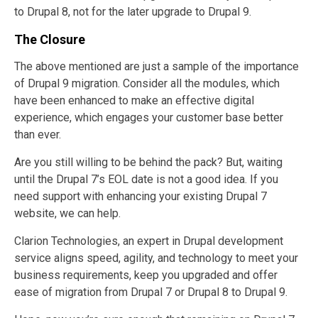
to Drupal 8, not for the later upgrade to Drupal 9.
The Closure
The above mentioned are just a sample of the importance
of Drupal 9 migration. Consider all the modules, which
have been enhanced to make an effective digital
experience, which engages your customer base better
than ever.
Are you still willing to be behind the pack? But, waiting
until the Drupal 7’s EOL date is not a good idea. If you
need support with enhancing your existing Drupal 7
website, we can help.
Clarion Technologies, an expert in Drupal development
service aligns speed, agility, and technology to meet your
business requirements, keep you upgraded and offer
ease of migration from Drupal 7 or Drupal 8 to Drupal 9.