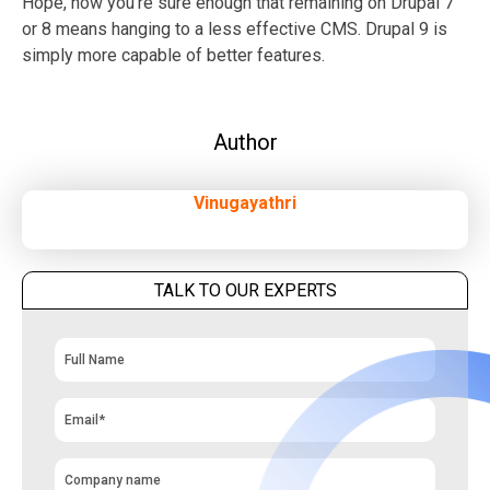
Hope, now you’re sure enough that remaining on Drupal 7
or 8 means hanging to a less effective CMS. Drupal 9 is
simply more capable of better features.
Author
Vinugayathri
TALK TO OUR EXPERTS