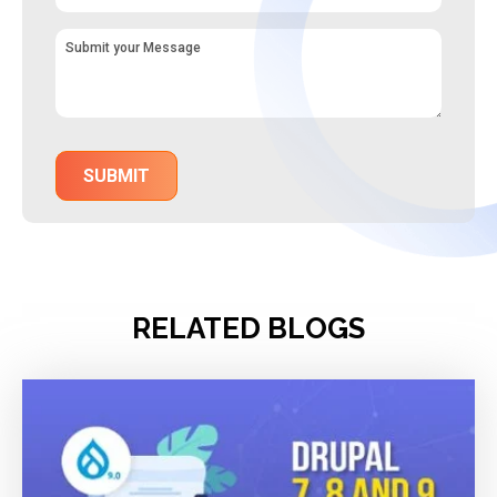
RELATED BLOGS