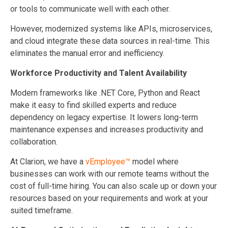
or tools to communicate well with each other.
However, modernized systems like APIs, microservices,
and cloud integrate these data sources in real-time. This
eliminates the manual error and inefficiency.
Workforce Productivity and Talent Availability
Modern frameworks like .NET Core, Python and React
make it easy to find skilled experts and reduce
dependency on legacy expertise. It lowers long-term
maintenance expenses and increases productivity and
collaboration.
At Clarion, we have a
vEmployee™
model where
businesses can work with our remote teams without the
cost of full-time hiring. You can also scale up or down your
resources based on your requirements and work at your
suited timeframe.