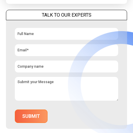
TALK TO OUR EXPERTS