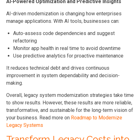
AI-Powered Optimization and Predictive Insights
AI-driven modernization is changing how enterprises
manage applications. With AI tools, businesses can:
Auto-assess code dependencies and suggest
refactoring
Monitor app health in real time to avoid downtime
Use predictive analytics for proactive maintenance
It reduces technical debt and drives continuous
improvement in system dependability and decision-
making.
Overall, legacy system modernization strategies take time
to show results. However, these results are more reliable,
transformative, and sustainable for the long-term vision of
your business. Read more on
Roadmap to Modernize
Legacy Systems
Transform Legacy Costs into