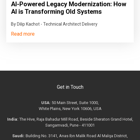
AI-Powered Legacy Modernization: How
AI is Transforming Old Systems
By Dilip Kachot - Technical Architect Delivery
Read more
Get in Touch
USA:
50 Main Street, Suite 1000,
White Plains, New York 10606, USA
India:
The Hive, Raja Bahadur Mill Road, Beside Sheraton Grand Hotel,
Sangamvadi, Pune - 411001
Saudi:
Building No. 3141, Anas Ibn Malik Road Al Malqa District,