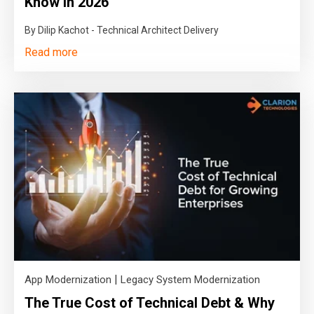
Know in 2026
By Dilip Kachot - Technical Architect Delivery
Read more
|
App Modernization
Legacy System Modernization
The True Cost of Technical Debt & Why