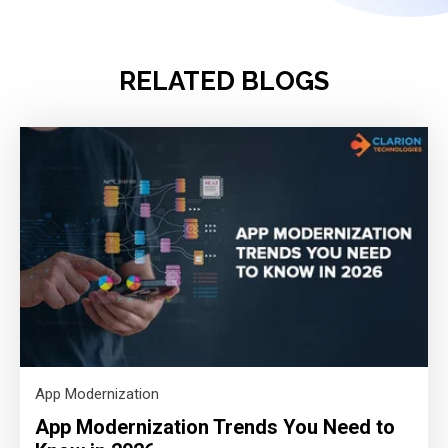
RELATED BLOGS
App Modernization
App Modernization Trends You Need to