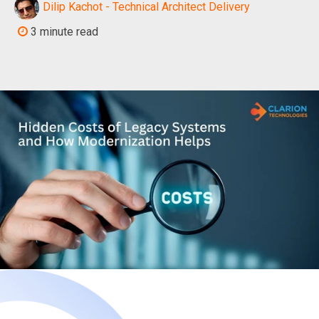
Dilip Kachot - Technical Architect Delivery
3 minute read