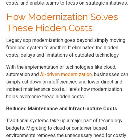
costs, and enable teams to focus on strategic initiatives.
How Modernization Solves
These Hidden Costs
Legacy app modernization goes beyond simply moving
from one system to another. It eliminates the hidden
costs, delays and limitations of outdated technology.
With the implementation of technologies like cloud,
automation and
AI-driven modernization
, businesses can
simply cut down on inefficiencies and lower direct and
indirect maintenance costs. Here’s how modernization
helps overcome these hidden costs:
Reduces Maintenance and Infrastructure Costs
Traditional systems take up a major part of technology
budgets. Migrating to cloud or container-based
environments removes the unnecessary need for costly