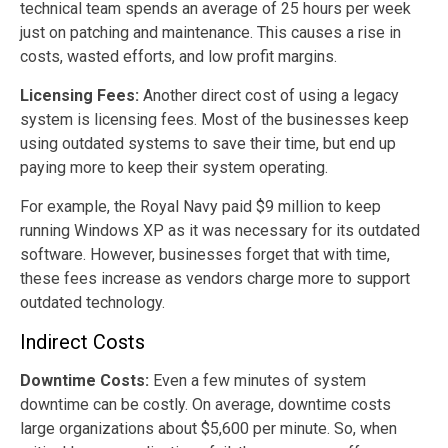
technical team spends an average of 25 hours per week
just on patching and maintenance. This causes a rise in
costs, wasted efforts, and low profit margins.
Licensing Fees:
Another direct cost of using a legacy
system is licensing fees. Most of the businesses keep
using outdated systems to save their time, but end up
paying more to keep their system operating.
For example, the Royal Navy paid $9 million to keep
running Windows XP as it was necessary for its outdated
software. However, businesses forget that with time,
these fees increase as vendors charge more to support
outdated technology.
Indirect Costs
Downtime Costs:
Even a few minutes of system
downtime can be costly. On average, downtime costs
large organizations about $5,600 per minute. So, when