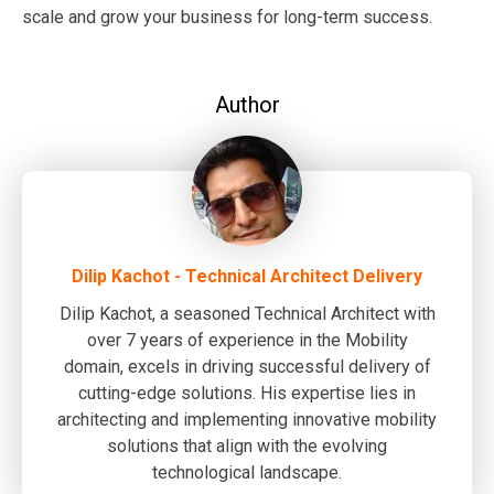
scale and grow your business for long-term success.
Author
Dilip Kachot - Technical Architect Delivery
Dilip Kachot, a seasoned Technical Architect with
over 7 years of experience in the Mobility
domain, excels in driving successful delivery of
cutting-edge solutions. His expertise lies in
architecting and implementing innovative mobility
solutions that align with the evolving
technological landscape.