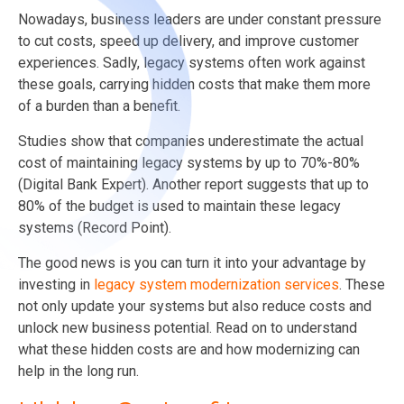
Nowadays, business leaders are under constant pressure
to cut costs, speed up delivery, and improve customer
experiences. Sadly, legacy systems often work against
these goals, carrying hidden costs that make them more
of a burden than a benefit.
Studies show that companies underestimate the actual
cost of maintaining legacy systems by up to 70%-80%
(Digital Bank Expert). Another report suggests that up to
80% of the budget is used to maintain these legacy
systems (Record Point).
The good news is you can turn it into your advantage by
investing in
legacy system modernization services
. These
not only update your systems but also reduce costs and
unlock new business potential. Read on to understand
what these hidden costs are and how modernizing can
help in the long run.