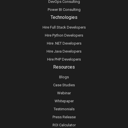
DevOps Consulting
Power BI Consulting
Technologies
Hire Full Stack Developers
Hire Python Developers
Hire .NET Developers
Hire Java Developers
Hire PHP Developers
Resources
Blogs
Case Studies
Webinar
Whitepaper
Testimonials
Press Release
ROI Calculator