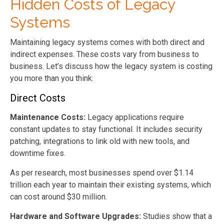
Hidden Costs of Legacy
Systems
Maintaining legacy systems comes with both direct and
indirect expenses. These costs vary from business to
business. Let’s discuss how the legacy system is costing
you more than you think:
Direct Costs
Maintenance Costs:
Legacy applications require
constant updates to stay functional. It includes security
patching, integrations to link old with new tools, and
downtime fixes.
As per research, most businesses spend over $1.14
trillion each year to maintain their existing systems, which
can cost around $30 million.
Hardware and Software Upgrades:
Studies show that a