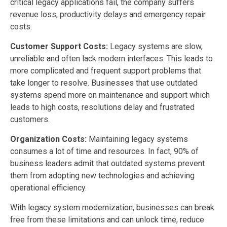
critical legacy applications fail, the company suffers
revenue loss, productivity delays and emergency repair
costs.
Customer Support Costs:
Legacy systems are slow,
unreliable and often lack modern interfaces. This leads to
more complicated and frequent support problems that
take longer to resolve. Businesses that use outdated
systems spend more on maintenance and support which
leads to high costs, resolutions delay and frustrated
customers.
Organization Costs:
Maintaining legacy systems
consumes a lot of time and resources. In fact, 90% of
business leaders admit that outdated systems prevent
them from adopting new technologies and achieving
operational efficiency.
With legacy system modernization, businesses can break
free from these limitations and can unlock time, reduce