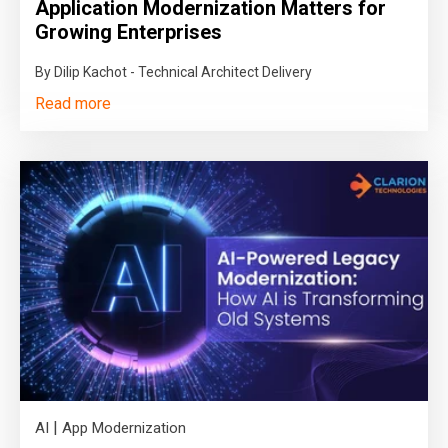
Application Modernization Matters for
Growing Enterprises
By Dilip Kachot - Technical Architect Delivery
Read more
|
AI
App Modernization