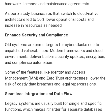
hardware, licenses and maintenance agreements.
As per a study, businesses that switch to cloud-native
architecture led to 50% lower operational costs and
increase in resources as needed.
Enhance Security and Compliance
Old systems are prime targets for cyberattacks due to
unpatched vulnerabilities. Modern frameworks and cloud
environments deliver built-in security updates, encryption,
and compliance automation.
Some of the features, like Identity and Access
Management (IAM) and Zero Trust architectures, lower the
risk of costly data breaches and legal repercussions.
Seamless Integration and Data Flow
Legacy systems are usually built for single and specific
functions, which makes it harder for separate databases