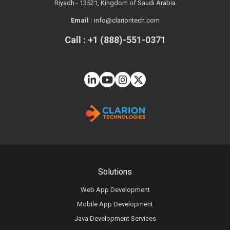
Riyadh - 13521, Kingdom of Saudi Arabia
Email :
info@clariontech.com
Call : +1 (888)-551-0371
Solutions
Web App Development
Mobile App Development
Java Development Services