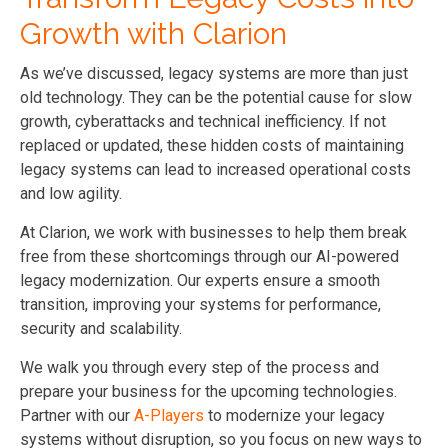
Growth with Clarion
As we’ve discussed, legacy systems are more than just
old technology. They can be the potential cause for slow
growth, cyberattacks and technical inefficiency. If not
replaced or updated, these hidden costs of maintaining
legacy systems can lead to increased operational costs
and low agility.
At Clarion, we work with businesses to help them break
free from these shortcomings through our AI-powered
legacy modernization. Our experts ensure a smooth
transition, improving your systems for performance,
security and scalability.
We walk you through every step of the process and
prepare your business for the upcoming technologies.
Partner with our
A-Players
to modernize your legacy
systems without disruption, so you focus on new ways to