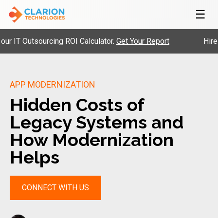
☰
 Outsourcing ROI Calculator.
Get Your Report
Hire Pre-
APP MODERNIZATION
Hidden Costs of
Legacy Systems and
How Modernization
Helps
CONNECT WITH US