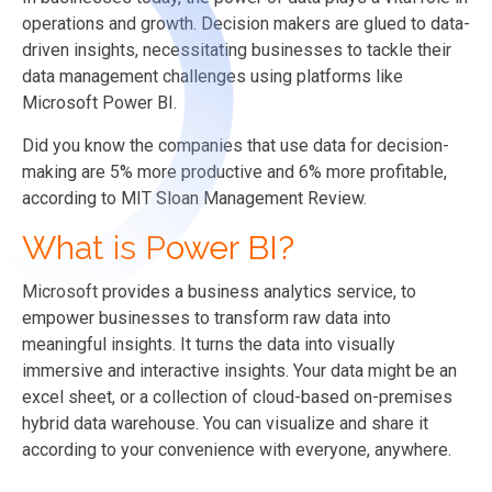
operations and growth. Decision makers are glued to data-
driven insights, necessitating businesses to tackle their
data management challenges using platforms like
Microsoft Power BI.
Did you know the companies that use data for decision-
making are 5% more productive and 6% more profitable,
according to MIT Sloan Management Review.
What is Power BI?
Microsoft provides a business analytics service, to
empower businesses to transform raw data into
meaningful insights. It turns the data into visually
immersive and interactive insights. Your data might be an
excel sheet, or a collection of cloud-based on-premises
hybrid data warehouse. You can visualize and share it
according to your convenience with everyone, anywhere.