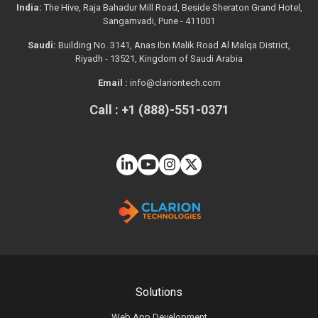
India:
The Hive, Raja Bahadur Mill Road, Beside Sheraton Grand Hotel,
Sangamvadi, Pune - 411001
Saudi:
Building No. 3141, Anas Ibn Malik Road Al Malqa District,
Riyadh - 13521, Kingdom of Saudi Arabia
Email :
info@clariontech.com
Call : +1 (888)-551-0371
Solutions
Web App Development