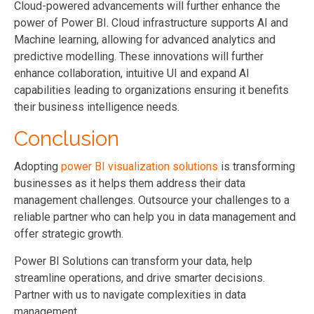
Cloud-powered advancements will further enhance the
power of Power BI. Cloud infrastructure supports AI and
Machine learning, allowing for advanced analytics and
predictive modelling. These innovations will further
enhance collaboration, intuitive UI and expand AI
capabilities leading to organizations ensuring it benefits
their business intelligence needs.
Conclusion
Adopting
power BI visualization solutions
is transforming
businesses as it helps them address their data
management challenges. Outsource your challenges to a
reliable partner who can help you in data management and
offer strategic growth.
Power BI Solutions can transform your data, help
streamline operations, and drive smarter decisions.
Partner with us to navigate complexities in data
management.