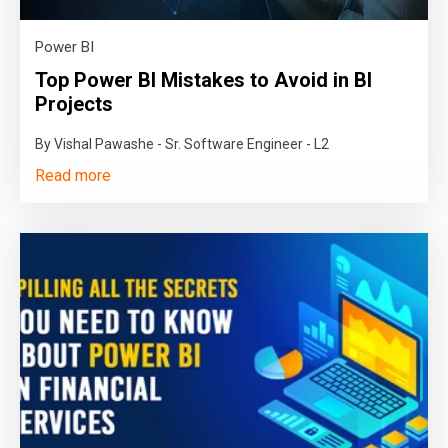
Power BI
Top Power BI Mistakes to Avoid in BI
Projects
By Vishal Pawashe - Sr. Software Engineer - L2
Read more