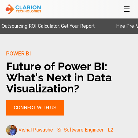
☰
rcing ROI Calculator.
Get Your Report
Hire Pre-Vetted 
POWER BI
Future of Power BI:
What's Next in Data
Visualization?
CONNECT WITH US
Vishal Pawashe - Sr. Software Engineer - L2