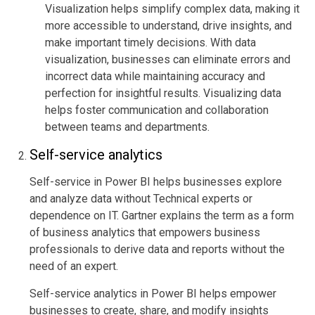
Visualization helps simplify complex data, making it
more accessible to understand, drive insights, and
make important timely decisions. With data
visualization, businesses can eliminate errors and
incorrect data while maintaining accuracy and
perfection for insightful results. Visualizing data
helps foster communication and collaboration
between teams and departments.
Self-service analytics
Self-service in Power BI helps businesses explore
and analyze data without Technical experts or
dependence on IT.
Gartner
explains the term as a form
of business analytics that empowers business
professionals to derive data and reports without the
need of an expert.
Self-service analytics in Power BI helps empower
businesses to create, share, and modify insights