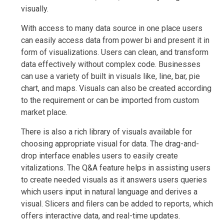
visually.
With access to many data source in one place users
can easily access data from power bi and present it in
form of visualizations. Users can clean, and transform
data effectively without complex code. Businesses
can use a variety of built in visuals like, line, bar, pie
chart, and maps. Visuals can also be created according
to the requirement or can be imported from custom
market place.
There is also a rich library of visuals available for
choosing appropriate visual for data. The drag-and-
drop interface enables users to easily create
vitalizations. The Q&A feature helps in assisting users
to create needed visuals as it answers users queries
which users input in natural language and derives a
visual. Slicers and filers can be added to reports, which
offers interactive data, and real-time updates.