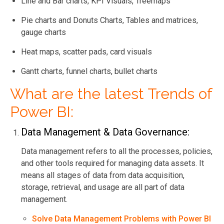
Line and Bar charts, KPI Visuals, Treemaps
Pie charts and Donuts Charts, Tables and matrices,
gauge charts
Heat maps, scatter pads, card visuals
Gantt charts, funnel charts, bullet charts
What are the latest Trends of
Power BI:
Data Management & Data Governance:
Data management refers to all the processes, policies,
and other tools required for managing data assets. It
means all stages of data from data acquisition,
storage, retrieval, and usage are all part of data
management.
Solve Data Management Problems with Power BI