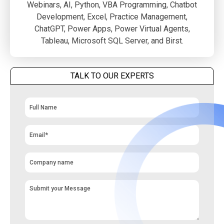
Webinars, AI, Python, VBA Programming, Chatbot
Development, Excel, Practice Management,
ChatGPT, Power Apps, Power Virtual Agents,
Tableau, Microsoft SQL Server, and Birst.
TALK TO OUR EXPERTS