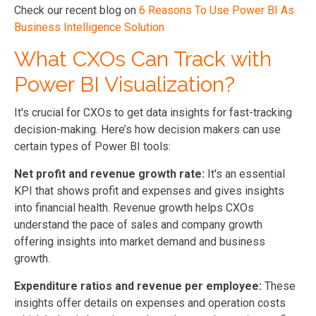
Check our recent blog on
6 Reasons To Use Power BI As
Business Intelligence Solution
What CXOs Can Track with
Power BI Visualization?
It's crucial for CXOs to get data insights for fast-tracking
decision-making. Here’s how decision makers can use
certain types of Power BI tools:
Net profit and revenue growth rate:
It's an essential
KPI that shows profit and expenses and gives insights
into financial health. Revenue growth helps CXOs
understand the pace of sales and company growth
offering insights into market demand and business
growth.
Expenditure ratios and revenue per employee:
These
insights offer details on expenses and operation costs