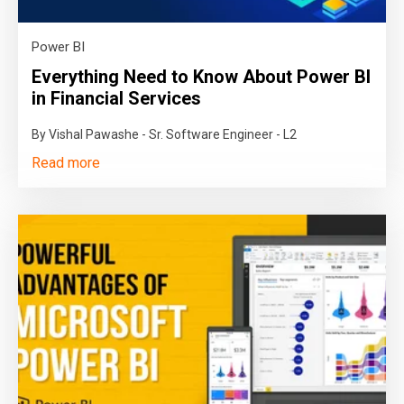
Power BI
Everything Need to Know About Power BI
in Financial Services
By Vishal Pawashe - Sr. Software Engineer - L2
Read more