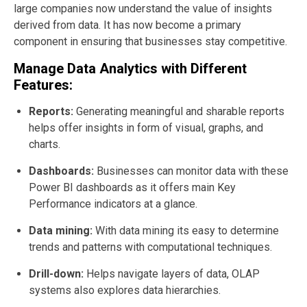
large companies now understand the value of insights
derived from data. It has now become a primary
component in ensuring that businesses stay competitive.
Manage Data Analytics with Different
Features:
Reports:
Generating meaningful and sharable reports
helps offer insights in form of visual, graphs, and
charts.
Dashboards:
Businesses can monitor data with these
Power BI dashboards as it offers main Key
Performance indicators at a glance.
Data mining:
With data mining its easy to determine
trends and patterns with computational techniques.
Drill-down:
Helps navigate layers of data, OLAP
systems also explores data hierarchies.