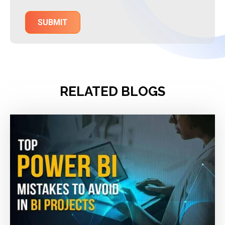
RELATED BLOGS