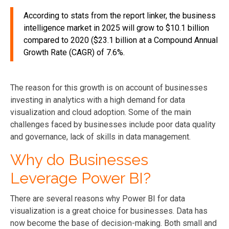
According to stats from the report linker, the business
intelligence market in 2025 will grow to $10.1 billion
compared to 2020 ($23.1 billion at a Compound Annual
Growth Rate (CAGR) of 7.6%.
The reason for this growth is on account of businesses
investing in analytics with a high demand for data
visualization and cloud adoption. Some of the main
challenges faced by businesses include poor data quality
and governance, lack of skills in data management.
Why do Businesses
Leverage Power BI?
There are several reasons why Power BI for data
visualization is a great choice for businesses. Data has
now become the base of decision-making. Both small and