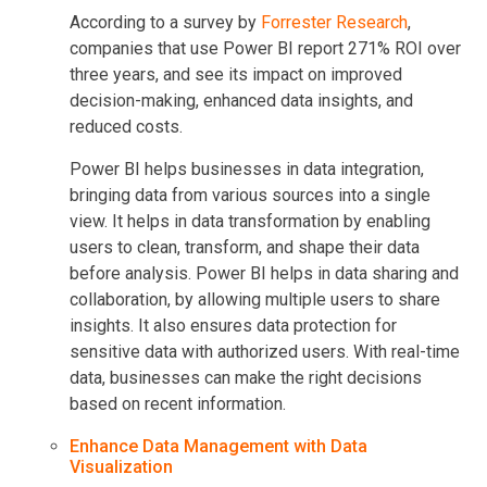
According to a survey by
Forrester Research
,
companies that use Power BI report 271% ROI over
three years, and see its impact on improved
decision-making, enhanced data insights, and
reduced costs.
Power BI helps businesses in data integration,
bringing data from various sources into a single
view. It helps in data transformation by enabling
users to clean, transform, and shape their data
before analysis. Power BI helps in data sharing and
collaboration, by allowing multiple users to share
insights. It also ensures data protection for
sensitive data with authorized users. With real-time
data, businesses can make the right decisions
based on recent information.
Enhance Data Management with Data
Visualization