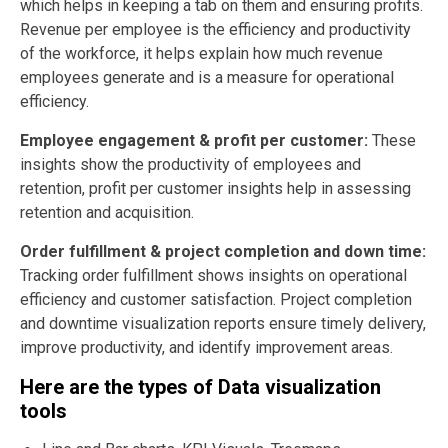
which helps in keeping a tab on them and ensuring profits.
Revenue per employee is the efficiency and productivity
of the workforce, it helps explain how much revenue
employees generate and is a measure for operational
efficiency.
Employee engagement & profit per customer:
These
insights show the productivity of employees and
retention, profit per customer insights help in assessing
retention and acquisition.
Order fulfillment & project completion and down time:
Tracking order fulfillment shows insights on operational
efficiency and customer satisfaction. Project completion
and downtime visualization reports ensure timely delivery,
improve productivity, and identify improvement areas.
Here are the types of Data visualization
tools