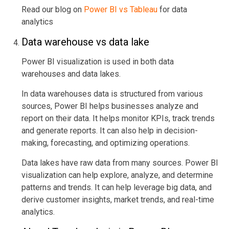
Read our blog on
Power BI vs Tableau
for data
analytics
Data warehouse vs data lake
Power BI visualization is used in both data
warehouses and data lakes.
In data warehouses data is structured from various
sources, Power BI helps businesses analyze and
report on their data. It helps monitor KPIs, track trends
and generate reports. It can also help in decision-
making, forecasting, and optimizing operations.
Data lakes have raw data from many sources. Power BI
visualization can help explore, analyze, and determine
patterns and trends. It can help leverage big data, and
derive customer insights, market trends, and real-time
analytics.