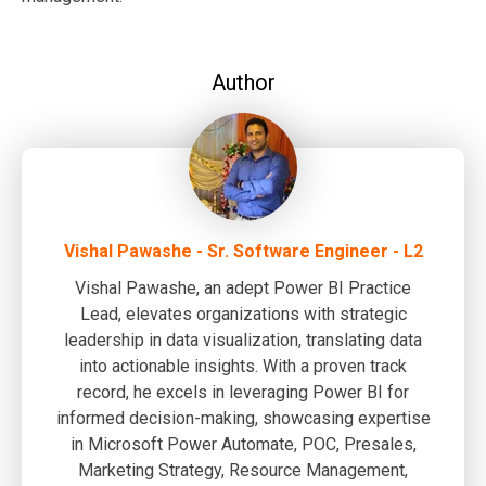
Author
Vishal Pawashe - Sr. Software Engineer - L2
Vishal Pawashe, an adept Power BI Practice
Lead, elevates organizations with strategic
leadership in data visualization, translating data
into actionable insights. With a proven track
record, he excels in leveraging Power BI for
informed decision-making, showcasing expertise
in Microsoft Power Automate, POC, Presales,
Marketing Strategy, Resource Management,