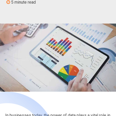
5 minute read
In businesses today, the power of data plays a vital role in