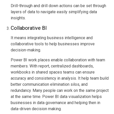
Drill-through and drill down actions can be set through
layers of data to navigate easily simplifying data
insights.
Collaborative BI
It means integrating business intelligence and
collaborative tools to help businesses improve
decision-making.
Power BI work places enable collaboration with team
members. With report, centralized dashboards,
workbooks in shared spaces teams can ensure
accuracy and consistency in analysis. It help team build
better communication elimination silos, and
redundancy. Many people can work on the same project
at the same time. Power BI data visualization helps
businesses in data governance and helping then in
data-driven decision making.