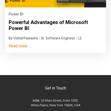
Power BI
Powerful Advantages of Microsoft
Power BI
By Vishal Pawashe - Sr. Software Engineer - L2
Read more
Get in Touch
USA:
50 Main Street, Suite 1000,
White Plains, New York 10606, USA