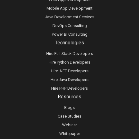
Mobile App Development
Java Development Services
DevOps Consulting
Power BI Consulting
Technologies
Hire Full Stack Developers
Hire Python Developers
Hire .NET Developers
Hire Java Developers
Hire PHP Developers
Resources
Blogs
Case Studies
Webinar
Whitepaper