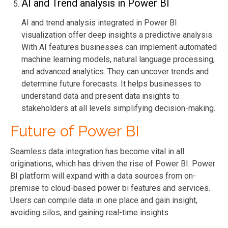
AI and Trend analysis in Power BI
AI and trend analysis
integrated
in Power BI
visualization offer deep insights a predictive analysis.
With AI
features
businesses can implement automated
machine learning models, natural language processing,
and advanced analytics
. They can uncover trends and
determine
future forecasts. It helps businesses to
understand data and present data insights to
stakeholders at all levels simplifying decision-making.
Future of Power BI
Seamless data integration has become vital in all
originations, which has driven the rise of Power BI. Power
BI platform will expand with a data sources from on-
premise to cloud-based power bi features and services.
Users can compile data in one place and gain insight,
avoiding silos, and gaining real-time insights.