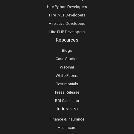
Hire Python Developers
Hire .NET Developers
Hire Java Developers
Hire PHP Developers
Resources
Blogs
Case Studies
Webinar
White Papers
Testimonials
Press Release
ROI Calculator
Industries
Finance & Insurance
Healthcare