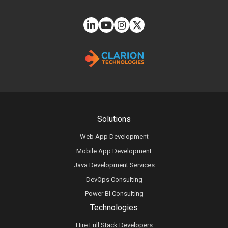
Solutions
Web App Development
Mobile App Development
Java Development Services
DevOps Consulting
Power BI Consulting
Technologies
Hire Full Stack Developers