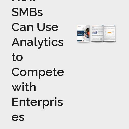
SMBs
Can Use
Analytics
to
Compete
with
Enterpris
es