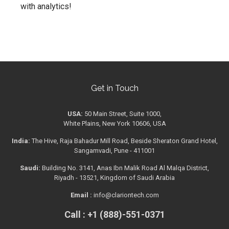
with analytics!
Get in Touch
USA:
50 Main Street, Suite 1000,
White Plains, New York 10606, USA
India:
The Hive, Raja Bahadur Mill Road, Beside Sheraton Grand Hotel,
Sangamvadi, Pune - 411001
Saudi:
Building No. 3141, Anas Ibn Malik Road Al Malqa District,
Riyadh - 13521, Kingdom of Saudi Arabia
Email :
info@clariontech.com
Call : +1 (888)-551-0371