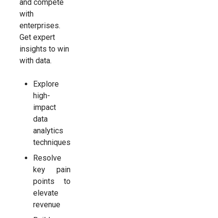
and compete
with
enterprises.
Get expert
insights to win
with data.
Explore
high-
impact
data
analytics
techniques
Resolve
key pain
points to
elevate
revenue