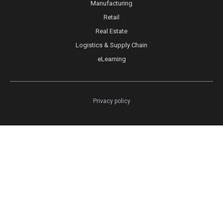
Manufacturing
Retail
Real Estate
Logistics & Supply Chain
eLearning
Privacy policy