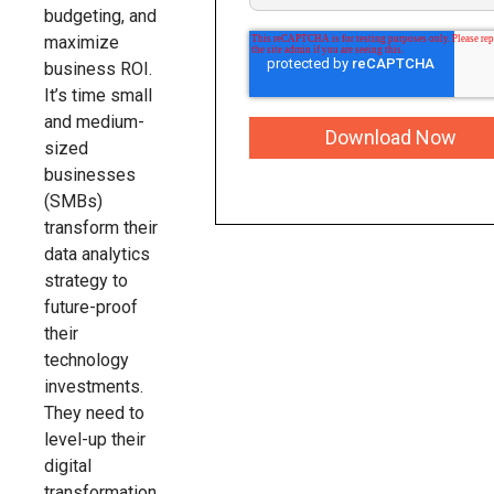
budgeting, and
maximize
business ROI.
It’s time small
and medium-
sized
businesses
(SMBs)
transform their
data analytics
strategy to
future-proof
their
technology
investments.
They need to
level-up their
digital
transformation