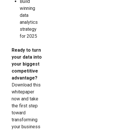
Build
winning
data
analytics
strategy
for 2025
Ready to turn
your data into
your biggest
competitive
advantage?
Download this
whitepaper
now and take
the first step
toward
transforming
your business