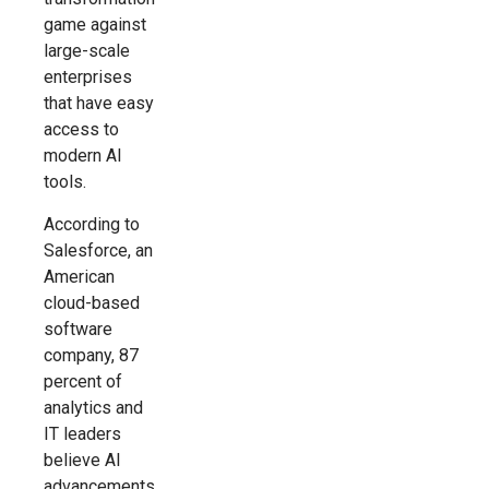
game against
large-scale
enterprises
that have easy
access to
modern AI
tools.
According to
Salesforce, an
American
cloud-based
software
company, 87
percent of
analytics and
IT leaders
believe AI
advancements