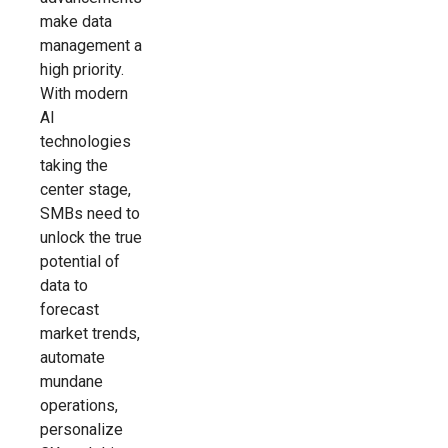
make data
management a
high priority.
With modern
AI
technologies
taking the
center stage,
SMBs need to
unlock the true
potential of
data to
forecast
market trends,
automate
mundane
operations,
personalize