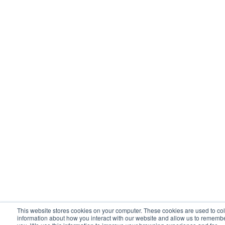
This website stores cookies on your computer. These cookies are used to col
information about how you interact with our website and allow us to rememb