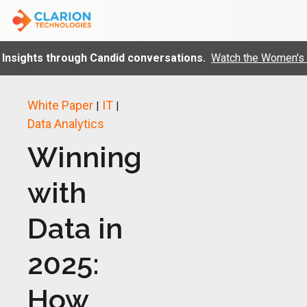
sights through Candid conversations.
Watch the Women's day
White Paper
IT
|
|
Data Analytics
Winning
with
Data in
2025:
How