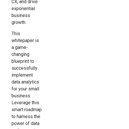
CX, and drive
exponential
business
growth.
This
whitepaper is
a game-
changing
blueprint to
successfully
implement
data analytics
for your small
business.
Leverage this
smart roadmap
to harness the
power of data