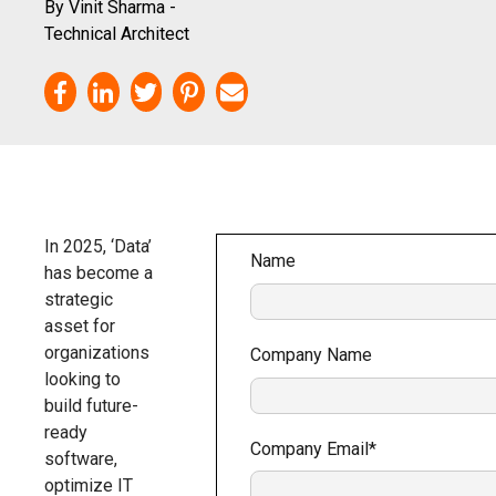
By Vinit Sharma -
Technical Architect
In 2025, ‘Data’
Name
has become a
strategic
asset for
organizations
Company Name
looking to
build future-
ready
Company Email
*
software,
optimize IT