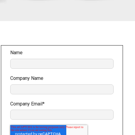
Name
Company Name
Company Email
*