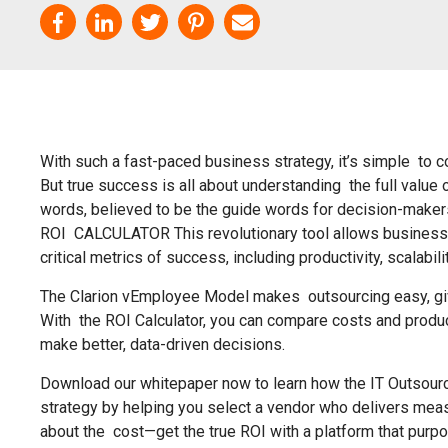
With such a fast-paced business strategy, it’s simple to 
But true success is all about understanding the full value
words, believed to be the guide words for decision-m
ROI CALCULATOR This revolutionary tool allows business
critical metrics of success, including productivity, scalabili
The Clarion vEmployee Model makes outsourcing easy, givi
With the ROI Calculator, you can compare costs and produc
make better, data-driven decisions.
Download our whitepaper now to learn how the IT Outsourc
strategy by helping you select a vendor who delivers measu
about the cost—get the true ROI with a platform that purpos