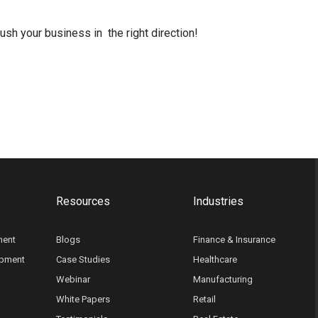
h your business in the right direction!
Resources
Industries
ment
Blogs
Finance & Insurance
opment
Case Studies
Healthcare
Webinar
Manufacturing
White Papers
Retail