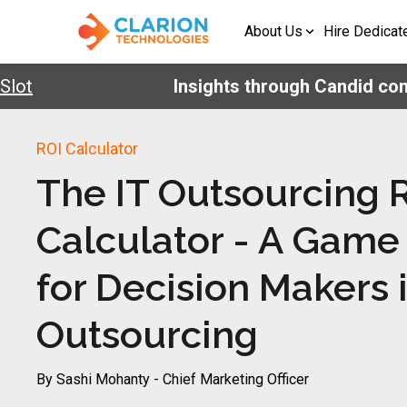
About Us
Hire Dedicat
ot
Insights through Candid conv
ROI Calculator
The IT Outsourcing 
Calculator - A Game
for Decision Makers 
Outsourcing
By Sashi Mohanty - Chief Marketing Officer