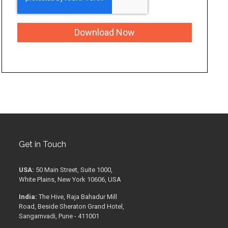
Get in Touch
USA:
50 Main Street, Suite 1000,
White Plains, New York 10606, USA
India:
The Hive, Raja Bahadur Mill
Road, Beside Sheraton Grand Hotel,
Sangamvadi, Pune - 411001