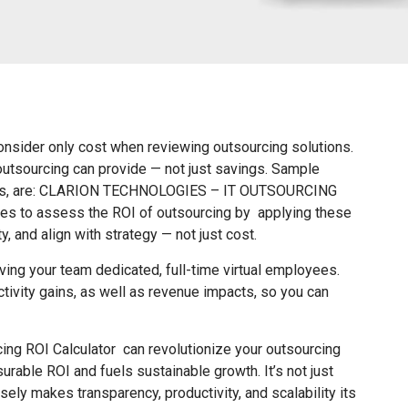
consider only cost when reviewing outsourcing solutions.
 outsourcing can provide — not just savings. Sample
akers, are: CLARION TECHNOLOGIES – IT OUTSOURCING
es to assess the ROI of outsourcing by applying these
ty, and align with strategy — not just cost.
ng your team dedicated, full-time virtual employees.
tivity gains, as well as revenue impacts, so you can
ing ROI Calculator can revolutionize your outsourcing
rable ROI and fuels sustainable growth. It’s not just
ely makes transparency, productivity, and scalability its