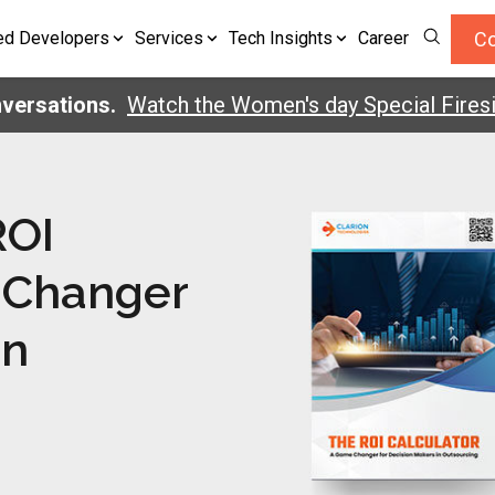
Co
ed Developers
Services
Tech Insights
Career
ersations.
Watch the Women's day Special Firesid
ROI
 Changer
in