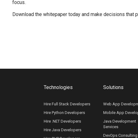
focus.
Download the whitepaper today and make decisions that pus
Technologies
Solutions
Hire Full Stack Developers
Web App Develop
Hire Python Developers
Mobile App Devel
Hire .NET Developers
Java Development
Services
Hire Java Developers
DevOps Consulting