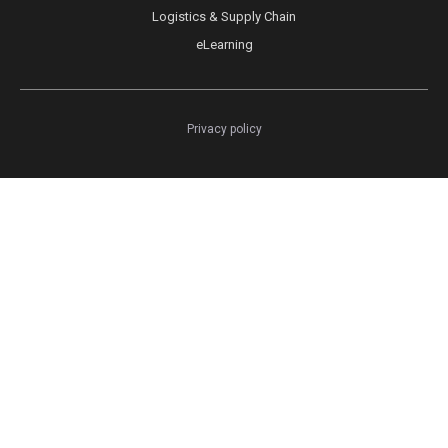
Logistics & Supply Chain
eLearning
Privacy policy