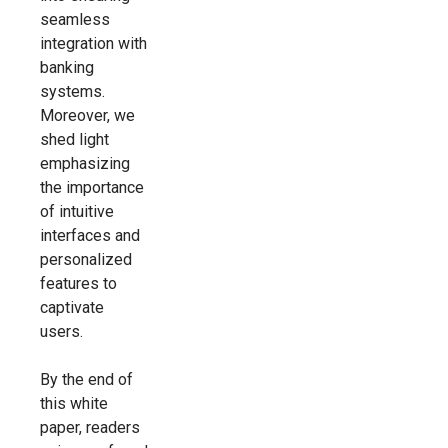
seamless
integration with
banking
systems.
Moreover, we
shed light
emphasizing
the importance
of intuitive
interfaces and
personalized
features to
captivate
users.
By the end of
this white
paper, readers