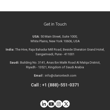
Get in Touch
USA:
50 Main Street, Suite 1000,
White Plains, New York 10606, USA
India:
The Hive, Raja Bahadur Mill Road, Beside Sheraton Grand Hotel,
Sangamvadi, Pune - 411001
Saudi:
Building No. 3141, Anas Ibn Malik Road Al Malqa District,
Riyadh - 13521, Kingdom of Saudi Arabia
Email :
info@clariontech.com
Call : +1 (888)-551-0371