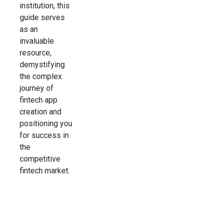
institution, this
guide serves
as an
invaluable
resource,
demystifying
the complex
journey of
fintech app
creation and
positioning you
for success in
the
competitive
fintech market.