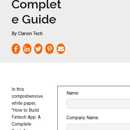
Complet
e Guide
By Clarion Tech
In this
Name
comprehensive
white paper,
"How to Build
Fintech App: A
Company Name
Complete