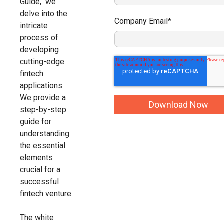
Guide," we
delve into the
Company Email
*
intricate
process of
developing
cutting-edge
fintech
applications.
We provide a
step-by-step
guide for
understanding
the essential
elements
crucial for a
successful
fintech venture.
The white