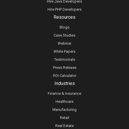
Hire Java Developers
Hire PHP Developers
Resources
Blogs
Case Studies
Webinar
White Papers
Testimonials
Press Release
ROI Calculator
Industries
Finance & Insurance
Healthcare
Manufacturing
Retail
Real Estate