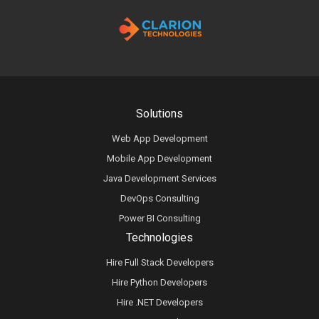
Solutions
Web App Development
Mobile App Development
Java Development Services
DevOps Consulting
Power BI Consulting
Technologies
Hire Full Stack Developers
Hire Python Developers
Hire .NET Developers