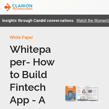
Insights through Candid conversations.
Watch the Women's 
White Paper
Whitepa
per- How
to Build
Fintech
App - A