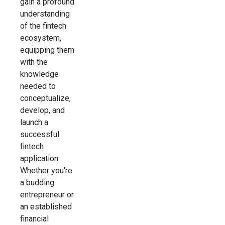
gain a profound
understanding
of the fintech
ecosystem,
equipping them
with the
knowledge
needed to
conceptualize,
develop, and
launch a
successful
fintech
application.
Whether you're
a budding
entrepreneur or
an established
financial