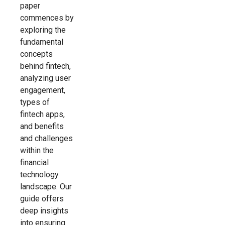
paper
commences by
exploring the
fundamental
concepts
behind fintech,
analyzing user
engagement,
types of
fintech apps,
and benefits
and challenges
within the
financial
technology
landscape. Our
guide offers
deep insights
into ensuring