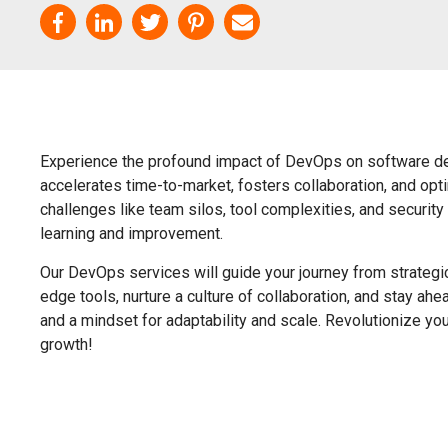
Experience the profound impact of DevOps on software de
accelerates time-to-market, fosters collaboration, and o
challenges like team silos, tool complexities, and security
learning and improvement.
Our DevOps services will guide your journey from strategic 
edge tools, nurture a culture of collaboration, and stay ah
and a mindset for adaptability and scale. Revolutionize yo
growth!