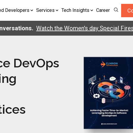
Co
ed Developers
Services
Tech Insights
Career
ersations.
Watch the Women's day Special Firesi
ce DevOps
ing
tices