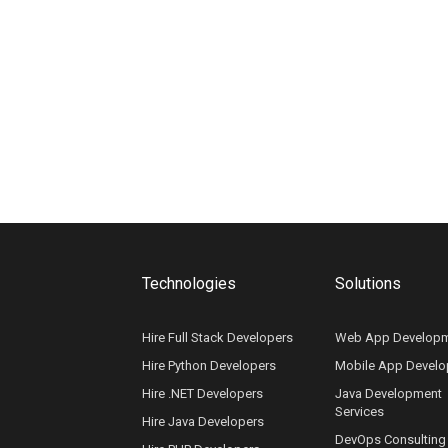
Technologies
Solutions
Hire Full Stack Developers
Web App Develop
Hire Python Developers
Mobile App Devel
Hire .NET Developers
Java Development
Services
Hire Java Developers
DevOps Consulting