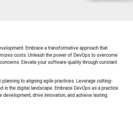
velopment. Embrace a transformative approach that
ptimizes costs. Unleash the power of DevOps to overcome
 concerns. Elevate your software quality through constant
planning to aligning agile practices. Leverage cutting-
ead in the digital landscape. Embrace DevOps as a practice
ur development, drive innovation, and achieve lasting