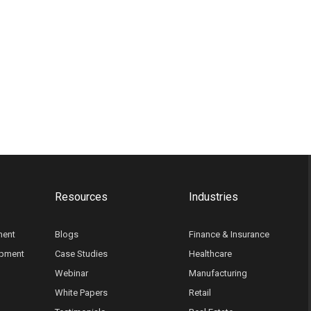
Resources
Industries
ment
Blogs
Finance & Insurance
opment
Case Studies
Healthcare
Webinar
Manufacturing
White Papers
Retail