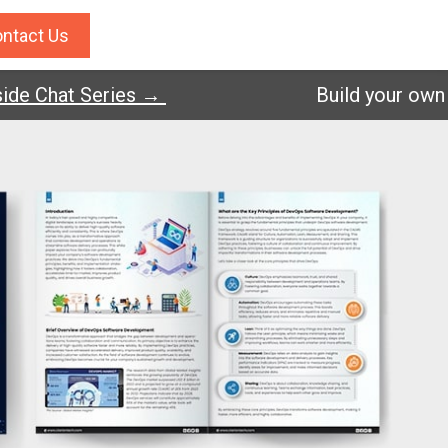
ntact Us
de Chat Series →
Build your own A