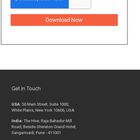
Get in Touch
USA:
50 Main Street, Suite 1000,
White Plains, New York 10606, USA
India:
The Hive, Raja Bahadur Mill
Road, Beside Sheraton Grand Hotel,
Sangamvadi, Pune - 411001