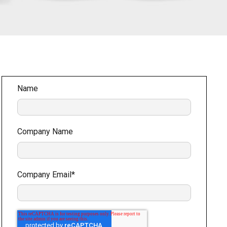
Name
Company Name
Company Email
*