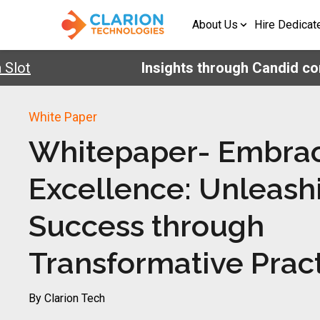
About Us
Hire Dedicat
lot
Insights through Candid conv
White Paper
Whitepaper- Embra
Excellence: Unleash
Success through
Transformative Prac
By Clarion Tech