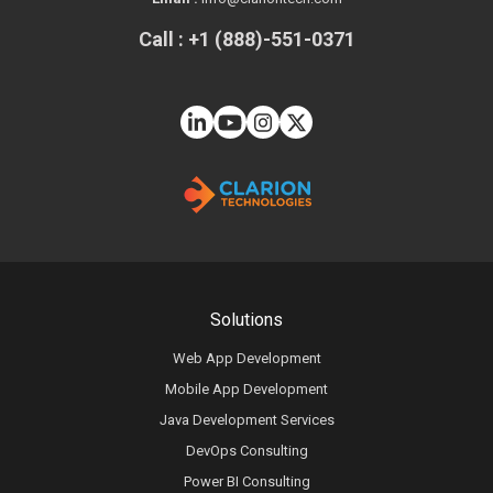
Call : +1 (888)-551-0371
Solutions
Web App Development
Mobile App Development
Java Development Services
DevOps Consulting
Power BI Consulting