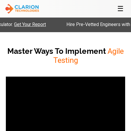
☰
lator.
Get Your Report
Hire Pre-Vetted Engineers with 
Master Ways To Implement
Agile
Testing