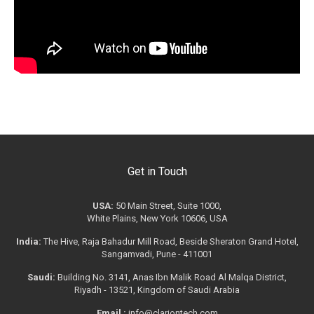
Get in Touch
USA:
50 Main Street, Suite 1000,
White Plains, New York 10606, USA
India:
The Hive, Raja Bahadur Mill Road, Beside Sheraton Grand Hotel,
Sangamvadi, Pune - 411001
Saudi:
Building No. 3141, Anas Ibn Malik Road Al Malqa District,
Riyadh - 13521, Kingdom of Saudi Arabia
Email :
info@clariontech.com