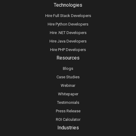
Technologies
Hire Full Stack Developers
Hire Python Developers
Hire .NET Developers
Hire Java Developers
Hire PHP Developers
Resources
Blogs
Case Studies
Webinar
Whitepaper
Testimonials
Press Release
ROI Calculator
Industries