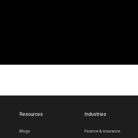
Resources
Industries
Blogs
Finance & Insurance