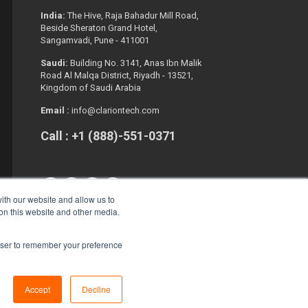
India:
The Hive, Raja Bahadur Mill Road,
Beside Sheraton Grand Hotel,
Sangamvadi, Pune - 411001
Saudi:
Building No. 3141, Anas Ibn Malik
Road Al Malqa District, Riyadh - 13521,
Kingdom of Saudi Arabia
Email :
info@clariontech.com
Call : +1 (888)-551-0371
ith our website and allow us to
 on this website and other media.
rowser to remember your preference
Copyright © 2026. All Rights Reserved.
Accept
Decline