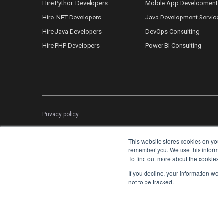
Hire Python Developers
Mobile App Development
Hire .NET Developers
Java Development Servic
Hire Java Developers
DevOps Consulting
Hire PHP Developers
Power BI Consulting
Privacy policy
This website stores cookies on yo
remember you. We use this informat
To find out more about the cookie
If you decline, your information w
not to be tracked.