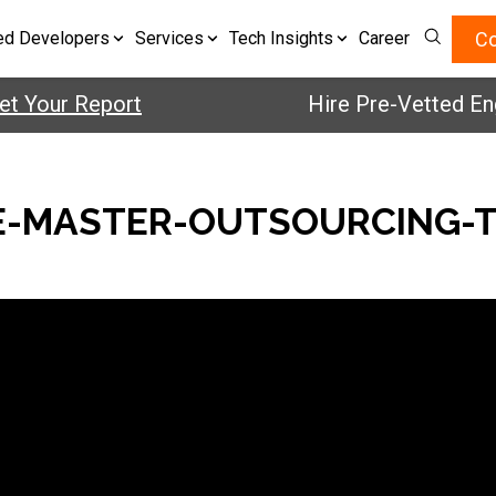
Co
ed Developers
Services
Tech Insights
Career
 Your Report
Hire Pre-Vetted Engi
-MASTER-OUTSOURCING-T