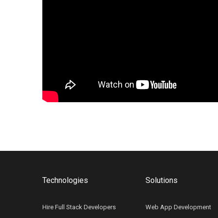
Technologies
Solutions
Hire Full Stack Developers
Web App Development