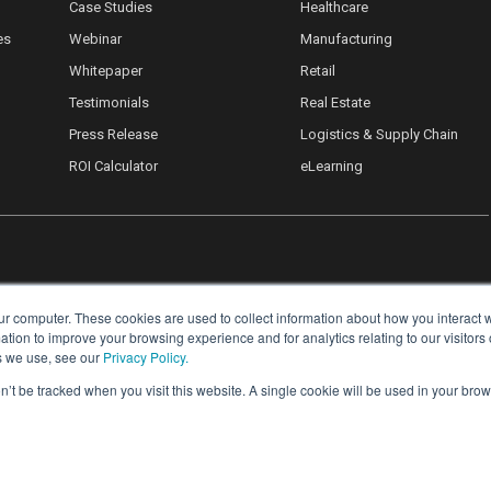
Case Studies
Healthcare
es
Webinar
Manufacturing
Whitepaper
Retail
Testimonials
Real Estate
Press Release
Logistics & Supply Chain
ROI Calculator
eLearning
ur computer. These cookies are used to collect information about how you interact w
ion to improve your browsing experience and for analytics relating to our visitors
s we use, see our
Privacy Policy.
on’t be tracked when you visit this website. A single cookie will be used in your b