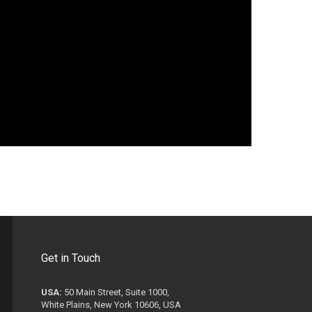
Get in Touch
USA:
50 Main Street, Suite 1000,
White Plains, New York 10606, USA