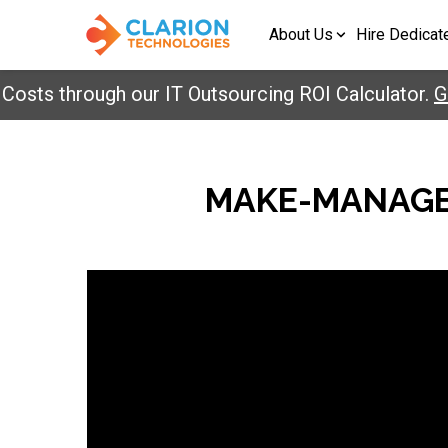
About Us
Hire Dedicat
sts through our IT Outsourcing ROI Calculator.
Get
MAKE-MANAGE