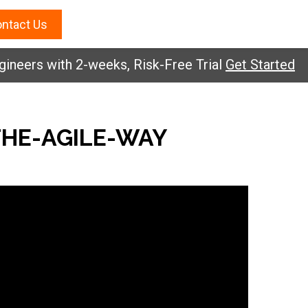
ntact Us
neers with 2-weeks, Risk-Free Trial
Get Started
HE-AGILE-WAY