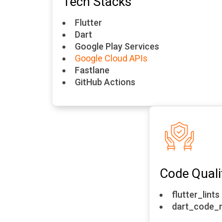
Tech Stacks
Flutter
Dart
Google Play Services
Google Cloud APIs
Fastlane
GitHub Actions
Code Quali
flutter_lints
dart_code_