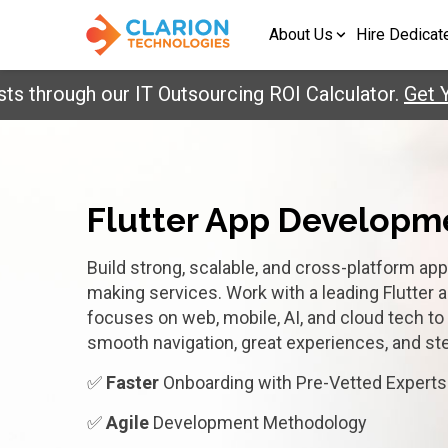
About Us
Hire Dedicat
ough our IT Outsourcing ROI Calculator.
Get Your R
Flutter App Develop
Build strong, scalable, and cross-platform app
making services. Work with a leading Flutter 
focuses on web, mobile, AI, and cloud tech t
smooth navigation, great experiences, and s
✅
Faster
Onboarding with Pre-Vetted Experts
✅
Agile
Development Methodology