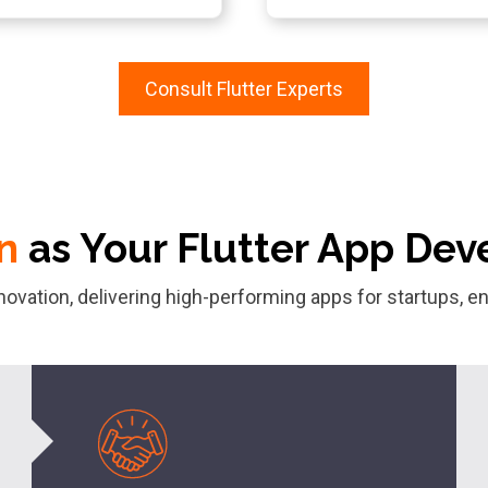
Consult Flutter Experts
n
as Your Flutter App D
nnovation, delivering high-performing apps for startups,