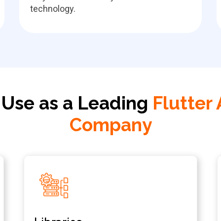
technology.
 Use as a Leading
Flutter
Company