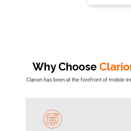
Why Choose
Clario
Clarion has been at the forefront of mobile i