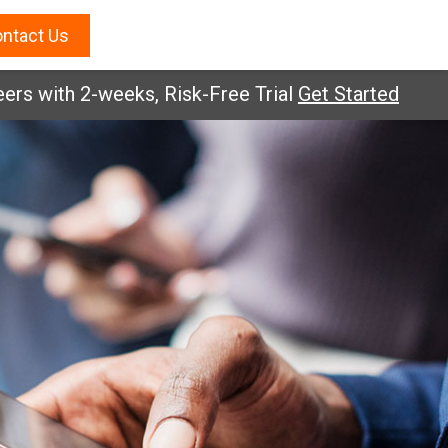
ntact Us
ith 2-weeks, Risk-Free Trial
Get Started