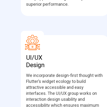
superior performance.
UI/UX
Design
We incorporate design-first thought with
Flutter’s widget ecology to build
attractive accessible and easy
interfaces. The UI/UX group works on
interaction design usability and
accessibility which ensures maximum