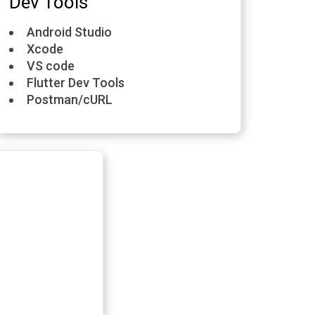
Dev Tools
Android Studio
Xcode
VS code
Flutter Dev Tools
Postman/cURL