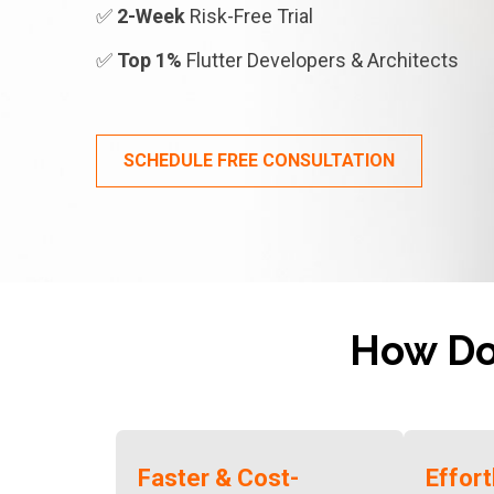
✅
2-Week
Risk-Free Trial
✅
Top 1%
Flutter Developers & Architects
SCHEDULE FREE CONSULTATION
How D
Faster & Cost-
Effor