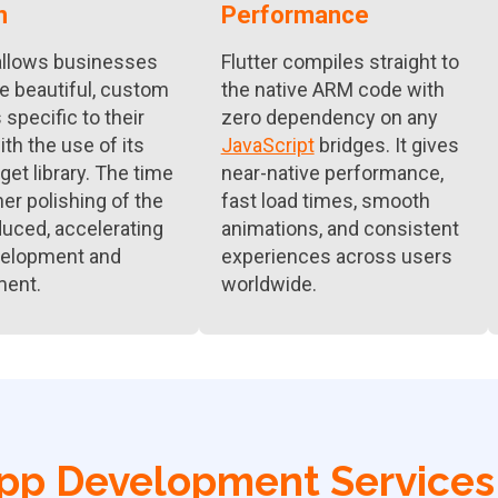
n
Performance
 allows businesses
Flutter compiles straight to
te beautiful, custom
the native ARM code with
specific to their
zero dependency on any
th the use of its
JavaScript
bridges. It gives
get library. The time
near-native performance,
her polishing of the
fast load times, smooth
duced, accelerating
animations, and consistent
velopment and
experiences across users
ment.
worldwide.
App Development Services