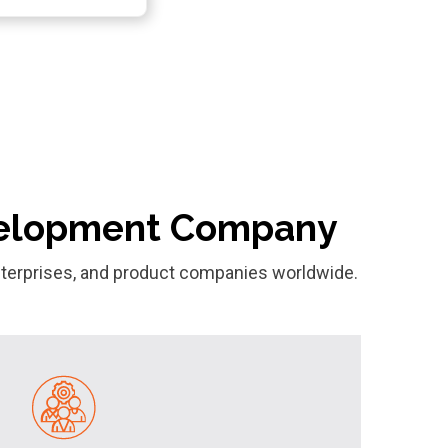
evelopment Company
 enterprises, and product companies worldwide.