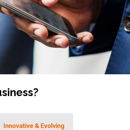
usiness?
Innovative & Evolving