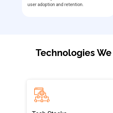
user adoption and retention.
Technologies We