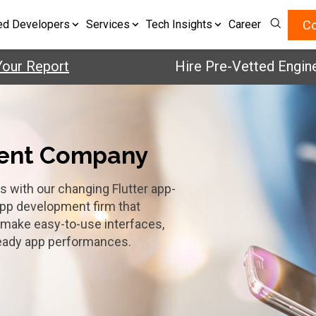
Co
ed Developers
Services
Tech Insights
Career
eport
Hire Pre-Vetted Engineers w
ment Company
s with our changing Flutter app-
app development firm that
o make easy-to-use interfaces,
teady app performances.