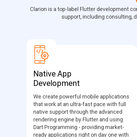
Clarion is a top-label Flutter development c
support, including consulting, d
Native App
Development
We create powerful mobile applications
that work at an ultra-fast pace with full
native support through the advanced
rendering engine by Flutter and using
Dart Programming - providing market-
ready applications right on day one with