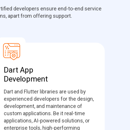
ertified developers ensure end-to-end service
ons, apart from offering support.
Dart App
Development
Dart and Flutter libraries are used by
experienced developers for the design,
development, and maintenance of
custom applications. Be it real-time
applications, AI-powered solutions, or
enterprise tools, high-performing