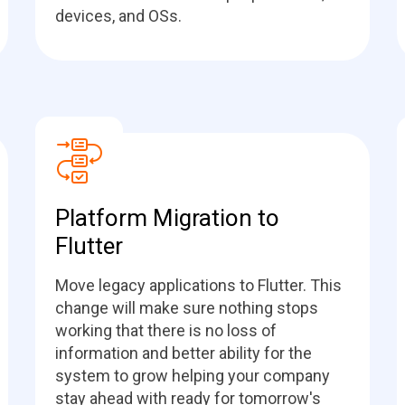
devices, and OSs.
Platform Migration to
Flutter
Move legacy applications to Flutter. This
change will make sure nothing stops
working that there is no loss of
information and better ability for the
system to grow helping your company
stay ahead with ready for tomorrow's