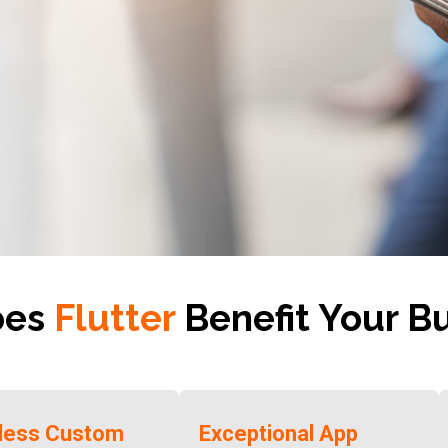
oes
Flutter
Benefit Your B
tless Custom
Exceptional App