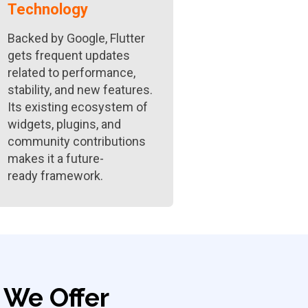
Technology
Backed by Google, Flutter
gets frequent updates
related to performance,
stability, and new features.
Its existing ecosystem of
widgets, plugins, and
community contributions
makes it a future-
ready framework.
We Offer