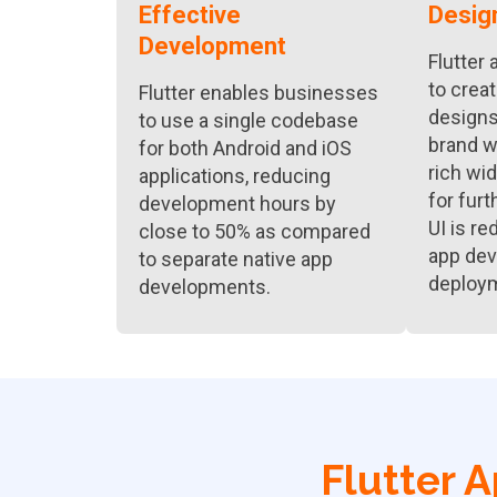
Effective
Desig
Development
Flutter
to crea
Flutter enables businesses
designs 
to use a single codebase
brand wi
for both Android and iOS
rich wid
applications, reducing
for furt
development hours by
UI is re
close to 50% as compared
app de
to separate native app
deploy
developments.
Flutter 