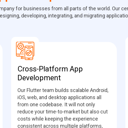
ompany for businesses from all parts of the world. Our c
esigning, developing, integrating, and migrating applicati
Cross-Platform App
Development
Our Flutter team builds scalable Android,
iOS, web, and desktop applications all
from one codebase. It will not only
reduce your time-to-market but also cut
costs while keeping the experience
consistent across multiple platforms,