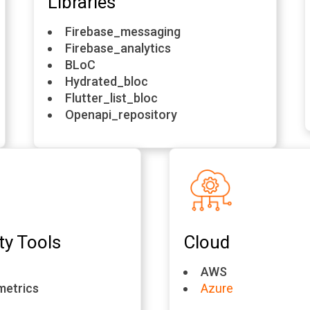
Libraries
Firebase_messaging
Firebase_analytics
BLoC
Hydrated_bloc
Flutter_list_bloc
Openapi_repository
ty Tools
Cloud
AWS
metrics
Azure