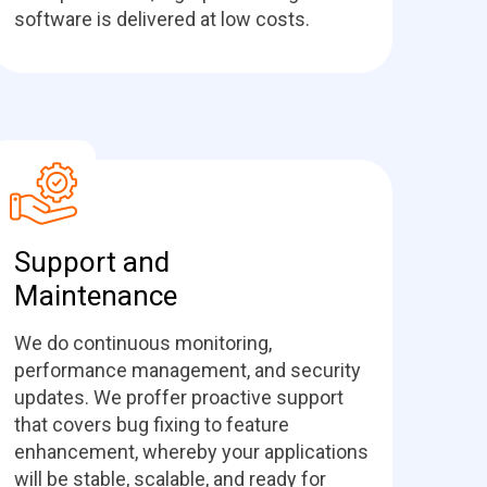
software is delivered at low costs.
Support and
Maintenance
We do continuous monitoring,
performance management, and security
updates. We proffer proactive support
that covers bug fixing to feature
enhancement, whereby your applications
will be stable, scalable, and ready for