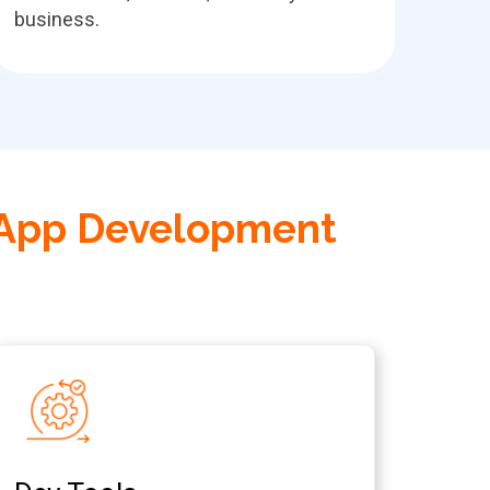
business.
 App Development