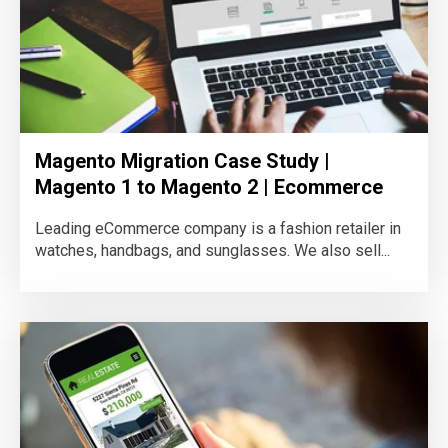
Magento Migration Case Study |
Magento 1 to Magento 2 | Ecommerce
Leading eCommerce company is a fashion retailer in
watches, handbags, and sunglasses. We also sell...