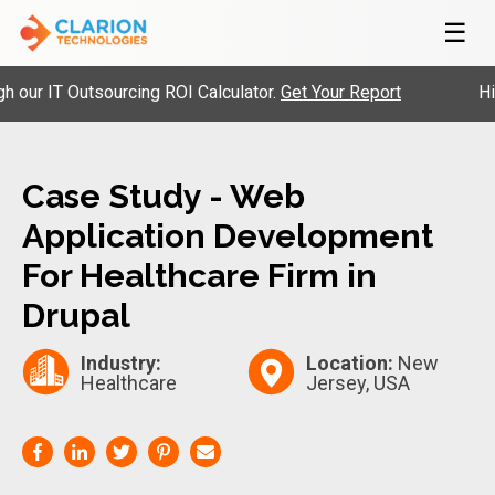
☰
 IT Outsourcing ROI Calculator.
Get Your Report
Hire P
Case Study - Web
Application Development
For Healthcare Firm in
Drupal
Industry:
Location:
New
Healthcare
Jersey, USA