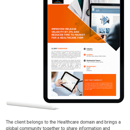
The client belongs to the Healthcare domain and brings a
global community together to share information and