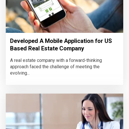
Developed A Mobile Application for US
Based Real Estate Company
A real estate company with a forward-thinking
approach faced the challenge of meeting the
evolving...