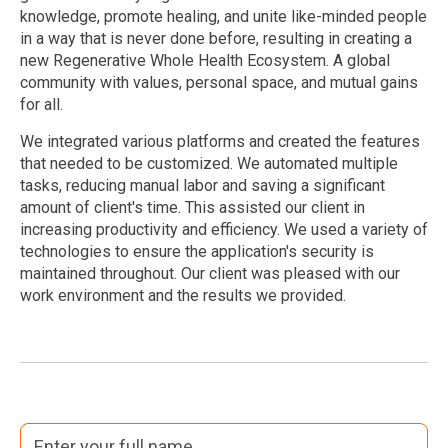
knowledge, promote healing, and unite like-minded people
in a way that is never done before, resulting in creating a
new Regenerative Whole Health Ecosystem. A global
community with values, personal space, and mutual gains
for all.
We integrated various platforms and created the features
that needed to be customized. We automated multiple
tasks, reducing manual labor and saving a significant
amount of client's time. This assisted our client in
increasing productivity and efficiency. We used a variety of
technologies to ensure the application's security is
maintained throughout. Our client was pleased with our
work environment and the results we provided.