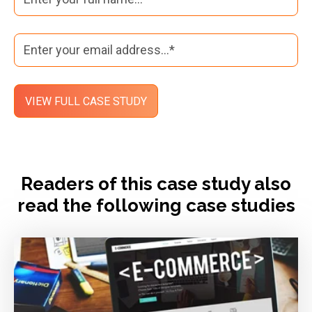
Readers of this case study also
read the following case studies