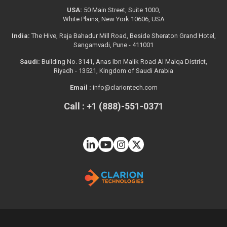
USA:
50 Main Street, Suite 1000,
White Plains, New York 10606, USA
India:
The Hive, Raja Bahadur Mill Road, Beside Sheraton Grand Hotel,
Sangamvadi, Pune - 411001
Saudi:
Building No. 3141, Anas Ibn Malik Road Al Malqa District,
Riyadh - 13521, Kingdom of Saudi Arabia
Email :
info@clariontech.com
Call : +1 (888)-551-0371