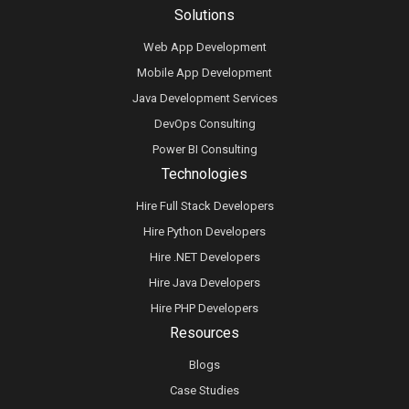
Solutions
Web App Development
Mobile App Development
Java Development Services
DevOps Consulting
Power BI Consulting
Technologies
Hire Full Stack Developers
Hire Python Developers
Hire .NET Developers
Hire Java Developers
Hire PHP Developers
Resources
Blogs
Case Studies