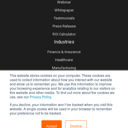
Webinar
Whitepaper
Testimonials
Press Release
ROI Calculator
Industries
Finance & Insurance
Healthcare
Manufacturing
This website stores cookies on your computer. These cookies are
Retail
used to collect information about how you interact with our website
and allow us to remember you. We use this information to improve
Real Estate
your browsing experience and for analytics relating to our visitors on
Logistics & Supply Chain
this website and other media. To find out more about the cookies we
use, see our
Privacy Policy.
eLearning
If you decline, your information won’t be tracked when you visit this
website. A single cookie will be used in your browser to remember
your preference not to be tracked.
Privacy policy
Accept
Decline