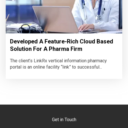
Developed A Feature-Rich Cloud Based
Solution For A Pharma Firm
The client’s LinkRx vertical information pharmacy
portal is an online facility “link” to successful...
Get in Touch