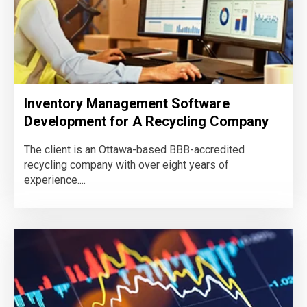
Inventory Management Software
Development for A Recycling Company
The client is an Ottawa-based BBB-accredited
recycling company with over eight years of
experience....