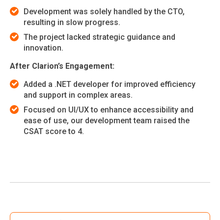
Development was solely handled by the CTO,
resulting in slow progress.
The project lacked strategic guidance and
innovation.
After Clarion’s Engagement:
Added a .NET developer for improved efficiency
and support in complex areas.
Focused on UI/UX to enhance accessibility and
ease of use, our development team raised the
CSAT score to 4.