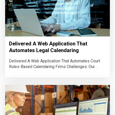
Delivered A Web Application That
Automates Legal Calendaring
Delivered A Web Application That Automates Court
Rules-Based Calendaring Firms Challenges: Our...