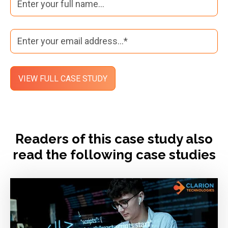
Readers of this case study also
read the following case studies