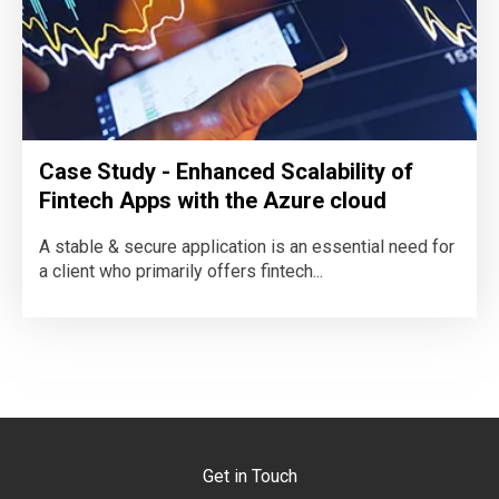
Case Study - Enhanced Scalability of
Fintech Apps with the Azure cloud
A stable & secure application is an essential need for
a client who primarily offers fintech...
Get in Touch