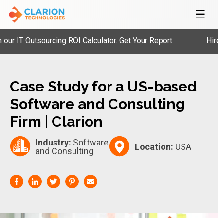
☰
 IT Outsourcing ROI Calculator.
Get Your Report
Hire P
Case Study for a US-based
Software and Consulting
Firm | Clarion
Industry:
Software
Location:
USA
and Consulting