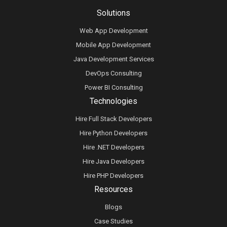
Solutions
Web App Development
Mobile App Development
Java Development Services
DevOps Consulting
Power BI Consulting
Technologies
Hire Full Stack Developers
Hire Python Developers
Hire .NET Developers
Hire Java Developers
Hire PHP Developers
Resources
Blogs
Case Studies