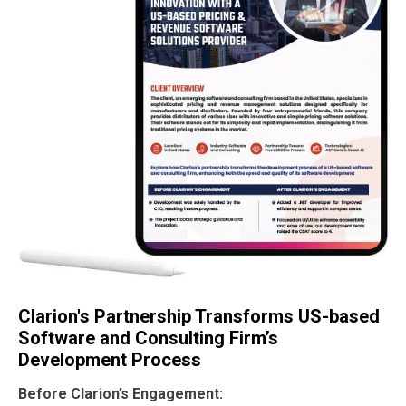
Clarion's Partnership Transforms US-based
Software and Consulting Firm’s
Development Process
Before Clarion’s Engagement: