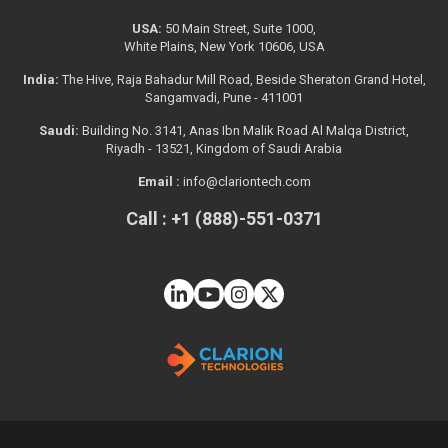
USA:
50 Main Street, Suite 1000,
White Plains, New York 10606, USA
India:
The Hive, Raja Bahadur Mill Road, Beside Sheraton Grand Hotel,
Sangamvadi, Pune - 411001
Saudi:
Building No. 3141, Anas Ibn Malik Road Al Malqa District,
Riyadh - 13521, Kingdom of Saudi Arabia
Email :
info@clariontech.com
Call : +1 (888)-551-0371