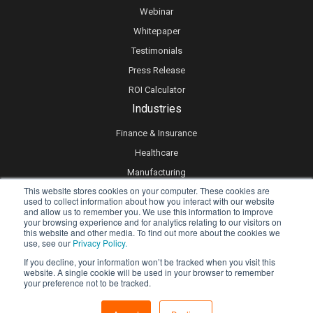
Webinar
Whitepaper
Testimonials
Press Release
ROI Calculator
Industries
Finance & Insurance
Healthcare
Manufacturing
This website stores cookies on your computer. These cookies are
Retail
used to collect information about how you interact with our website
and allow us to remember you. We use this information to improve
Real Estate
your browsing experience and for analytics relating to our visitors on
Logistics & Supply Chain
this website and other media. To find out more about the cookies we
use, see our
Privacy Policy.
eLearning
If you decline, your information won’t be tracked when you visit this
website. A single cookie will be used in your browser to remember
your preference not to be tracked.
Privacy policy