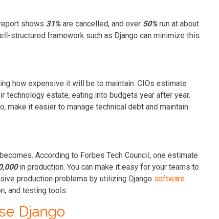
S report shows
31%
are cancelled, and over
50%
run at about
 well-structured framework such as Django can minimize this
ding how expensive it will be to maintain. CIOs estimate
ir technology estate, eating into budgets year after year.
o, make it easier to manage technical debt and maintain
it becomes. According to Forbes Tech Council, one estimate
0,000
in production. You can make it easy for your teams to
ensive production problems by utilizing Django
software
on, and testing tools.
se Django