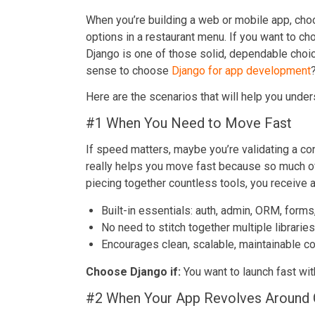
When you’re building a web or mobile app, choos
options in a restaurant menu. If you want to 
Django is one of those solid, dependable choic
sense to choose
Django for app development
Here are the scenarios that will help you unde
#1 When You Need to Move Fast
If speed matters, maybe you’re validating a con
really helps you move fast because so much of 
piecing together countless tools, you receive an
Built-in essentials: auth, admin, ORM, forms
No need to stitch together multiple libraries
Encourages clean, scalable, maintainable c
Choose Django if:
You want to launch fast wit
#2 When Your App Revolves Around