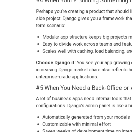
#4 When You’re Building Something t
Perhaps you’re creating a product that should l
side project. Django gives you a framework that
term scenario:
Modular app structure keeps big projects m
Easy to divide work across teams and feat
Scales well with caching, load balancing, a
Choose Django if:
You see your app growing o
increasing Django market share also reflects 
enterprise-grade applications.
#5 When You Need a Back-Office or 
A lot of business apps need internal tools that
configurations. Django’s admin panel is like a bu
Automatically generated from your models
Customizable with minimal effort
Saves weeks of development time on inter