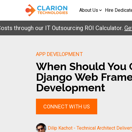
About Us
Hire Dedicat
through our IT Outsourcing ROI Calculator.
Get You
APP DEVELOPMENT
When Should You 
Django Web Frame
Development
CONNECT WITH US
Dilip Kachot - Technical Architect Deliver