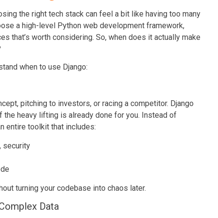
ing the right tech stack can feel a bit like having too many
choose a high-level Python web development framework,
es that’s worth considering. So, when does it actually make
?
rstand when to use Django:
cept, pitching to investors, or racing a competitor. Django
the heavy lifting is already done for you. Instead of
 entire toolkit that includes:
, security
ode
hout turning your codebase into chaos later.
 Complex Data