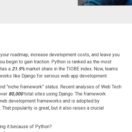
your roadmap, increase development costs, and leave you
 you begin to gain traction. Python is ranked as the most
 has a
21.9%
market share in the TIOBE index. Now, teams
works
like Django for serious web app development.
nd “niche framework” status. Recent analyses of Web Tech
over
80,000
total sites using Django. The framework
web development frameworks and is adopted by
at popularity is great, but it also raises a crucial
osing it because of Python?