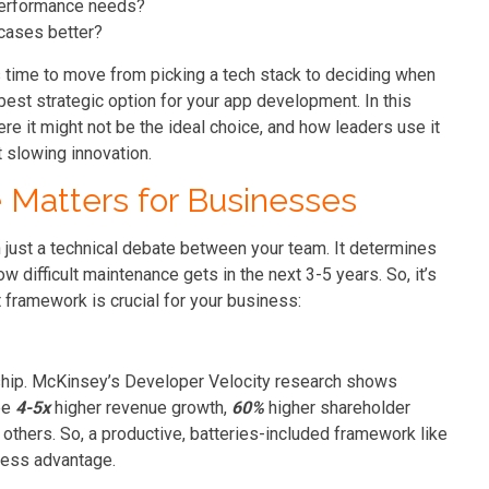
 performance needs?
cases better?
t’s time to move from picking a tech stack to deciding when
est strategic option for your app development. In this
ere it might not be the ideal choice, and how leaders use it
t slowing innovation.
Matters for Businesses
just a technical debate between your team. It determines
difficult maintenance gets in the next 3-5 years. So, it’s
 framework is crucial for your business:
 ship. McKinsey’s Developer Velocity research shows
ee
4-5x
higher revenue growth,
60%
higher shareholder
others. So, a productive, batteries-included framework like
iness advantage.