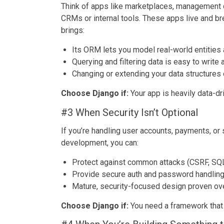
Think of apps like marketplaces, management 
CRMs or internal tools. These apps live and brea
brings:
Its ORM lets you model real-world entities
Querying and filtering data is easy to write
Changing or extending your data structures
Choose Django if:
Your app is heavily data-dr
#3 When Security Isn’t Optional
If you’re handling user accounts, payments, or
development, you can:
Protect against common attacks (CSRF, SQL i
Provide secure auth and password handlin
Mature, security-focused design proven ov
Choose Django if:
You need a framework that t