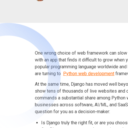
One wrong choice of web framework can slow 
with an app that finds it difficult to grow when
popular programming language worldwide and
are turning to
Python web development
frame
At the same time, Django has moved well beyo
show tens of thousands of live websites and 
commands a substantial share among Python 
businesses across software, AI/ML, and SaaS. Th
question for you as a decision-maker:
Is Django truly the right fit, or are you cho