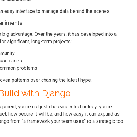
an easy interface to manage data behind the scenes.
eriments
 a big advantage. Over the years, it has developed into a
for significant, long-term projects:
mmunity
 use cases
o common problems
roven patterns over chasing the latest hype.
Build with Django
pment, you’re not just choosing a technology: you’re
ct, how secure it will be, and how easy it can expand as
ango from "a framework your team uses" to a strategic tool