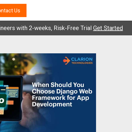
ntact Us
 with 2-weeks, Risk-Free Trial
Get Started