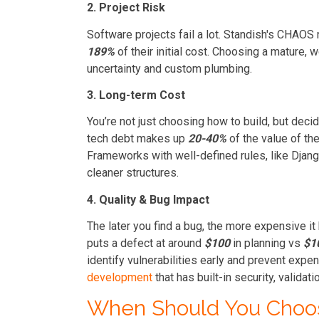
2. Project Risk
Software projects fail a lot. Standish's CHAO
189%
of their initial cost. Choosing a mature,
uncertainty and custom plumbing.
3. Long-term Cost
You’re not just choosing how to build, but deci
tech debt makes up
20-40%
of the value of the
Frameworks with well-defined rules, like Djang
cleaner structures.
4. Quality & Bug Impact
The later you find a bug, the more expensive 
puts a defect at around
$100
in planning vs
$1
identify vulnerabilities early and prevent exp
development
that has built-in security, validati
When Should You Choo