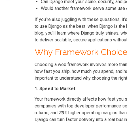
Can Django meet your scale, security, and
Would another framework serve some use 
If you’re also juggling with these questions, i
to use Django as the best when Django is the b
blog, you’ll learn where Django truly shines, wh
to deliver scalable, secure applications withou
Why Framework Choice 
Choosing a web framework involves more than 
how fast you ship, how much you spend, and how 
important to understand why choosing the right
1. Speed to Market
Your framework directly affects how fast you
companies with top developer performance s
returns, and
20%
higher operating margins than 
Django can turn faster delivery into a real bus