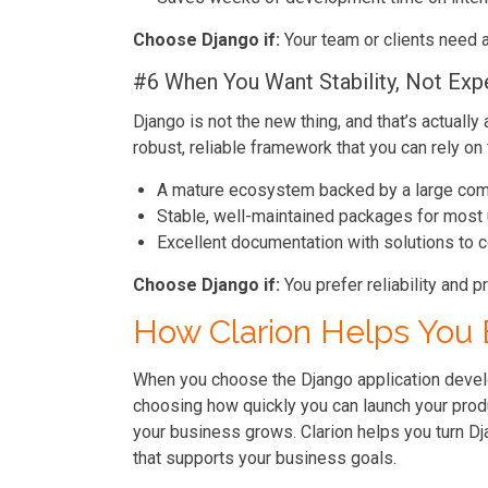
Choose Django if:
Your team or clients need 
#6 When You Want Stability, Not Exp
Django is not the new thing, and that’s actually
robust, reliable framework that you can rely on 
A mature ecosystem backed by a large co
Stable, well-maintained packages for most
Excellent documentation with solutions t
Choose Django if:
You prefer reliability and p
How Clarion Helps You 
When you choose the Django application develo
choosing how quickly you can launch your produ
your business grows. Clarion helps you turn Dj
that supports your business goals.