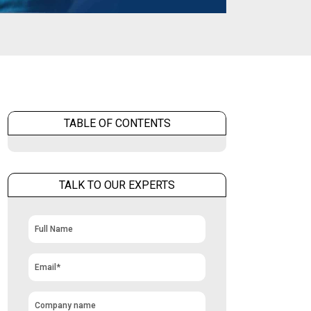
TABLE OF CONTENTS
TALK TO OUR EXPERTS