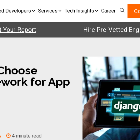
Co
ed Developers
Services
Tech Insights
Career
r Report
Hire Pre-Vetted Engineers
Choose
work for App
y
4 minute read