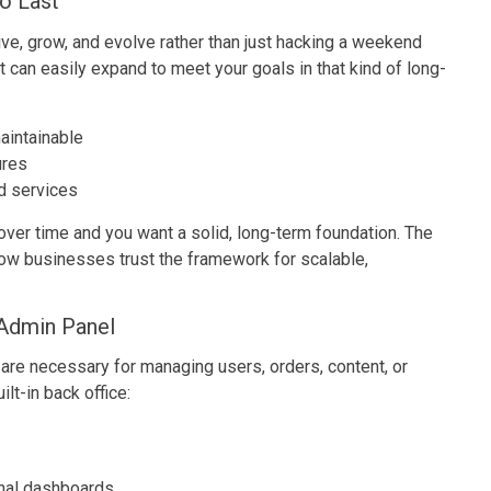
o Last
ive, grow, and evolve rather than just hacking a weekend
 can easily expand to meet your goals in that kind of long-
aintainable
ures
nd services
ver time and you want a solid, long-term foundation. The
how businesses trust the framework for scalable,
Admin Panel
 are necessary for managing users, orders, content, or
ilt-in back office:
nal dashboards