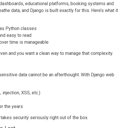
dashboards, educational platforms, booking systems and
the data, and Django is built exactly for this. Here’s what it
 as Python classes
 and easy to read
 over time is manageable
iven and you want a clean way to manage that complexity.
 sensitive data cannot be an afterthought. With Django web
njection, XSS, etc.)
g
er the years
akes security seriously right out of the box.