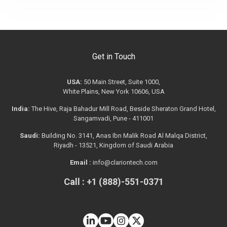
Get in Touch
USA:
50 Main Street, Suite 1000,
White Plains, New York 10606, USA
India:
The Hive, Raja Bahadur Mill Road, Beside Sheraton Grand Hotel,
Sangamvadi, Pune - 411001
Saudi:
Building No. 3141, Anas Ibn Malik Road Al Malqa District,
Riyadh - 13521, Kingdom of Saudi Arabia
Email :
info@clariontech.com
Call : +1 (888)-551-0371