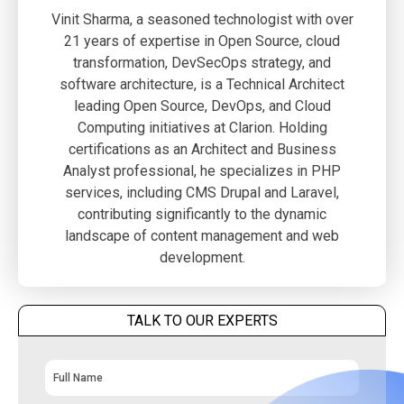
Vinit Sharma, a seasoned technologist with over
21 years of expertise in Open Source, cloud
transformation, DevSecOps strategy, and
software architecture, is a Technical Architect
leading Open Source, DevOps, and Cloud
Computing initiatives at Clarion. Holding
certifications as an Architect and Business
Analyst professional, he specializes in PHP
services, including CMS Drupal and Laravel,
contributing significantly to the dynamic
landscape of content management and web
development.
TALK TO OUR EXPERTS