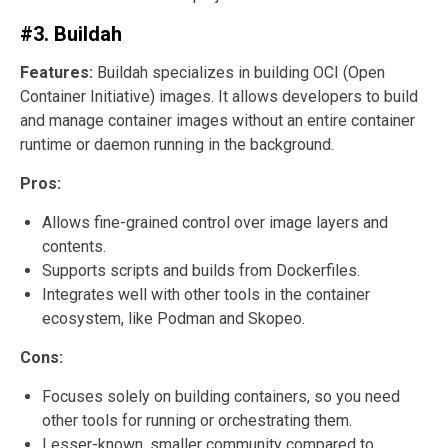
#3. Buildah
Features:
Buildah specializes in building OCI (Open
Container Initiative) images. It allows developers to build
and manage container images without an entire container
runtime or daemon running in the background.
Pros:
Allows fine-grained control over image layers and
contents.
Supports scripts and builds from Dockerfiles.
Integrates well with other tools in the container
ecosystem, like Podman and Skopeo.
Cons:
Focuses solely on building containers, so you need
other tools for running or orchestrating them.
Lesser-known, smaller community compared to