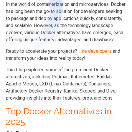
In the world of containerization and microservices, Docker
has long been the go-to solution for developers seeking
to package and deploy applications quickly, consistently,
and scalable. However, as the technology landscape
evolves, various Docker alternatives have emerged, each
offering unique features, advantages, and drawbacks.
Ready to accelerate your projects?
Hire developers
and
transform your ideas into reality today!
This blog explores some of the prominent Docker
alternatives, including Podman, Kubernetes, Buildah,
Apache Mesos, LXD (Linux Containers), Containers,
Artifactory Docker Registry, Kaniko, Skopeo, and Dive,
providing insights into their features, pros, and cons.
Top Docker Alternatives in
2025