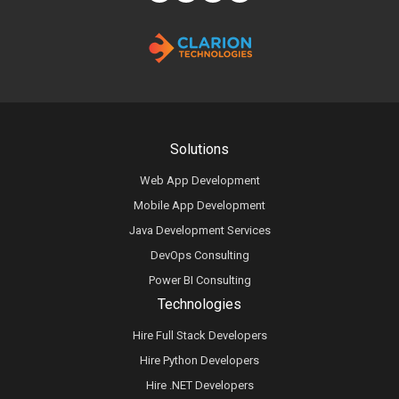
Solutions
Web App Development
Mobile App Development
Java Development Services
DevOps Consulting
Power BI Consulting
Technologies
Hire Full Stack Developers
Hire Python Developers
Hire .NET Developers