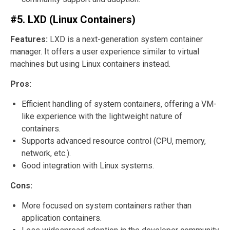
#5. LXD (Linux Containers)
Features:
LXD is a next-generation system container
manager. It offers a user experience similar to virtual
machines but using Linux containers instead.
Pros:
Efficient handling of system containers, offering a VM-
like experience with the lightweight nature of
containers.
Supports advanced resource control (CPU, memory,
network, etc.).
Good integration with Linux systems.
Cons:
More focused on system containers rather than
application containers.