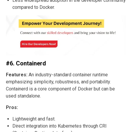
Less widespread adoption in the developer community
compared to Docker.
#6. Containerd
Features:
An industry-standard container runtime
emphasizing simplicity, robustness, and portability.
Containerd is a core component of Docker but can be
used standalone.
Pros:
Lightweight and fast.
Direct integration into Kubernetes through CRI