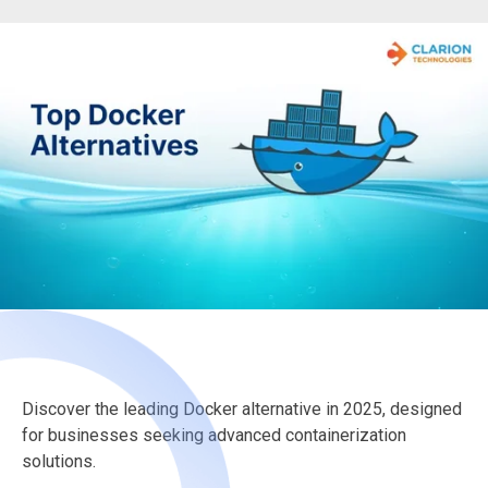
Discover the leading Docker alternative in 2025, designed
for businesses seeking advanced containerization
solutions.