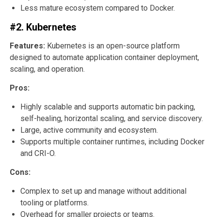
Less mature ecosystem compared to Docker.
#2. Kubernetes
Features:
Kubernetes is an open-source platform
designed to automate application container deployment,
scaling, and operation.
Pros:
Highly scalable and supports automatic bin packing,
self-healing, horizontal scaling, and service discovery.
Large, active community and ecosystem.
Supports multiple container runtimes, including Docker
and CRI-O.
Cons:
Complex to set up and manage without additional
tooling or platforms.
Overhead for smaller projects or teams.