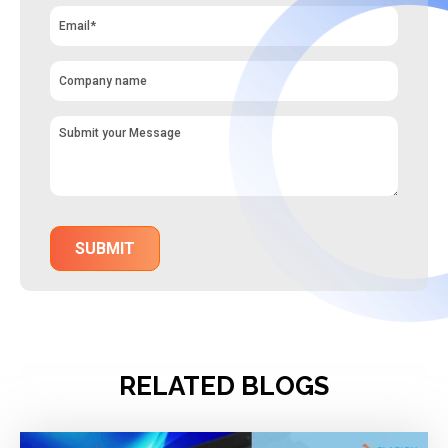
RELATED BLOGS