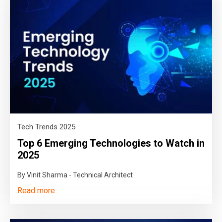
Tech Trends 2025
Top 6 Emerging Technologies to Watch in
2025
By Vinit Sharma - Technical Architect
Read more