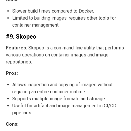
Slower build times compared to Docker.
Limited to building images; requires other tools for
container management.
#9. Skopeo
Features:
Skopeo is a command-line utility that performs
various operations on container images and image
repositories.
Pros:
Allows inspection and copying of images without
requiring an entire container runtime.
Supports multiple image formats and storage.
Useful for artifact and image management in CI/CD
pipelines.
Cons: