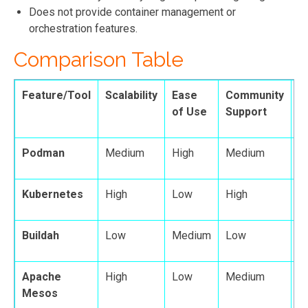
Does not provide container management or
orchestration features.
Comparison Table
Feature/Tool
Scalability
Ease
Community
F
of Use
Support
Podman
Medium
High
Medium
H
Kubernetes
High
Low
High
H
Buildah
Low
Medium
Low
M
Apache
High
Low
Medium
H
Mesos