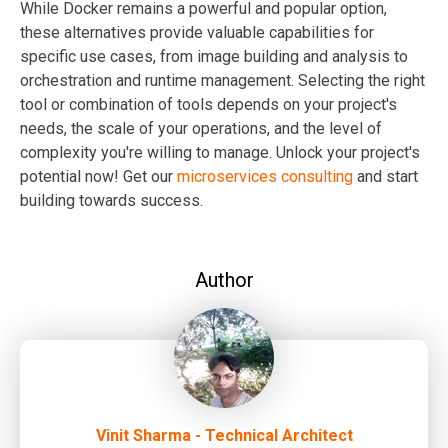
While Docker remains a powerful and popular option,
these alternatives provide valuable capabilities for
specific use cases, from image building and analysis to
orchestration and runtime management. Selecting the right
tool or combination of tools depends on your project's
needs, the scale of your operations, and the level of
complexity you're willing to manage.
Unlock your project's
potential now! Get our
microservices consulting
and start
building towards success.
Author
Vinit Sharma - Technical Architect