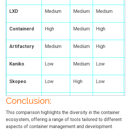
LXD
Medium
Medium
Medium
M
Containerd
High
Medium
High
M
Artifactory
Medium
Medium
High
H
Kaniko
Low
Medium
Low
L
Skopeo
Low
High
Low
L
Conclusion:
Dive
Low
High
Medium
L
This comparison highlights the diversity in the container
ecosystem, offering a range of tools tailored to different
aspects of container management and development.