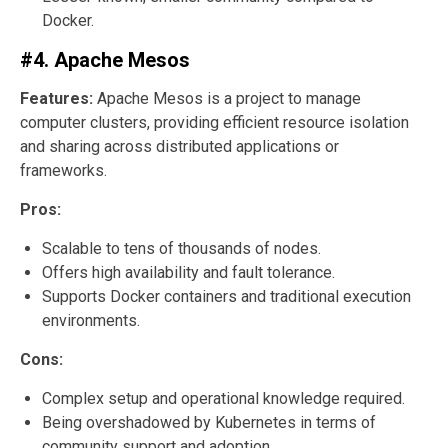
Docker.
#4. Apache Mesos
Features:
Apache Mesos is a project to manage
computer clusters, providing efficient resource isolation
and sharing across distributed applications or
frameworks.
Pros:
Scalable to tens of thousands of nodes.
Offers high availability and fault tolerance.
Supports Docker containers and traditional execution
environments.
Cons:
Complex setup and operational knowledge required.
Being overshadowed by Kubernetes in terms of
community support and adoption.