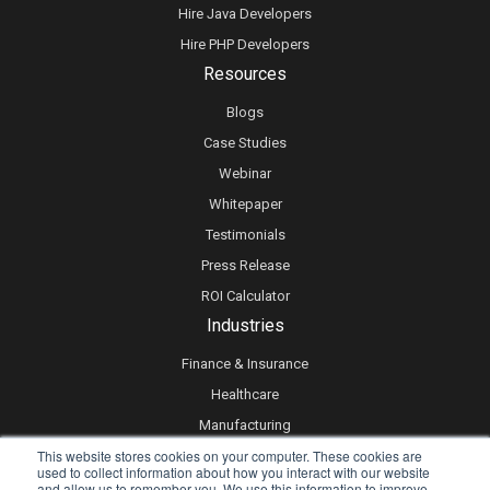
Hire Java Developers
Hire PHP Developers
Resources
Blogs
Case Studies
Webinar
Whitepaper
Testimonials
Press Release
ROI Calculator
Industries
Finance & Insurance
Healthcare
Manufacturing
This website stores cookies on your computer. These cookies are
Retail
used to collect information about how you interact with our website
Real Estate
and allow us to remember you. We use this information to improve