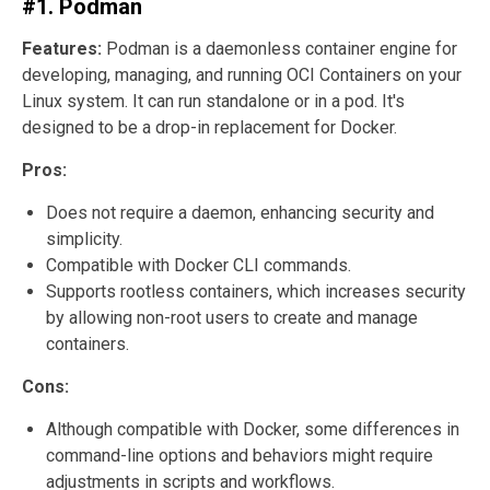
#1. Podman
Features:
Podman is a daemonless container engine for
developing, managing, and running OCI Containers on your
Linux system. It can run standalone or in a pod. It's
designed to be a drop-in replacement for Docker.
Pros:
Does not require a daemon, enhancing security and
simplicity.
Compatible with Docker CLI commands.
Supports rootless containers, which increases security
by allowing non-root users to create and manage
containers.
Cons:
Although compatible with Docker, some differences in
command-line options and behaviors might require
adjustments in scripts and workflows.