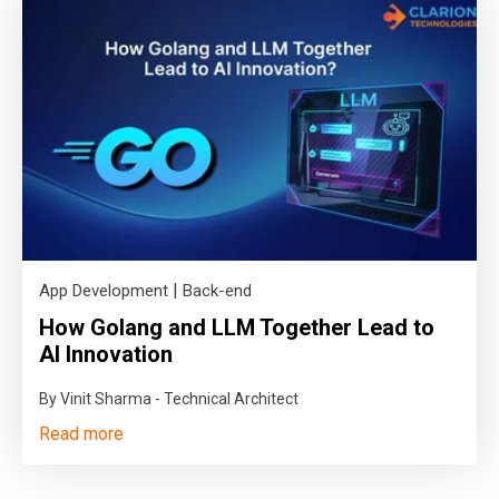
|
App Development
Back-end
How Golang and LLM Together Lead to
AI Innovation
By Vinit Sharma - Technical Architect
Read more