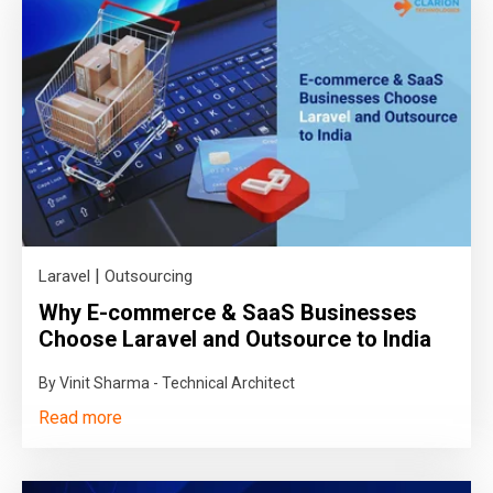
|
Laravel
Outsourcing
Why E-commerce & SaaS Businesses
Choose Laravel and Outsource to India
By Vinit Sharma - Technical Architect
Read more