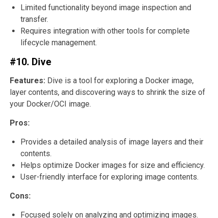
Limited functionality beyond image inspection and
transfer.
Requires integration with other tools for complete
lifecycle management.
#10. Dive
Features:
Dive is a tool for exploring a Docker image,
layer contents, and discovering ways to shrink the size of
your Docker/OCI image.
Pros:
Provides a detailed analysis of image layers and their
contents.
Helps optimize Docker images for size and efficiency.
User-friendly interface for exploring image contents.
Cons:
Focused solely on analyzing and optimizing images.