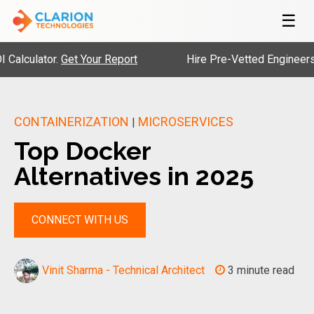
☰
lator.
Get Your Report
Hire Pre-Vetted Engineers with 2
CONTAINERIZATION
MICROSERVICES
|
Top Docker
Alternatives in 2025
CONNECT WITH US
Vinit Sharma - Technical Architect
3 minute read