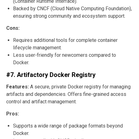
(Container Runtime Interface).
Backed by CNCF (Cloud Native Computing Foundation),
ensuring strong community and ecosystem support.
Cons:
Requires additional tools for complete container
lifecycle management.
Less user-friendly for newcomers compared to
Docker.
#7. Artifactory Docker Registry
Features:
A secure, private Docker registry for managing
artifacts and dependencies. Offers fine-grained access
control and artifact management.
Pros:
Supports a wide range of package formats beyond
Docker.