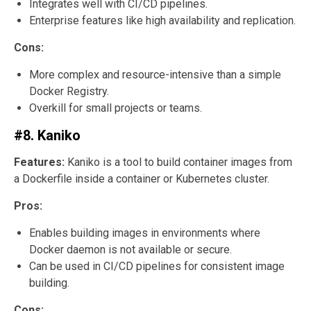
Integrates well with CI/CD pipelines.
Enterprise features like high availability and replication.
Cons:
More complex and resource-intensive than a simple
Docker Registry.
Overkill for small projects or teams.
#8. Kaniko
Features:
Kaniko is a tool to build container images from
a Dockerfile inside a container or Kubernetes cluster.
Pros:
Enables building images in environments where
Docker daemon is not available or secure.
Can be used in CI/CD pipelines for consistent image
building.
Cons: