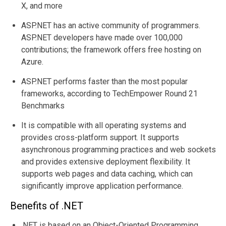
X, and more
ASP.NET has an active community of programmers.
ASP.NET developers have made over 100,000
contributions; the framework offers free hosting on
Azure.
ASP.NET performs faster than the most popular
frameworks, according to
TechEmpower Round 21
Benchmarks
It is compatible with all operating systems and
provides cross-platform support. It supports
asynchronous programming practices and web sockets
and provides extensive deployment flexibility. It
supports web pages and data caching, which can
significantly improve application performance.
Benefits of .NET
.NET is based on an Object-Oriented Programming