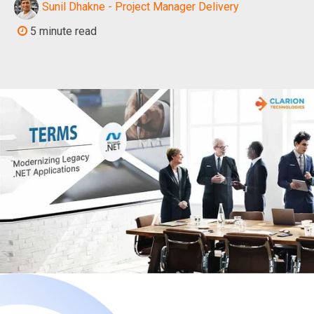
Sunil Dhakne - Project Manager Delivery
5 minute read