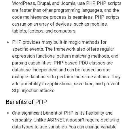
WordPress, Drupal, and Joomla, use PHP. PHP scripts
are faster than other programming languages, and the
code maintenance process is seamless. PHP scripts
can run on an array of devices, such as mobiles,
tablets, laptops, and computers.
PHP provides many built-in magic methods for
specific events. The framework also offers regular
expression functions, pattern matching methods, and
parsing capabilities. PHP-based PDO classes are
database-independent and can be reused across
multiple databases to perform the same actions. They
add portability to applications, save time, and prevent
SQL injection attacks.
Benefits of PHP
One significant benefit of PHP is its flexibility and
versatility. Unlike ASP.NET, it doesn't require declaring
data types to use variables. You can change variable