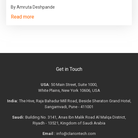
By Amruta Deshpande
Read more
Get in Touch
USA:
50 Main Street, Suite 1000,
White Plains, New York 10606, USA
India:
The Hive, Raja Bahadur Mill Road, Beside Sheraton Grand Hotel,
Sangamvadi, Pune - 411001
Saudi:
Building No. 3141, Anas Ibn Malik Road Al Malqa District,
Riyadh - 13521, Kingdom of Saudi Arabia
Email :
info@clariontech.com