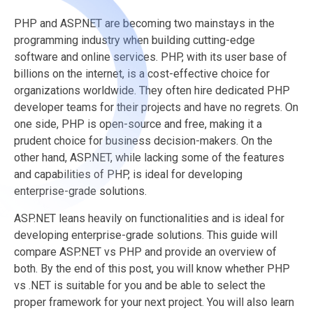
PHP and ASP.NET are becoming two mainstays in the
programming industry when building cutting-edge
software and online services. PHP, with its user base of
billions on the internet, is a cost-effective choice for
organizations worldwide. They often hire dedicated PHP
developer teams for their projects and have no regrets. On
one side, PHP is open-source and free, making it a
prudent choice for business decision-makers. On the
other hand, ASP.NET, while lacking some of the features
and capabilities of PHP, is ideal for developing
enterprise-grade solutions.
ASP.NET leans heavily on functionalities and is ideal for
developing enterprise-grade solutions. This guide will
compare ASP.NET vs PHP and provide an overview of
both. By the end of this post, you will know whether PHP
vs .NET is suitable for you and be able to select the
proper framework for your next project. You will also learn