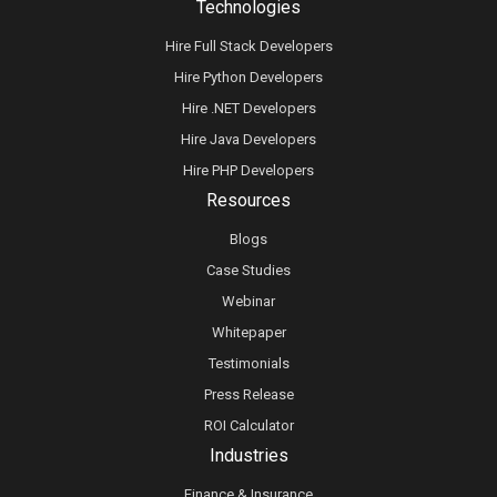
Technologies
Hire Full Stack Developers
Hire Python Developers
Hire .NET Developers
Hire Java Developers
Hire PHP Developers
Resources
Blogs
Case Studies
Webinar
Whitepaper
Testimonials
Press Release
ROI Calculator
Industries
Finance & Insurance