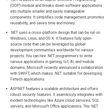
(OOP) module and breaks down software applications
into multiple smaller and easily manageable
components. It simplifies code management, promotes
reusability, and saves time and money.
.NET uses a cross-platform design that can be run on
Windows, Linux, and OS X. It features fully open-
source code that can be leveraged by global
development communities worldwide for various
projects. You can hire .NET programmers to write
various applications in gaming, IoT, AI, and mobile
domains. Microsoft recently announced a collaboration
with SWIFT, which makes .NET suitable for developing
Fintech applications.
ASP.NET features a scalable architecture and offers
robust security features. It seamlessly integrates with
modern technologies like Azure cloud services, SQL
servers, and Microsoft Office applications. The .NET