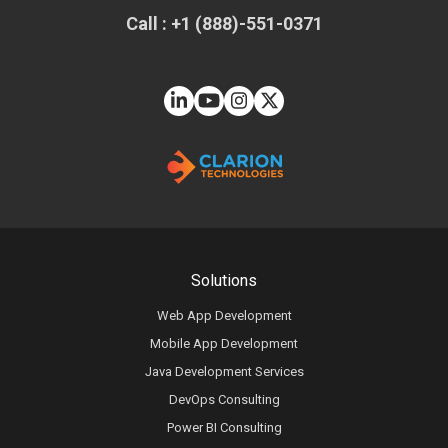
Call : +1 (888)-551-0371
Solutions
Web App Development
Mobile App Development
Java Development Services
DevOps Consulting
Power BI Consulting