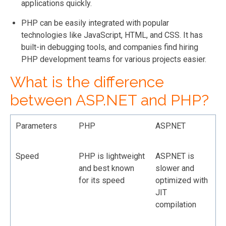
applications quickly.
PHP can be easily integrated with popular
technologies like JavaScript, HTML, and CSS. It has
built-in debugging tools, and companies find hiring
PHP development teams for various projects easier.
What is the difference
between ASP.NET and PHP?
Parameters
PHP
ASP.NET
Speed
PHP is lightweight
ASP.NET is
and best known
slower and
for its speed
optimized with
JIT
compilation