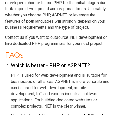
developers choose to use PHP for the initial stages due
to its rapid development and response times. Ultimately,
whether you choose PHP, ASP.NET, or leverage the
features of both languages will strongly depend on your
business requirements and the type of project.
Contact us if you want to outsource .NET development or
hire dedicated PHP programmers for your next project.
FAQs
Which is better - PHP or ASP.NET?
PHP is used for web development and is suitable for
businesses of all sizes. ASP.NET is more vers
atile and
can be used for web development, mobile
development, IoT, and various industrial software
applications. For building dedicated websites or
complex projects, .NET is the clear winner.