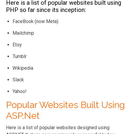
Here is a list of popular websites built using
Security
PHP is not as
ASP.NET is
PHP so far since its inception:
secure and
highly secure
requires additional
and has built-in
FaceBook (now Meta)
security support
robust security
Mailchimp
features
Etsy
Customization
PHP offers plenty
ASP.NET is not
Tumblr
of room for
very
customization with
customizable.
Wikipedia
its vast libraries of
However, it
Slack
add-ons and
includes all the
external
features
Yahoo!
implementations.
needed for
sound
Popular Websites Built Using
development.
ASP.Net
Popularity and
PHP has been
According to
Here is a list of popular websites designed using
market share
ranked among the
recent surveys,