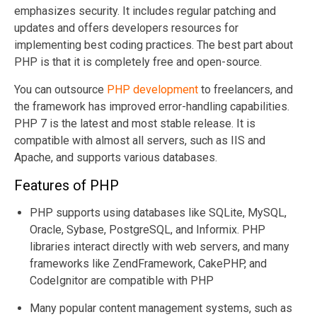
emphasizes security. It includes regular patching and
updates and offers developers resources for
implementing best coding practices. The best part about
PHP is that it is completely free and open-source.
You can outsource
PHP development
to freelancers, and
the framework has improved error-handling capabilities.
PHP 7 is the latest and most stable release. It is
compatible with almost all servers, such as IIS and
Apache, and supports various databases.
Features of PHP
PHP supports using databases like SQLite, MySQL,
Oracle, Sybase, PostgreSQL, and Informix. PHP
libraries interact directly with web servers, and many
frameworks like ZendFramework, CakePHP, and
CodeIgnitor are compatible with PHP
Many popular content management systems, such as