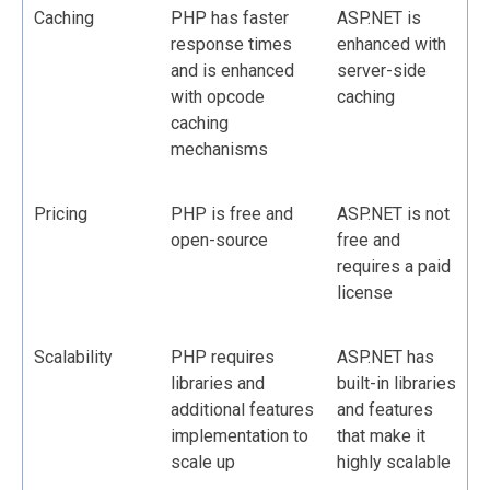
Caching
PHP has faster
ASP.NET is
response times
enhanced with
and is enhanced
server-side
with opcode
caching
caching
mechanisms
Pricing
PHP is free and
ASP.NET is not
open-source
free and
requires a paid
license
Scalability
PHP requires
ASP.NET has
libraries and
built-in libraries
additional features
and features
implementation to
that make it
scale up
highly scalable