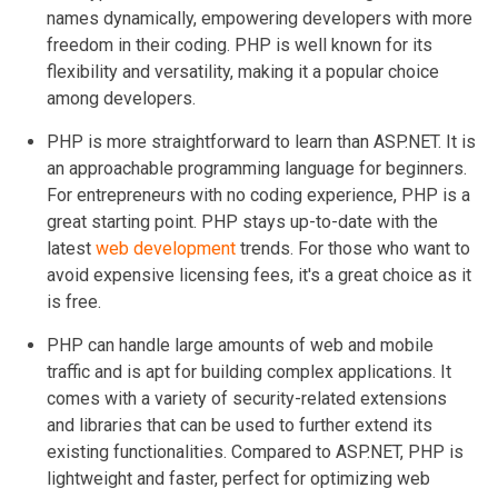
names dynamically, empowering developers with more
freedom in their coding. PHP is well known for its
flexibility and versatility, making it a popular choice
among developers.
PHP is more straightforward to learn than ASP.NET. It is
an approachable programming language for beginners.
For entrepreneurs with no coding experience, PHP is a
great starting point. PHP stays up-to-date with the
latest
web development
trends. For those who want to
avoid expensive licensing fees, it's a great choice as it
is free.
PHP can handle large amounts of web and mobile
traffic and is apt for building complex applications. It
comes with a variety of security-related extensions
and libraries that can be used to further extend its
existing functionalities. Compared to ASP.NET, PHP is
lightweight and faster, perfect for optimizing web