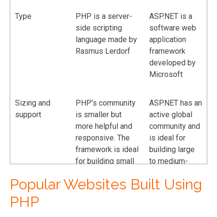
Type
PHP is a server-
ASP.NET is a
side scripting
software web
language made by
application
Rasmus Lerdorf
framework
developed by
Microsoft
Sizing and
PHP’s community
ASP.NET has an
support
is smaller but
active global
more helpful and
community and
responsive. The
is ideal for
framework is ideal
building large
for building small
to medium-
to medium-sized
sized
Popular Websites Built Using
web solutions.
enterprise
applications
PHP