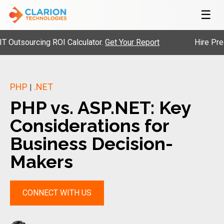
☰
ourcing ROI Calculator.
Get Your Report
Hire Pre-Vette
PHP
.NET
|
PHP vs. ASP.NET: Key
Considerations for
Business Decision-
Makers
CONNECT WITH US