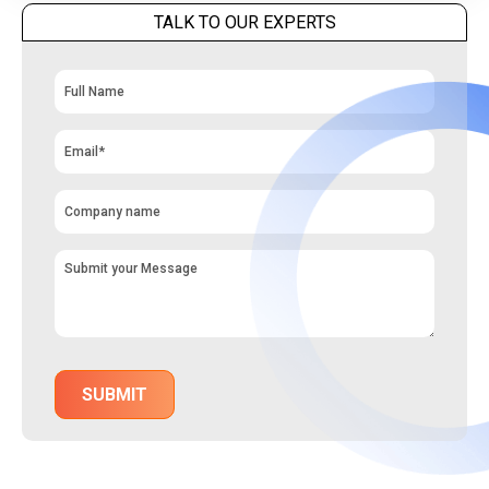
TALK TO OUR EXPERTS