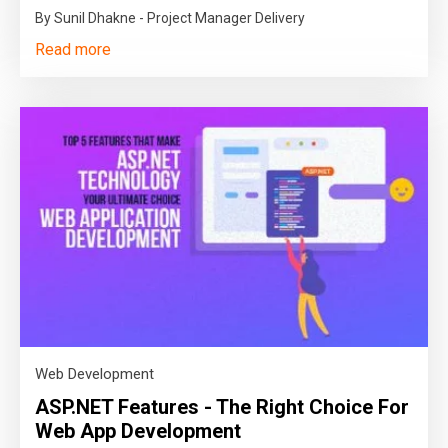
By Sunil Dhakne - Project Manager Delivery
Read more
Web Development
ASP.NET Features - The Right Choice For
Web App Development