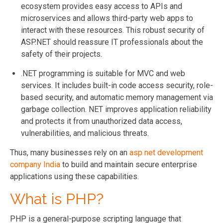
ecosystem provides easy access to APIs and
microservices and allows third-party web apps to
interact with these resources. This robust security of
ASP.NET should reassure IT professionals about the
safety of their projects.
.NET programming is suitable for MVC and web
services. It includes built-in code access security, role-
based security, and automatic memory management via
garbage collection. NET improves application reliability
and protects it from unauthorized data access,
vulnerabilities, and malicious threats.
Thus, many businesses rely on an
asp net development
company India
to build and maintain secure enterprise
applications using these capabilities.
What is PHP?
PHP is a general-purpose scripting language that