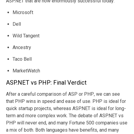
ASP.NET that are now enormously successful today:
top 1M websites
ASP.NET drives
Microsoft
and built 78.1% of
around 7.9% of
websites
global website
Dell
worldwide. PHP
development
holds 79% of the
and holds 8.3%
Wild Tangent
market shares.
of market
Ancestry
shares.
Taco Bell
MarketWatch
ASP.NET vs PHP: Final Verdict
After a careful comparison of
ASP or PHP
, we can see
that PHP wins in speed and ease of use. PHP is ideal for
quick startup projects, whereas ASP.NET is ideal for long-
term and more complex work. The debate of ASP.NET vs
PHP will never end, and many Fortune 500 companies use
a mix of both. Both languages have benefits, and many