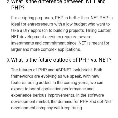
What is the difference between .NET and
PHP?
For scripting pur
poses, PHP is better than. NET. PHP is
ideal for entrepreneurs with a low budget who want to
take a DIY approach to building projects. Hiring custom
NET development services requires severe
investments and commitment since .NET is meant for
larger and more compl
ex applications.
What is the
future outlook
of PHP vs. NET?
The futures of PHP and ASP.NET look bright. Both
frameworks are evolving as we speak, with new
features being added. In the coming years, we can
expect to boost application performance and
exper
ience serious improvements. In the software
development market, the demand for PHP and dot NET
development company will keep rising.