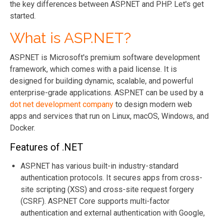
the key differences between ASP.NET and PHP. Let's get
started.
What is ASP.NET?
ASP.NET is Microsoft's premium software development
framework, which comes with a paid license. It is
designed for building dynamic, scalable, and powerful
enterprise-grade applications. ASP.NET can be used by a
dot net development company
to design modern web
apps and services that run on Linux, macOS, Windows, and
Docker.
Features of .NET
ASP.NET has various built-in industry-standard
authentication protocols. It secures apps from cross-
site scripting (XSS) and cross-site request forgery
(CSRF). ASP.NET Core supports multi-factor
authentication and external authentication with Google,