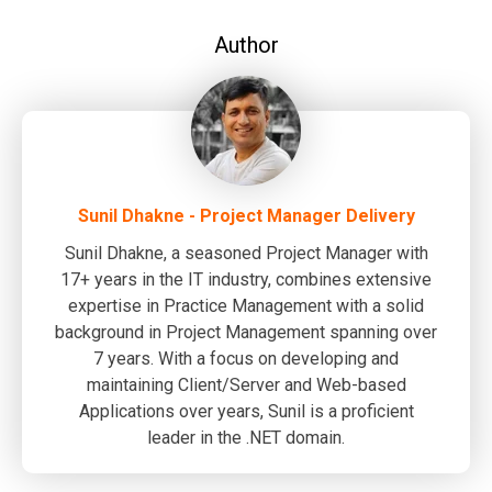
Author
Sunil Dhakne - Project Manager Delivery
Sunil Dhakne, a seasoned Project Manager with
17+ years in the IT industry, combines extensive
expertise in Practice Management with a solid
background in Project Management spanning over
7 years. With a focus on developing and
maintaining Client/Server and Web-based
Applications over years, Sunil is a proficient
leader in the .NET domain.