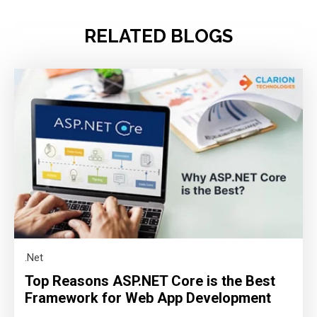
RELATED BLOGS
.Net
Top Reasons ASP.NET Core is the Best
Framework for Web App Development