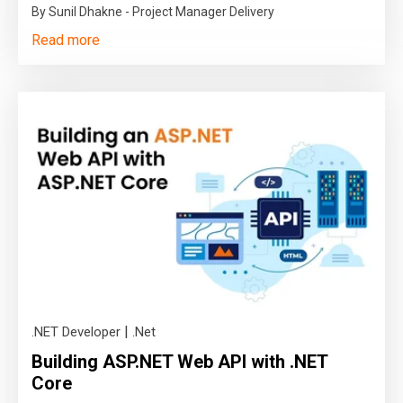
By Sunil Dhakne - Project Manager Delivery
Read more
|
.NET Developer
.Net
Building ASP.NET Web API with .NET
Core