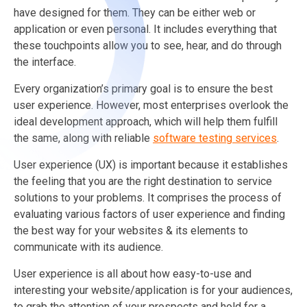
have designed for them. They can be either web or
application or even personal. It includes everything that
these touchpoints allow you to see, hear, and do through
the interface.
Every organization’s primary goal is to ensure the best
user experience. However, most enterprises overlook the
ideal development approach, which will help them fulfill
the same,
along with reliable
software testing services
.
User experience (UX) is important because it establishes
the feeling that you are the right destination to service
solutions to your problems. It comprises the process of
evaluating various factors of user experience and finding
the best way for your websites & its elements to
communicate with its audience.
User experience is all about how easy-to-use and
interesting your website/application is for your audiences,
to grab the attention of your prospects and hold for a