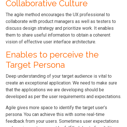
Collaborative Culture
The agile method encourages the UX professional to
collaborate with product managers as well as testers to
discuss design strategy and prioritize work. It enables
them to share useful information to obtain a coherent
vision of effective user interface architecture.
Enables to perceive the
Target Persona
Deep understanding of your target audience is vital to
create an exceptional application. We need to make sure
that the applications we are developing should be
developed as per the user requirements and expectations.
Agile gives more space to identify the target user’s
persona. You can achieve this with some real-time
feedback from your users. Sometimes user expectations