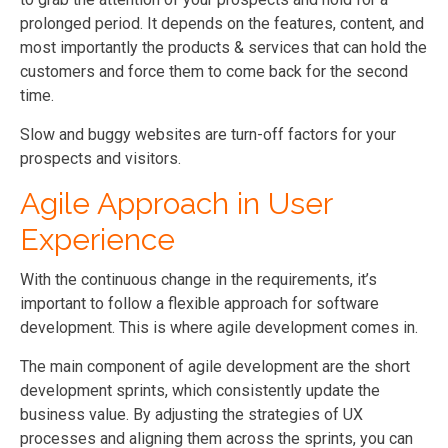
prolonged period. It depends on the features, content, and
most importantly the products & services that can hold the
customers and force them to come back for the second
time.
Slow and buggy websites are turn-off factors for your
prospects and visitors.
Agile Approach in User
Experience
With the continuous change in the requirements, it’s
important to follow a flexible approach for software
development. This is where agile development comes in.
The main component of agile development are the short
development sprints, which consistently update the
business value. By adjusting the strategies of UX
processes and aligning them across the sprints, you can