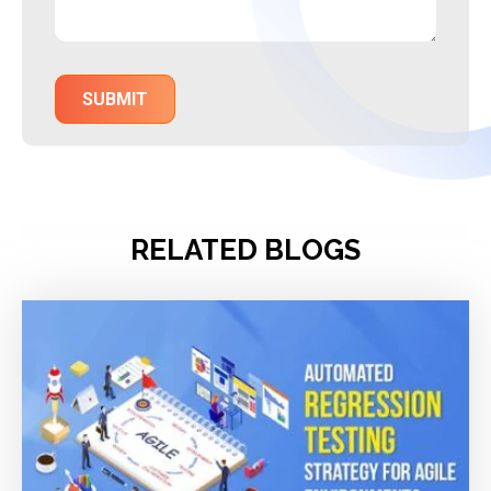
RELATED BLOGS