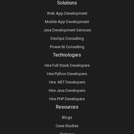
Solutions
Web App Development
Mobile App Development
Java Development Services
DevOps Consulting
Power BI Consulting
Technologies
Hire Full Stack Developers
Hire Python Developers
Hire .NET Developers
Hire Java Developers
Hire PHP Developers
Resources
Blogs
Case Studies