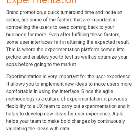
Brand promotion, a quick turnaround time and incite an
action, are some of the factors that are important in
compelling the users to keep coming back to your
business for more. Even after fulfilling these factors,
some user interfaces fail in attaining the expected result.
This is where the experimentation platform comes into
picture and enables you to test as well as optimize your
apps before going to the market.
Experimentation is very important for the user experience.
It allows you to implement new ideas to make users more
comfortable in using the interface. Since the agile
methodology is a culture of experimentation, it provides
flexibility to a UX team to carry out experimentation and it
helps to develop new ideas for user experience. Agile
helps your team to make bold changes by continuously
validating the ideas with data.