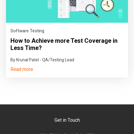
Software Testing
How to Achieve more Test Coverage in
Less Time?
By Krunal Patel - QA/Testing Lead
Read more
Get in Touch