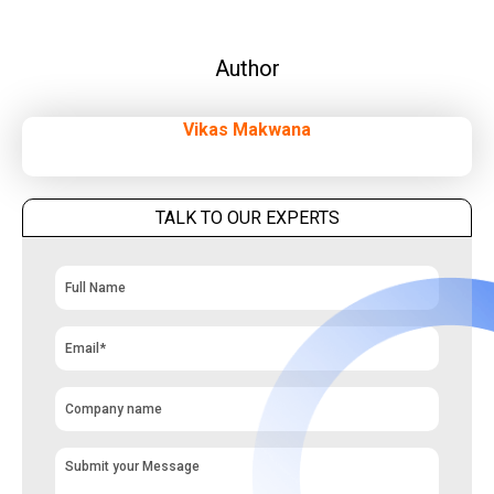
Author
Vikas Makwana
TALK TO OUR EXPERTS