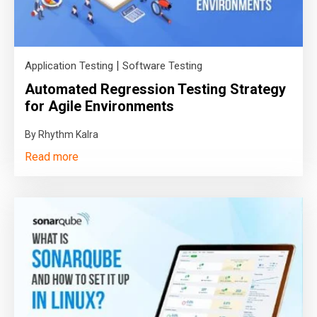
|
Application Testing
Software Testing
Automated Regression Testing Strategy
for Agile Environments
By Rhythm Kalra
Read more