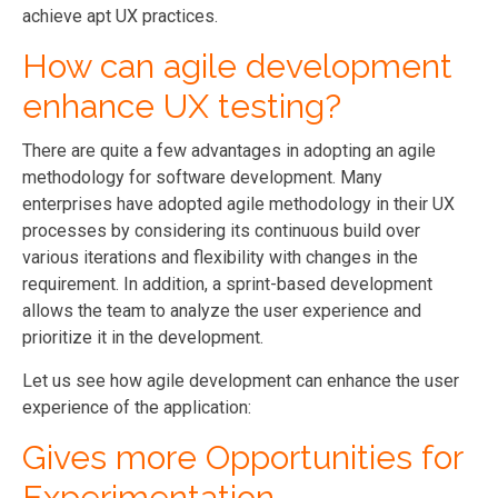
achieve apt UX practices.
How can agile development
enhance UX testing?
There are quite a few advantages in adopting an agile
methodology for software development. Many
enterprises have adopted agile methodology in their UX
processes by considering its continuous build over
various iterations and flexibility with changes in the
requirement. In addition, a sprint-based development
allows the team to analyze the user experience and
prioritize it in the development.
Let us see how agile development can enhance the user
experience of the application:
Gives more Opportunities for
Experimentation