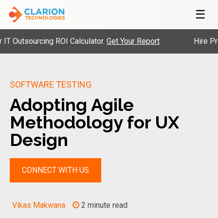
☰
Outsourcing ROI Calculator.
Get Your Report
Hire Pre-Ve
SOFTWARE TESTING
Adopting Agile
Methodology for UX
Design
CONNECT WITH US
Vikas Makwana
2 minute read