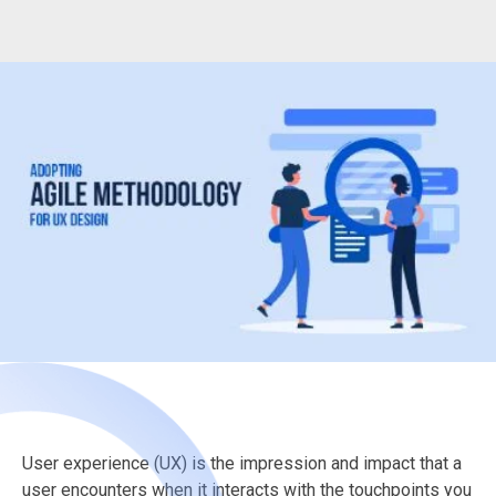
User experience (UX) is the impression and impact that a
user encounters when it interacts with the touchpoints you