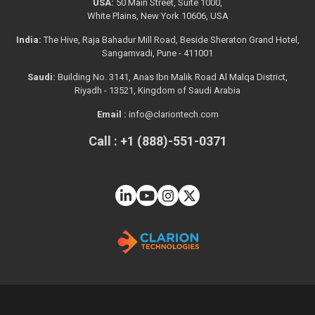
USA:
50 Main Street, Suite 1000,
White Plains, New York 10606, USA
India:
The Hive, Raja Bahadur Mill Road, Beside Sheraton Grand Hotel,
Sangamvadi, Pune - 411001
Saudi:
Building No. 3141, Anas Ibn Malik Road Al Malqa District,
Riyadh - 13521, Kingdom of Saudi Arabia
Email :
info@clariontech.com
Call : +1 (888)-551-0371