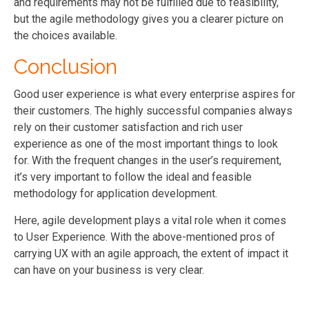
and requirements may not be fulfilled due to feasibility,
but the agile methodology gives you a clearer picture on
the choices available.
Conclusion
Good user experience is what every enterprise aspires for
their customers. The highly successful companies always
rely on their customer satisfaction and rich user
experience as one of the most important things to look
for. With the frequent changes in the user’s requirement,
it’s very important to follow the ideal and feasible
methodology for application development.
Here, agile development plays a vital role when it comes
to User Experience. With the above-mentioned pros of
carrying UX with an agile approach, the extent of impact it
can have on your business is very clear.