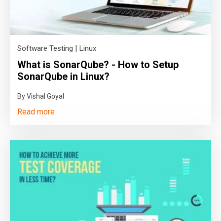
|
Software Testing
Linux
What is SonarQube? - How to Setup
SonarQube in Linux?
By Vishal Goyal
Read more