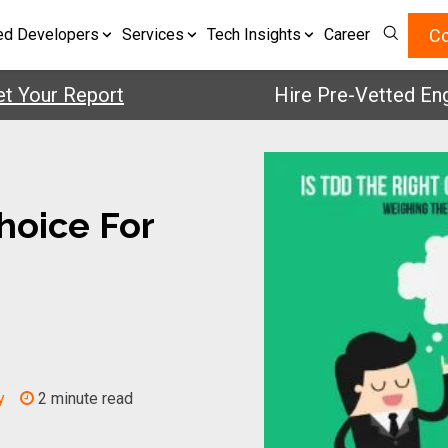
Co
ed Developers
Services
Tech Insights
Career
ur Report
Hire Pre-Vetted Enginee
hoice For
y
2 minute read