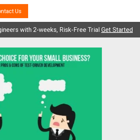
ntact Us
rs with 2-weeks, Risk-Free Trial
Get Started