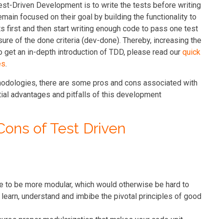
st-Driven Development is to write the tests before writing
ain focused on their goal by building the functionality to
sts first and then start writing enough code to pass one test
sure of the done criteria (dev-done). Thereby, increasing the
To get an in-depth introduction of TDD, please read our
quick
es
.
thodologies, there are some pros and cons associated with
tial advantages and pitfalls of this development
Cons of Test Driven
de to be more modular, which would otherwise be hard to
learn, understand and imbibe the pivotal principles of good