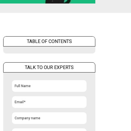
TABLE OF CONTENTS
TALK TO OUR EXPERTS