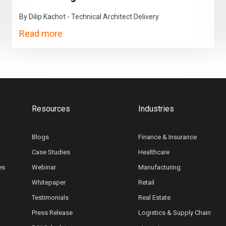
By Dilip Kachot - Technical Architect Delivery
Read more
Resources
Industries
Blogs
Finance & Insurance
Case Studies
Healthcare
es
Webinar
Manufacturing
Whitepaper
Retail
Testimonials
Real Estate
Press Release
Logistics & Supply Chain