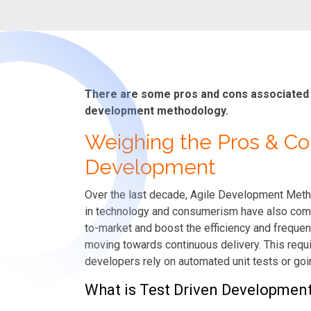
There are some pros and cons associated wi
development methodology.
Weighing the Pros & Co
Development
Over the last decade, Agile Development Meth
in technology and consumerism have also comp
to-market and boost the efficiency and frequenc
moving towards continuous delivery. This requi
developers rely on automated unit tests or go
What is Test Driven Developmen