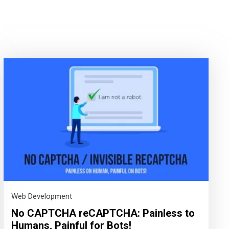
Web Development
No CAPTCHA reCAPTCHA: Painless to
Humans, Painful for Bots!