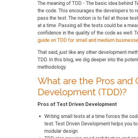
The meaning of TDD - The basic idea behind Te
the code. This encourages the developers to rem
pass the test. The notion is to fail at those te
at a time. Passing all the tests could be a mea
confidence in the quality of the code as well. 
guide on TDD for small and medium business
That said, just like any other development me
TDD. In this blog, we dig deeper into the poten
methodology.
What are the Pros and 
Development (TDD)?
Pros of Test Driven Development
Writing small tests at a time forces the co
test. Test Driven Development helps you to 
modular design.