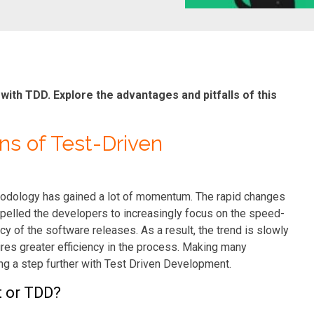
th TDD. Explore the advantages and pitfalls of this
ns of Test-Driven
odology has gained a lot of momentum. The rapid changes
elled the developers to increasingly focus on the speed-
y of the software releases. As a result, the trend is slowly
res greater efficiency in the process. Making many
ing a step further with Test Driven Development.
t or TDD?