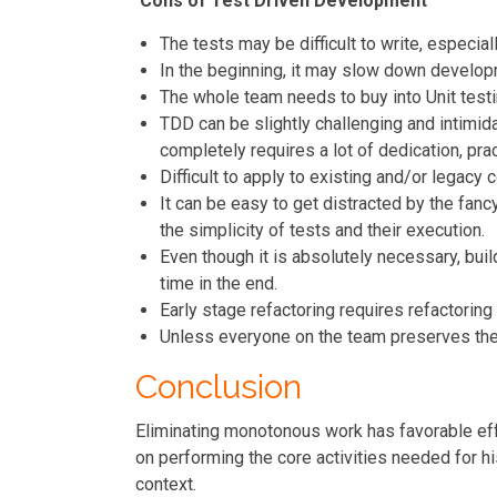
Cons of Test Driven Development
The tests may be difficult to write, especial
In the beginning, it may slow down developm
The whole team needs to buy into Unit testin
TDD can be slightly challenging and intimida
completely requires a lot of dedication, pra
Difficult to apply to existing and/or legacy 
It can be easy to get distracted by the fanc
the simplicity of tests and their execution.
Even though it is absolutely necessary, build
time in the end.
Early stage refactoring requires refactoring
Unless everyone on the team preserves their
Conclusion
Eliminating monotonous work has favorable eff
on performing the core activities needed for 
context.