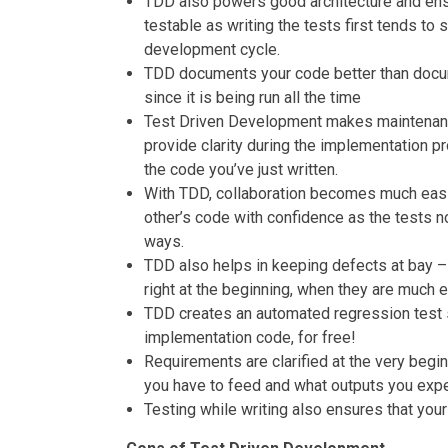
TDD also powers good architecture and ens
testable as writing the tests first tends to 
development cycle.
TDD documents your code better than docume
since it is being run all the time
Test Driven Development makes maintenanc
provide clarity during the implementation p
the code you’ve just written.
With TDD, collaboration becomes much easi
other’s code with confidence as the tests n
ways.
TDD also helps in keeping defects at bay –
right at the beginning, when they are much ea
TDD creates an automated regression test su
implementation code, for free!
Requirements are clarified at the very begin
you have to feed and what outputs you expe
Testing while writing also ensures that your