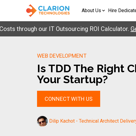
About Us
Hire Dedicat
 through our IT Outsourcing ROI Calculator.
Get Yo
WEB DEVELOPMENT
Is TDD The Right C
Your Startup?
CONNECT WITH US
Dilip Kachot - Technical Architect Deliver