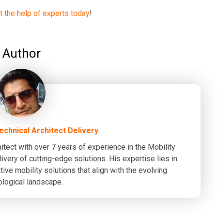
st the help of experts today
!
Author
Technical Architect Delivery
itect with over 7 years of experience in the Mobility
ivery of cutting-edge solutions. His expertise lies in
ive mobility solutions that align with the evolving
ological landscape.