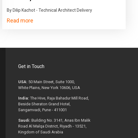
By Dilip Kachot - Technical Architect Delivery
Read more
Get in Touch
USA:
50 Main Street, Suite 1000,
White Plains, New York 10606, USA
India:
The Hive, Raja Bahadur Mill Road,
Beside Sheraton Grand Hotel,
Sangamvadi, Pune - 411001
Saudi:
Building No. 3141, Anas Ibn Malik
Road Al Malqa District, Riyadh - 13521,
Kingdom of Saudi Arabia