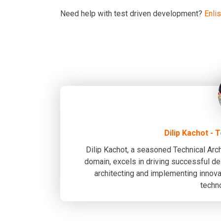
Need help with test driven development?
Enli
Dilip Kachot - 
Dilip Kachot, a seasoned Technical Arch
domain, excels in driving successful del
architecting and implementing innovat
techn