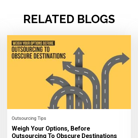
RELATED BLOGS
Outsourcing Tips
Weigh Your Options, Before
Outsourcing To Obscure Destinations