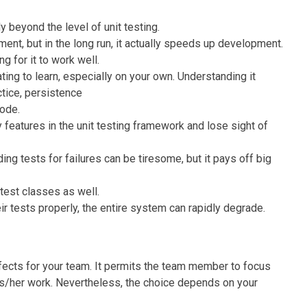
ly beyond the level of unit testing.
ent, but in the long run, it actually speeds up development.
g for it to work well.
ting to learn, especially on your own. Understanding it
ctice, persistence
code.
y features in the unit testing framework and lose sight of
ing tests for failures can be tiresome, but it pays off big
 test classes as well.
 tests properly, the entire system can rapidly degrade.
ects for your team. It permits the team member to focus
his/her work. Nevertheless, the choice depends on your