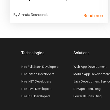
By Amruta Deshpande
Read more
Technologies
Solutions
Hire Full Stack Developers
Web App Development
Hire Python Developers
Mobile App Development
Hire .NET Developers
Java Development Servic
Hire Java Developers
DevOps Consulting
Hire PHP Developers
Power BI Consulting