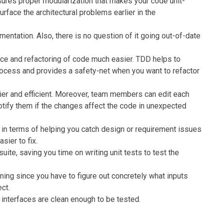
ures proper modularization that makes your code unit-
surface the architectural problems earlier in the
ntation. Also, there is no question of it going out-of-date
e and refactoring of code much easier. TDD helps to
rocess and provides a safety-net when you want to refactor
er and efficient. Moreover, team members can edit each
otify them if the changes affect the code in unexpected
 in terms of helping you catch design or requirement issues
sier to fix.
ite, saving you time on writing unit tests to test the
ning since you have to figure out concretely what inputs
ct.
 interfaces are clean enough to be tested.