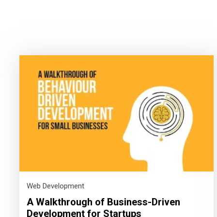
Web Development
A Walkthrough of Business-Driven
Development for Startups