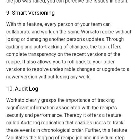
the job was failed, you can perceive the issues in detail.
9. Smart Versioning
With this feature, every person of your team can
collaborate and work on the same Workato recipe without
losing or damaging another person’s updates. Through
auditing and auto-tracking of changes, the tool offers
complete transparency on the recent versions of the
recipe. It also allows you to roll back to your older
versions to resolve undesirable changes or upgrade to a
newer version without losing any work.
10. Audit Log
Workato clearly grasps the importance of tracking
significant information associated with the recipe’s
security and performance. Thereby it offers a feature
called Audit log replication that enables users to track
these events in chronological order. Further, this feature
facilitates the logging of recipe job and individual step