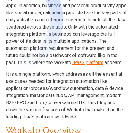
apps. In addition, business and personal productivity apps
like social media, calendaring and chat are the key parts of
daily activities and enterprise needs to handle all the data
scattered across these apps. Only with the automated
integration platform, a business can leverage the full
power of its data in its multiple applications. The
automation platform requirement for the present and
future could not be a patchwork of software like in the
past. This is where the Workato
iPaaS platform
appears.
It is a single platform, which addresses all the essential
use cases needed for integration automation like
application/process/workflow automation, data & device
integration, master data hubs, API management, modern
B2B/BPO and bots/conversational UX. This blog lists
down the various features of Workato that make it as the
leading iPaaS platform worldwide.
Workato Overview