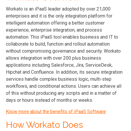
Workato is an iPaaS leader adopted by over 21,000
enterprises and it is the only integration platform for
intelligent automation offering a better customer
experience, enterprise integration, and process
automation. This iPaaS tool enables business and IT to
collaborate to build, function and rollout automation
without compromising governance and security. Workato
allows integration with over 200 plus business
applications including Salesforce, Jira, ServiceDesk,
Hipchat and Confluence. In addition, its secure integration
services handle complex business logic, multi-step
workflows, and conditional actions. Users can achieve all
of this without producing any scripts and in a matter of
days or hours instead of months or weeks.
Know more about the benefits of iPaaS Software
How Workato Does