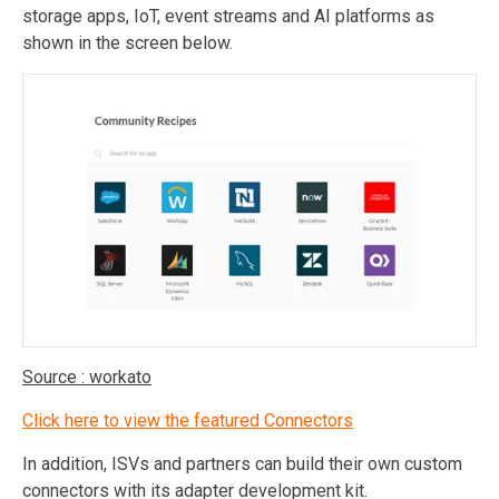
storage apps, IoT, event streams and AI platforms as
shown in the screen below.
Source : workato
Click here to view the featured Connectors
In addition, ISVs and partners can build their own custom
connectors with its adapter development kit.