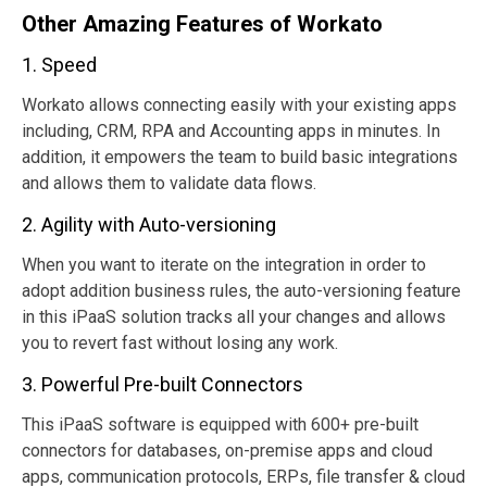
Other Amazing Features of Workato
1. Speed
Workato allows connecting easily with your existing apps
including, CRM, RPA and Accounting apps in minutes. In
addition, it empowers the team to build basic integrations
and allows them to validate data flows.
2. Agility with Auto-versioning
When you want to iterate on the integration in order to
adopt addition business rules, the auto-versioning feature
in this iPaaS solution tracks all your changes and allows
you to revert fast without losing any work.
3. Powerful Pre-built Connectors
This iPaaS software is equipped with 600+ pre-built
connectors for databases, on-premise apps and cloud
apps, communication protocols, ERPs, file transfer & cloud