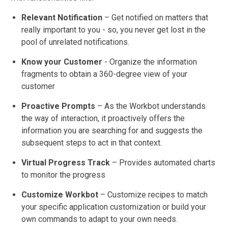
Relevant Notification
– Get notified on matters that
really important to you - so, you never get lost in the
pool of unrelated notifications.
Know your Customer
- Organize the information
fragments to obtain a 360-degree view of your
customer
Proactive Prompts
– As the Workbot understands
the way of interaction, it proactively offers the
information you are searching for and suggests the
subsequent steps to act in that context.
Virtual Progress Track
– Provides automated charts
to monitor the progress
Customize Workbot
– Customize recipes to match
your specific application customization or build your
own commands to adapt to your own needs.