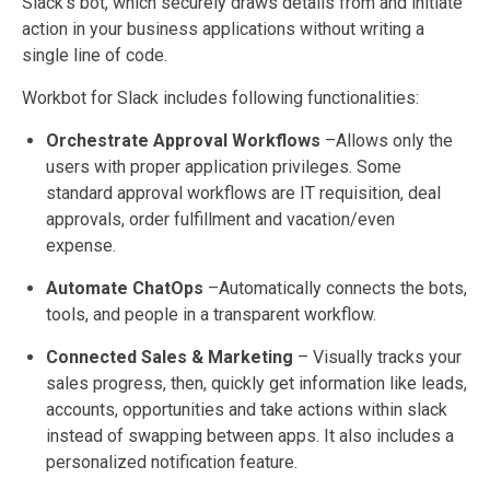
Slack’s bot, which securely draws details from and initiate
action in your business applications without writing a
single line of code.
Workbot for Slack includes following functionalities:
Orchestrate Approval Workflows
–Allows only the
users with proper application privileges. Some
standard approval workflows are IT requisition, deal
approvals, order fulfillment and vacation/even
expense.
Automate ChatOps
–Automatically connects the bots,
tools, and people in a transparent workflow.
Connected Sales & Marketing
– Visually tracks your
sales progress, then, quickly get information like leads,
accounts, opportunities and take actions within slack
instead of swapping between apps. It also includes a
personalized notification feature.