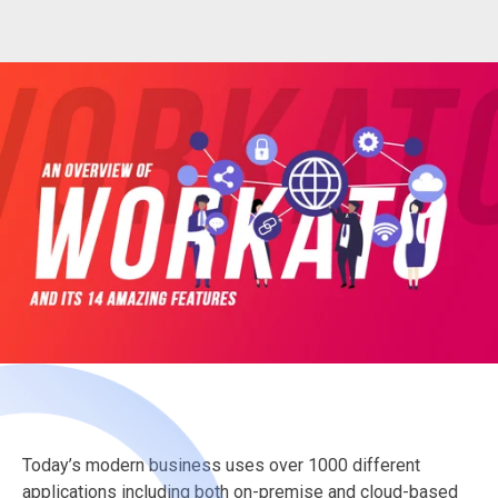
Today’s modern business uses over 1000 different
applications including both on-premise and cloud-based