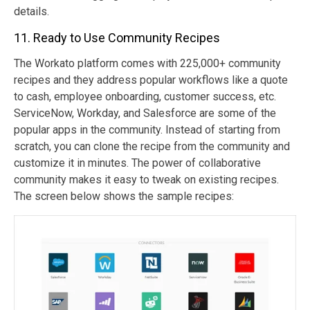
details.
11. Ready to Use Community Recipes
The Workato platform comes with 225,000+ community
recipes and they address popular workflows like a quote
to cash, employee onboarding, customer success, etc.
ServiceNow, Workday, and Salesforce are some of the
popular apps in the community. Instead of starting from
scratch, you can clone the recipe from the community and
customize it in minutes. The power of collaborative
community makes it easy to tweak on existing recipes.
The screen below shows the sample recipes: