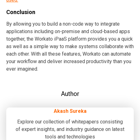
Conclusion
By allowing you to build a non-code way to integrate
applications including on-premise and cloud-based apps
together, the Workato iPaaS platform provides you a quick
as well as a simple way to make systems collaborate with
each other. With all these features, Workato can automate
your workflow and deliver increased productivity than you
ever imagined.
Author
Akash Sureka
Explore our collection of whitepapers consisting
of expert insights, and industry guidance on latest
tools and technologies