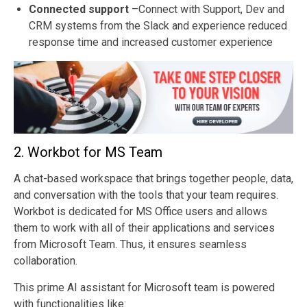
Connected support
–Connect with Support, Dev and
CRM systems from the Slack and experience reduced
response time and increased customer experience
2. Workbot for MS Team
A chat-based workspace that brings together people, data,
and conversation with the tools that your team requires.
Workbot is dedicated for MS Office users and allows
them to work with all of their applications and services
from Microsoft Team. Thus, it ensures seamless
collaboration.
This prime AI assistant for Microsoft team is powered
with functionalities like: