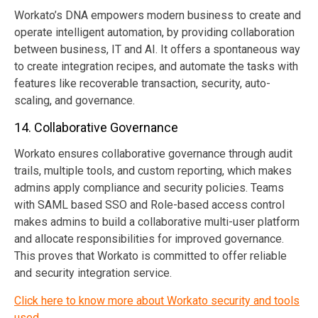
Workato’s DNA empowers modern business to create and
operate intelligent automation, by providing collaboration
between business, IT and AI. It offers a spontaneous way
to create integration recipes, and automate the tasks with
features like recoverable transaction, security, auto-
scaling, and governance.
14. Collaborative Governance
Workato ensures collaborative governance through audit
trails, multiple tools, and custom reporting, which makes
admins apply compliance and security policies. Teams
with SAML based SSO and Role-based access control
makes admins to build a collaborative multi-user platform
and allocate responsibilities for improved governance.
This proves that Workato is committed to offer reliable
and security integration service.
Click here to know more about Workato security and tools
used.