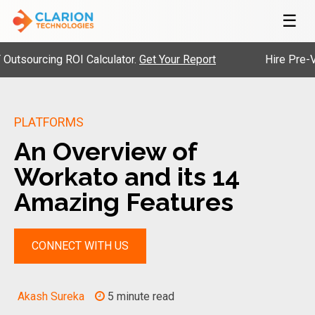
☰
rcing ROI Calculator.
Get Your Report
Hire Pre-Vetted E
PLATFORMS
An Overview of
Workato and its 14
Amazing Features
CONNECT WITH US
Akash Sureka
5 minute read