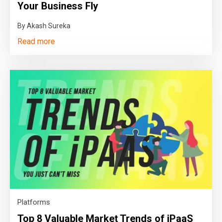
Your Business Fly
By Akash Sureka
Read more
Platforms
Top 8 Valuable Market Trends of iPaaS