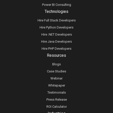
Power BI Consulting
Technologies
Hire Full Stack Developers
Hire Python Developers
Hire .NET Developers
Hire Java Developers
Hire PHP Developers
Resources
Blogs
Case Studies
Webinar
Whitepaper
Testimonials
Press Release
ROI Calculator