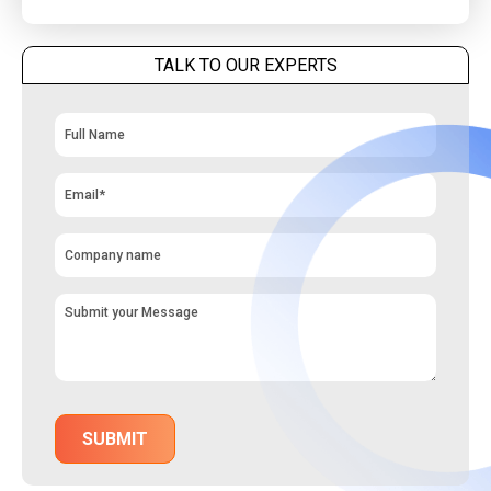
TALK TO OUR EXPERTS