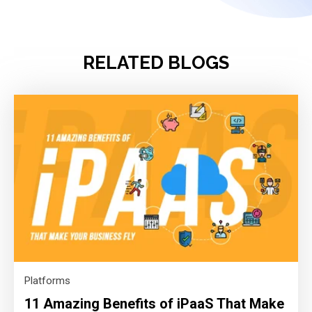
RELATED BLOGS
Platforms
11 Amazing Benefits of iPaaS That Make