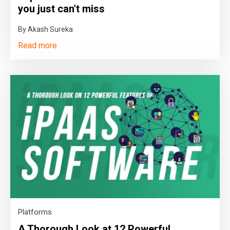
you just can't miss
By Akash Sureka
Read more
Platforms
A Thorough Look at 12 Powerful