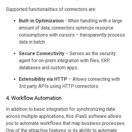
Supported functionalities of connectors are:
Built-in Optimization
- When handling with a large
amount of data, connectors optimize resource
consumptions with cursors – transparently process
data in batch.
Secure Connectivity
– Serves as the security
agent for on-prem integration with files, ERP,
databases and custom apps.
Extensibility via HTTP
– Allows connecting with
3rd party APIs using HTTP connectors.
4. Workflow Automation
In addition to basic integration for synchronizing data
across multiple applications, this iPaaS software allows
you to automate workflows that map business processes.
One of the attractive features is its ability to automate