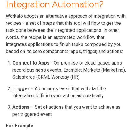
Integration Automation?
Workato adopts an alternative approach of integration with
recipes - a set of steps that this tool will flow to get the
task done between the integrated applications. In other
words, the recipe is an automated workflow that
integrates applications to finish tasks composed by you
based on its core components: apps, trigger, and actions:
Connect to Apps
- On-premise or cloud-based apps
record business events. Example: Marketo (Marketing),
Salesforce (CRM), Workday (HR)
Trigger
– A business event that will start the
integration to finish your action automatically
Actions
– Set of actions that you want to achieve as
per triggered event
For Example: