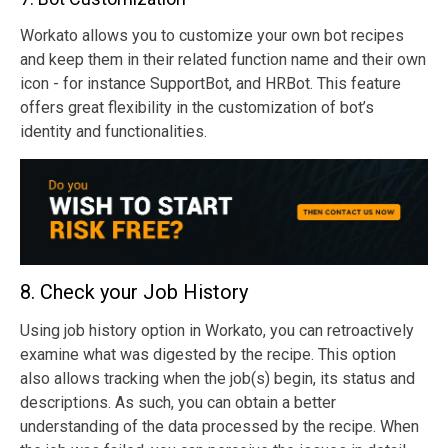
Workato allows you to customize your own bot recipes
and keep them in their related function name and their own
icon - for instance SupportBot, and HRBot. This feature
offers great flexibility in the customization of bot’s
identity and functionalities.
8. Check your Job History
Using job history option in Workato, you can retroactively
examine what was digested by the recipe. This option
also allows tracking when the job(s) begin, its status and
descriptions. As such, you can obtain a better
understanding of the data processed by the recipe. When