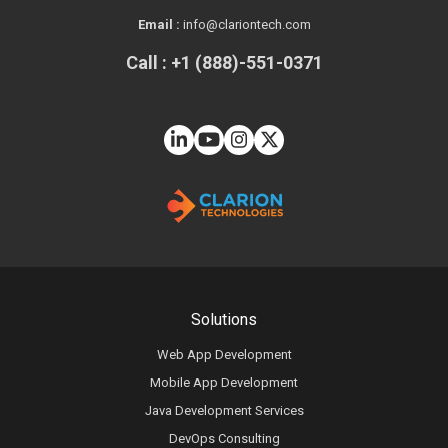
Email :
info@clariontech.com
Call : +1 (888)-551-0371
Solutions
Web App Development
Mobile App Development
Java Development Services
DevOps Consulting