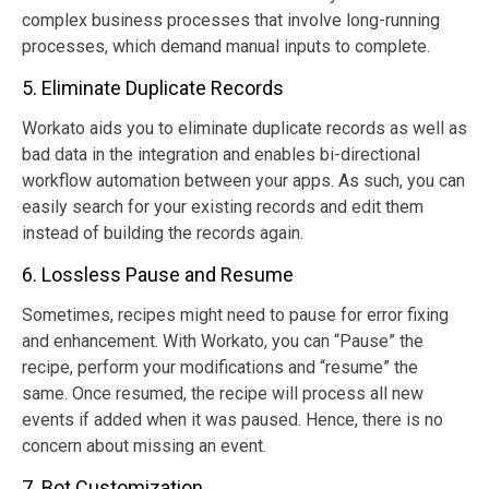
complex business processes that involve long-running
processes, which demand manual inputs to complete.
5. Eliminate Duplicate Records
Workato aids you to eliminate duplicate records as well as
bad data in the integration and enables bi-directional
workflow automation between your apps. As such, you can
easily search for your existing records and edit them
instead of building the records again.
6. Lossless Pause and Resume
Sometimes, recipes might need to pause for error fixing
and enhancement. With Workato, you can “Pause” the
recipe, perform your modifications and “resume” the
same. Once resumed, the recipe will process all new
events if added when it was paused. Hence, there is no
concern about missing an event.
7. Bot Customization