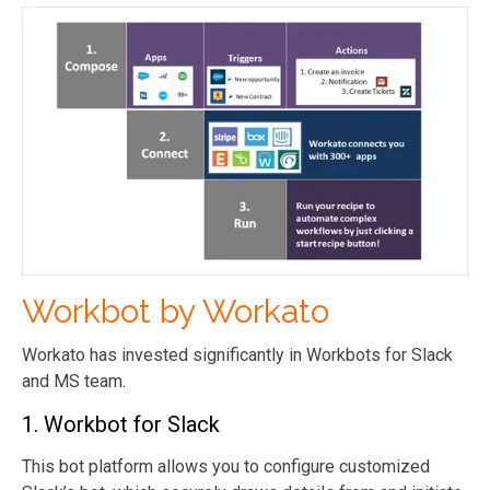
Workbot by Workato
Workato has invested significantly in Workbots for Slack
and MS team.
1. Workbot for Slack
This bot platform allows you to configure customized