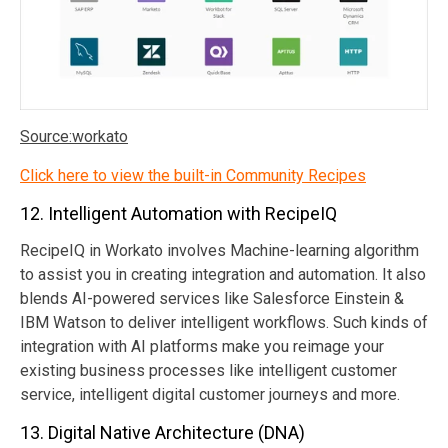
Source:workato
Click here to view the built-in Community Recipes
12. Intelligent Automation with RecipeIQ
RecipeIQ in Workato involves Machine-learning algorithm
to assist you in creating integration and automation. It also
blends AI-powered services like Salesforce Einstein &
IBM Watson to deliver intelligent workflows. Such kinds of
integration with AI platforms make you reimage your
existing business processes like intelligent customer
service, intelligent digital customer journeys and more.
13. Digital Native Architecture (DNA)