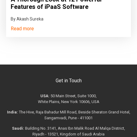
Features of iPaaS Software
By Akash Sureka
Read more
Get in Touch
USA:
50 Main Street, Suite 1000,
White Plains, New York 10606, USA
India:
The Hive, Raja Bahadur Mill Road, Beside Sheraton Grand Hotel,
Sangamvadi, Pune - 411001
Saudi:
Building No. 3141, Anas Ibn Malik Road Al Malqa District,
Riyadh - 13521, Kingdom of Saudi Arabia