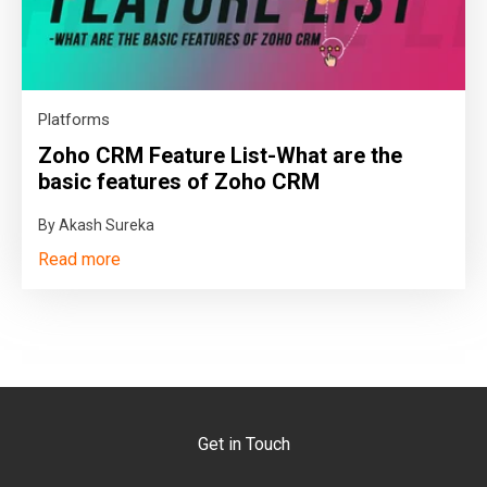
Platforms
Zoho CRM Feature List-What are the
basic features of Zoho CRM
By Akash Sureka
Read more
Get in Touch