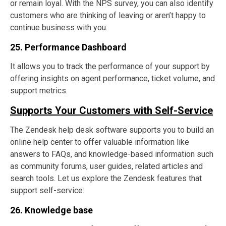
or remain loyal. With the NPS survey, you can also identify
customers who are thinking of leaving or aren’t happy to
continue business with you.
25. Performance Dashboard
It allows you to track the performance of your support by
offering insights on agent performance, ticket volume, and
support metrics.
Supports Your Customers with Self-Service
The Zendesk help desk software supports you to build an
online help center to offer valuable information like
answers to FAQs, and knowledge-based information such
as community forums, user guides, related articles and
search tools. Let us explore the Zendesk features that
support self-service:
26. Knowledge base