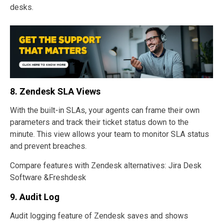
desks.
8.
Zendesk SLA Views
With the built-in SLAs, your agents can frame their own
parameters and track their ticket status down to the
minute. This view allows your team to monitor SLA status
and prevent breaches.
Compare features with Zendesk alternatives: Jira Desk
Software &Freshdesk
9. Audit Log
Audit logging feature of Zendesk saves and shows