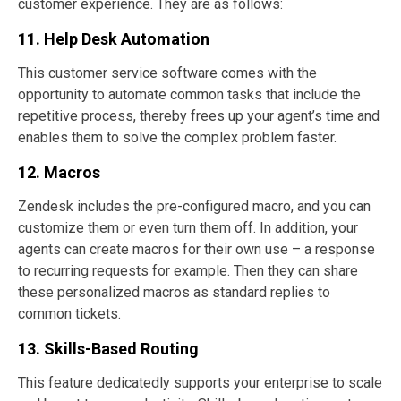
customer experience. They are as follows:
11. Help Desk Automation
This customer service software comes with the
opportunity to automate common tasks that include the
repetitive process, thereby frees up your agent’s time and
enables them to solve the complex problem faster.
12. Macros
Zendesk includes the pre-configured macro, and you can
customize them or even turn them off. In addition, your
agents can create macros for their own use – a response
to recurring requests for example. Then they can share
these personalized macros as standard replies to
common tickets.
13. Skills-Based Routing
This feature dedicatedly supports your enterprise to scale