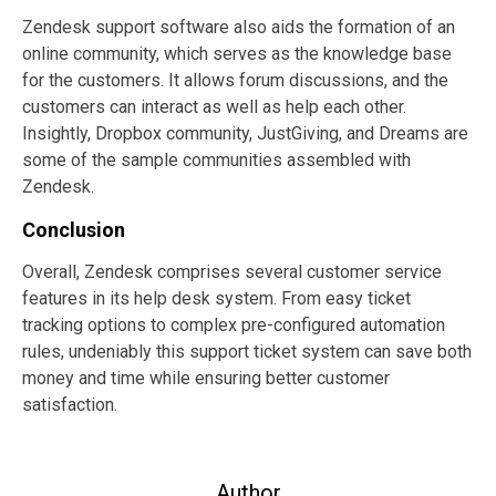
Zendesk support software also aids the formation of an
online community, which serves as the knowledge base
for the customers. It allows forum discussions, and the
customers can interact as well as help each other.
Insightly, Dropbox community, JustGiving, and Dreams are
some of the sample communities assembled with
Zendesk.
Conclusion
Overall, Zendesk comprises several customer service
features in its help desk system. From easy ticket
tracking options to complex pre-configured automation
rules, undeniably this support ticket system can save both
money and time while ensuring better customer
satisfaction.
Author