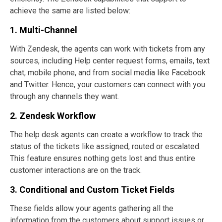
achieve the same are listed below:
1. Multi-Channel
With Zendesk, the agents can work with tickets from any
sources, including Help center request forms, emails, text
chat, mobile phone, and from social media like Facebook
and Twitter. Hence, your customers can connect with you
through any channels they want.
2. Zendesk Workflow
The help desk agents can create a workflow to track the
status of the tickets like assigned, routed or escalated.
This feature ensures nothing gets lost and thus entire
customer interactions are on the track.
3. Conditional and Custom Ticket Fields
These fields allow your agents gathering all the
information from the customers about support issues or