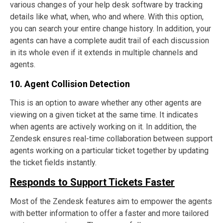
various changes of your help desk software by tracking
details like what, when, who and where. With this option,
you can search your entire change history. In addition, your
agents can have a complete audit trail of each discussion
in its whole even if it extends in multiple channels and
agents.
10. Agent Collision Detection
This is an option to aware whether any other agents are
viewing on a given ticket at the same time. It indicates
when agents are actively working on it. In addition, the
Zendesk ensures real-time collaboration between support
agents working on a particular ticket together by updating
the ticket fields instantly.
Responds to Support Tickets Faster
Most of the Zendesk features aim to empower the agents
with better information to offer a faster and more tailored