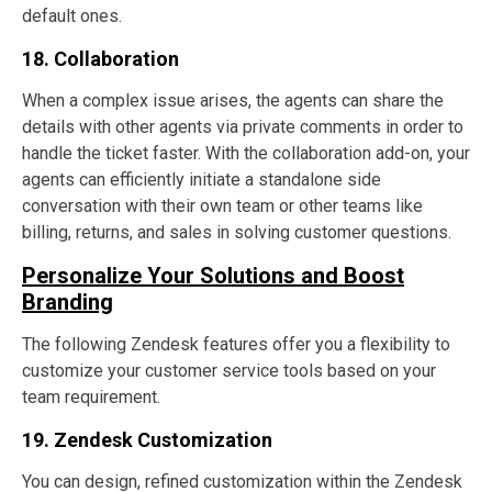
default ones.
18. Collaboration
When a complex issue arises, the agents can share the
details with other agents via private comments in order to
handle the ticket faster. With the collaboration add-on, your
agents can efficiently initiate a standalone side
conversation with their own team or other teams like
billing, returns, and sales in solving customer questions.
Personalize Your Solutions and Boost
Branding
The following Zendesk features offer you a flexibility to
customize your customer service tools based on your
team requirement.
19. Zendesk Customization
You can design, refined customization within the Zendesk