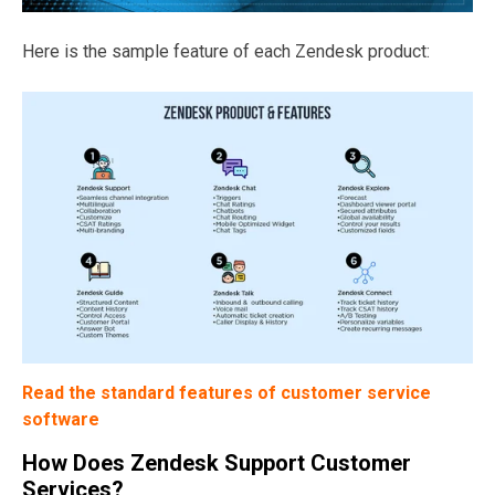
Here is the sample feature of each Zendesk product:
Read the standard features of customer service
software
How Does Zendesk Support Customer
Services?