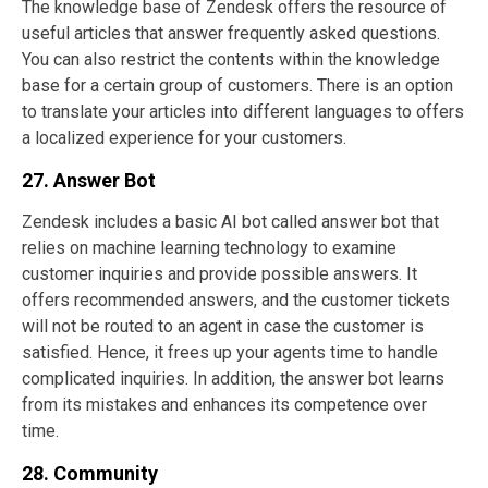
The knowledge base of Zendesk offers the resource of
useful articles that answer frequently asked questions.
You can also restrict the contents within the knowledge
base for a certain group of customers. There is an option
to translate your articles into different languages to offers
a localized experience for your customers.
27. Answer Bot
Zendesk includes a basic AI bot called answer bot that
relies on machine learning technology to examine
customer inquiries and provide possible answers. It
offers recommended answers, and the customer tickets
will not be routed to an agent in case the customer is
satisfied. Hence, it frees up your agents time to handle
complicated inquiries. In addition, the answer bot learns
from its mistakes and enhances its competence over
time.
28. Community