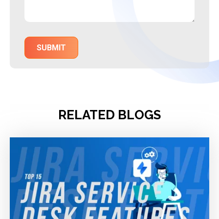
RELATED BLOGS