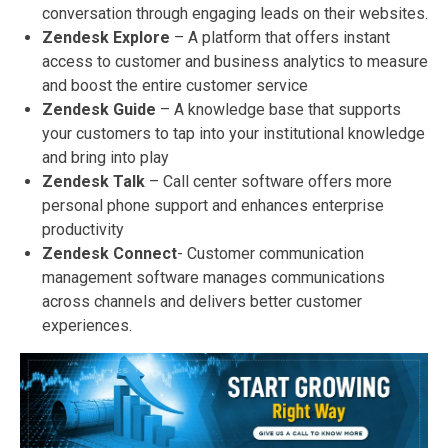
conversation through engaging leads on their websites.
Zendesk Explore
– A platform that offers instant
access to customer and business analytics to measure
and boost the entire customer service
Zendesk Guide
– A knowledge base that supports
your customers to tap into your institutional knowledge
and bring into play
Zendesk Talk
– Call center software offers more
personal phone support and enhances enterprise
productivity
Zendesk Connect
- Customer communication
management software manages communications
across channels and delivers better customer
experiences.