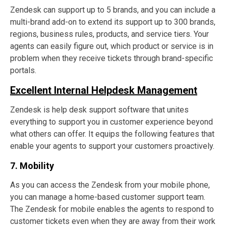
Zendesk can support up to 5 brands, and you can include a
multi-brand add-on to extend its support up to 300 brands,
regions, business rules, products, and service tiers. Your
agents can easily figure out, which product or service is in
problem when they receive tickets through brand-specific
portals.
Excellent Internal Helpdesk Management
Zendesk is help desk support software that unites
everything to support you in customer experience beyond
what others can offer. It equips the following features that
enable your agents to support your customers proactively.
7. Mobility
As you can access the Zendesk from your mobile phone,
you can manage a home-based customer support team.
The Zendesk for mobile enables the agents to respond to
customer tickets even when they are away from their work