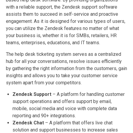
with a reliable support, the Zendesk support software
assists them to succeed in self-service and proactive
engagement. As it is designed for various types of users,
you can utilize the Zendesk features no matter of what
your business is, whether it is for SMBs, retailers, HR
teams, enterprises, educations, and IT teams.
The help desk ticketing system serves as a centralized
hub for all your conversations, resolve issues efficiently
by gathering the right information from the customers, gain
insights and allows you to take your customer service
system apart from your competitors.
Zendesk Support
– A platform for handling customer
support operations and offers support by email,
mobile, social media and voice with complete data
reporting and 90+ integrations.
Zendesk Chat
– A platform that offers live chat
solution and support businesses to increase sales