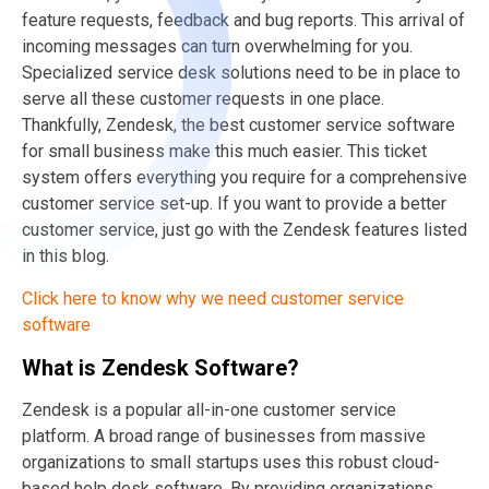
feature requests, feedback and bug reports. This arrival of
incoming messages can turn overwhelming for you.
Specialized service desk solutions need to be in place to
serve all these customer requests in one place.
Thankfully, Zendesk, the best customer service software
for small business make this much easier. This ticket
system offers everything you require for a comprehensive
customer service set-up. If you want to provide a better
customer service, just go with the Zendesk features listed
in this blog.
Click here to know why we need customer service
software
What is Zendesk Software?
Zendesk is a popular all-in-one customer service
platform. A broad range of businesses from massive
organizations to small startups uses this robust cloud-
based help desk software. By providing organizations