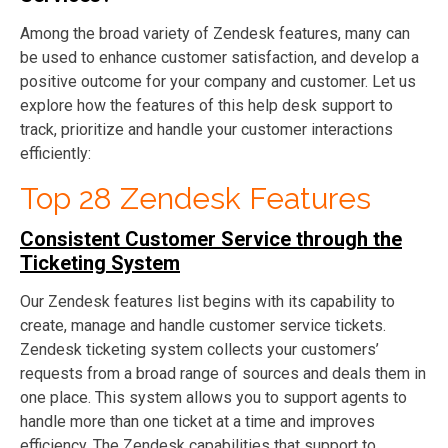
Among the broad variety of Zendesk features, many can
be used to enhance customer satisfaction, and develop a
positive outcome for your company and customer. Let us
explore how the features of this help desk support to
track, prioritize and handle your customer interactions
efficiently:
Top 28 Zendesk Features
Consistent Customer Service through the
Ticketing System
Our Zendesk features list begins with its capability to
create, manage and handle customer service tickets.
Zendesk ticketing system collects your customers’
requests from a broad range of sources and deals them in
one place. This system allows you to support agents to
handle more than one ticket at a time and improves
efficiency. The Zendesk capabilities that support to