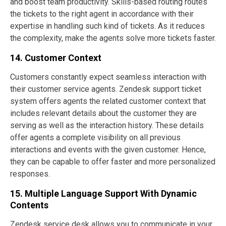
and boost team productivity. Skills-based routing routes
the tickets to the right agent in accordance with their
expertise in handling such kind of tickets. As it reduces
the complexity, make the agents solve more tickets faster.
14. Customer Context
Customers constantly expect seamless interaction with
their customer service agents. Zendesk support ticket
system offers agents the related customer context that
includes relevant details about the customer they are
serving as well as the interaction history. These details
offer agents a complete visibility on all previous
interactions and events with the given customer. Hence,
they can be capable to offer faster and more personalized
responses.
15. Multiple Language Support With Dynamic
Contents
Zendesk service desk allows you to communicate in your