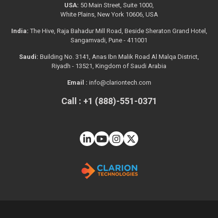
USA:
50 Main Street, Suite 1000,
White Plains, New York 10606, USA
India:
The Hive, Raja Bahadur Mill Road, Beside Sheraton Grand Hotel,
Sangamvadi, Pune - 411001
Saudi:
Building No. 3141, Anas Ibn Malik Road Al Malqa District,
Riyadh - 13521, Kingdom of Saudi Arabia
Email :
info@clariontech.com
Call : +1 (888)-551-0371