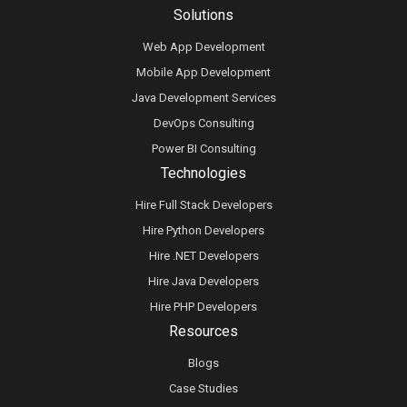
Solutions
Web App Development
Mobile App Development
Java Development Services
DevOps Consulting
Power BI Consulting
Technologies
Hire Full Stack Developers
Hire Python Developers
Hire .NET Developers
Hire Java Developers
Hire PHP Developers
Resources
Blogs
Case Studies