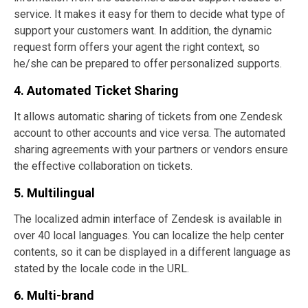
service. It makes it easy for them to decide what type of
support your customers want. In addition, the dynamic
request form offers your agent the right context, so
he/she can be prepared to offer personalized supports.
4. Automated Ticket Sharing
It allows automatic sharing of tickets from one Zendesk
account to other accounts and vice versa. The automated
sharing agreements with your partners or vendors ensure
the effective collaboration on tickets.
5. Multilingual
The localized admin interface of Zendesk is available in
over 40 local languages. You can localize the help center
contents, so it can be displayed in a different language as
stated by the locale code in the URL.
6. Multi-brand