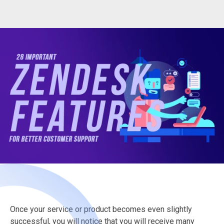
Once your service or product becomes even slightly
successful, you will notice that you will receive many