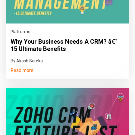
Platforms
Why Your Business Needs A CRM? â€“
15 Ultimate Benefits
By Akash Sureka
Read more