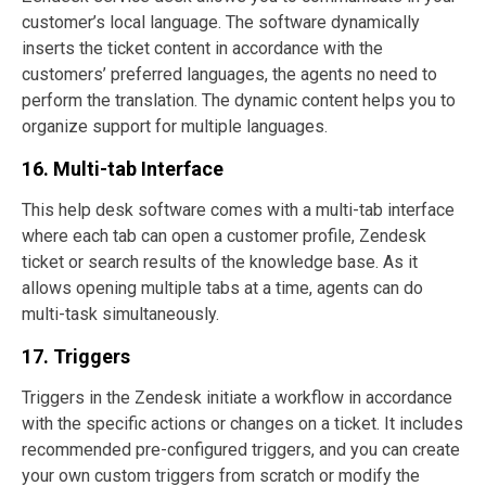
customer’s local language. The software dynamically
inserts the ticket content in accordance with the
customers’ preferred languages, the agents no need to
perform the translation. The dynamic content helps you to
organize support for multiple languages.
16. Multi-tab Interface
This help desk software comes with a multi-tab interface
where each tab can open a customer profile, Zendesk
ticket or search results of the knowledge base. As it
allows opening multiple tabs at a time, agents can do
multi-task simultaneously.
17. Triggers
Triggers in the Zendesk initiate a workflow in accordance
with the specific actions or changes on a ticket. It includes
recommended pre-configured triggers, and you can create
your own custom triggers from scratch or modify the