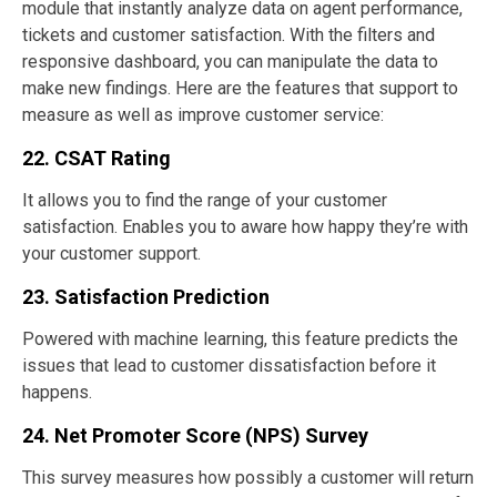
module that instantly analyze data on agent performance,
tickets and customer satisfaction. With the filters and
responsive dashboard, you can manipulate the data to
make new findings. Here are the features that support to
measure as well as improve customer service:
22. CSAT Rating
It allows you to find the range of your customer
satisfaction. Enables you to aware how happy they’re with
your customer support.
23. Satisfaction Prediction
Powered with machine learning, this feature predicts the
issues that lead to customer dissatisfaction before it
happens.
24. Net Promoter Score (NPS) Survey
This survey measures how possibly a customer will return