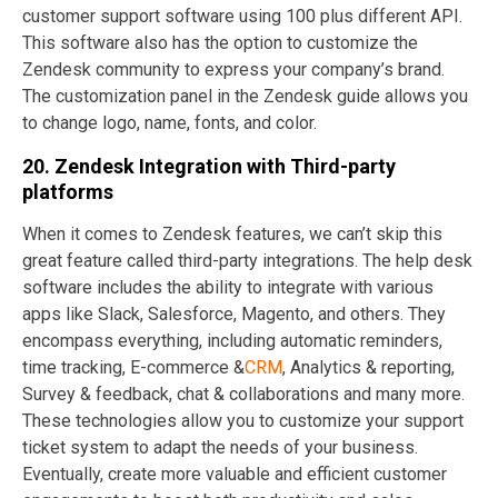
customer support software using 100 plus different API.
This software also has the option to customize the
Zendesk community to express your company’s brand.
The customization panel in the Zendesk guide allows you
to change logo, name, fonts, and color.
20. Zendesk Integration with Third-party
platforms
When it comes to Zendesk features, we can’t skip this
great feature called third-party integrations. The help desk
software includes the ability to integrate with various
apps like Slack, Salesforce, Magento, and others. They
encompass everything, including automatic reminders,
time tracking, E-commerce &
CRM
, Analytics & reporting,
Survey & feedback, chat & collaborations and many more.
These technologies allow you to customize your support
ticket system to adapt the needs of your business.
Eventually, create more valuable and efficient customer