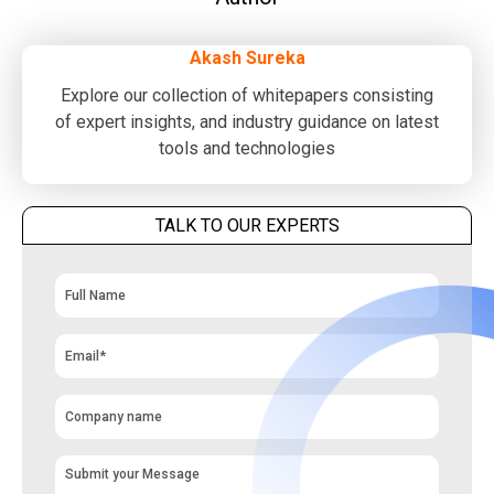
Akash Sureka
Explore our collection of whitepapers consisting
of expert insights, and industry guidance on latest
tools and technologies
TALK TO OUR EXPERTS