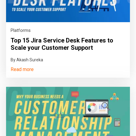
Platforms
Top 15 Jira Service Desk Features to
Scale your Customer Support
By Akash Sureka
Read more