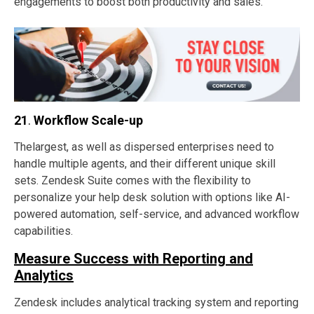
engagements to boost both productivity and sales.
21
.
Workflow Scale-up
Thelargest, as well as dispersed enterprises need to
handle multiple agents, and their different unique skill
sets. Zendesk Suite comes with the flexibility to
personalize your help desk solution with options like AI-
powered automation, self-service, and advanced workflow
capabilities.
Measure Success with Reporting and
Analytics
Zendesk includes analytical tracking system and reporting