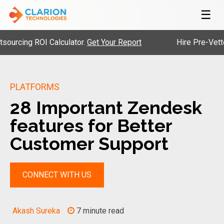
☰
 ROI Calculator.
Get Your Report
Hire Pre-Vetted Engin
PLATFORMS
28 Important Zendesk
features for Better
Customer Support
CONNECT WITH US
Akash Sureka
7 minute read