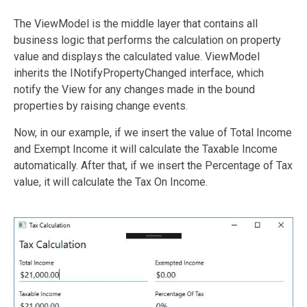
The ViewModel is the middle layer that contains all
business logic that performs the calculation on property
value and displays the calculated value. ViewModel
inherits the INotifyPropertyChanged interface, which
notify the View for any changes made in the bound
properties by raising change events.
Now, in our example, if we insert the value of Total Income
and Exempt Income it will calculate the Taxable Income
automatically. After that, if we insert the Percentage of Tax
value, it will calculate the Tax On Income.