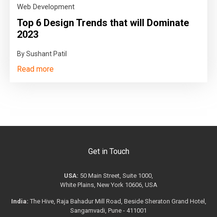
Web Development
Top 6 Design Trends that will Dominate
2023
By Sushant Patil
Read more
Get in Touch
USA:
50 Main Street, Suite 1000,
White Plains, New York 10606, USA
India:
The Hive, Raja Bahadur Mill Road, Beside Sheraton Grand Hotel,
Sangamvadi, Pune - 411001