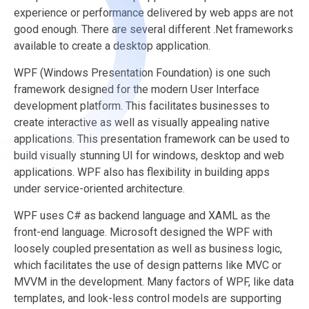
experience or performance delivered by web apps are not
good enough. There are several different .Net frameworks
available to create a desktop application.
WPF (Windows Presentation Foundation) is one such
framework designed for the modern User Interface
development platform. This facilitates businesses to
create interactive as well as visually appealing native
applications. This presentation framework can be used to
build visually stunning UI for windows, desktop and web
applications. WPF also has flexibility in building apps
under service-oriented architecture.
WPF uses C# as backend language and XAML as the
front-end language. Microsoft designed the WPF with
loosely coupled presentation as well as business logic,
which facilitates the use of design patterns like MVC or
MVVM in the development. Many factors of WPF, like data
templates, and look-less control models are supporting