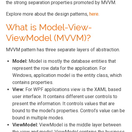
the strong separation properties promoted by MVVM.
Explore more about the design patterns,
here
.
What is Model-View-
ViewModel (MVVM)?
MVVM pattern has three separate layers of abstraction.
Model:
Model is mostly the database entities that
represent the row data for the application. For
Windows, application model is the entity class, which
contains properties.
View:
For WPF applications view is the XAML based
user interface. It contains different user controls to
present the information. It controls values that are
bound to the model's properties. Control’s value can be
bound in multiple modes.
ViewModel:
ViewModel is the middle layer between
the view and model. ViewModel contains the business