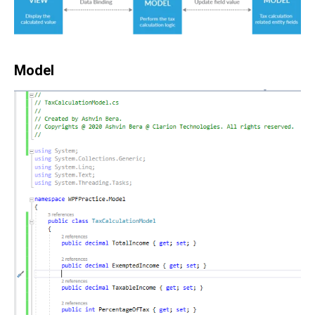
Model