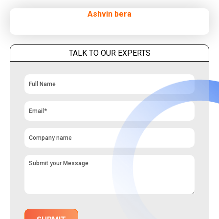
Ashvin bera
TALK TO OUR EXPERTS