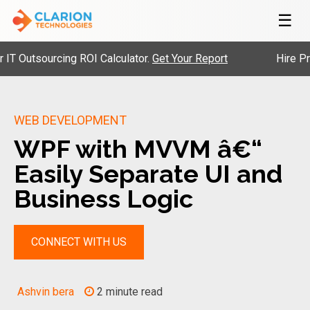
☰
tsourcing ROI Calculator.
Get Your Report
Hire Pre-Vet
WEB DEVELOPMENT
WPF with MVVM â€“
Easily Separate UI and
Business Logic
CONNECT WITH US
Ashvin bera
2 minute read