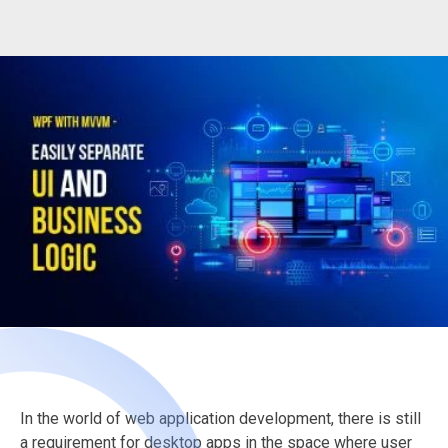
In the world of web application development, there is still
a requirement for desktop apps in the space where user