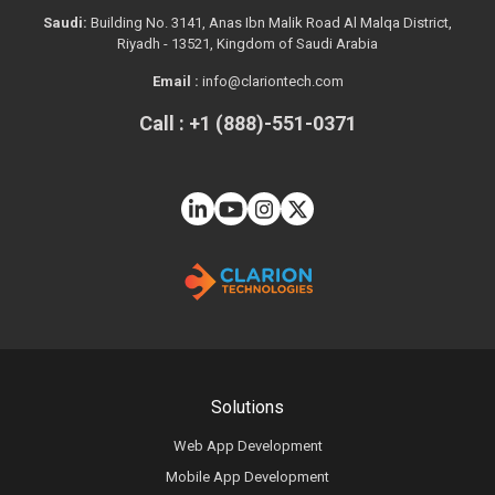
Saudi:
Building No. 3141, Anas Ibn Malik Road Al Malqa District,
Riyadh - 13521, Kingdom of Saudi Arabia
Email :
info@clariontech.com
Call : +1 (888)-551-0371
Solutions
Web App Development
Mobile App Development