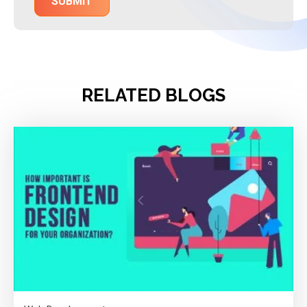
RELATED BLOGS