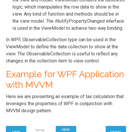
logic, which manipulates the row data to show in the
view. Any kind of function and methods should be in
the view model. The iNotifyPropertyChanged interface
is used in the ViewModel to achieve two-way binding.
In WPF, ObservableCollection type can be used in the
ViewModel to define the data collection to show at the
view. The ObservableCollection is useful to reflect any
changes in the collection item to view control.
Example for WPF Application
with MVVM
Here we are presenting an example of tax calculation that
leverages the properties of WPF in conjunction with
MVVM design pattern.