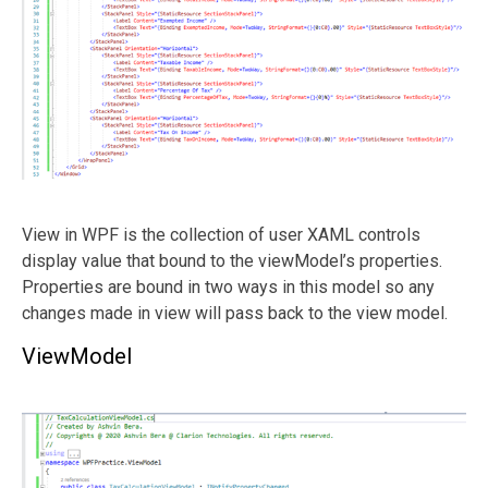
View in WPF is the collection of user XAML controls
display value that bound to the viewModel’s properties.
Properties are bound in two ways in this model so any
changes made in view will pass back to the view model.
ViewModel