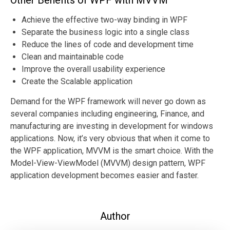
Other Benefits of WPF with MVVM
Achieve the effective two-way binding in WPF
Separate the business logic into a single class
Reduce the lines of code and development time
Clean and maintainable code
Improve the overall usability experience
Create the Scalable application
Demand for the WPF framework will never go down as
several companies including engineering, Finance, and
manufacturing are investing in development for windows
applications. Now, it’s very obvious that when it come to
the WPF application, MVVM is the smart choice. With the
Model-View-ViewModel (MVVM) design pattern, WPF
application development becomes easier and faster.
Author