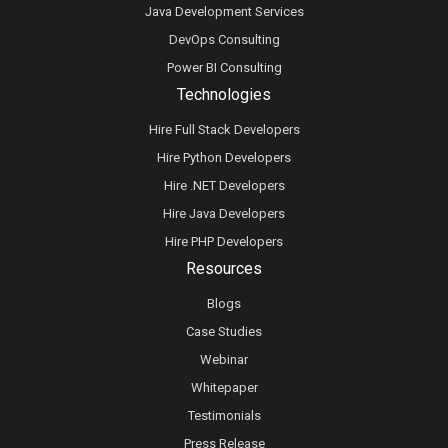
Java Development Services
DevOps Consulting
Power BI Consulting
Technologies
Hire Full Stack Developers
Hire Python Developers
Hire .NET Developers
Hire Java Developers
Hire PHP Developers
Resources
Blogs
Case Studies
Webinar
Whitepaper
Testimonials
Press Release