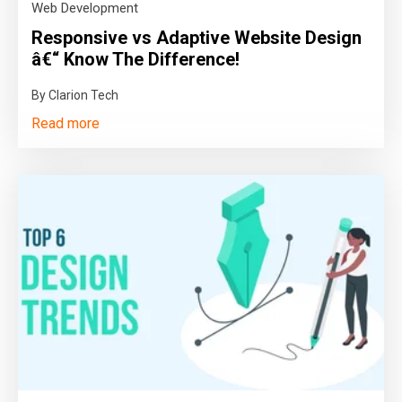
Web Development
Responsive vs Adaptive Website Design
â€“ Know The Difference!
By Clarion Tech
Read more