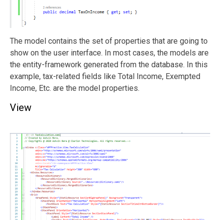
The model contains the set of properties that are going to
show on the user interface. In most cases, the models are
the entity-framework generated from the database. In this
example, tax-related fields like Total Income, Exempted
Income, Etc. are the model properties.
View