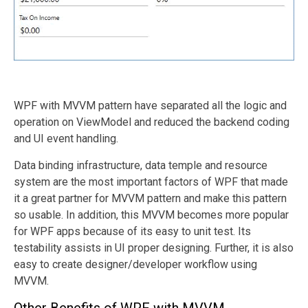
WPF with MVVM pattern have separated all the logic and
operation on ViewModel and reduced the backend coding
and UI event handling.
Data binding infrastructure, data temple and resource
system are the most important factors of WPF that made
it a great partner for MVVM pattern and make this pattern
so usable. In addition, this MVVM becomes more popular
for WPF apps because of its easy to unit test. Its
testability assists in UI proper designing. Further, it is also
easy to create designer/developer workflow using
MVVM.