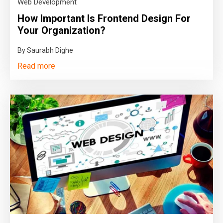
Web Development
How Important Is Frontend Design For
Your Organization?
By Saurabh Dighe
Read more