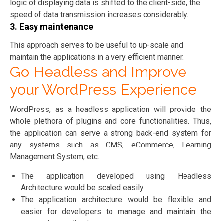
logic of displaying data is shifted to the client-side, the
speed of data transmission increases considerably.
3. Easy maintenance
This approach serves to be useful to up-scale and
maintain the applications in a very efficient manner.
Go Headless and Improve
your WordPress Experience
WordPress, as a headless application will provide the
whole plethora of plugins and core functionalities. Thus,
the application can serve a strong back-end system for
any systems such as CMS, eCommerce, Learning
Management System, etc.
The application developed using Headless
Architecture would be scaled easily
The application architecture would be flexible and
easier for developers to manage and maintain the