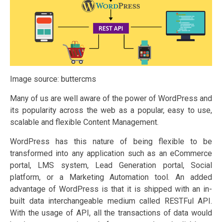
Image source: buttercms
Many of us are well aware of the power of WordPress and
its popularity across the web as a popular, easy to use,
scalable and flexible Content Management.
WordPress has this nature of being flexible to be
transformed into any application such as an eCommerce
portal, LMS system, Lead Generation portal, Social
platform, or a Marketing Automation tool. An added
advantage of WordPress is that it is shipped with an in-
built data interchangeable medium called RESTFul API.
With the usage of API, all the transactions of data would