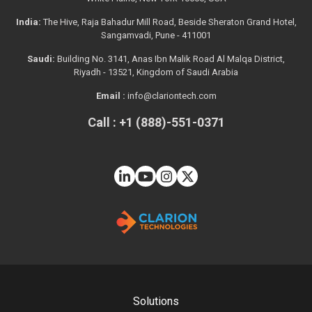
India:
The Hive, Raja Bahadur Mill Road, Beside Sheraton Grand Hotel,
Sangamvadi, Pune - 411001
Saudi:
Building No. 3141, Anas Ibn Malik Road Al Malqa District,
Riyadh - 13521, Kingdom of Saudi Arabia
Email :
info@clariontech.com
Call : +1 (888)-551-0371
Solutions