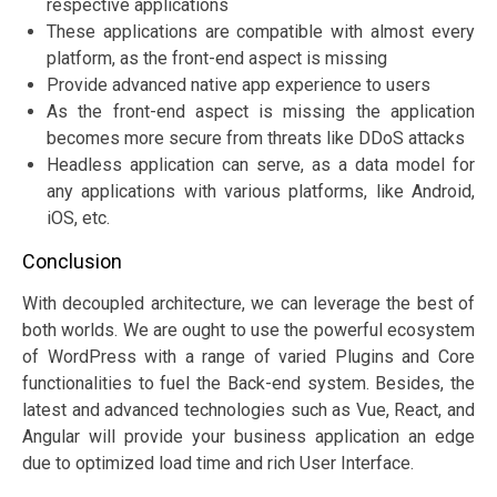
respective applications
These applications are compatible with almost every
platform, as the front-end aspect is missing
Provide advanced native app experience to users
As the front-end aspect is missing the application
becomes more secure from threats like DDoS attacks
Headless application can serve, as a data model for
any applications with various platforms, like Android,
iOS, etc.
Conclusion
With decoupled architecture, we can leverage the best of
both worlds. We are ought to use the powerful ecosystem
of WordPress with a range of varied Plugins and Core
functionalities to fuel the Back-end system. Besides, the
latest and advanced technologies such as Vue, React, and
Angular will provide your business application an edge
due to optimized load time and rich User Interface.