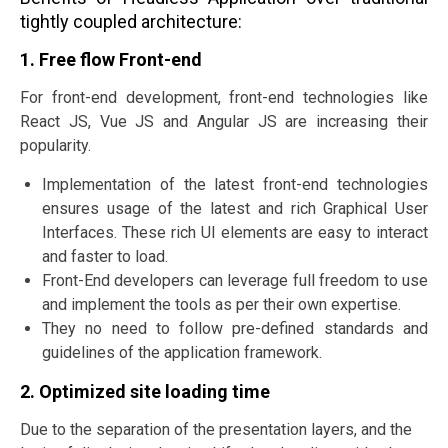
tightly coupled architecture:
1. Free flow Front-end
For front-end development, front-end technologies like
React JS, Vue JS and Angular JS are increasing their
popularity.
Implementation of the latest front-end technologies
ensures usage of the latest and rich Graphical User
Interfaces. These rich UI elements are easy to interact
and faster to load.
Front-End developers can leverage full freedom to use
and implement the tools as per their own expertise.
They no need to follow pre-defined standards and
guidelines of the application framework.
2. Optimized site loading time
Due to the separation of the presentation layers, and the