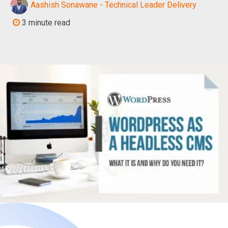
Aashish Sonawane - Technical Leader Delivery
3 minute read