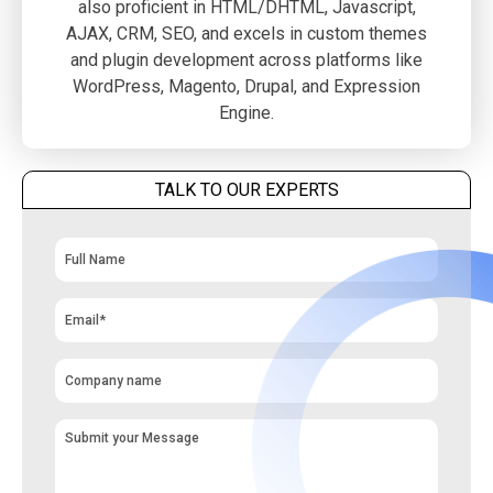
also proficient in HTML/DHTML, Javascript,
AJAX, CRM, SEO, and excels in custom themes
and plugin development across platforms like
WordPress, Magento, Drupal, and Expression
Engine.
TALK TO OUR EXPERTS