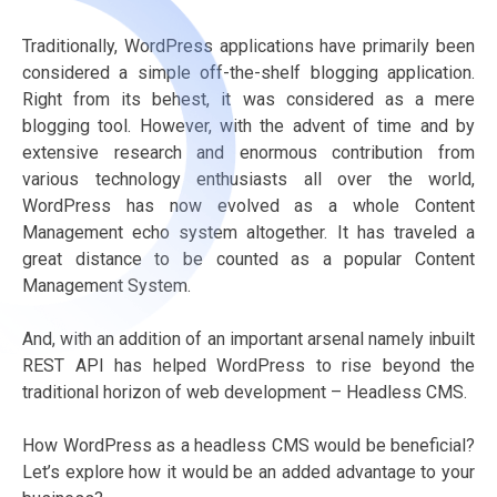
Traditionally, WordPress applications have primarily been
considered a simple off-the-shelf blogging application.
Right from its behest, it was considered as a mere
blogging tool. However, with the advent of time and by
extensive research and enormous contribution from
various technology enthusiasts all over the world,
WordPress has now evolved as a whole Content
Management echo system altogether. It has traveled a
great distance to be counted as a popular Content
Management System.
And, with an addition of an important arsenal namely inbuilt
REST API has helped WordPress to rise beyond the
traditional horizon of web development – Headless CMS.
How WordPress as a headless CMS would be beneficial?
Let’s explore how it would be an added advantage to your