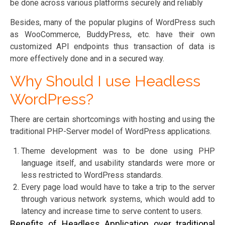
be done across various platforms securely and reliably
Besides, many of the popular plugins of WordPress such
as WooCommerce, BuddyPress, etc. have their own
customized API endpoints thus transaction of data is
more effectively done and in a secured way.
Why Should I use Headless
WordPress?
There are certain shortcomings with hosting and using the
traditional PHP-Server model of WordPress applications.
Theme development was to be done using PHP
language itself, and usability standards were more or
less restricted to WordPress standards.
Every page load would have to take a trip to the server
through various network systems, which would add to
latency and increase time to serve content to users.
Benefits of Headless Application over traditional