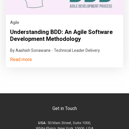
Agile
Understanding BDD: An Agile Software
Development Methodology
By Aashish Sonawane - Technical Leader Delivery
Read more
Get in Touch
USA:
50 Main Street, Suite 1000,
White Plains, New York 10606, USA