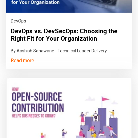
DevOps
DevOps vs. DevSecOps: Choosing the
Right Fit for Your Organization
By Aashish Sonawane - Technical Leader Delivery
Read more