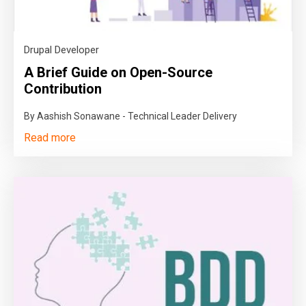
Drupal Developer
A Brief Guide on Open-Source
Contribution
By Aashish Sonawane - Technical Leader Delivery
Read more