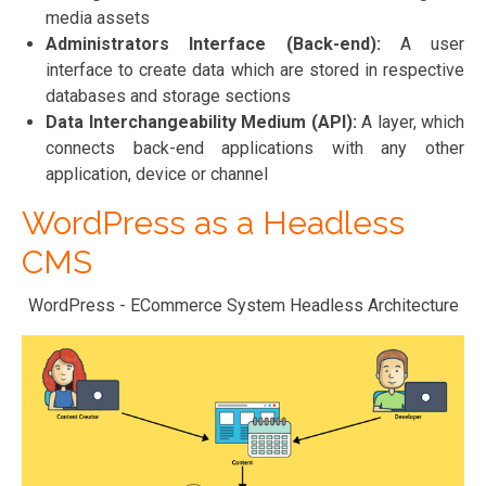
media assets
Administrators Interface (Back-end):
A user
interface to create data which are stored in respective
databases and storage sections
Data Interchangeability Medium (API):
A layer, which
connects back-end applications with any other
application, device or channel
WordPress as a Headless
CMS
WordPress - ECommerce System Headless Architecture