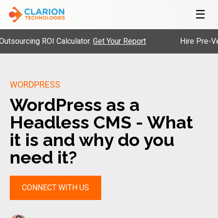
☰
urcing ROI Calculator.
Get Your Report
Hire Pre-Vetted
WORDPRESS
WordPress as a
Headless CMS - What
it is and why do you
need it?
CONNECT WITH US