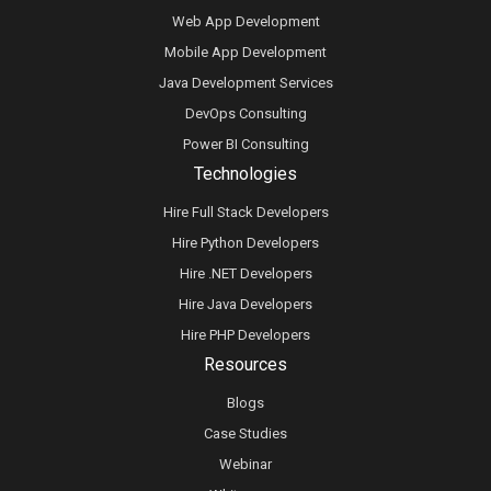
Web App Development
Mobile App Development
Java Development Services
DevOps Consulting
Power BI Consulting
Technologies
Hire Full Stack Developers
Hire Python Developers
Hire .NET Developers
Hire Java Developers
Hire PHP Developers
Resources
Blogs
Case Studies
Webinar