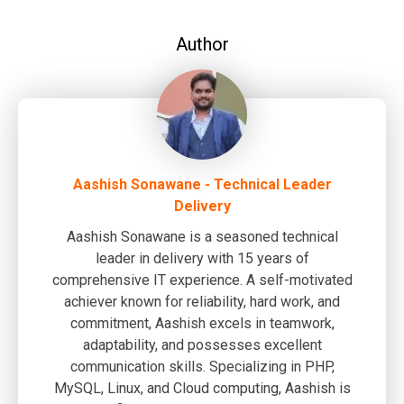
Author
Aashish Sonawane - Technical Leader
Delivery
Aashish Sonawane is a seasoned technical
leader in delivery with 15 years of
comprehensive IT experience. A self-motivated
achiever known for reliability, hard work, and
commitment, Aashish excels in teamwork,
adaptability, and possesses excellent
communication skills. Specializing in PHP,
MySQL, Linux, and Cloud computing, Aashish is