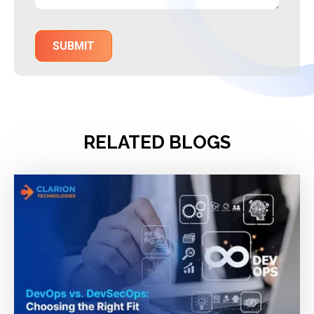
RELATED BLOGS