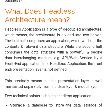
business?
What Does Headless
Architecture mean?
Headless Application is a type of decoupled architecture,
which means, the architecture is divided into two halves.
The first half comprises an application, which will host the
contents & relevant data structure. While the second half
consumes the data structure with a powerful & secure
data interchanging medium, e.g. API/Web Service by a
Front-End application. In a Headless Application, the front
end/presentation layer is not defined.
This precisely means that the presentation layer is well
maintained separately from the data layer & model layer.
Few technical pointers about a headless application:
Storage
: a database to store the data, storage of