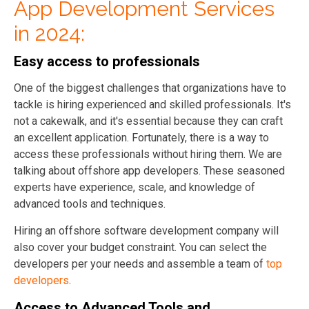
App Development Services
in 2024:
Easy access to professionals
One
of the biggest challenges that organizations have to
tackle is hiring experienced and skilled professionals. It's
not a cakewalk, and it's essential because they can craft
an excellent application. Fortunately, there is a way to
access these professionals without hiring them. We are
talking about offshore app developers. These seasoned
experts have experience, scale, and knowledge of
advanced tools and techniques.
Hiring an offshore software development company will
also cover your budget constraint. You can select the
developers per your needs and assemble a team of
top
developers
.
Access to Advanced Tools and