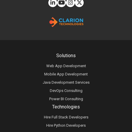
Solutions
Web App Development
Mobile App Development
Java Development Services
DevOps Consulting
Power BI Consulting
Technologies
Hire Full Stack Developers
Hire Python Developers