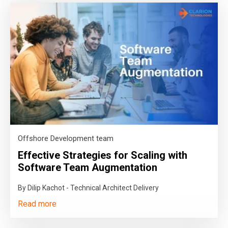
Offshore Development team
Effective Strategies for Scaling with
Software Team Augmentation
By Dilip Kachot - Technical Architect Delivery
Read more