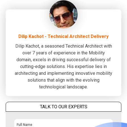
Dilip Kachot - Technical Architect Delivery
Dilip Kachot, a seasoned Technical Architect with
over 7 years of experience in the Mobility
domain, excels in driving successful delivery of
cutting-edge solutions. His expertise lies in
architecting and implementing innovative mobility
solutions that align with the evolving
technological landscape.
TALK TO OUR EXPERTS