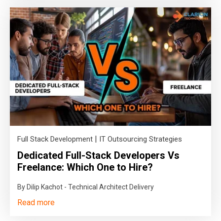
|
Full Stack Development
IT Outsourcing Strategies
Dedicated Full-Stack Developers Vs
Freelance: Which One to Hire?
By Dilip Kachot - Technical Architect Delivery
Read more