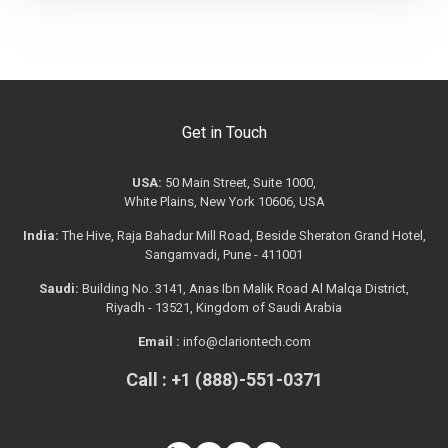
Get in Touch
USA:
50 Main Street, Suite 1000,
White Plains, New York 10606, USA
India:
The Hive, Raja Bahadur Mill Road, Beside Sheraton Grand Hotel,
Sangamvadi, Pune - 411001
Saudi:
Building No. 3141, Anas Ibn Malik Road Al Malqa District,
Riyadh - 13521, Kingdom of Saudi Arabia
Email :
info@clariontech.com
Call : +1 (888)-551-0371