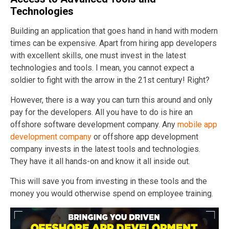
Technologies
Building an application that goes hand in hand with modern
times can be expensive. Apart from hiring app developers
with excellent skills, one must invest in the latest
technologies and tools. I mean, you cannot expect a
soldier to fight with the arrow in the 21st century! Right?
However, there is a way you can turn this around and only
pay for the developers. All you have to do is hire an
offshore software development company. Any
mobile app
development company
or offshore app development
company invests in the latest tools and technologies.
They have it all hands-on and know it all inside out.
This will save you from investing in these tools and the
money you would otherwise spend on employee training.