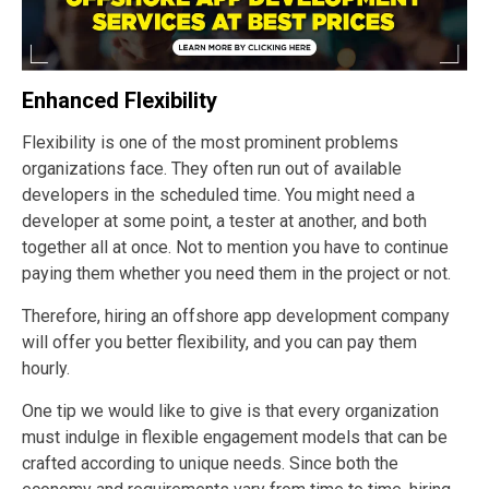
Enhanced Flexibility
Flexibility is one of the most prominent problems
organizations face. They often run out of available
developers in the scheduled time. You might need a
developer at some point, a tester at another, and both
together all at once. Not to mention you have to continue
paying them whether you need them in the project or not.
Therefore, hiring an offshore app development company
will offer you better flexibility, and you can pay them
hourly.
One tip we would like to give is that every organization
must indulge in flexible engagement models that can be
crafted according to unique needs. Since both the