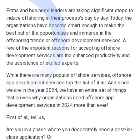
Firms and business leaders are taking significant steps to
induce offshoring in their process’s day by day. Today, the
organizations have become smart enough to make the
best out of the opportunities and immerse in the
offshoring trends or offshore development services. A
few of the important reasons for accepting offshore
development services are the enhanced productivity and
the assistance of skilled experts.
While there are many popular offshore services, offshore
app development services
top the list of it all. And since
we are in the year 2024, we have an entire set of things
that proves why organizations need offshore app
development services in 2024 more than ever!
First of all, tell us,
Are you in a phase where you desperately need a best-in-
class application?
Or