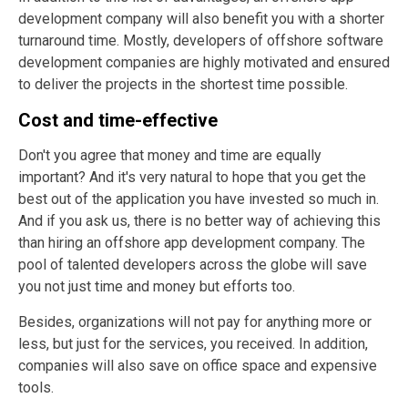
development company will also benefit you with a shorter
turnaround time. Mostly, developers of offshore software
development companies are highly motivated and ensured
to deliver the projects in the shortest time possible.
Cost and time-effective
Don't you agree that money and time are equally
important? And it's very natural to hope that you get the
best out of the application you have invested so much in.
And if you ask us, there is no better way of achieving this
than hiring an offshore app development company. The
pool of talented developers across the globe will save
you not just time and money but efforts too.
Besides, organizations will not pay for anything more or
less, but just for the services, you received. In addition,
companies will also save on office space and expensive
tools.