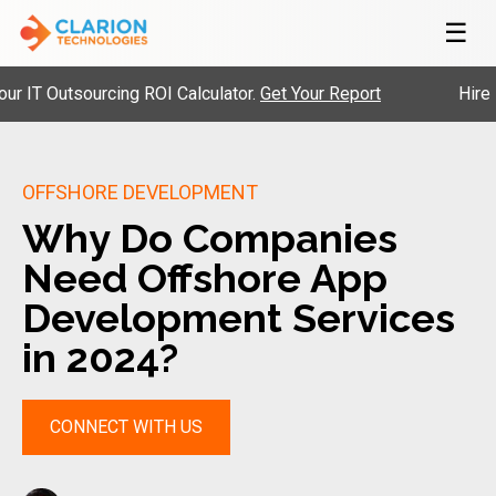
☰
Outsourcing ROI Calculator.
Get Your Report
Hire Pre-V
OFFSHORE DEVELOPMENT
Why Do Companies
Need Offshore App
Development Services
in 2024?
CONNECT WITH US