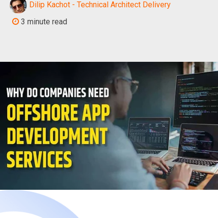
Dilip Kachot - Technical Architect Delivery
3 minute read