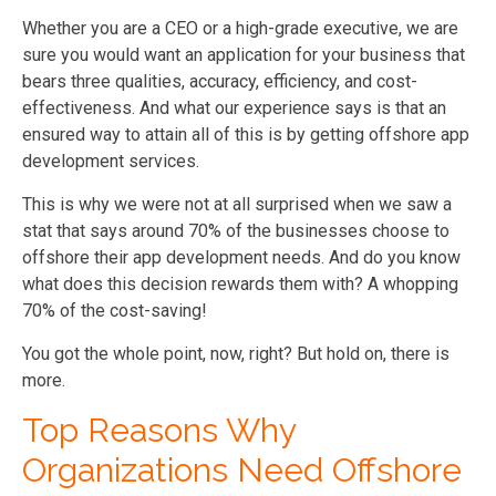
Whether you are a CEO or a high-grade executive, we are
sure you would want an application for your business that
bears three qualities, accuracy, efficiency, and cost-
effectiveness. And what our experience says is that an
ensured way to attain all of this is by getting offshore app
development services.
This is why we were not at all surprised when we saw a
stat that says around 70% of the businesses choose to
offshore their app development needs. And do you know
what does this decision rewards them with? A whopping
70% of the cost-saving!
You got the whole point, now, right? But hold on, there is
more.
Top Reasons Why
Organizations Need Offshore