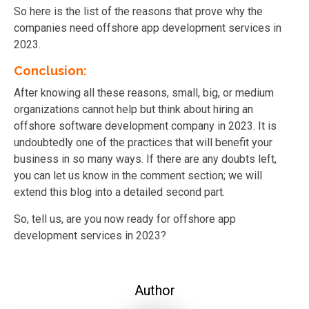
So here is the list of the reasons that prove why the
companies need offshore app development services in
2023.
Conclusion:
After knowing all these reasons, small, big, or medium
organizations cannot help but think about hiring an
offshore software development company in 2023. It is
undoubtedly one of the practices that will benefit your
business in so many ways. If there are any doubts left,
you can let us know in the comment section; we will
extend this blog into a detailed second part.
So, tell us, are you now ready for offshore app
development services in 2023?
Author