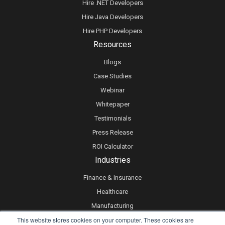
Hire .NET Developers
Hire Java Developers
Hire PHP Developers
Resources
Blogs
Case Studies
Webinar
Whitepaper
Testimonials
Press Release
ROI Calculator
Industries
Finance & Insurance
Healthcare
Manufacturing
This website stores cookies on your computer. These cookies are
Retail