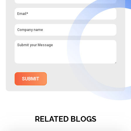
RELATED BLOGS