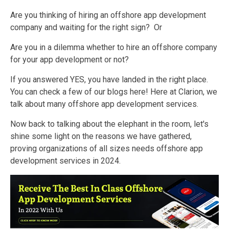
Are you thinking of hiring an offshore app development
company and waiting for the right sign?
Or
Are you in a dilemma whether to hire an offshore company
for your app development or not?
If you answered YES, you have landed in the right place.
You can check a few of our blogs here! Here at Clarion, we
talk about many offshore
app development services.
Now back to talking about the elephant in the room, let's
shine some light on the reasons we have gathered,
proving organizations of all sizes needs offshore app
development services in 2024.