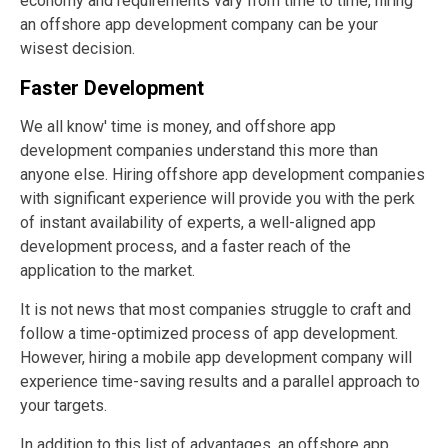
economy and requirements vary from time to time, hiring
an offshore app development company can be your
wisest decision.
Faster Development
We all know' time is money, and offshore app
development companies understand this more than
anyone else. Hiring offshore app development companies
with significant experience will provide you with the perk
of instant availability of experts, a well-aligned app
development process, and a faster reach of the
application to the market.
It is not news that most companies struggle to craft and
follow a time-optimized process of app development.
However, hiring a mobile app development company will
experience time-saving results and a parallel approach to
your targets.
In addition to this list of advantages, an offshore app