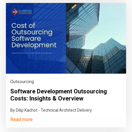
Outsourcing
Software Development Outsourcing
Costs: Insights & Overview
By Dilip Kachot - Technical Architect Delivery
Read more