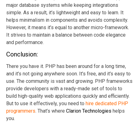
major database systems while keeping integrations
simple. As a result, it’s lightweight and easy to learn. It
helps minimalism in components and avoids complexity.
However, it means it’s equal to another micro-framework.
It strives to maintain a balance between code elegance
and performance.
Conclusion:
There you have it. PHP has been around for a long time,
and it's not going anywhere soon. It's free, and it's easy to
use. The community is vast and growing. PHP frameworks
provide developers with a ready-made set of tools to
build high-quality web applications quickly and efficiently.
But to use it effectively, you need to
hire dedicated PHP
programmers
. That’s where
Clarion Technologies
helps
you.