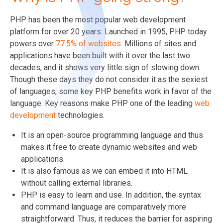
PHP has been the most popular web development
platform for over 20 years. Launched in 1995, PHP today
powers over
77.5% of websites
. Millions of sites and
applications have been built with it over the last two
decades, and it shows very little sign of slowing down.
Though these days they do not consider it as the sexiest
of languages, some key PHP benefits work in favor of the
language. Key reasons make PHP one of the leading
web
development
technologies.
It is an open-source programming language and thus
makes it free to create dynamic websites and web
applications.
It is also famous as we can embed it into HTML
without calling external libraries.
PHP is easy to learn and use. In addition, the syntax
and command language are comparatively more
straightforward. Thus, it reduces the barrier for aspiring