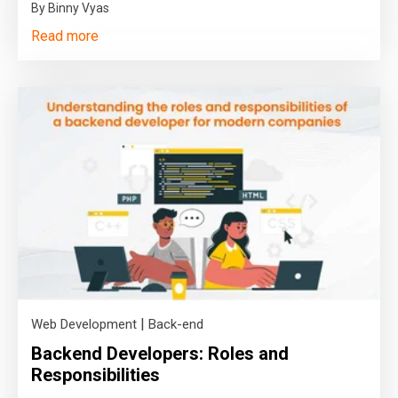
By Binny Vyas
Read more
|
Web Development
Back-end
Backend Developers: Roles and
Responsibilities