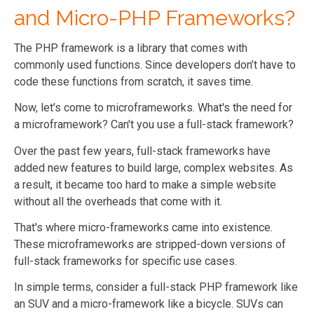
and Micro-PHP Frameworks?
The PHP framework is a library that comes with
commonly used functions. Since developers don’t have to
code these functions from scratch, it saves time.
Now, let’s come to microframeworks. What's the need for
a microframework? Can't you use a full-stack framework?
Over the past few years, full-stack frameworks have
added new features to build large, complex websites. As
a result, it became too hard to make a simple website
without all the overheads that come with it.
That's where micro-frameworks came into existence.
These microframeworks are stripped-down versions of
full-stack frameworks for specific use cases.
In simple terms, consider a full-stack PHP framework like
an SUV and a micro-framework like a bicycle. SUVs can