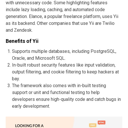
with unnecessary code. Some highlighting features
include lazy loading, caching, and automated code
generation. Elance, a popular freelance platform, uses Yii
as its backend. Other companies that use Yii are Twilio
and Zendesk.
Benefits of Yii
Supports multiple databases, including PostgreSQL,
Oracle, and Microsoft SQL.
In-built robust security features like input validation,
output filtering, and cookie filtering to keep hackers at
bay.
The framework also comes with in-built testing
support or unit and functional testing to help
developers ensure high-quality code and catch bugs in
early development.