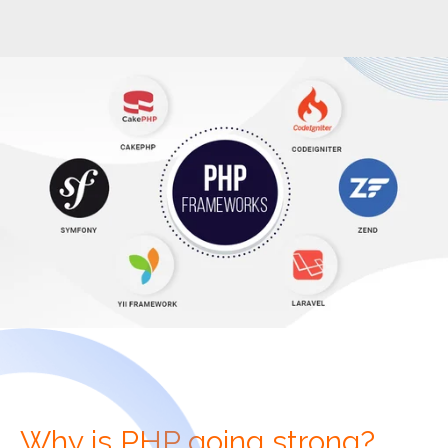
Why is PHP going strong?