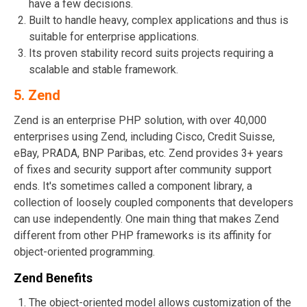
have a few decisions.
Built to handle heavy, complex applications and thus is
suitable for enterprise applications.
Its proven stability record suits projects requiring a
scalable and stable framework.
5.
Zend
Zend is an enterprise PHP solution, with over 40,000
enterprises using Zend, including Cisco, Credit Suisse,
eBay, PRADA, BNP Paribas, etc. Zend provides 3+ years
of fixes and security support after community support
ends. It's sometimes called a component library, a
collection of loosely coupled components that developers
can use independently. One main thing that makes Zend
different from other PHP frameworks is its affinity for
object-oriented programming.
Zend Benefits
The object-oriented model allows customization of the