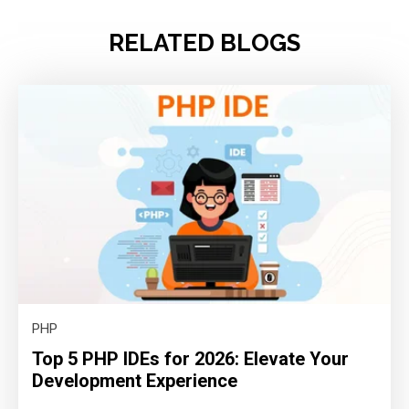
RELATED BLOGS
PHP
Top 5 PHP IDEs for 2026: Elevate Your
Development Experience