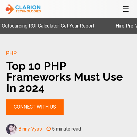
☰
urcing ROI Calculator.
Get Your Report
Hire Pre-Vetted
PHP
Top 10 PHP
Frameworks Must Use
In 2024
CONNECT WITH US
Binny Vyas
5 minute read