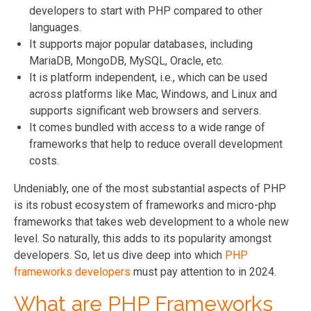
developers to start with PHP compared to other
languages.
It supports major popular databases, including
MariaDB, MongoDB, MySQL, Oracle, etc.
It is platform independent, i.e., which can be used
across platforms like Mac, Windows, and Linux and
supports significant web browsers and servers.
It comes bundled with access to a wide range of
frameworks that help to reduce overall development
costs.
Undeniably, one of the most substantial aspects of PHP
is its robust ecosystem of frameworks and micro-php
frameworks that takes web development to a whole new
level. So naturally, this adds to its popularity amongst
developers. So, let us dive deep into which
PHP
frameworks developers
must pay attention to in 2024.
What are PHP Frameworks