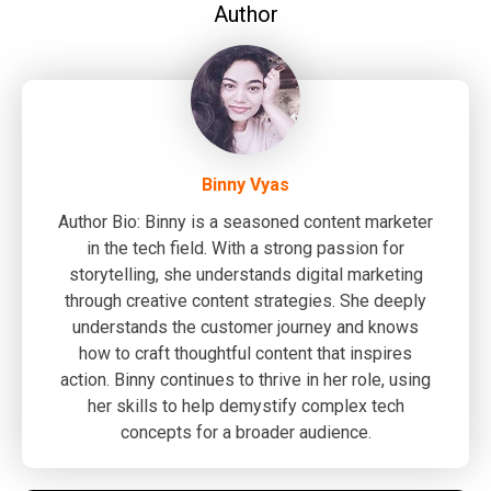
Author
Binny Vyas
Author Bio: Binny is a seasoned content marketer
in the tech field. With a strong passion for
storytelling, she understands digital marketing
through creative content strategies. She deeply
understands the customer journey and knows
how to craft thoughtful content that inspires
action. Binny continues to thrive in her role, using
her skills to help demystify complex tech
concepts for a broader audience.