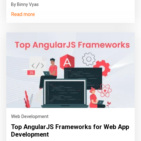
By Binny Vyas
Read more
Web Development
Top AngularJS Frameworks for Web App
Development