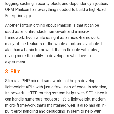
logging, caching, security block, and dependency injection,
ORM Phalcon has everything needed to build a high-load
Enterprise app.
Another fantastic thing about Phalcon is that it can be
used as an entire stack framework and a micro-
framework. Even while using it as a micro-framework,
many of the features of the whole stack are available. It
also has a basic framework that is flexible with rules,
giving more flexibility to developers who love to
experiment.
8.
Slim
Slim is a PHP micro-framework that helps develop
lightweight APIs with just a few lines of code. In addition,
its powerful HTTP routing system helps with SEO since it
can handle numerous requests. It’s a lightweight, modern
micro-framework that’s maintained well. It also has an in-
built error handling and debugging system to help with