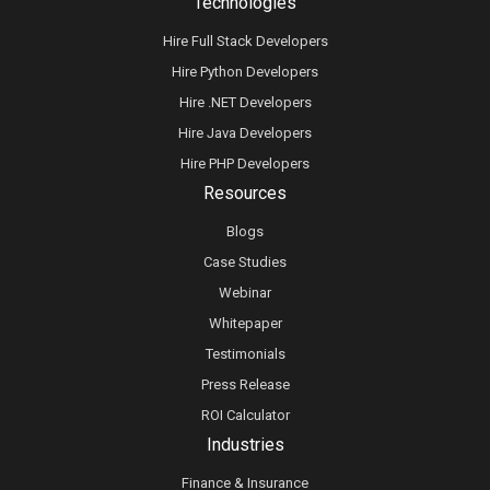
Technologies
Hire Full Stack Developers
Hire Python Developers
Hire .NET Developers
Hire Java Developers
Hire PHP Developers
Resources
Blogs
Case Studies
Webinar
Whitepaper
Testimonials
Press Release
ROI Calculator
Industries
Finance & Insurance