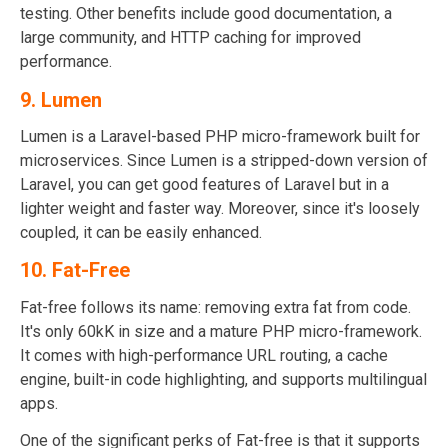
testing. Other benefits include good documentation, a
large community, and HTTP caching for improved
performance.
9. Lumen
Lumen is a Laravel-based PHP micro-framework built for
microservices. Since Lumen is a stripped-down version of
Laravel, you can get good features of Laravel but in a
lighter weight and faster way. Moreover, since it's loosely
coupled, it can be easily enhanced.
10. Fat-Free
Fat-free follows its name: removing extra fat from code.
It's only 60kK in size and a mature PHP micro-framework.
It comes with high-performance URL routing, a cache
engine, built-in code highlighting, and supports multilingual
apps.
One of the significant perks of Fat-free is that it supports