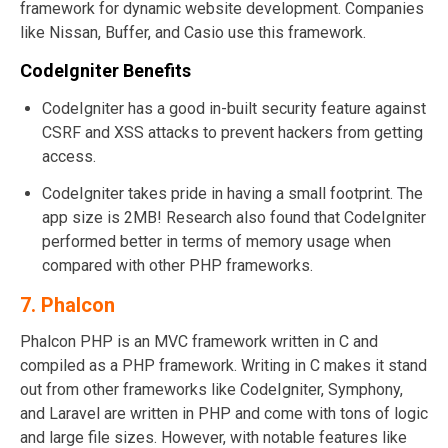
framework for dynamic website development. Companies
like Nissan, Buffer, and Casio use this framework.
CodeIgniter Benefits
CodeIgniter has a good in-built security feature against
CSRF and XSS attacks to prevent hackers from getting
access.
CodeIgniter takes pride in having a small footprint. The
app size is 2MB! Research also found that CodeIgniter
performed better in terms of memory usage when
compared with other PHP frameworks.
7. Phalcon
Phalcon PHP is an MVC framework written in C and
compiled as a PHP framework. Writing in C makes it stand
out from other frameworks like CodeIgniter, Symphony,
and Laravel are written in PHP and come with tons of logic
and large file sizes. However, with notable features like