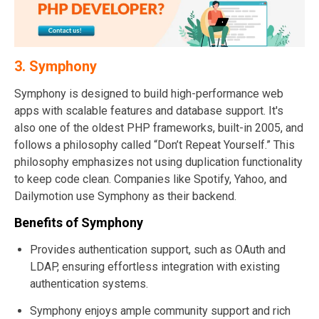
3. Symphony
Symphony is designed to build high-performance web
apps with scalable features and database support. It's
also one of the oldest PHP frameworks, built-in 2005, and
follows a philosophy called “Don’t Repeat Yourself.” This
philosophy emphasizes not using duplication functionality
to keep code clean. Companies like Spotify, Yahoo, and
Dailymotion use Symphony as their backend.
Benefits of Symphony
Provides authentication support, such as OAuth and
LDAP, ensuring effortless integration with existing
authentication systems.
Symphony enjoys ample community support and rich