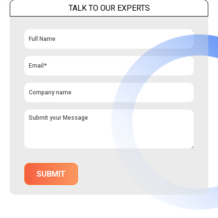
TALK TO OUR EXPERTS