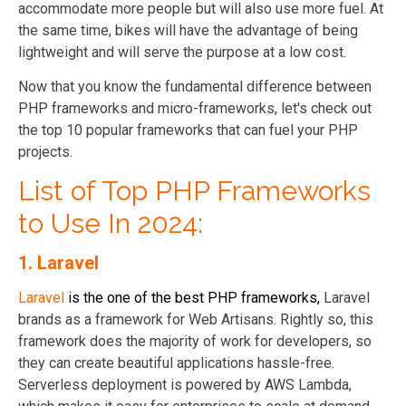
accommodate more people but will also use more fuel. At
the same time, bikes will have the advantage of being
lightweight and will serve the purpose at a low cost.
Now that you know the fundamental difference between
PHP frameworks and micro-frameworks, let's check out
the top 10 popular frameworks that can fuel your PHP
projects.
List of Top PHP Frameworks
to Use In 2024:
1.
Laravel
Laravel
is the one of the best PHP frameworks,
Laravel
brands as a framework for Web Artisans. Rightly so, this
framework does the majority of work for developers, so
they can create beautiful applications hassle-free.
Serverless deployment is powered by AWS Lambda,