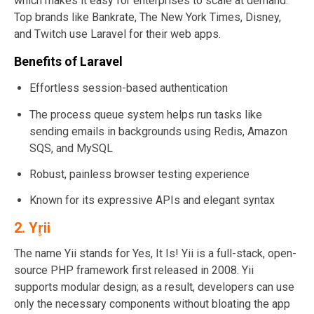
which makes it easy for enterprises to scale at demand.
Top brands like Bankrate, The New York Times, Disney,
and Twitch use Laravel for their web apps.
Benefits of Laravel
Effortless session-based authentication
The process queue system helps run tasks like
sending emails in backgrounds using Redis, Amazon
SQS, and MySQL
Robust, painless browser testing experience
Known for its expressive APIs and elegant syntax
2.
Yr̥ii
The name Yii stands for Yes, It Is! Yii is a full-stack, open-
source PHP framework first released in 2008. Yii
supports modular design; as a result, developers can use
only the necessary components without bloating the app