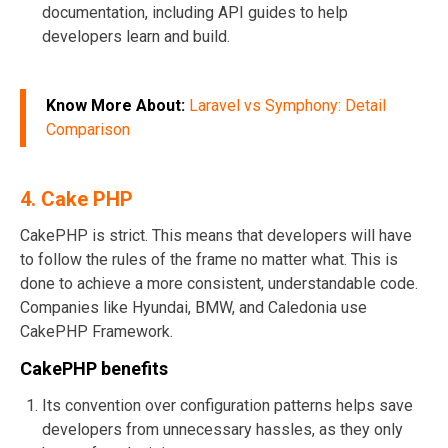
documentation, including API guides to help
developers learn and build.
Know More About:
Laravel vs Symphony: Detail
Comparison
4. Cake PHP
CakePHP is strict. This means that developers will have
to follow the rules of the frame no matter what. This is
done to achieve a more consistent, understandable code.
Companies like Hyundai, BMW, and Caledonia use
CakePHP Framework.
CakePHP benefits
Its convention over configuration patterns helps save
developers from unnecessary hassles, as they only