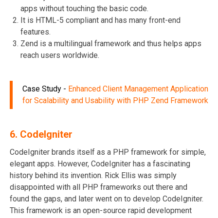
apps without touching the basic code.
It is HTML-5 compliant and has many front-end
features.
Zend is a multilingual framework and thus helps apps
reach users worldwide.
Case Study
-
Enhanced Client Management Application
for Scalability and Usability with PHP Zend Framework
6.
CodeIgniter
CodeIgniter brands itself as a PHP framework for simple,
elegant apps. However, CodeIgniter has a fascinating
history behind its invention. Rick Ellis was simply
disappointed with all PHP frameworks out there and
found the gaps, and later went on to develop CodeIgniter.
This framework is an open-source rapid development