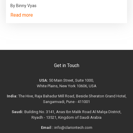
By Binny Vyas
Read more
Get in Touch
USA:
50 Main Street, Suite 1000,
White Plains, New York 10606, USA
India:
The Hive, Raja Bahadur Mill Road, Beside Sheraton Grand Hotel,
Sangamvadi, Pune - 411001
Saudi:
Building No. 3141, Anas Ibn Malik Road Al Malqa District,
Riyadh - 13521, Kingdom of Saudi Arabia
Email :
info@clariontech.com