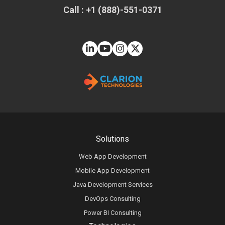
Call : +1 (888)-551-0371
Solutions
Web App Development
Mobile App Development
Java Development Services
DevOps Consulting
Power BI Consulting