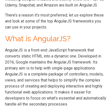
Udemy, Snapchat, and Amazon are built on AngularJS.
There’s a reason it’s most preferred; let us explore these
and look at some of the top AngularJS frameworks you
can use in your projects.
What is AngularJS?
AngularJS is a front-end JavaScript framework that
converts static HTML into a dynamic one. Developed in
2016, Google maintains the AngularJS framework. Its
primary aim is to help with single-page applications.
AngularJS is a complete package of controllers, models,
views, and services that helps to simplify the complex
process of creating and deploying interactive and highly
functional web applications. It makes it easier for
developers to focus on what’s essential and automatically
handle all the secondary processes.