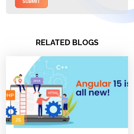
RELATED BLOGS