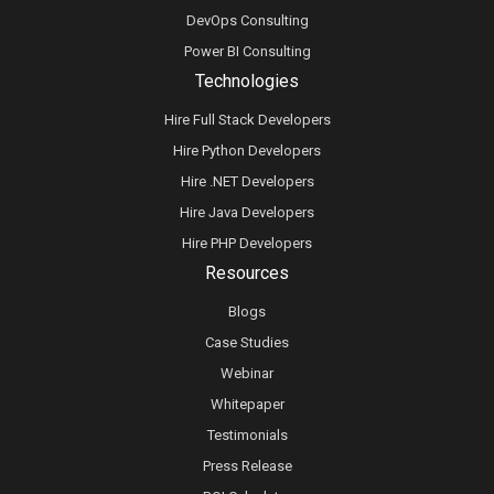
DevOps Consulting
Power BI Consulting
Technologies
Hire Full Stack Developers
Hire Python Developers
Hire .NET Developers
Hire Java Developers
Hire PHP Developers
Resources
Blogs
Case Studies
Webinar
Whitepaper
Testimonials
Press Release