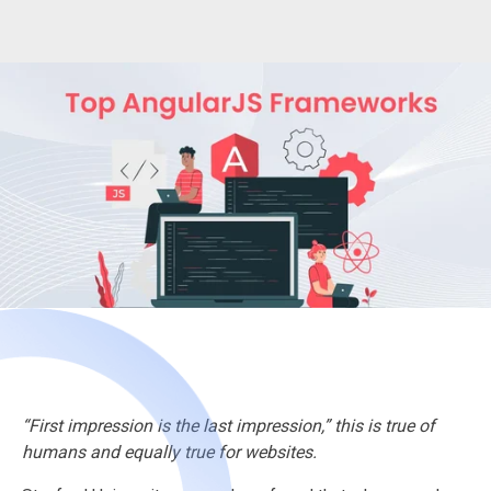
“First impression is the last impression,” this is true of
humans and equally true for websites.