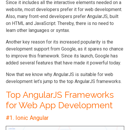
Since it includes all the interactive elements needed on a
website, most developers prefer it for web development.
Also, many front-end developers prefer AngularJS, built
on HTML and JavaScript. Thereby, there is no need to
learn other languages or syntax.
Another key reason for its increased popularity is the
development support from Google, as it spares no chance
to improve this framework. Since its launch, Google has
added several features that have made it powerful today.
Now that we know why AngularJS is suitable for web
development let’s jump to the top AngularJS frameworks.
Top AngularJS Frameworks
for Web App Development
#1. Ionic Angular