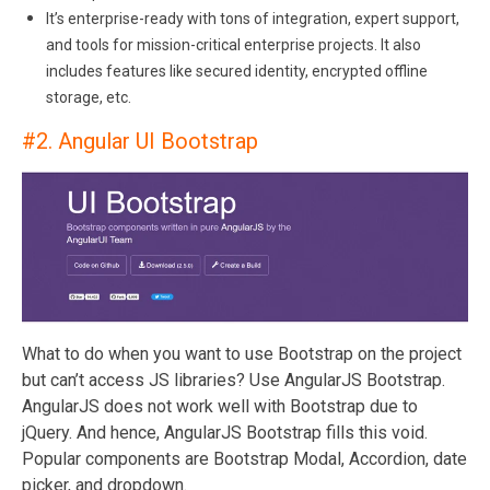
It’s enterprise-ready with tons of integration, expert support,
and tools for mission-critical enterprise projects. It also
includes features like secured identity, encrypted offline
storage, etc.
#2.
Angular UI Bootstrap
What to do when you want to use Bootstrap on the project
but can’t access JS libraries? Use AngularJS Bootstrap.
AngularJS does not work well with Bootstrap due to
jQuery. And hence, AngularJS Bootstrap fills this void.
Popular components are Bootstrap Modal, Accordion, date
picker, and dropdown.