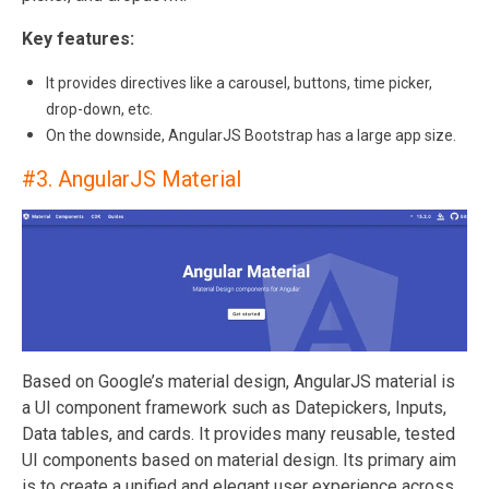
Key features:
It provides directives like a carousel, buttons, time picker,
drop-down, etc.
On the downside, AngularJS Bootstrap has a large app size.
#3.
AngularJS Material
Based on Google’s material design, AngularJS material is
a UI component framework such as Datepickers, Inputs,
Data tables, and cards. It provides many reusable, tested
UI components based on material design. Its primary aim
is to create a unified and elegant user experience across