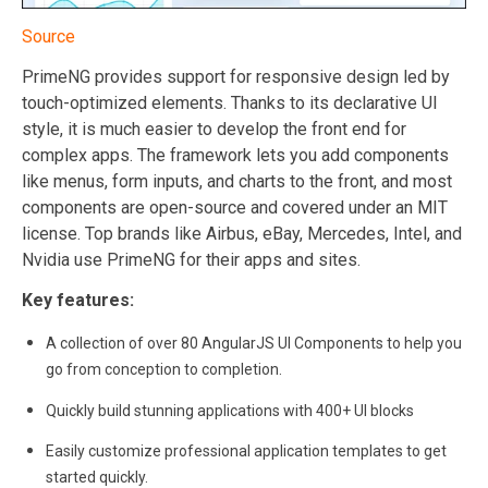
Source
PrimeNG provides support for responsive design led by
touch-optimized elements. Thanks to its declarative UI
style, it is much easier to develop the front end for
complex apps. The framework lets you add components
like menus, form inputs, and charts to the front, and most
components are open-source and covered under an MIT
license. Top brands like Airbus, eBay, Mercedes, Intel, and
Nvidia use PrimeNG for their apps and sites.
Key features:
A collection of over 80 AngularJS UI Components to help you
go from conception to completion.
Quickly build stunning applications with 400+ UI blocks
Easily customize professional application templates to get
started quickly.