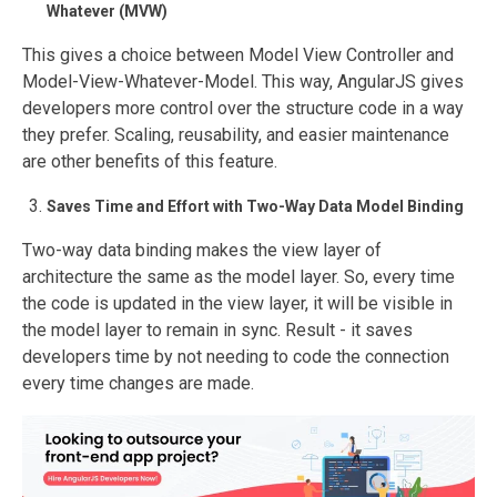
Whatever (MVW)
This gives a choice between Model View Controller and
Model-View-Whatever-Model. This way, AngularJS gives
developers more control over the structure code in a way
they prefer. Scaling, reusability, and easier maintenance
are other benefits of this feature.
Saves Time and Effort with Two-Way Data Model Binding
Two-way data binding makes the view layer of
architecture the same as the model layer. So, every time
the code is updated in the view layer, it will be visible in
the model layer to remain in sync. Result - it saves
developers time by not needing to code the connection
every time changes are made.