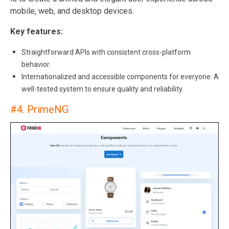
mobile, web, and desktop devices.
Key features:
Straightforward APIs with consistent cross-platform
behavior.
Internationalized and accessible components for everyone. A
well-tested system to ensure quality and reliability.
#4.
PrimeNG