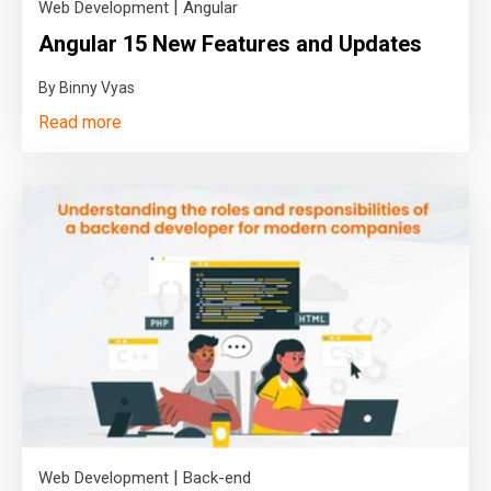
|
Web Development
Angular
Angular 15 New Features and Updates
By Binny Vyas
Read more
|
Web Development
Back-end