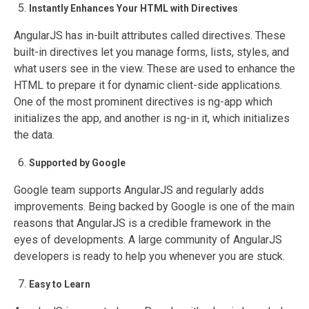
Instantly Enhances Your HTML with Directives
AngularJS has in-built attributes called directives. These
built-in directives let you manage forms, lists, styles, and
what users see in the view. These are used to enhance the
HTML to prepare it for dynamic client-side applications.
One of the most prominent directives is ng-app which
initializes the app, and another is ng-in it, which initializes
the data.
Supported by Google
Google team supports AngularJS and regularly adds
improvements. Being backed by Google is one of the main
reasons that AngularJS is a credible framework in the
eyes of developments. A large community of AngularJS
developers is ready to help you whenever you are stuck.
Easy to Learn