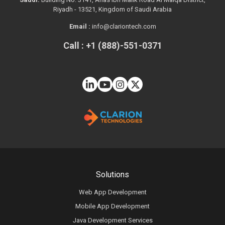
Riyadh - 13521, Kingdom of Saudi Arabia
Email :
info@clariontech.com
Call : +1 (888)-551-0371
Solutions
Web App Development
Mobile App Development
Java Development Services