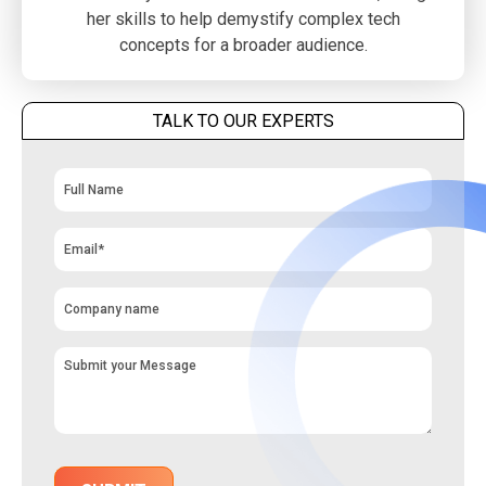
her skills to help demystify complex tech
concepts for a broader audience.
TALK TO OUR EXPERTS