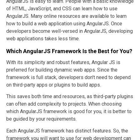
AngularJS is easy to learn. People with a basic knowledge
of HTML, JavaScript, and CSS can learn how to use
AngularJS. Many online resources are available to learn
how to build a web application using AngularJS. Once
developers become well-versed in AngularJS, developing
web applications takes less time.
Which AngularJS Framework Is the Best for You?
With its simplicity and robust features, Angular JS is
preferred for building dynamic web apps. Since the
framework is full stack, developers don't need to depend
on third-party apps or plugins to build apps.
This saves both time and resources, as third-party plugins
can often add complexity to projects. When choosing
which AngularJS framework is good for you, it is better to
be guided by your requirements.
Each AngularJS framework has distinct features. So, the
framework you will want to use for web development can