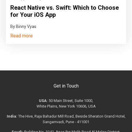
React Native vs. Swift: Which to Choose
for Your iOS App
By Binny Vyas
Read more
Get in Touch
USA:
50 Main Street, Suite 1000,
White Plains, New York 10606, USA
India:
The Hive, Raja Bahadur Mill Road, Beside Sheraton Grand Hotel,
Sangamvadi, Pune - 411001
Saudi:
Building No. 3141, Anas Ibn Malik Road Al Malqa District,