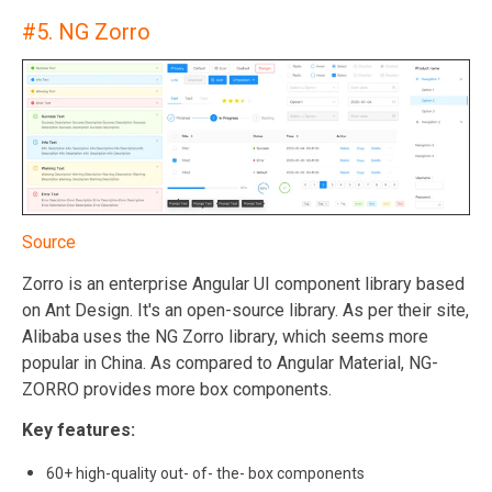
#5.
NG Zorro
Source
Zorro is an enterprise Angular UI component library based
on Ant Design. It's an open-source library. As per their site,
Alibaba uses the NG Zorro library, which seems more
popular in China. As compared to Angular Material, NG-
ZORRO provides more box components.
Key features:
60+ high-quality out- of- the- box components