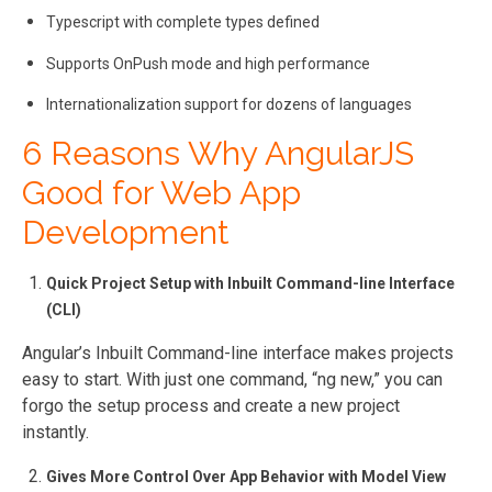
Typescript with complete types defined
Supports OnPush mode and high performance
Internationalization support for dozens of languages
6 Reasons Why AngularJS
Good for Web App
Development
Quick Project Setup with Inbuilt Command-line Interface
(CLI)
Angular’s Inbuilt Command-line interface makes projects
easy to start. With just one command, “ng new,” you can
forgo the setup process and create a new project
instantly.
Gives More Control Over App Behavior with Model View