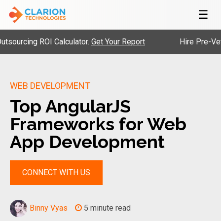
☰
ing ROI Calculator.
Get Your Report
Hire Pre-Vetted En
WEB DEVELOPMENT
Top AngularJS
Frameworks for Web
App Development
CONNECT WITH US
Binny Vyas
5 minute read