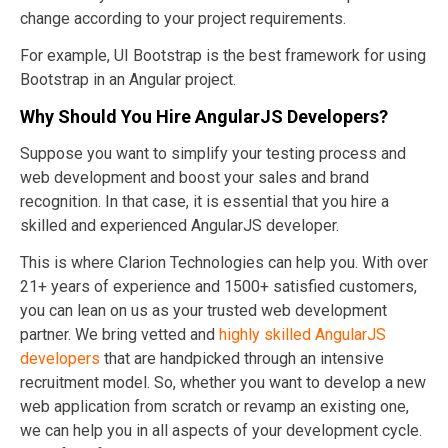
change according to your project requirements.
For example, UI Bootstrap is the best framework for using
Bootstrap in an Angular project.
Why Should You Hire AngularJS Developers?
Suppose you want to simplify your testing process and
web development and boost your sales and brand
recognition. In that case, it is essential that you hire a
skilled and experienced AngularJS developer.
This is where Clarion Technologies can help you. With over
21+ years of experience and 1500+ satisfied customers,
you can lean on us as your trusted web development
partner. We bring vetted and
highly skilled AngularJS
developers
that are handpicked through an intensive
recruitment model. So, whether you want to develop a new
web application from scratch or revamp an existing one,
we can help you in all aspects of your development cycle.