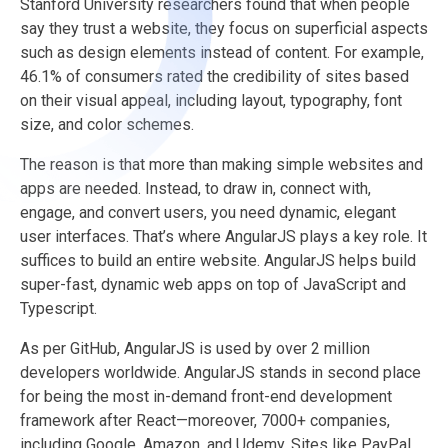
Stanford University researchers found that when people
say they trust a website, they focus on superficial aspects
such as design elements instead of content. For example,
46.1% of consumers rated the credibility of sites based
on their visual appeal, including layout, typography, font
size, and color schemes.
The reason is that more than making simple websites and
apps are needed. Instead, to draw in, connect with,
engage, and convert users, you need dynamic, elegant
user interfaces. That’s where AngularJS plays a key role. It
suffices to build an entire website. AngularJS helps build
super-fast, dynamic web apps on top of JavaScript and
Typescript.
As per GitHub, AngularJS is used by over 2 million
developers worldwide. AngularJS stands in second place
for being the most in-demand front-end development
framework after React—moreover, 7000+ companies,
including Google, Amazon, and Udemy. Sites like PayPal,