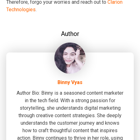
Therefore, forgo your worries and reach out to
Clarion
Technologies
.
Author
Binny Vyas
Author Bio: Binny is a seasoned content marketer
in the tech field. With a strong passion for
storytelling, she understands digital marketing
through creative content strategies. She deeply
understands the customer journey and knows
how to craft thoughtful content that inspires
action. Binny continues to thrive in her role, using