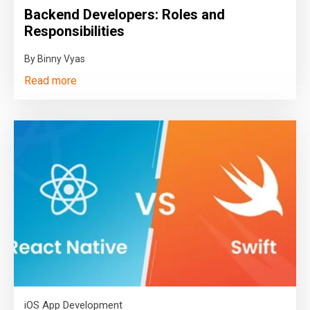
Backend Developers: Roles and
Responsibilities
By Binny Vyas
Read more
iOS App Development