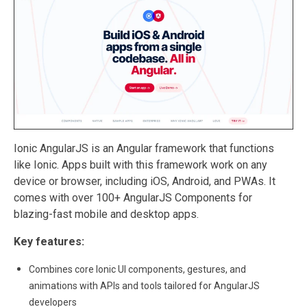
Ionic AngularJS is an Angular framework that functions
like Ionic. Apps built with this framework work on any
device or browser, including iOS, Android, and PWAs. It
comes with over 100+ AngularJS Components for
blazing-fast mobile and desktop apps.
Key features:
Combines core Ionic UI components, gestures, and
animations with APIs and tools tailored for AngularJS
developers