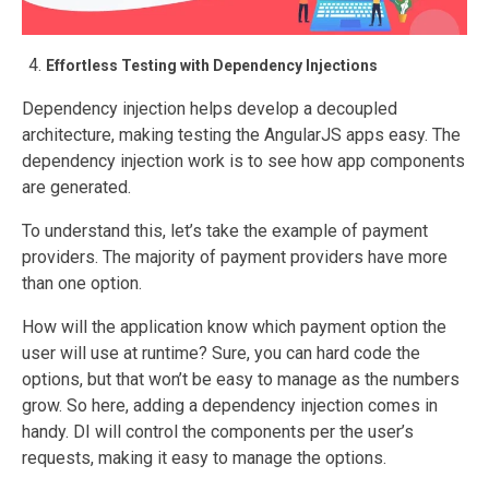
Effortless Testing with Dependency Injections
Dependency injection helps develop a decoupled
architecture, making testing the AngularJS apps easy. The
dependency injection work is to see how app components
are generated.
To understand this, let’s take the example of payment
providers. The majority of payment providers have more
than one option.
How will the application know which payment option the
user will use at runtime? Sure, you can hard code the
options, but that won’t be easy to manage as the numbers
grow. So here, adding a dependency injection comes in
handy. DI will control the components per the user’s
requests, making it easy to manage the options.