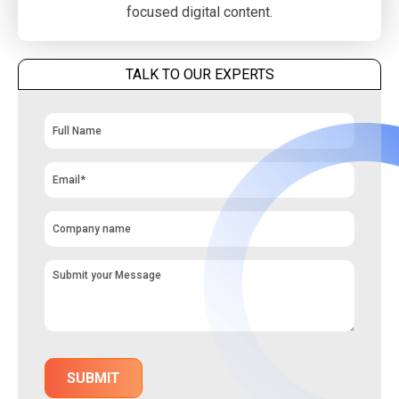
focused digital content.
TALK TO OUR EXPERTS