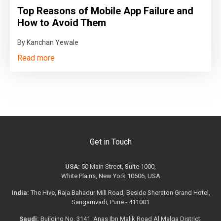
Top Reasons of Mobile App Failure and
How to Avoid Them
By Kanchan Yewale
Read more
Get in Touch
USA:
50 Main Street, Suite 1000,
White Plains, New York 10606, USA
India:
The Hive, Raja Bahadur Mill Road, Beside Sheraton Grand Hotel,
Sangamvadi, Pune - 411001
Saudi:
Building No. 3141, Anas Ibn Malik Road Al Malqa District,