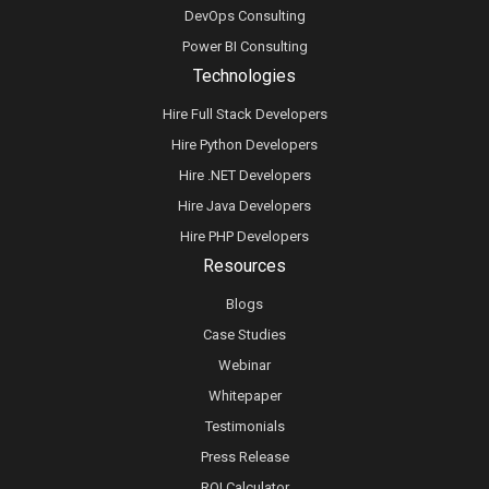
DevOps Consulting
Power BI Consulting
Technologies
Hire Full Stack Developers
Hire Python Developers
Hire .NET Developers
Hire Java Developers
Hire PHP Developers
Resources
Blogs
Case Studies
Webinar
Whitepaper
Testimonials
Press Release
ROI Calculator