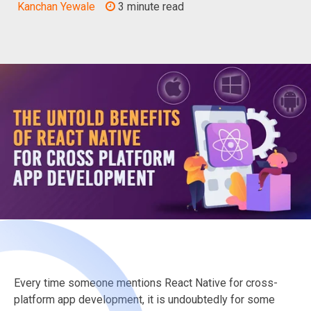
Kanchan Yewale
3 minute read
Every time someone mentions React Native for cross-
platform app development, it is undoubtedly for some