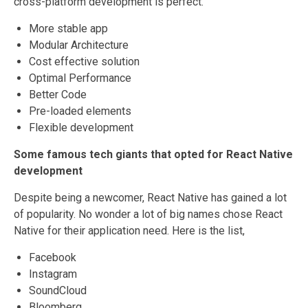
cross-platform development is perfect.
More stable app
Modular Architecture
Cost effective solution
Optimal Performance
Better Code
Pre-loaded elements
Flexible development
Some famous tech giants that opted for React Native
development
Despite being a newcomer, React Native has gained a lot
of popularity. No wonder a lot of big names chose React
Native for their application need. Here is the list,
Facebook
Instagram
SoundCloud
Bloomberg