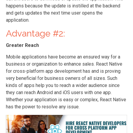
happens because the update is instilled at the backend
and gets updates the next time user opens the
application.
Advantage #2:
Greater Reach
Mobile applications have become an ensured way for a
business or organization to enhance sales. React Native
for cross-platform app development has and is proving
very beneficial for business owners of all sizes. Such
kinds of apps help you to reach a wider audience since
they can reach Android and iOS users with one app.
Whether your application is easy or complex, React Native
has the power to resolve any issue.