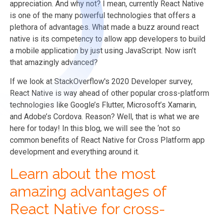
appreciation. And why not? I mean, currently React Native
is one of the many powerful technologies that offers a
plethora of advantages. What made a buzz around react
native is its competency to allow app developers to build
a mobile application by just using JavaScript. Now isn’t
that amazingly advanced?
If we look at StackOverflow's 2020 Developer survey,
React Native is way ahead of other popular cross-platform
technologies like Google’s Flutter, Microsoft’s Xamarin,
and Adobe’s Cordova. Reason? Well, that is what we are
here for today! In this blog, we will see the ‘not so
common benefits of React Native for Cross Platform app
development and everything around it.
Learn about the most
amazing advantages of
React Native for cross-