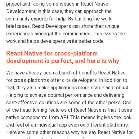
project and facing some issues in React Native
Development; in this case, they can approach the
community experts for help. By building the work
briefcases, React Developers can share their unique
experiences amongst the communities. This eases the
work and helps developers write better code.
React Native for cross-platform
development is perfect, and here is why
We have already seen a bunch of benefits React Native
for cross-platforms offers its developers. In addition to
that, they also make applications more stable and robust.
Helping to achieve optimal performance and delivering
cost-effective solutions are some of the other perks. One
of the head-turning features of React Native is that it uses
native components from API. This means it gives the look
and feel of an individual app even on different platforms.
Here are some other reasons why we say React Native for