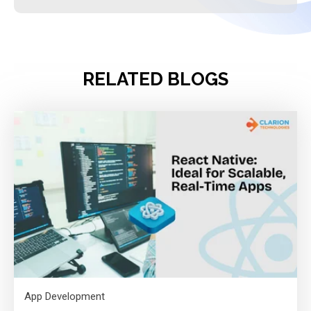
RELATED BLOGS
App Development