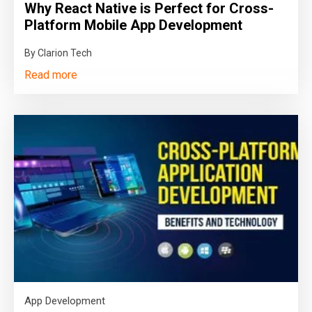
Why React Native is Perfect for Cross-
Platform Mobile App Development
By Clarion Tech
Read more
App Development