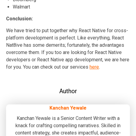
Walmart
Conclusion:
We have tried to put together why React Native for cross-
platform development is perfect. Like everything, React
Nat8ive has some demerits; fortunately, the advantages
overcome them. If you too are looking for React Native
developers or React Native app development, we are here
for you. You can check out our services
here
.
Author
Kanchan Yewale
Kanchan Yewale is a Senior Content Writer with a
knack for crafting compelling narratives. Skilled in
content strategy, she creates impactful, audience-