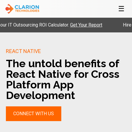
☰
 Outsourcing ROI Calculator.
Get Your Report
Hire Pre-
REACT NATIVE
The untold benefits of
React Native for Cross
Platform App
Development
CONNECT WITH US