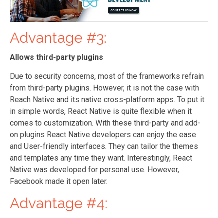
Advantage #3:
Allows third-party plugins
Due to security concerns, most of the frameworks refrain
from third-party plugins. However, it is not the case with
Reach Native and its native cross-platform apps. To put it
in simple words, React Native is quite flexible when it
comes to customization. With these third-party and add-
on plugins React Native developers can enjoy the ease
and User-friendly interfaces. They can tailor the themes
and templates any time they want. Interestingly, React
Native was developed for personal use. However,
Facebook made it open later.
Advantage #4: