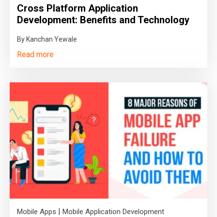
Cross Platform Application
Development: Benefits and Technology
By Kanchan Yewale
Read more
|
Mobile Apps
Mobile Application Development