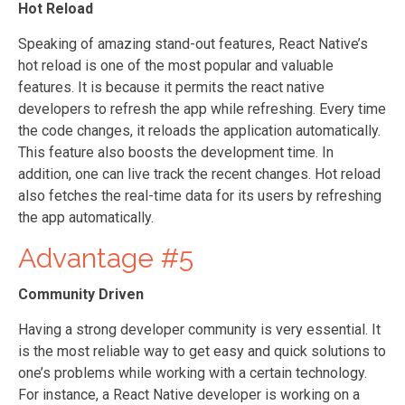
Hot Reload
Speaking of amazing stand-out features, React Native’s
hot reload is one of the most popular and valuable
features. It is because it permits the react native
developers to refresh the app while refreshing. Every time
the code changes, it reloads the application automatically.
This feature also boosts the development time. In
addition, one can live track the recent changes. Hot reload
also fetches the real-time data for its users by refreshing
the app automatically.
Advantage #5
Community Driven
Having a strong developer community is very essential. It
is the most reliable way to get easy and quick solutions to
one’s problems while working with a certain technology.
For instance, a React Native developer is working on a