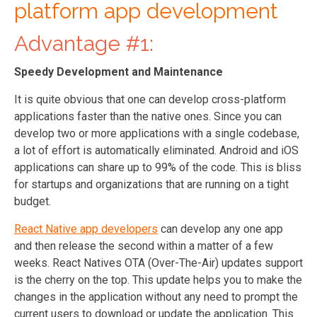
platform app development
Advantage #1:
Speedy Development and Maintenance
It is quite obvious that one can develop cross-platform
applications faster than the native ones. Since you can
develop two or more applications with a single codebase,
a lot of effort is automatically eliminated. Android and iOS
applications can share up to 99% of the code. This is bliss
for startups and organizations that are running on a tight
budget.
React Native app developers
can develop any one app
and then release the second within a matter of a few
weeks. React Natives OTA (Over-The-Air) updates support
is the cherry on the top. This update helps you to make the
changes in the application without any need to prompt the
current users to download or update the application. This