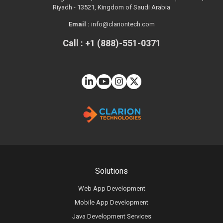
Riyadh - 13521, Kingdom of Saudi Arabia
Email :
info@clariontech.com
Call : +1 (888)-551-0371
Solutions
Web App Development
Mobile App Development
Java Development Services